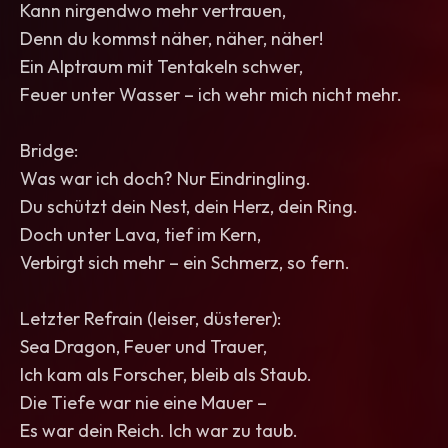
Kann nirgendwo mehr vertrauen,
Denn du kommst näher, näher, näher!
Ein Alptraum mit Tentakeln schwer,
Feuer unter Wasser – ich wehr mich nicht mehr.
Bridge:
Was war ich doch? Nur Eindringling.
Du schützt dein Nest, dein Herz, dein Ring.
Doch unter Lava, tief im Kern,
Verbirgt sich mehr – ein Schmerz, so fern.
Letzter Refrain (leiser, düsterer):
Sea Dragon, Feuer und Trauer,
Ich kam als Forscher, bleib als Staub.
Die Tiefe war nie eine Mauer –