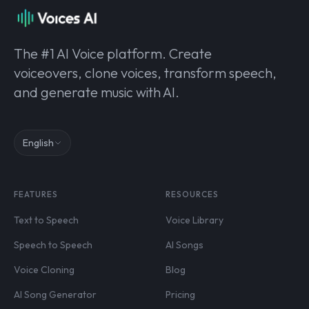
The #1 AI Voice platform. Create
voiceovers, clone voices, transform speech,
and generate music with AI.
English
FEATURES
RESOURCES
Text to Speech
Voice Library
Speech to Speech
AI Songs
Voice Cloning
Blog
AI Song Generator
Pricing