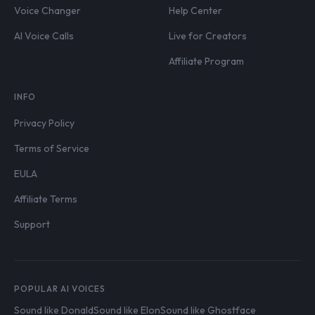
Voice Changer
Help Center
AI Voice Calls
Live for Creators
Affiliate Program
INFO
Privacy Policy
Terms of Service
EULA
Affiliate Terms
Support
POPULAR AI VOICES
Sound like Donald
Sound like Elon
Sound like Ghostface