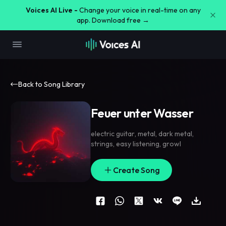
Voices AI Live -
Change your voice in real-time on any
app. Download free →
Back to Song Library
Feuer unter Wasser
electric guitar
,
metal
,
dark metal
,
strings
,
easy listening
,
growl
Create Song