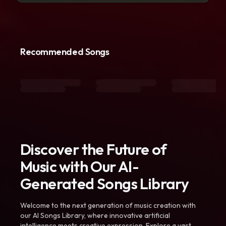
Recommended Songs
Discover the Future of
Music with Our AI-
Generated Songs Library
Welcome to the next generation of music creation with
our AI Songs Library, where innovative artificial
intelligence meets creative expression. Explore a vast