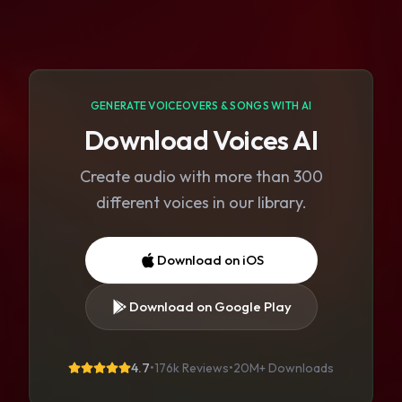
GENERATE VOICEOVERS & SONGS WITH AI
Download Voices AI
Create audio with more than 300
different voices in our library.
Download on iOS
Download on Google Play
4.7
•
176k Reviews
•
20M+
Downloads