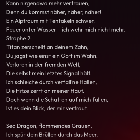
Kann nirgendwo mehr vertrauen,
Denn du kommst näher, näher, näher!
Ein Alptraum mit Tentakeln schwer,
Feuer unter Wasser – ich wehr mich nicht mehr.
Strophe 2:
Titan zerschellt an deinem Zahn,
Du jagst wie einst ein Gott im Wahn.
Verloren in der fremden Welt,
Die selbst mein letztes Signal hält.
Ich schleiche durch verfall’ne Hallen,
Die Hitze zerrt an meiner Haut.
Doch wenn die Schatten auf mich fallen,
Ist es dein Blick, der mir vertraut.
Sea Dragon, flammendes Grauen,
Ich spür dein Brüllen durch das Meer.