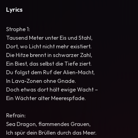
Lyrics
Strophe 1:
Tausend Meter unter Eis und Stahl,
Dort, wo Licht nicht mehr existiert.
Die Hitze brennt in schwarzer Zahl,
Ein Biest, das selbst die Tiefe ziert.
Du folgst dem Ruf der Alien-Macht,
In Lava-Zonen ohne Gnade.
Doch etwas dort hält ewige Wacht –
Ein Wächter alter Meerespfade.
Refrain:
Sea Dragon, flammendes Grauen,
Ich spür dein Brüllen durch das Meer.