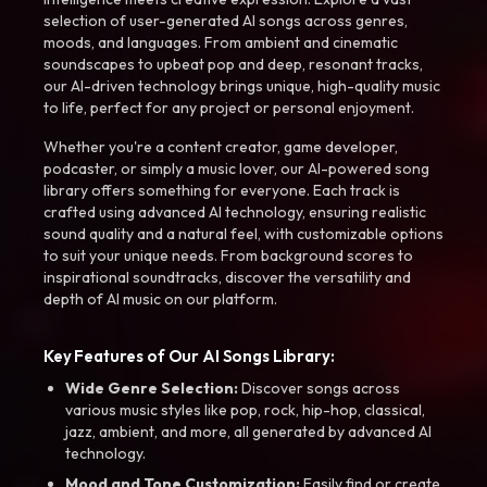
selection of user-generated AI songs across genres,
moods, and languages. From ambient and cinematic
soundscapes to upbeat pop and deep, resonant tracks,
our AI-driven technology brings unique, high-quality music
to life, perfect for any project or personal enjoyment.
Whether you're a content creator, game developer,
podcaster, or simply a music lover, our AI-powered song
library offers something for everyone. Each track is
crafted using advanced AI technology, ensuring realistic
sound quality and a natural feel, with customizable options
to suit your unique needs. From background scores to
inspirational soundtracks, discover the versatility and
depth of AI music on our platform.
Key Features of Our AI Songs Library:
Wide Genre Selection:
Discover songs across
various music styles like pop, rock, hip-hop, classical,
jazz, ambient, and more, all generated by advanced AI
technology.
Mood and Tone Customization:
Easily find or create