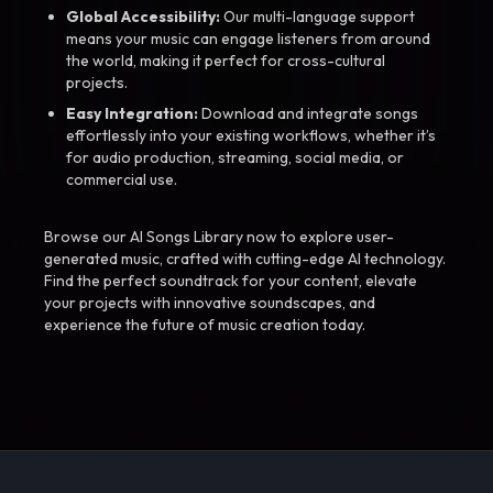
Global Accessibility:
Our multi-language support
means your music can engage listeners from around
the world, making it perfect for cross-cultural
projects.
Easy Integration:
Download and integrate songs
effortlessly into your existing workflows, whether it’s
for audio production, streaming, social media, or
commercial use.
Browse our AI Songs Library now to explore user-
generated music, crafted with cutting-edge AI technology.
Find the perfect soundtrack for your content, elevate
your projects with innovative soundscapes, and
experience the future of music creation today.