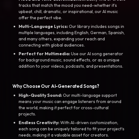
tracks that match the mood you need-whether it’s
upbeat, chill, dramatic, or inspirational, our AI music
offer the perfect vibe.
Multi-Language Lyrics:
Our library includes songs in
multiple languages, including English, German, Spanish,
and many others, expanding your reach and
connecting with global audiences.
Perfect for Multimedia:
Use our AI song generator
for background music, sound effects, or as a unique
addition to your videos, podcasts, and presentations.
Why Choose Our AI-Generated Songs?
High-Quality Sound:
Our multi-language support
means your music can engage listeners from around
the world, making it perfect for cross-cultural
projects.
Endless Creativity:
With AI-driven customization,
each song can be uniquely tailored to fit your project’s
needs, making it a valuable asset for creators.