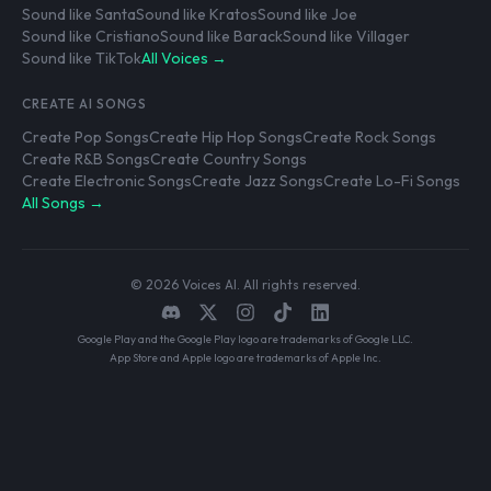
Sound like Santa
Sound like Kratos
Sound like Joe
Sound like Cristiano
Sound like Barack
Sound like Villager
Sound like TikTok
All Voices →
CREATE AI SONGS
Create Pop Songs
Create Hip Hop Songs
Create Rock Songs
Create R&B Songs
Create Country Songs
Create Electronic Songs
Create Jazz Songs
Create Lo-Fi Songs
All Songs →
© 2026 Voices AI. All rights reserved.
Google Play and the Google Play logo are trademarks of Google LLC.
App Store and Apple logo are trademarks of Apple Inc.