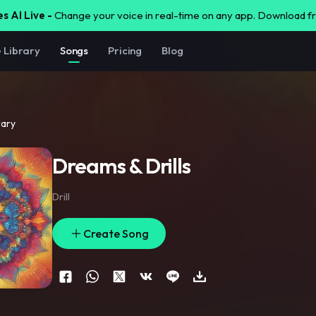
s AI Live -
Change your voice in real-time on any app. Download 
e Library
Songs
Pricing
Blog
rary
Dreams & Drills
Drill
Create Song