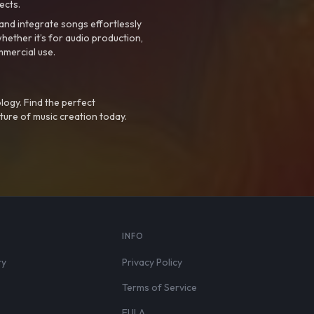
ects.
nd integrate songs effortlessly
hether it’s for audio production,
mmercial use.
logy. Find the perfect
ture of music creation today.
S
INFO
ry
Privacy Policy
Terms of Service
EULA