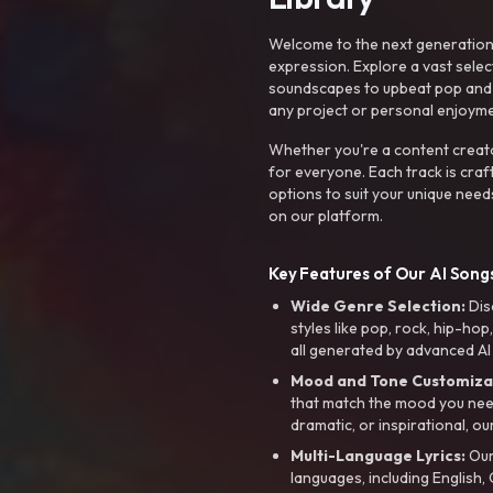
Welcome to the next generation o
expression. Explore a vast sele
soundscapes to upbeat pop and de
any project or personal enjoyme
Whether you're a content creato
for everyone. Each track is craf
options to suit your unique need
on our platform.
Key Features of Our AI Songs
Wide Genre Selection:
Dis
styles like pop, rock, hip-hop
all generated by advanced AI
Mood and Tone Customiza
that match the mood you need-
dramatic, or inspirational, ou
Multi-Language Lyrics:
Our 
languages, including English