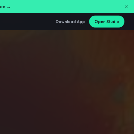
free →
Download App
Open Studio