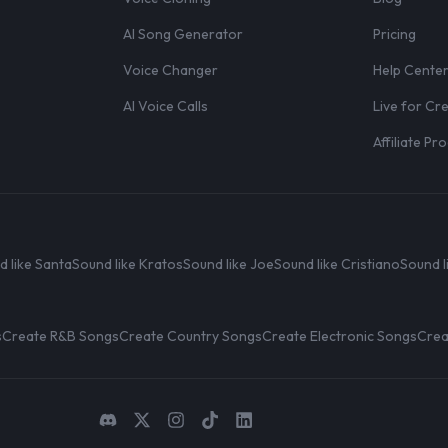
AI Song Generator
Pricing
Voice Changer
Help Cente
AI Voice Calls
Live for Cr
Affiliate P
d like Santa
Sound like Kratos
Sound like Joe
Sound like Cristiano
Sound l
s
Create R&B Songs
Create Country Songs
Create Electronic Songs
Crea