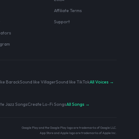
Affiliate Terms
r
Support
eators
rogram
ike Barack
Sound like Villager
Sound like TikTok
All Voices →
te Jazz Songs
Create Lo-Fi Songs
All Songs →
Google Play and the Google Play logo are trademarks of Google LLC.
App Store and Apple logo are trademarks of Apple Inc.