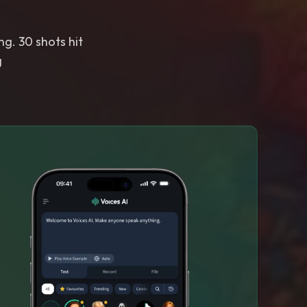
g. 30 shots hit
g