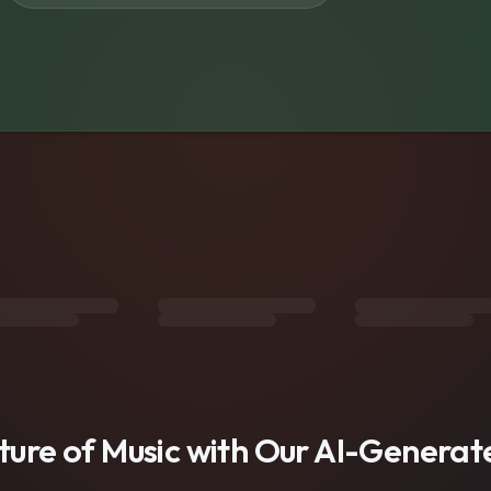
s
uture of Music with Our AI-Genera