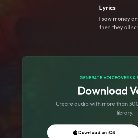
Lyrics
I saw money and
then they all s
GENERATE VOICEOVERS & 
Download Vo
Create audio with more than 300 
library.
Download on iOS