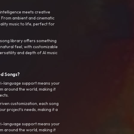
intelligence meets creative
. From ambient and cinematic
ty music to life, perfect for
 song library offers something
 natural feel, with customizable
rsatility and depth of AI music
ed Songs?
ti-language support means your
m around the world, making it
ects.
riven customization, each song
your project’s needs, making it a
ti-language support means your
m around the world, making it