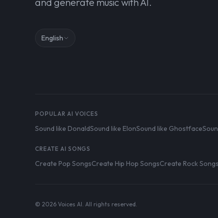
and generate music with AI.
English
POPULAR AI VOICES
Sound like Donald
Sound like Elon
Sound like Ghostface
Soun
CREATE AI SONGS
Create Pop Songs
Create Hip Hop Songs
Create Rock Song
© 2026 Voices AI. All rights reserved.