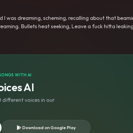
 I was dreaming, scheming, recalling about that beamin
creaming. Bullets heat seeking, Leave a fuck hitta leakin
SONGS WITH AI
ices AI
different voices in our
Download on Google Play