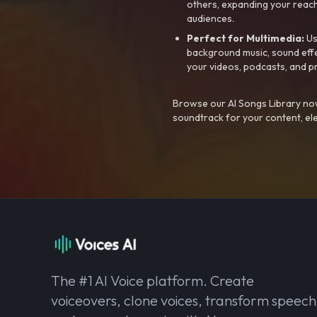
others, expanding your reach
audiences.
Perfect for Multimedia:
Us
background music, sound effec
your videos, podcasts, and p
Browse our AI Songs Library now
soundtrack for your content, el
The #1 AI Voice platform. Create
voiceovers, clone voices, transform speech