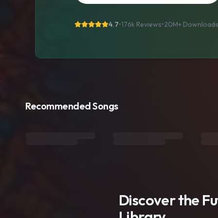
4.7
•
176k Reviews
•
20M+
Download
Recommended Songs
Discover the F
Library