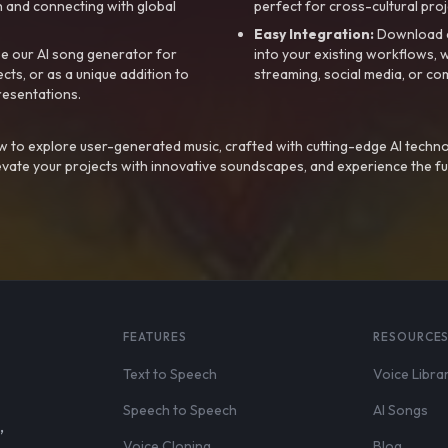
 and connecting with global
perfect for cross-cultural proj
Easy Integration:
Download a
e our AI song generator for
into your existing workflows, w
ts, or as a unique addition to
streaming, social media, or co
resentations.
 to explore user-generated music, crafted with cutting-edge AI techno
evate your projects with innovative soundscapes, and experience the fu
FEATURES
RESOURCE
Text to Speech
Voice Libra
Speech to Speech
AI Songs
,
Voice Cloning
Blog