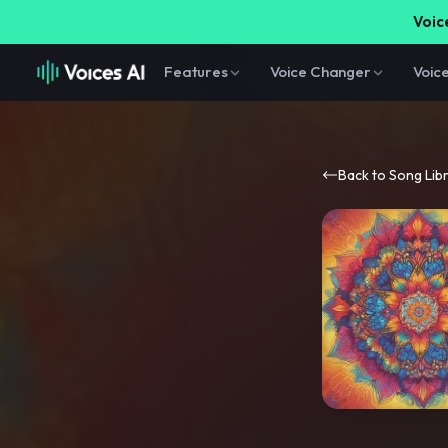
Voice
Features
Voice Changer
Voic
Back to Song Lib