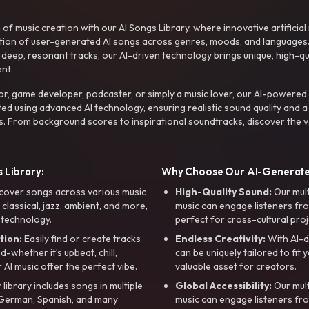
f music creation with our AI Songs Library, where innovative artificial 
ction of user-generated AI songs across genres, moods, and languages
ep, resonant tracks, our AI-driven technology brings unique, high-quali
nt.
r, game developer, podcaster, or simply a music lover, our AI-powered
ted using advanced AI technology, ensuring realistic sound quality and a
s. From background scores to inspirational soundtracks, discover the ve
 Library:
Why Choose Our AI-Generat
cover songs across various music
High-Quality Sound:
Our mul
, classical, jazz, ambient, and more,
music can engage listeners fro
 technology.
perfect for cross-cultural proj
tion:
Easily find or create tracks
Endless Creativity:
With AI-d
whether it’s upbeat, chill,
can be uniquely tailored to fit 
r AI music offer the perfect vibe.
valuable asset for creators.
library includes songs in multiple
Global Accessibility:
Our mul
, German, Spanish, and many
music can engage listeners fro