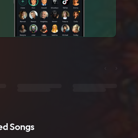
ted Songs