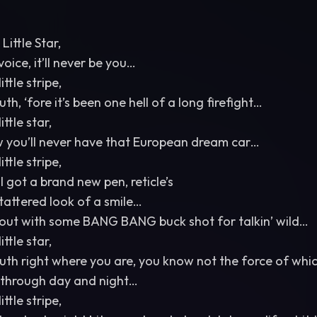
Little Star,
voice, it’ll never be you…
ittle stripe,
h, ‘fore it’s been one hell of a long firefight…
ittle star,
w you’ll never have that European dream car…
ittle stripe,
 got a brand new pen, reticle’s
tattered look of a smile…
 out with some BANG BANG buck shot for talkin’ wild…
ittle star,
outh right where you are, you know not the force of whic
e, through day and night…
ittle stripe,