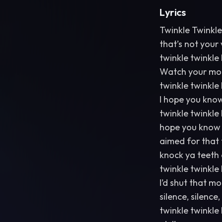
Lyrics
Twinkle Twinkle 
that’s not your 
twinkle twinkle l
Watch your mout
twinkle twinkle l
I hope you kno
twinkle twinkle l
hope you know I
aimed for that 
knock ya teeth
twinkle twinkle l
I’d shut that m
silence, silenc
twinkle twinkle l