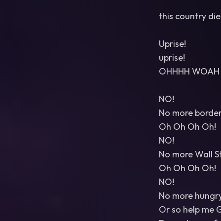
this country di
Uprise!
uprise!
OHHHH WOAH 
NO!
No more border 
Oh Oh Oh Oh!
NO!
No more Wall St
Oh Oh Oh Oh!
NO!
No more hungry 
Or so help me 