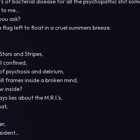
s of bacterial disease for all the psychopathic shit som
e to me…
 you ask?
 flag left to float in a cruel summers breeze.
Stars and Stripes,
ll confined,
 of psychosis and delirium,
ill frames inside a broken mind,
w inside?
s lies about the M.R.I.’s,
at,
er,
esident…