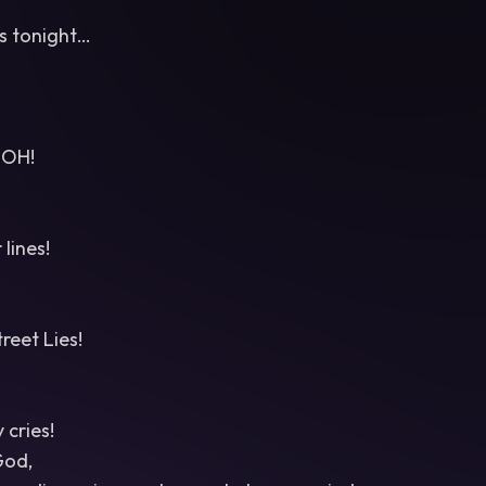
es tonight…
OH!
lines!
reet Lies!
cries!
God,