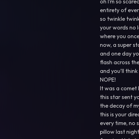
oh I’m so scared
entirety of ever
so twinkle twinkl
your words no l
where you once 
now, a super sta
and one day you’
flash across th
and you’ll thin
NOPE!
It was a comet 
this star sent 
the decay of m
this is your dir
every time, no s
pillow last nigh