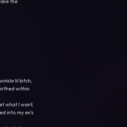
take the
nkle lil bitch,
birthed within
get what I want,
sed into my ex’s