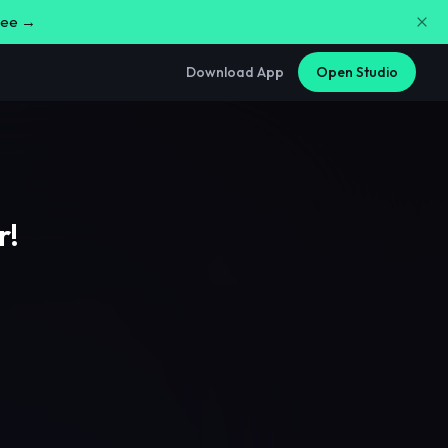
free →
Download App
Open Studio
r!