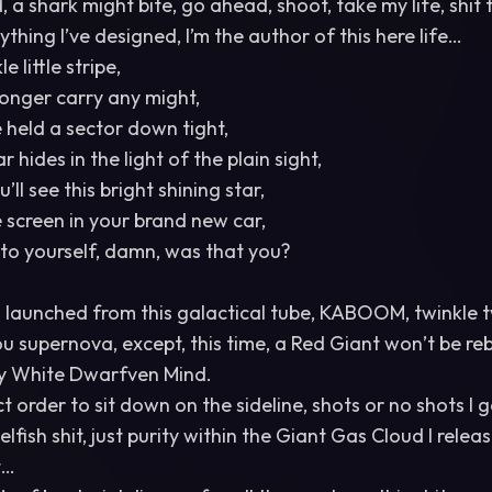
, a shark might bite, go ahead, shoot, take my life, shit 
ything I’ve designed, I’m the author of this here life…
e little stripe,
onger carry any might,
held a sector down tight,
r hides in the light of the plain sight,
ll see this bright shining star,
e screen in your brand new car,
k to yourself, damn, was that you?
I launched from this galactical tube, KABOOM, twinkle twi
you supernova, except, this time, a Red Giant won’t be re
y White Dwarfven Mind.
ect order to sit down on the sideline, shots or no shots I 
elfish shit, just purity within the Giant Gas Cloud I relea
t…