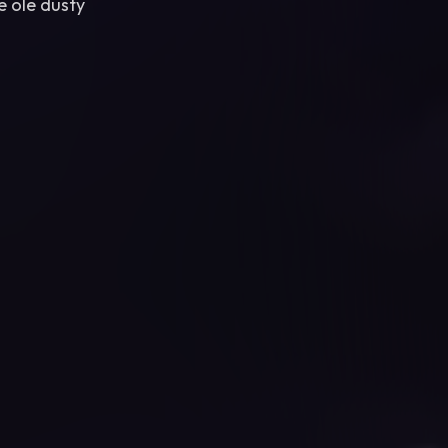
e ole dusty