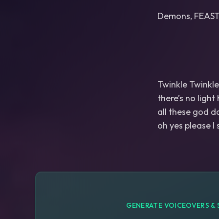
Demons, FEAST
Twinkle Twinkle 
there’s no light
all these god d
GENERATE VOICEOVERS & 