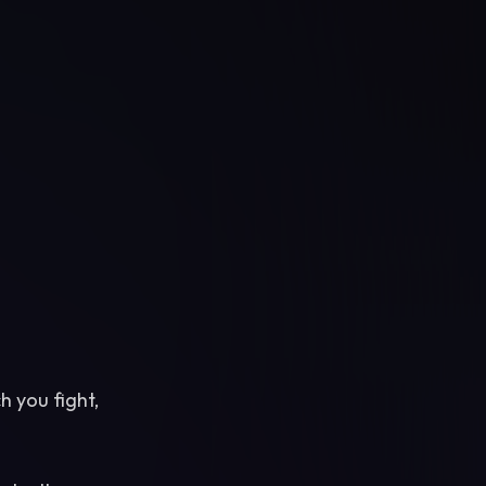
h you fight,