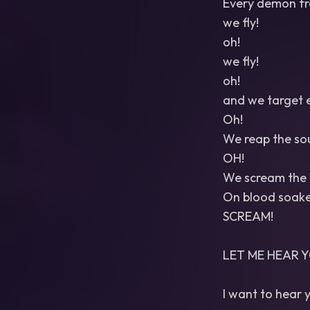
Every demon fr
we fly!
oh!
we fly!
oh!
and we target e
Oh!
We reap the soul
OH!
We scream the w
On blood soaked
SCREAM!
LET ME HEAR Y
I want to hear