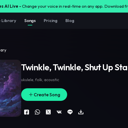
s AI Live -
Change your voice in real-time on any app. Download 
e Library
Songs
Pricing
Blog
rary
Twinkle, Twinkle, Shut Up Sta
ukulele
,
folk
,
acoustic
Create Song