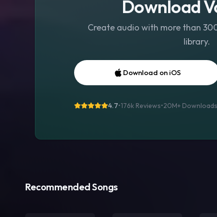
Download Vo
Create audio with more than 300 
library.
Download on iOS
4.7
•
176k Reviews
•
20M+
Download
Recommended Songs