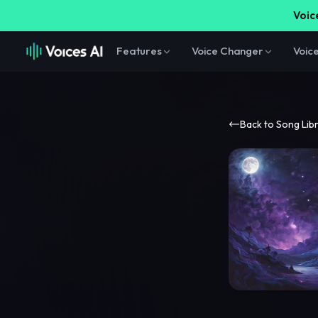
Voice
Features
Voice Changer
Voic
Back to Song Lib