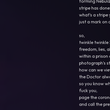
forming Nebula’
stripe has don
what’s a stripe
just a mark on a
so,
twinkle twinkle 
freedom, lies, a
within a prison
photograph’s st
how can we vie
the Doctor alway
so you know wh
fuck you,
page the coron
and call the pr