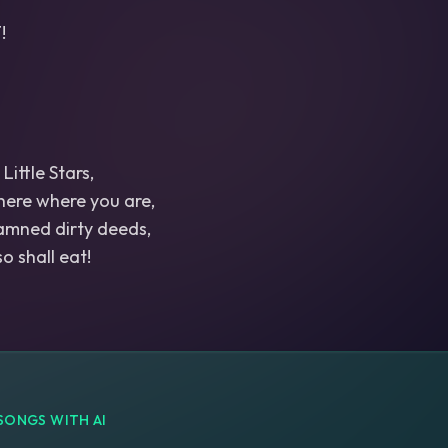
!
Little Stars,
 here where you are,
amned dirty deeds,
SONGS WITH AI