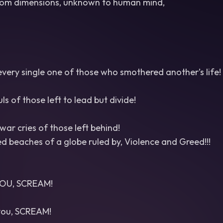
om dimensions, unknown to human mind,
very single one of those who smothered another’s life!
s of those left to lead but divide!
ar cries of those left behind!
 beaches of a globe ruled by, Violence and Greed!!!
OU, SCREAM!
 you, SCREAM!