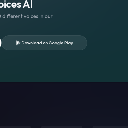
ices AI
different voices in our
Download on Google Play
s