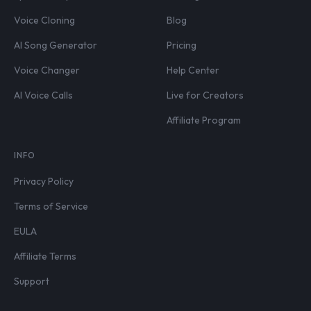
Voice Cloning
Blog
AI Song Generator
Pricing
Voice Changer
Help Center
AI Voice Calls
Live for Creators
Affiliate Program
INFO
Privacy Policy
Terms of Service
EULA
Affiliate Terms
Support