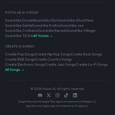
POPULAR AI VOICES
Sound like Donald
Sound like Elon
Sound like Ghostface
Sound like Santa
Sound like Kratos
Sound like Joe
Sound like Cristiano
Sound like Barack
Sound like Villager
Sound like TikTok
All Voices →
CREATE AI SONGS
Create Pop Songs
Create Hip Hop Songs
Create Rock Songs
Create R&B Songs
Create Country Songs
Create Electronic Songs
Create Jazz Songs
Create Lo-Fi Songs
All Songs →
© 2026 Voices AI. All rights reserved.
Google Play and the Google Play logo are trademarks of Google LLC.
App Store and Apple logo are trademarks of Apple Inc.