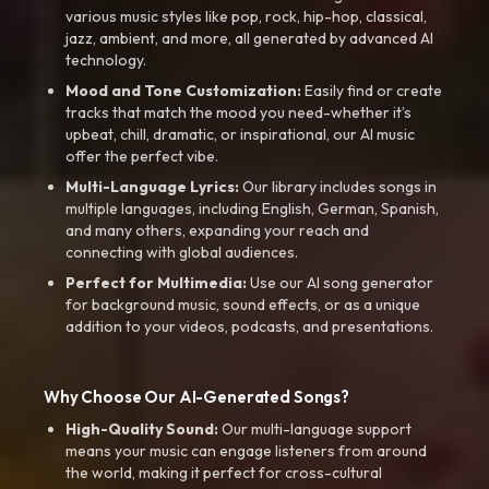
various music styles like pop, rock, hip-hop, classical,
jazz, ambient, and more, all generated by advanced AI
technology.
Mood and Tone Customization:
Easily find or create
tracks that match the mood you need-whether it’s
upbeat, chill, dramatic, or inspirational, our AI music
offer the perfect vibe.
Multi-Language Lyrics:
Our library includes songs in
multiple languages, including English, German, Spanish,
and many others, expanding your reach and
connecting with global audiences.
Perfect for Multimedia:
Use our AI song generator
for background music, sound effects, or as a unique
addition to your videos, podcasts, and presentations.
Why Choose Our AI-Generated Songs?
High-Quality Sound:
Our multi-language support
means your music can engage listeners from around
the world, making it perfect for cross-cultural