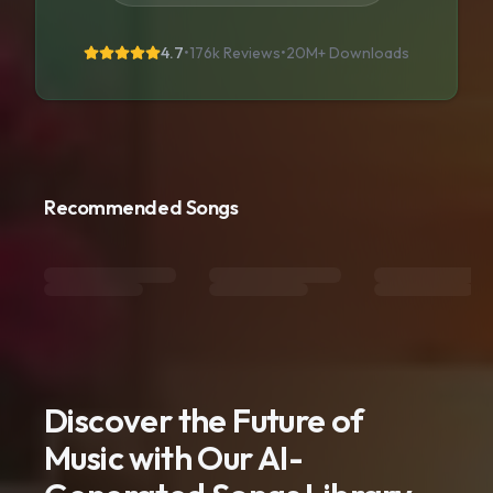
4.7
•
176k Reviews
•
20M+
Downloads
Recommended Songs
Discover the Future of
Music with Our AI-