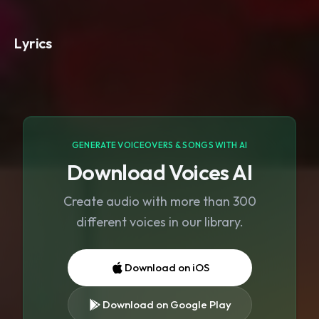
Lyrics
GENERATE VOICEOVERS & SONGS WITH AI
Download Voices AI
Create audio with more than 300
different voices in our library.
Download on iOS
Download on Google Play