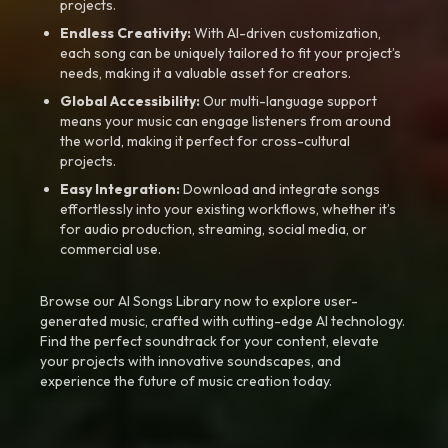
projects.
Endless Creativity:
With AI-driven customization,
each song can be uniquely tailored to fit your project’s
needs, making it a valuable asset for creators.
Global Accessibility:
Our multi-language support
means your music can engage listeners from around
the world, making it perfect for cross-cultural
projects.
Easy Integration:
Download and integrate songs
effortlessly into your existing workflows, whether it’s
for audio production, streaming, social media, or
commercial use.
Browse our AI Songs Library now to explore user-
generated music, crafted with cutting-edge AI technology.
Find the perfect soundtrack for your content, elevate
your projects with innovative soundscapes, and
experience the future of music creation today.