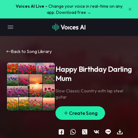
Voices AI Live -
Change your voice in real-time on any
app. Download free →
Back to Song Library
Happy Birthday Darling
Mum
Slow Classic Country with lap steel
guitar
Create Song