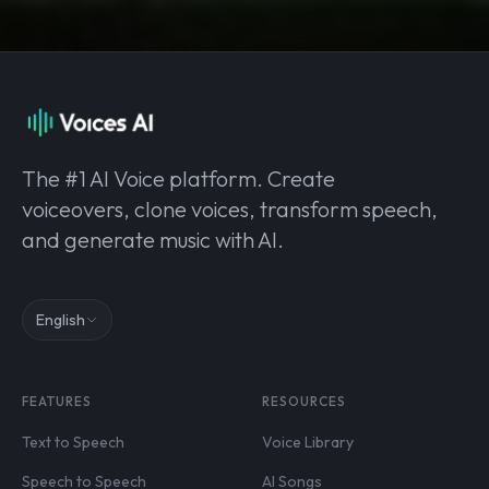
The #1 AI Voice platform. Create
voiceovers, clone voices, transform speech,
and generate music with AI.
English
FEATURES
RESOURCES
Text to Speech
Voice Library
Speech to Speech
AI Songs