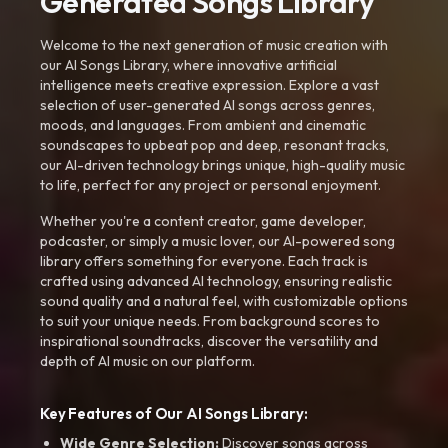
Generated Songs Library
Welcome to the next generation of music creation with
our AI Songs Library, where innovative artificial
intelligence meets creative expression. Explore a vast
selection of user-generated AI songs across genres,
moods, and languages. From ambient and cinematic
soundscapes to upbeat pop and deep, resonant tracks,
our AI-driven technology brings unique, high-quality music
to life, perfect for any project or personal enjoyment.
Whether you're a content creator, game developer,
podcaster, or simply a music lover, our AI-powered song
library offers something for everyone. Each track is
crafted using advanced AI technology, ensuring realistic
sound quality and a natural feel, with customizable options
to suit your unique needs. From background scores to
inspirational soundtracks, discover the versatility and
depth of AI music on our platform.
Key Features of Our AI Songs Library:
Wide Genre Selection:
Discover songs across