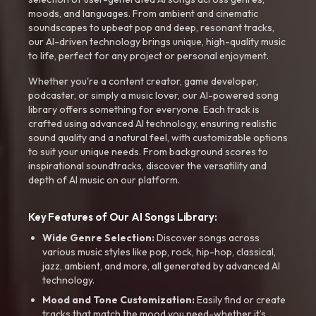
moods, and languages. From ambient and cinematic
soundscapes to upbeat pop and deep, resonant tracks,
our AI-driven technology brings unique, high-quality music
to life, perfect for any project or personal enjoyment.
Whether you're a content creator, game developer,
podcaster, or simply a music lover, our AI-powered song
library offers something for everyone. Each track is
crafted using advanced AI technology, ensuring realistic
sound quality and a natural feel, with customizable options
to suit your unique needs. From background scores to
inspirational soundtracks, discover the versatility and
depth of AI music on our platform.
Key Features of Our AI Songs Library:
Wide Genre Selection:
Discover songs across
various music styles like pop, rock, hip-hop, classical,
jazz, ambient, and more, all generated by advanced AI
technology.
Mood and Tone Customization:
Easily find or create
tracks that match the mood you need-whether it’s