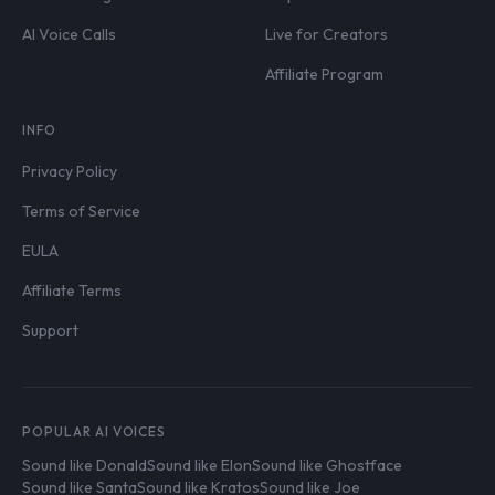
AI Voice Calls
Live for Creators
Affiliate Program
INFO
Privacy Policy
Terms of Service
EULA
Affiliate Terms
Support
POPULAR AI VOICES
Sound like Donald
Sound like Elon
Sound like Ghostface
Sound like Santa
Sound like Kratos
Sound like Joe