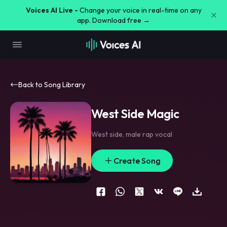
Voices AI Live -
Change your voice in real-time on any
app. Download free →
Back to Song Library
West Side Magic
West side
,
male rap vocal
Create Song