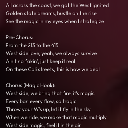
All across the coast, we got the West ignited
Golden state dreams, hustle on the rise
See the magic in my eyes when I strategize
Pre-Chorus:
From the 213 to the 415
West side love, yeah, we always survive
Ain’t no fakin’, just keep it real
On these Cali streets, this is how we deal
Chorus (Magic Hook):
West side, we bring that fire, it’s magic
Every bar, every flow, so tragic
Throw your W’s up, let it fly in the sky
When we ride, we make that magic multiply
West side magic, feel it in the air