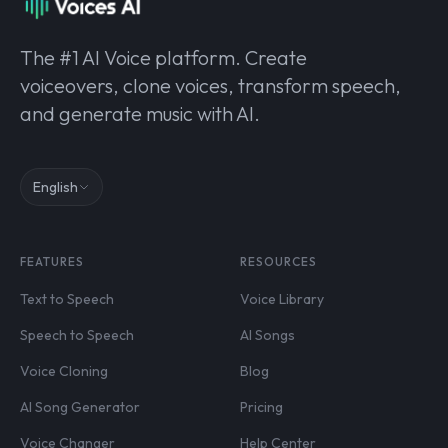
The #1 AI Voice platform. Create
voiceovers, clone voices, transform speech,
and generate music with AI.
English
FEATURES
RESOURCES
Text to Speech
Voice Library
Speech to Speech
AI Songs
Voice Cloning
Blog
AI Song Generator
Pricing
Voice Changer
Help Center