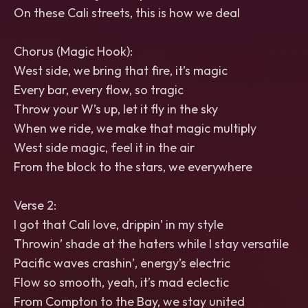
On these Cali streets, this is how we deal
Chorus (Magic Hook):
West side, we bring that fire, it’s magic
Every bar, every flow, so tragic
Throw your W’s up, let it fly in the sky
When we ride, we make that magic multiply
West side magic, feel it in the air
From the block to the stars, we everywhere
Verse 2:
I got that Cali love, drippin’ in my style
Throwin’ shade at the haters while I stay versatile
Pacific waves crashin’, energy’s electric
Flow so smooth, yeah, it’s mad eclectic
From Compton to the Bay, we stay united