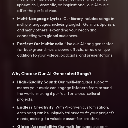
upbeat, chill, dramatic, or inspirational, our AI music
offer the perfect vibe.
Multi-Language Lyrics:
Our library includes songs in
multiple languages, including English, German, Spanish,
and many others, expanding your reach and
connecting with global audiences.
Perfect for Multimedia:
Use our AI song generator
for background music, sound effects, or as a unique
addition to your videos, podcasts, and presentations.
Why Choose Our AI-Generated Songs?
High-Quality Sound:
Our multi-language support
means your music can engage listeners from around
the world, making it perfect for cross-cultural
projects.
Endless Creativity:
With AI-driven customization,
each song can be uniquely tailored to fit your project’s
needs, making it a valuable asset for creators.
Global Accessibility:
Our multi-language support