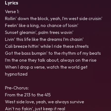
Lyrics
Verse 1:
Rollin’ down the block, yeah, I’m west side cruisin’
Feelin’ like a king, no chance of losin’
Sunset gleamin’, palm trees wavin’
Livin’ this life like the dreams I’m chasin’
Cali breeze hittin’ while I ride these streets
Got the bass bumpin’ to the rhythm of my beats
I’m the one they talk about, always on the rise
When I drop a verse, watch the world get
hypnotized
Pre-Chorus:
From the 213 to the 415
West side love, yeah, we always survive
Ain’t no fakin’, just keep it real