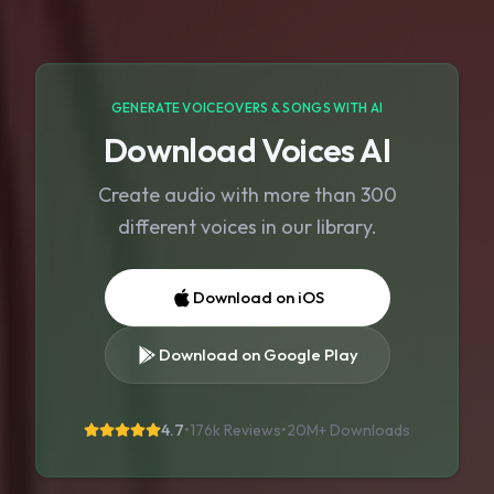
GENERATE VOICEOVERS & SONGS WITH AI
Download Voices AI
Create audio with more than 300
different voices in our library.
Download on iOS
Download on Google Play
4.7
•
176k Reviews
•
20M+
Downloads