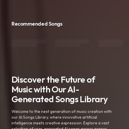
Recommended Songs
Discover the Future of
Music with Our AI-
Generated Songs Library
Welcome to the next generation of music creation with
our AI Songs Library, where innovative artificial
intelligence meets creative expression. Explore a vast
selection of user-generated AI songs across genres,