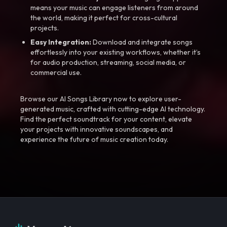
means your music can engage listeners from around
the world, making it perfect for cross-cultural
projects.
Easy Integration:
Download and integrate songs
effortlessly into your existing workflows, whether it’s
for audio production, streaming, social media, or
commercial use.
Browse our AI Songs Library now to explore user-
generated music, crafted with cutting-edge AI technology.
Find the perfect soundtrack for your content, elevate
your projects with innovative soundscapes, and
experience the future of music creation today.