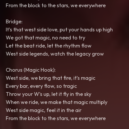
From the block to the stars, we everywhere
Bridge:
It’s that west side love, put your hands up high
We got that magic, no need to try
Let the beat ride, let the rhythm flow
West side legends, watch the legacy grow
Chorus (Magic Hook):
West side, we bring that fire, it’s magic
Every bar, every flow, so tragic
Throw your W’s up, let it fly in the sky
When we ride, we make that magic multiply
West side magic, feel it in the air
From the block to the stars, we everywhere