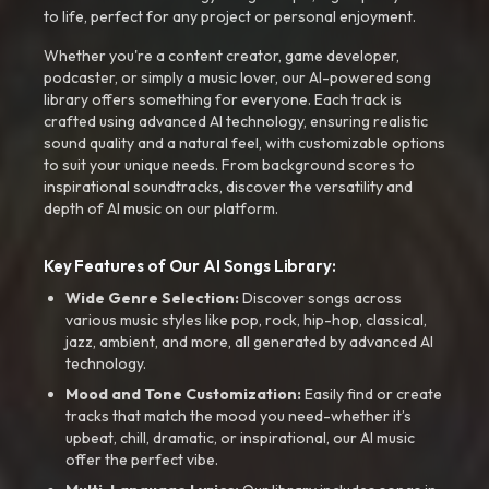
to life, perfect for any project or personal enjoyment.
Whether you're a content creator, game developer,
podcaster, or simply a music lover, our AI-powered song
library offers something for everyone. Each track is
crafted using advanced AI technology, ensuring realistic
sound quality and a natural feel, with customizable options
to suit your unique needs. From background scores to
inspirational soundtracks, discover the versatility and
depth of AI music on our platform.
Key Features of Our AI Songs Library:
Wide Genre Selection:
Discover songs across
various music styles like pop, rock, hip-hop, classical,
jazz, ambient, and more, all generated by advanced AI
technology.
Mood and Tone Customization:
Easily find or create
tracks that match the mood you need-whether it’s
upbeat, chill, dramatic, or inspirational, our AI music
offer the perfect vibe.