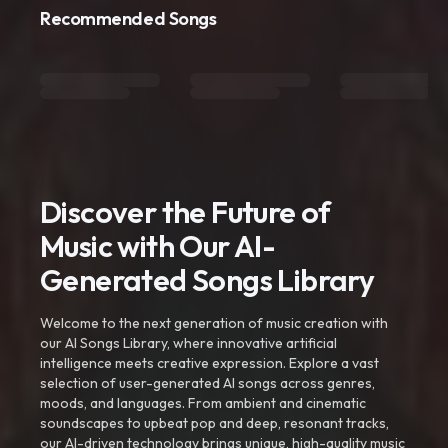
Recommended Songs
Discover the Future of
Music with Our AI-
Generated Songs Library
Welcome to the next generation of music creation with
our AI Songs Library, where innovative artificial
intelligence meets creative expression. Explore a vast
selection of user-generated AI songs across genres,
moods, and languages. From ambient and cinematic
soundscapes to upbeat pop and deep, resonant tracks,
our AI-driven technology brings unique, high-quality music