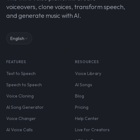
voiceovers, clone voices, transform speech,
and generate music with AI.
English
FEATURES
RESOURCES
Text to Speech
Voice Library
Speech to Speech
AI Songs
Voice Cloning
Blog
AI Song Generator
Pricing
Voice Changer
Help Center
AI Voice Calls
Live for Creators