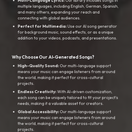
Multi-Language Lyrics:
Our library includes songs in
multiple languages, including English, German, Spanish,
and many others, expanding your reach and
connecting with global audiences.
Perfect for Multimedia:
Use our AI song generator
for background music, sound effects, or as a unique
addition to your videos, podcasts, and presentations.
Why Choose Our AI-Generated Songs?
High-Quality Sound:
Our multi-language support
means your music can engage listeners from around
the world, making it perfect for cross-cultural
projects.
Endless Creativity:
With AI-driven customization,
each song can be uniquely tailored to fit your project’s
needs, making it a valuable asset for creators.
Global Accessibility:
Our multi-language support
means your music can engage listeners from around
the world, making it perfect for cross-cultural
projects.