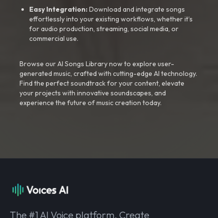
Easy Integration:
Download and integrate songs
effortlessly into your existing workflows, whether it’s
for audio production, streaming, social media, or
commercial use.
Browse our AI Songs Library now to explore user-
generated music, crafted with cutting-edge AI technology.
Find the perfect soundtrack for your content, elevate
your projects with innovative soundscapes, and
experience the future of music creation today.
The #1 AI Voice platform. Create