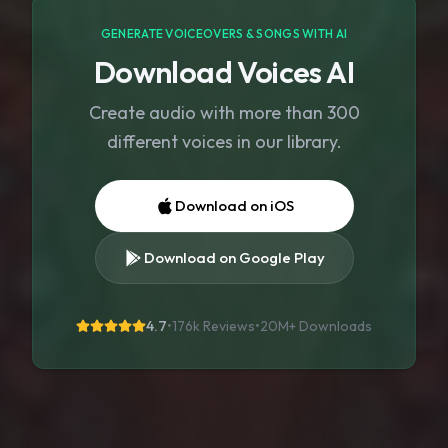
GENERATE VOICEOVERS & SONGS WITH AI
Download Voices AI
Create audio with more than 300
different voices in our library.
Download on iOS
Download on Google Play
4.7
•
176k Reviews
•
20M+
Downloads