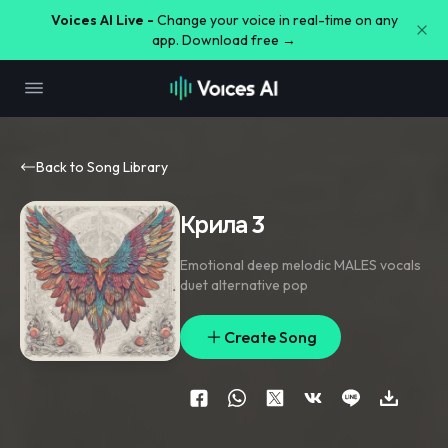
Voices AI Live -
Change your voice in real-time on any
app. Download free →
Back to Song Library
Крила 3
Emotional deep melodic MALES vocals
duet alternative pop
Create Song