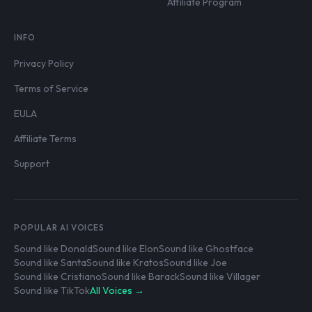
Affiliate Program
INFO
Privacy Policy
Terms of Service
EULA
Affiliate Terms
Support
POPULAR AI VOICES
Sound like Donald
Sound like Elon
Sound like Ghostface
Sound like Santa
Sound like Kratos
Sound like Joe
Sound like Cristiano
Sound like Barack
Sound like Villager
Sound like TikTok
All Voices →