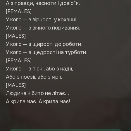
А з правди, чесноти і довір"я.
[FEMALES]
У кого — з вірності у коханні.
У кого — з вічного поривання.
[MALES]
У кого — з щирості до роботи.
У кого — з щедрості на турботи.
[FEMALES]
У кого — з пісні, або з надії,
Або з поезії, або з мрії.
[MALES]
Людина нібито не літає...
А крила має. А крила має!