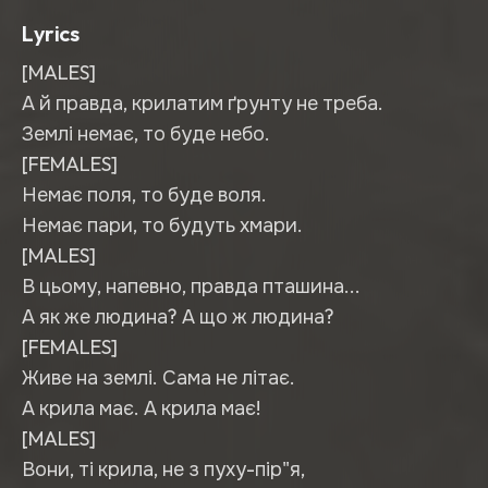
Lyrics
[MALES]
А й правда, крилатим ґрунту не треба.
Землі немає, то буде небо.
[FEMALES]
Немає поля, то буде воля.
Немає пари, то будуть хмари.
[MALES]
В цьому, напевно, правда пташина...
А як же людина? А що ж людина?
[FEMALES]
Живе на землі. Сама не літає.
А крила має. А крила має!
[MALES]
Вони, ті крила, не з пуху-пір"я,