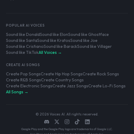
POPULAR AI VOICES
Sound like Donald
Sound like Elon
Sound like Ghostface
Sound like Santa
Sound like Kratos
Sound like Joe
Sound like Cristiano
Sound like Barack
Sound like Villager
Sound like TikTok
All Voices →
CREATE AI SONGS
Create Pop Songs
Create Hip Hop Songs
Create Rock Songs
Create R&B Songs
Create Country Songs
Create Electronic Songs
Create Jazz Songs
Create Lo-Fi Songs
All Songs →
© 2026 Voices AI. All rights reserved.
Google Play and the Google Play logo are trademarks of Google LLC.