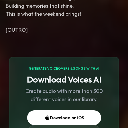
Building memories that shine,
This is what the weekend brings!
GENERATE VOICEOVERS & SONGS WITH AI
Download Voices AI
Create audio with more than 300
different voices in our library.
Download on iOS