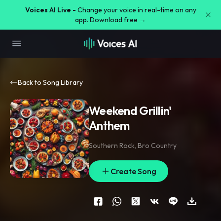
Voices AI Live -
Change your voice in real-time on any
app. Download free →
Back to Song Library
Weekend Grillin'
Anthem
Southern Rock
,
Bro Country
Create Song