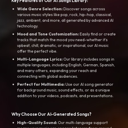
Key Features of Our AI Songs Library:
Wide Genre Selection:
Discover songs across
various music styles like pop, rock, hip-hop, classical,
jazz, ambient, and more, all generated by advanced AI
technology.
Mood and Tone Customization:
Easily find or create
tracks that match the mood you need-whether it’s
upbeat, chill, dramatic, or inspirational, our AI music
offer the perfect vibe.
Multi-Language Lyrics:
Our library includes songs in
multiple languages, including English, German, Spanish,
and many others, expanding your reach and
connecting with global audiences.
Perfect for Multimedia:
Use our AI song generator
for background music, sound effects, or as a unique
addition to your videos, podcasts, and presentations.
Why Choose Our AI-Generated Songs?
High-Quality Sound:
Our multi-language support