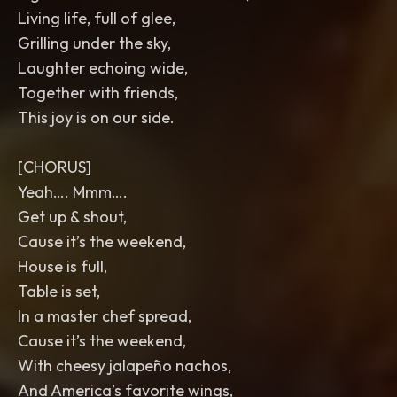
Living life, full of glee,
Grilling under the sky,
Laughter echoing wide,
Together with friends,
This joy is on our side.
[CHORUS]
Yeah…. Mmm….
Get up & shout,
Cause it’s the weekend,
House is full,
Table is set,
In a master chef spread,
Cause it’s the weekend,
With cheesy jalapeño nachos,
And America’s favorite wings,