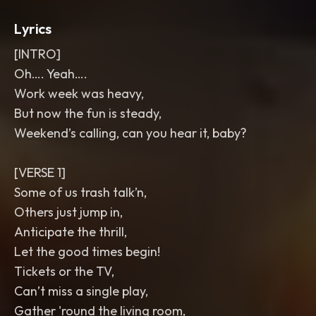
Lyrics
[INTRO]
Oh…. Yeah….
Work week was heavy,
But now the fun is steady,
Weekend’s calling, can you hear it, baby?
[VERSE 1]
Some of us trash talk’n,
Others just jump in,
Anticipate the thrill,
Let the good times begin!
Tickets or the TV,
Can’t miss a single play,
Gather 'round the living room,