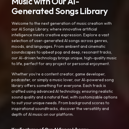
Music with Our AI-
Generated Songs Library
Welcome to the next generation of music creation with
our AI Songs Library, where innovative artificial
intelligence meets creative expression. Explore a vast
selection of user-generated AI songs across genres,
moods, and languages. From ambient and cinematic
soundscapes to upbeat pop and deep, resonant tracks,
our AI-driven technology brings unique, high-quality music
to life, perfect for any project or personal enjoyment.
Whether you're a content creator, game developer,
podcaster, or simply a music lover, our AI-powered song
library offers something for everyone. Each track is
crafted using advanced AI technology, ensuring realistic
sound quality and a natural feel, with customizable options
to suit your unique needs. From background scores to
inspirational soundtracks, discover the versatility and
depth of AI music on our platform.