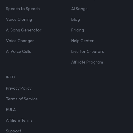
Speech to Speech
AI Songs
Voice Cloning
Blog
AI Song Generator
Pricing
Voice Changer
Help Center
AI Voice Calls
Live for Creators
Affiliate Program
INFO
Privacy Policy
Terms of Service
EULA
Affiliate Terms
Support