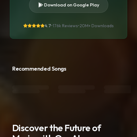
Download on Google Play
4.7
•
176k Reviews
•
20M+
Downloads
Recommended Songs
Discover the Future of