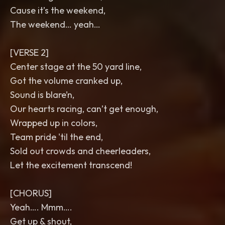
Cause it’s the weekend,
The weekend… yeah…
[VERSE 2]
Center stage at the 50 yard line,
Got the volume cranked up,
Sound is blare’n,
Our hearts racing, can’t get enough,
Wrapped up in colors,
Team pride 'til the end,
Sold out crowds and cheerleaders,
Let the excitement transcend!
[CHORUS]
Yeah…. Mmm….
Get up & shout,