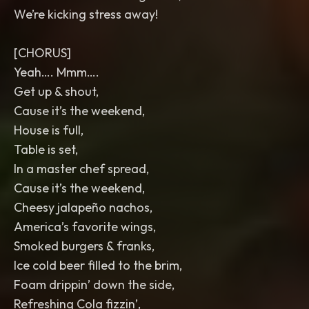
We’re kicking stress away!
[CHORUS]
Yeah…. Mmm….
Get up & shout,
Cause it’s the weekend,
House is full,
Table is set,
In a master chef spread,
Cause it’s the weekend,
Cheesy jalapeño nachos,
America’s favorite wings,
Smoked burgers & franks,
Ice cold beer filled to the brim,
Foam drippin’ down the side,
Refreshing Cola fizzin’,