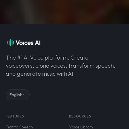
The #1 AI Voice platform. Create
voiceovers, clone voices, transform speech,
and generate music with AI.
English
FEATURES
RESOURCES
Text to Speech
Voice Library