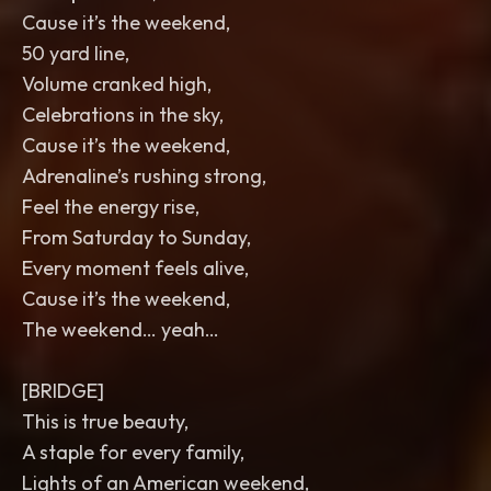
Cause it’s the weekend,
50 yard line,
Volume cranked high,
Celebrations in the sky,
Cause it’s the weekend,
Adrenaline’s rushing strong,
Feel the energy rise,
From Saturday to Sunday,
Every moment feels alive,
Cause it’s the weekend,
The weekend… yeah…
[BRIDGE]
This is true beauty,
A staple for every family,
Lights of an American weekend,