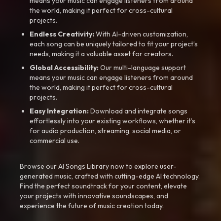
means your music can engage listeners from around
the world, making it perfect for cross-cultural
projects.
Endless Creativity:
With AI-driven customization,
each song can be uniquely tailored to fit your project’s
needs, making it a valuable asset for creators.
Global Accessibility:
Our multi-language support
means your music can engage listeners from around
the world, making it perfect for cross-cultural
projects.
Easy Integration:
Download and integrate songs
effortlessly into your existing workflows, whether it’s
for audio production, streaming, social media, or
commercial use.
Browse our AI Songs Library now to explore user-
generated music, crafted with cutting-edge AI technology.
Find the perfect soundtrack for your content, elevate
your projects with innovative soundscapes, and
experience the future of music creation today.