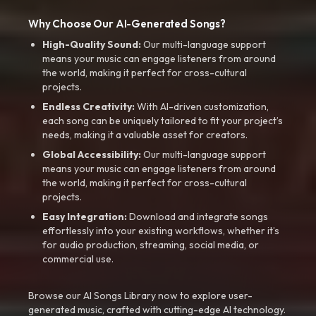
Why Choose Our AI-Generated Songs?
High-Quality Sound:
Our multi-language support
means your music can engage listeners from around
the world, making it perfect for cross-cultural
projects.
Endless Creativity:
With AI-driven customization,
each song can be uniquely tailored to fit your project’s
needs, making it a valuable asset for creators.
Global Accessibility:
Our multi-language support
means your music can engage listeners from around
the world, making it perfect for cross-cultural
projects.
Easy Integration:
Download and integrate songs
effortlessly into your existing workflows, whether it’s
for audio production, streaming, social media, or
commercial use.
Browse our AI Songs Library now to explore user-
generated music, crafted with cutting-edge AI technology.