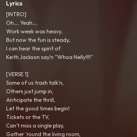
Lyrics
[INTRO]
Oh…. Yeah….
Work week was heavy,
But now the fun is steady,
I can hear the spirit of
Keith Jackson say’n “Whoa Nelly!!!!”
[VERSE 1]
Some of us trash talk’n,
Others just jump in,
Anticipate the thrill,
Let the good times begin!
Tickets or the TV,
Can’t miss a single play,
Gather 'round the living room,