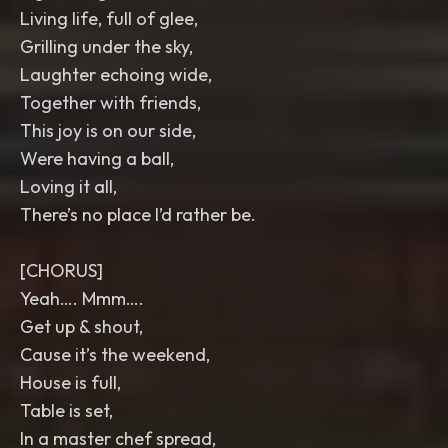
Living life, full of glee,
Grilling under the sky,
Laughter echoing wide,
Together with friends,
This joy is on our side,
Were having a ball,
Loving it all,
There’s no place I’d rather be.
[CHORUS]
Yeah…. Mmm….
Get up & shout,
Cause it’s the weekend,
House is full,
Table is set,
In a master chef spread,