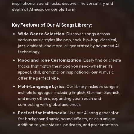
inspirational soundtracks, discover the versatility and
depth of AI music on our platform.
Key Features of Our AI Songs Library:
Wide Genre Selection:
Discover songs across
various music styles like pop, rock, hip-hop, classical,
jazz, ambient, and more, all generated by advanced AI
technology.
Mood and Tone Customization:
Easily find or create
tracks that match the mood you need-whether it’s
upbeat, chill, dramatic, or inspirational, our AI music
offer the perfect vibe.
Multi-Language Lyrics:
Our library includes songs in
multiple languages, including English, German, Spanish,
and many others, expanding your reach and
connecting with global audiences.
Perfect for Multimedia:
Use our AI song generator
for background music, sound effects, or as a unique
addition to your videos, podcasts, and presentations.