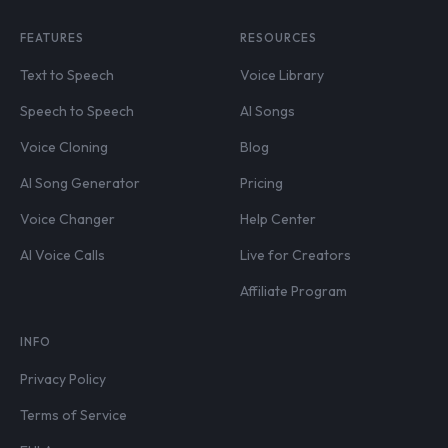
FEATURES
RESOURCES
Text to Speech
Voice Library
Speech to Speech
AI Songs
Voice Cloning
Blog
AI Song Generator
Pricing
Voice Changer
Help Center
AI Voice Calls
Live for Creators
Affiliate Program
INFO
Privacy Policy
Terms of Service