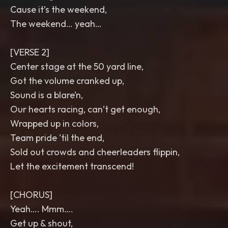
Cause it’s the weekend,
The weekend… yeah…
[VERSE 2]
Center stage at the 50 yard line,
Got the volume cranked up,
Sound is a blare’n,
Our hearts racing, can’t get enough,
Wrapped up in colors,
Team pride 'til the end,
Sold out crowds and cheerleaders flippin,
Let the excitement transcend!
[CHORUS]
Yeah…. Mmm….
Get up & shout,