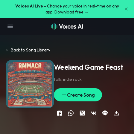
Voices AI Live -
Change your voice in real-time on any
app. Download free →
Back to Song Library
Weekend Game Feast
folk
,
indie rock
Create Song