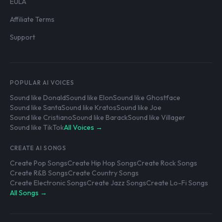
EULA
Affiliate Terms
Support
POPULAR AI VOICES
Sound like Donald
Sound like Elon
Sound like Ghostface
Sound like Santa
Sound like Kratos
Sound like Joe
Sound like Cristiano
Sound like Barack
Sound like Villager
Sound like TikTok
All Voices →
CREATE AI SONGS
Create Pop Songs
Create Hip Hop Songs
Create Rock Songs
Create R&B Songs
Create Country Songs
Create Electronic Songs
Create Jazz Songs
Create Lo-Fi Songs
All Songs →