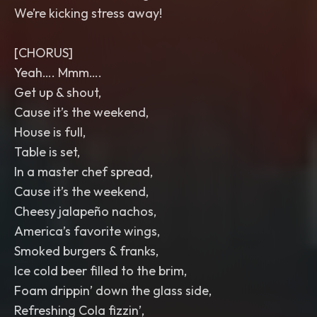
We’re kicking stress away!
[CHORUS]
Yeah…. Mmm….
Get up & shout,
Cause it’s the weekend,
House is full,
Table is set,
In a master chef spread,
Cause it’s the weekend,
Cheesy jalapeño nachos,
America’s favorite wings,
Smoked burgers & franks,
Ice cold beer filled to the brim,
Foam drippin’ down the glass side,
Refreshing Cola fizzin’,