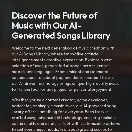
Discover the Future of
Music with Our AI-
Generated Songs Library
Welcome to the next generation of music creation with
our AI Songs Library, where innovative artificial
intelligence meets creative expression. Explore a vast
selection of user-generated AI songs across genres,
moods, and languages. From ambient and cinematic
soundscapes to upbeat pop and deep, resonant tracks,
our AI-driven technology brings unique, high-quality music
to life, perfect for any project or personal enjoyment.
Whether you're a content creator, game developer,
podcaster, or simply a music lover, our AI-powered song
library offers something for everyone. Each track is
crafted using advanced AI technology, ensuring realistic
sound quality and a natural feel, with customizable options
to suit your unique needs. From background scores to