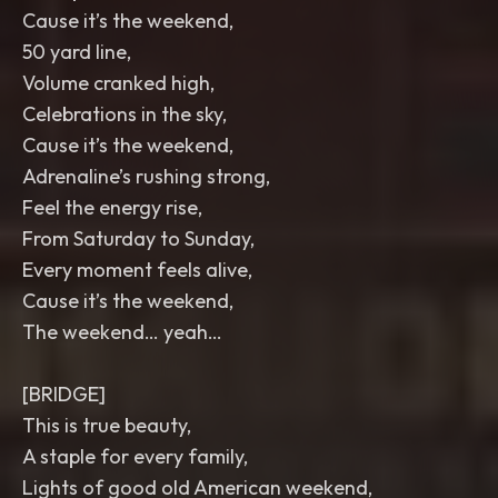
Cause it’s the weekend,
50 yard line,
Volume cranked high,
Celebrations in the sky,
Cause it’s the weekend,
Adrenaline’s rushing strong,
Feel the energy rise,
From Saturday to Sunday,
Every moment feels alive,
Cause it’s the weekend,
The weekend… yeah…
[BRIDGE]
This is true beauty,
A staple for every family,
Lights of good old American weekend,