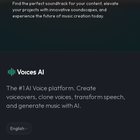
Find the perfect soundtrack for your content, elevate
your projects with innovative soundscapes, and
experience the future of music creation today.
The #1 AI Voice platform. Create
voiceovers, clone voices, transform speech,
and generate music with AI.
English