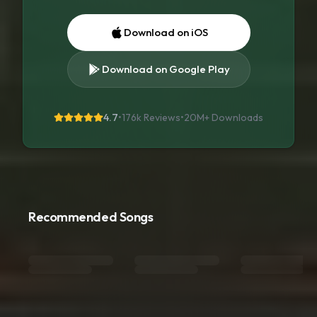
Download on iOS
Download on Google Play
4.7
•
176k Reviews
•
20M+
Downloads
Recommended Songs