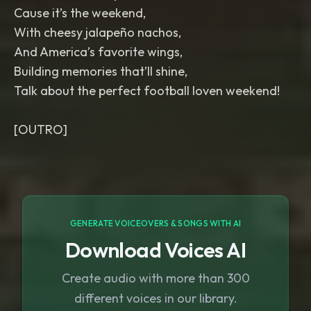
Cause it’s the weekend,
With cheesy jalapeño nachos,
And America’s favorite wings,
Building memories that’ll shine,
Talk about the perfect football loven weekend!
GENERATE VOICEOVERS & SONGS WITH AI
Download Voices AI
Create audio with more than 300
different voices in our library.