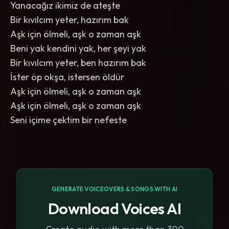
Yanacağız ikimiz de ateşte
Bir kıvılcım yeter, hazırım bak
Aşk için ölmeli, aşk o zaman aşk
Beni yak kendini yak, her şeyi yak
Bir kıvılcım yeter, ben hazırım bak
İster öp okşa, istersen öldür
Aşk için ölmeli, aşk o zaman aşk
Aşk için ölmeli, aşk o zaman aşk
Seni içime çektim bir nefeste
GENERATE VOICEOVERS & SONGS WITH AI
Download Voices AI