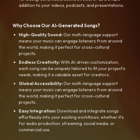
addition to your videos, podcasts, and presentations.
Why Choose Our AI-Generated Songs?
High-Quality Sound:
Our multi-language support
means your music can engage listeners from around
the world, making it perfect for cross-cultural
projects.
Endless Creativity:
With AI-driven customization,
each song can be uniquely tailored to fit your project’s
needs, making it a valuable asset for creators.
Global Accessibility:
Our multi-language support
means your music can engage listeners from around
the world, making it perfect for cross-cultural
projects.
Easy Integration:
Download and integrate songs
effortlessly into your existing workflows, whether it’s
for audio production, streaming, social media, or
commercial use.