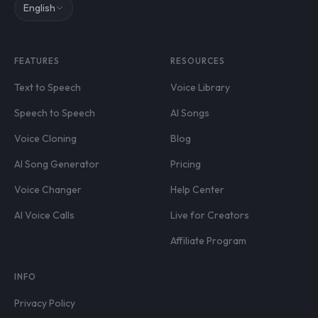
English
FEATURES
RESOURCES
Text to Speech
Voice Library
Speech to Speech
AI Songs
Voice Cloning
Blog
AI Song Generator
Pricing
Voice Changer
Help Center
AI Voice Calls
Live for Creators
Affiliate Program
INFO
Privacy Policy