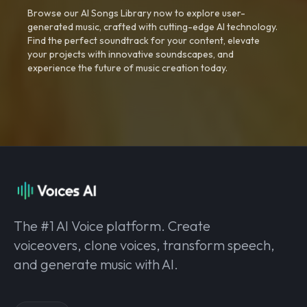
Browse our AI Songs Library now to explore user-
generated music, crafted with cutting-edge AI technology.
Find the perfect soundtrack for your content, elevate
your projects with innovative soundscapes, and
experience the future of music creation today.
The #1 AI Voice platform. Create
voiceovers, clone voices, transform speech,
and generate music with AI.