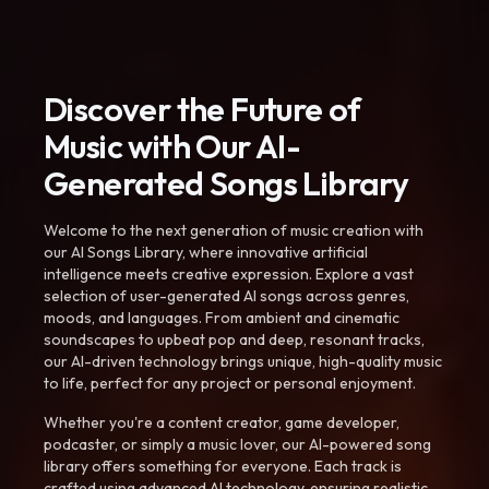
Discover the Future of
Music with Our AI-
Generated Songs Library
Welcome to the next generation of music creation with
our AI Songs Library, where innovative artificial
intelligence meets creative expression. Explore a vast
selection of user-generated AI songs across genres,
moods, and languages. From ambient and cinematic
soundscapes to upbeat pop and deep, resonant tracks,
our AI-driven technology brings unique, high-quality music
to life, perfect for any project or personal enjoyment.
Whether you're a content creator, game developer,
podcaster, or simply a music lover, our AI-powered song
library offers something for everyone. Each track is
crafted using advanced AI technology, ensuring realistic