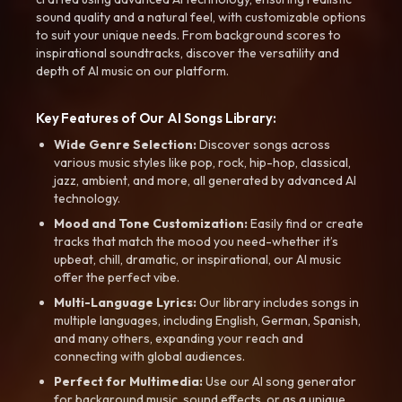
sound quality and a natural feel, with customizable options
to suit your unique needs. From background scores to
inspirational soundtracks, discover the versatility and
depth of AI music on our platform.
Key Features of Our AI Songs Library:
Wide Genre Selection:
Discover songs across
various music styles like pop, rock, hip-hop, classical,
jazz, ambient, and more, all generated by advanced AI
technology.
Mood and Tone Customization:
Easily find or create
tracks that match the mood you need-whether it’s
upbeat, chill, dramatic, or inspirational, our AI music
offer the perfect vibe.
Multi-Language Lyrics:
Our library includes songs in
multiple languages, including English, German, Spanish,
and many others, expanding your reach and
connecting with global audiences.
Perfect for Multimedia:
Use our AI song generator
for background music, sound effects, or as a unique