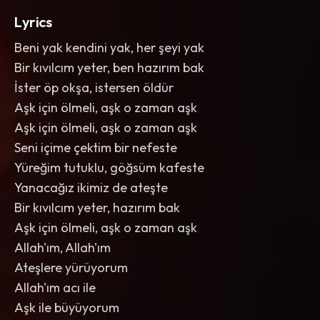
Lyrics
Beni yak kendini yak, her şeyi yak
Bir kıvılcım yeter, ben hazırım bak
İster öp okşa, istersen öldür
Aşk için ölmeli, aşk o zaman aşk
Aşk için ölmeli, aşk o zaman aşk
Seni içime çektim bir nefeste
Yüreğim tutuklu, göğsüm kafeste
Yanacağız ikimiz de ateşte
Bir kıvılcım yeter, hazırım bak
Aşk için ölmeli, aşk o zaman aşk
Allah'ım, Allah'ım
Ateşlere yürüyorum
Allah'ım acı ile
Aşk ile büyüyorum