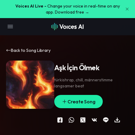
Voices AI Live -
Change your voice in real-time on any
app. Download free →
Back to Song Library
Aşk İçin Ölmek
türkishrap
,
chill
,
männerstimme
langsamer beat
Create Song