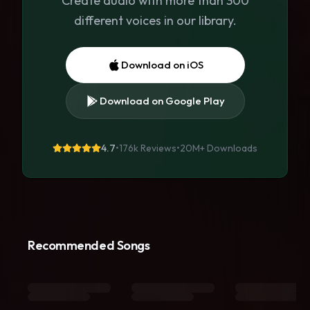
Create audio with more than 300
different voices in our library.
Download on iOS
Download on Google Play
4.7
•
176k Reviews
•
20M+
Downloads
Recommended Songs