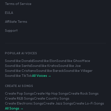
Terms of Service
EULA
Affiliate Terms
Support
POPULAR AI VOICES
Sound like Donald
Sound like Elon
Sound like Ghostface
Sound like Santa
Sound like Kratos
Sound like Joe
Sound like Cristiano
Sound like Barack
Sound like Villager
Sound like TikTok
All Voices →
CREATE AI SONGS
Create Pop Songs
Create Hip Hop Songs
Create Rock Songs
Create R&B Songs
Create Country Songs
Create Electronic Songs
Create Jazz Songs
Create Lo-Fi Songs
All Songs →