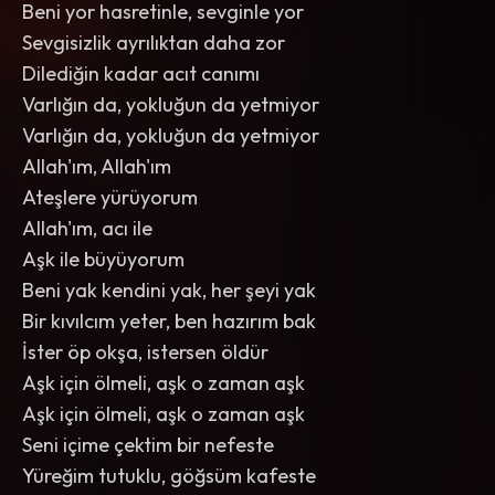
Beni yor hasretinle, sevginle yor
Sevgisizlik ayrılıktan daha zor
Dilediğin kadar acıt canımı
Varlığın da, yokluğun da yetmiyor
Varlığın da, yokluğun da yetmiyor
Allah'ım, Allah'ım
Ateşlere yürüyorum
Allah'ım, acı ile
Aşk ile büyüyorum
Beni yak kendini yak, her şeyi yak
Bir kıvılcım yeter, ben hazırım bak
İster öp okşa, istersen öldür
Aşk için ölmeli, aşk o zaman aşk
Aşk için ölmeli, aşk o zaman aşk
Seni içime çektim bir nefeste
Yüreğim tutuklu, göğsüm kafeste