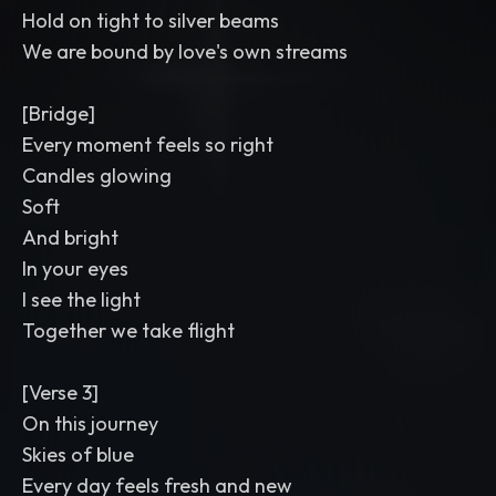
Hold on tight to silver beams
We are bound by love's own streams
[Bridge]
Every moment feels so right
Candles glowing
Soft
And bright
In your eyes
I see the light
Together we take flight
[Verse 3]
On this journey
Skies of blue
Every day feels fresh and new