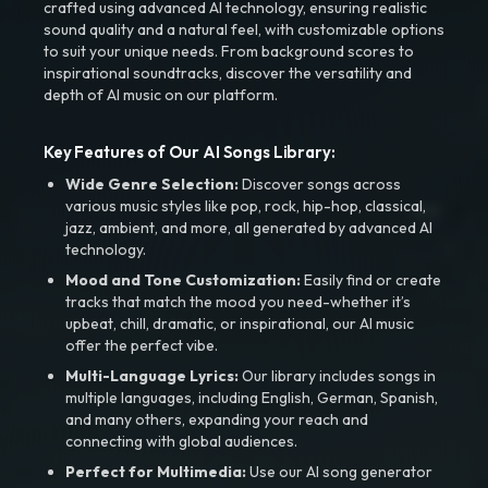
crafted using advanced AI technology, ensuring realistic
sound quality and a natural feel, with customizable options
to suit your unique needs. From background scores to
inspirational soundtracks, discover the versatility and
depth of AI music on our platform.
Key Features of Our AI Songs Library:
Wide Genre Selection:
Discover songs across
various music styles like pop, rock, hip-hop, classical,
jazz, ambient, and more, all generated by advanced AI
technology.
Mood and Tone Customization:
Easily find or create
tracks that match the mood you need-whether it’s
upbeat, chill, dramatic, or inspirational, our AI music
offer the perfect vibe.
Multi-Language Lyrics:
Our library includes songs in
multiple languages, including English, German, Spanish,
and many others, expanding your reach and
connecting with global audiences.
Perfect for Multimedia:
Use our AI song generator