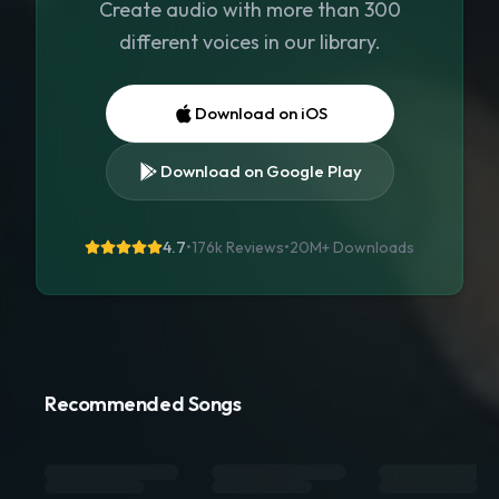
Create audio with more than 300
different voices in our library.
Download on iOS
Download on Google Play
4.7
•
176k Reviews
•
20M+
Downloads
Recommended Songs