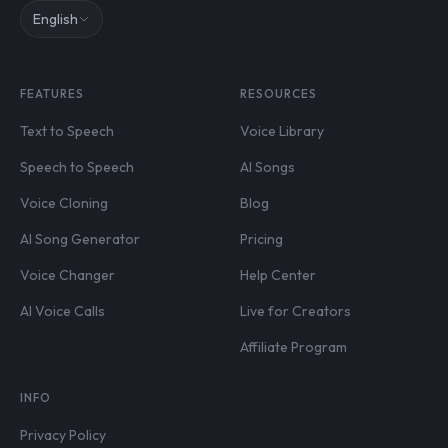
English
FEATURES
RESOURCES
Text to Speech
Voice Library
Speech to Speech
AI Songs
Voice Cloning
Blog
AI Song Generator
Pricing
Voice Changer
Help Center
AI Voice Calls
Live for Creators
Affiliate Program
INFO
Privacy Policy