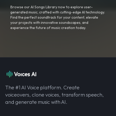
Browse our AI Songs Library now to explore user-
generated music, crafted with cutting-edge AI technology.
Find the perfect soundtrack for your content, elevate
your projects with innovative soundscapes, and
experience the future of music creation today.
The #1 AI Voice platform. Create
voiceovers, clone voices, transform speech,
and generate music with AI.