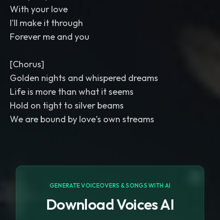
With your love
I'll make it through
Forever me and you
[Chorus]
Golden nights and whispered dreams
Life is more than what it seems
Hold on tight to silver beams
We are bound by love's own streams
GENERATE VOICEOVERS & SONGS WITH AI
Download Voices AI