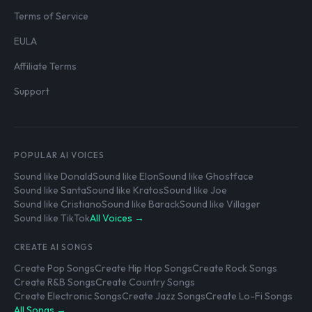
Terms of Service
EULA
Affiliate Terms
Support
POPULAR AI VOICES
Sound like Donald
Sound like Elon
Sound like Ghostface
Sound like Santa
Sound like Kratos
Sound like Joe
Sound like Cristiano
Sound like Barack
Sound like Villager
Sound like TikTok
All Voices →
CREATE AI SONGS
Create Pop Songs
Create Hip Hop Songs
Create Rock Songs
Create R&B Songs
Create Country Songs
Create Electronic Songs
Create Jazz Songs
Create Lo-Fi Songs
All Songs →