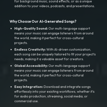
for background music, sound effects, or as a unique
addition to your videos, podcasts, and presentations.
Why Choose Our AI-Generated Songs?
High-Quality Sound:
Our multi-language support
means your music can engage listeners from around
the world, making it perfect for cross-cultural
projects.
Endless Creativity:
With AI-driven customization,
each song can be uniquely tailored to fit your project’s
needs, making it a valuable asset for creators.
Global Accessibility:
Our multi-language support
means your music can engage listeners from around
the world, making it perfect for cross-cultural
projects.
Easy Integration:
Download and integrate songs
effortlessly into your existing workflows, whether it’s
for audio production, streaming, social media, or
commercial use.