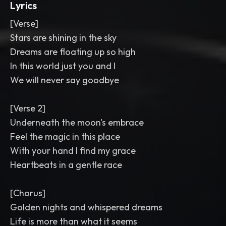
Lyrics
[Verse]
Stars are shining in the sky
Dreams are floating up so high
In this world just you and I
We will never say goodbye
[Verse 2]
Underneath the moon's embrace
Feel the magic in this place
With your hand I find my grace
Heartbeats in a gentle race
[Chorus]
Golden nights and whispered dreams
Life is more than what it seems