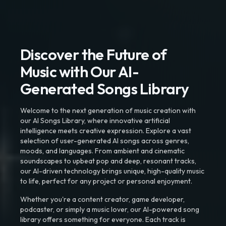
Discover the Future of
Music with Our AI-
Generated Songs Library
Welcome to the next generation of music creation with
our AI Songs Library, where innovative artificial
intelligence meets creative expression. Explore a vast
selection of user-generated AI songs across genres,
moods, and languages. From ambient and cinematic
soundscapes to upbeat pop and deep, resonant tracks,
our AI-driven technology brings unique, high-quality music
to life, perfect for any project or personal enjoyment.
Whether you're a content creator, game developer,
podcaster, or simply a music lover, our AI-powered song
library offers something for everyone. Each track is