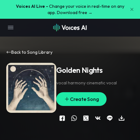
Voices AI Live -
Change your voice in real-time on any
app. Download free →
Back to Song Library
Golden Nights
vocal harmony cinematic vocal
Create Song