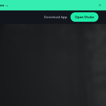
free →
Download App
Open Studio