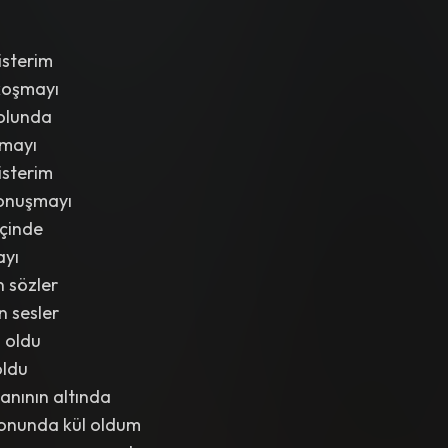
isterim
koşmayı
olunda
lmayı
isterim
onuşmayı
içinde
ayı
 sözler
n sesler
 oldu
oldu
anının altında
onunda kül oldum