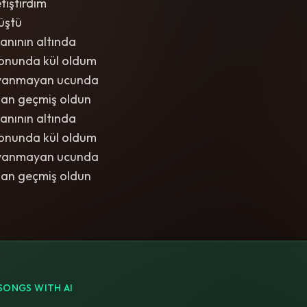
tiştirdim
üştü
anının altında
onunda kül oldum
iç yanmayan ucunda
dan geçmiş oldun
anının altında
onunda kül oldum
iç yanmayan ucunda
dan geçmiş oldun
SONGS WITH AI