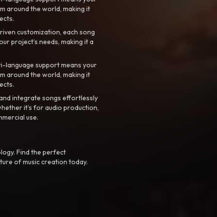
m around the world, making it
ects.
riven customization, each song
your project’s needs, making it a
ti-language support means your
m around the world, making it
ects.
nd integrate songs effortlessly
hether it’s for audio production,
mmercial use.
logy. Find the perfect
ture of music creation today.