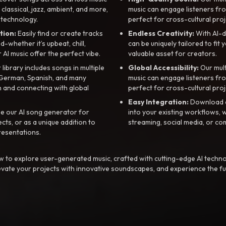
, classical, jazz, ambient, and more,
music can engage listeners fro
 technology.
perfect for cross-cultural proj
tion:
Easily find or create tracks
Endless Creativity:
With AI-d
whether it’s upbeat, chill,
can be uniquely tailored to fit 
r AI music offer the perfect vibe.
valuable asset for creators.
library includes songs in multiple
Global Accessibility:
Our mul
, German, Spanish, and many
music can engage listeners fro
 and connecting with global
perfect for cross-cultural proj
Easy Integration:
Download a
e our AI song generator for
into your existing workflows, w
ts, or as a unique addition to
streaming, social media, or co
resentations.
 to explore user-generated music, crafted with cutting-edge AI techno
evate your projects with innovative soundscapes, and experience the fu