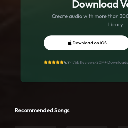
Download Vo
Create audio with more than 300 
library.
Download on iOS
4.7
•
176k Reviews
•
20M+
Download
Recommended Songs