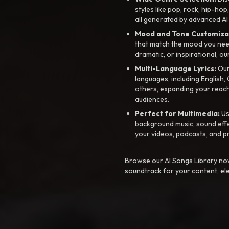
styles like pop, rock, hip-hop
all generated by advanced AI
Mood and Tone Customiza
that match the mood you need-
dramatic, or inspirational, ou
Multi-Language Lyrics:
Our 
languages, including English
others, expanding your reach
audiences.
Perfect for Multimedia:
Us
background music, sound effec
your videos, podcasts, and p
Browse our AI Songs Library now
soundtrack for your content, el