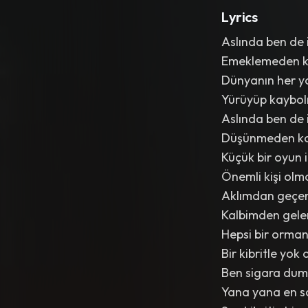
Lyrics
Aslında ben de 
Emeklemeden 
Dünyanın her y
Yürüyüp kaybo
Aslında ben de 
Düşünmeden k
Küçük bir oyun 
Önemli kişi olm
Aklımdan geçen
Kalbimden gele
Hepsi bir orman
Bir kibritle yok 
Ben sigara dum
Yana yana en s