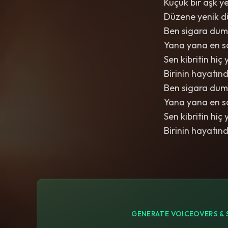
Küçük bir aşk ye
Düzene yenik d
Ben sigara dum
Yana yana en s
Sen kibritin h
Birinin hayatın
Ben sigara dum
Yana yana en s
Sen kibritin h
Birinin hayatın
GENERATE VOICEOVERS & 