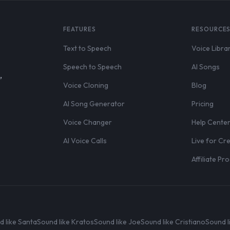
FEATURES
RESOURCE
Text to Speech
Voice Libra
Speech to Speech
AI Songs
,
Voice Cloning
Blog
AI Song Generator
Pricing
Voice Changer
Help Cente
AI Voice Calls
Live for Cr
Affiliate P
d like Santa
Sound like Kratos
Sound like Joe
Sound like Cristiano
Sound l