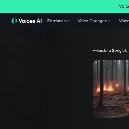
Voice
Features
Voice Changer
Voic
Back to Song Lib