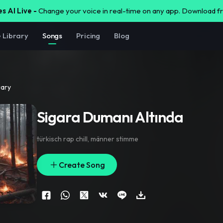
s AI Live -
Change your voice in real-time on any app. Download 
e Library
Songs
Pricing
Blog
rary
Sigara Dumanı Altında
türkisch rap chill
,
männer stimme
Create Song