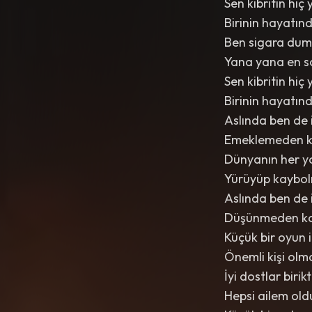
Sen kibritin h
Birinin hayatın
Ben sigara dum
Yana yana en s
Sen kibritin h
Birinin hayatın
Aslında ben de 
Emeklemeden 
Dünyanın her y
Yürüyüp kaybo
Aslında ben de 
Düşünmeden k
Küçük bir oyun 
Önemli kişi olm
İyi dostlar birik
Hepsi ailem old