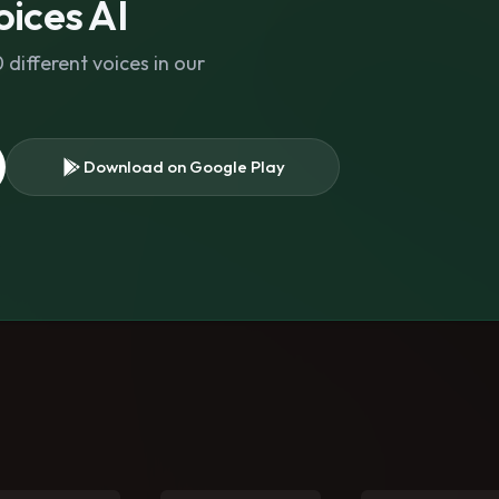
ices AI
different voices in our
Download on Google Play
s