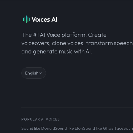
The #1 AI Voice platform. Create
voiceovers, clone voices, transform speech
and generate music with AI.
English
POPULAR AI VOICES
Sound like Donald
Sound like Elon
Sound like Ghostface
Soun