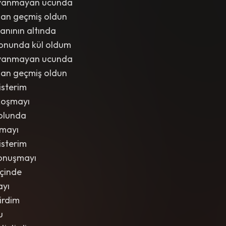
iç yanmayan ucunda
dan geçmiş oldun
anının altında
onunda kül oldum
iç yanmayan ucunda
dan geçmiş oldun
isterim
koşmayı
olunda
lmayı
isterim
onuşmayı
içinde
ayı
tirdim
u