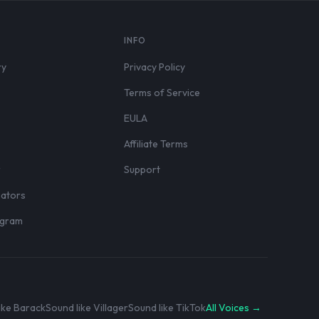
S
INFO
ry
Privacy Policy
Terms of Service
EULA
Affiliate Terms
r
Support
eators
rogram
ike Barack
Sound like Villager
Sound like TikTok
All Voices →