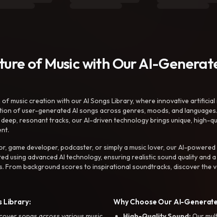
uture of Music with Our AI-Genera
f music creation with our AI Songs Library, where innovative artificial 
ction of user-generated AI songs across genres, moods, and languages
ep, resonant tracks, our AI-driven technology brings unique, high-quali
nt.
r, game developer, podcaster, or simply a music lover, our AI-powered
ted using advanced AI technology, ensuring realistic sound quality and a
s. From background scores to inspirational soundtracks, discover the ve
 Library:
Why Choose Our AI-Generat
cover songs across various music
High-Quality Sound:
Our mul