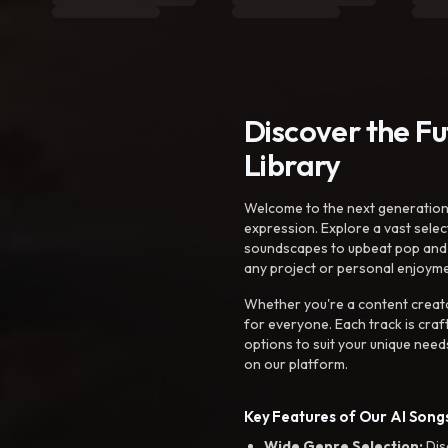
Discover the F
Library
Welcome to the next generation o
expression. Explore a vast sele
soundscapes to upbeat pop and de
any project or personal enjoyme
Whether you're a content creato
for everyone. Each track is craf
options to suit your unique need
on our platform.
Key Features of Our AI Songs
Wide Genre Selection:
Dis