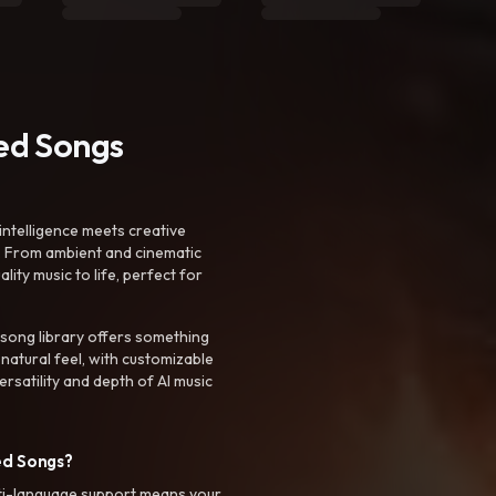
ted Songs
intelligence meets creative
. From ambient and cinematic
ty music to life, perfect for
 song library offers something
 natural feel, with customizable
rsatility and depth of AI music
ed Songs?
ti-language support means your