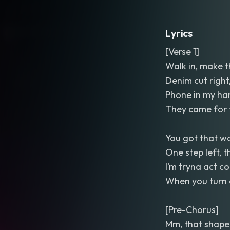
Lyrics
[Verse 1]
Walk in, make 
Denim cut right
Phone in my han
They came for t
You got that wa
One step left, 
I’m tryna act coo
When you turn 
[Pre-Chorus]
Mm, that shape 