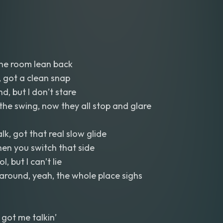
the room lean back
, got a clean snap
d, but I don’t stare
he swing, now they all stop and glare
lk, got that real slow glide
then you switch that side
l, but I can’t lie
around, yeah, the whole place sighs
got me talkin’