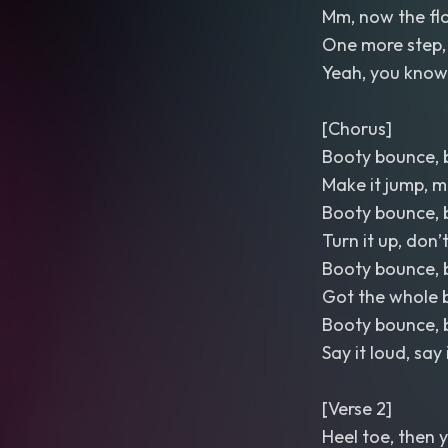
Mm, now the flo
One more step, le
Yeah, you know
[Chorus]
Booty bounce, 
Make it jump, m
Booty bounce, 
Turn it up, don
Booty bounce, 
Got the whole 
Booty bounce, 
Say it loud, say
[Verse 2]
Heel toe, then 