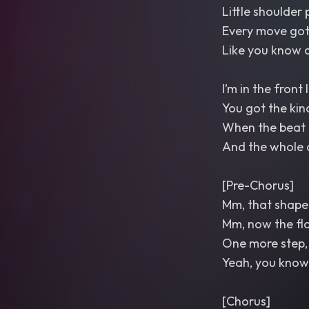
Little shoulder 
Every move got
Like you know d
I’m in the front 
You got the kin
When the beat 
And the whole
[Pre-Chorus]
Mm, that shape 
Mm, now the flo
One more step, le
Yeah, you know
[Chorus]