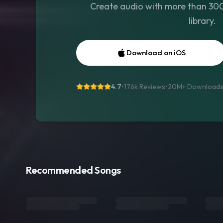
Create audio with more than 300 
library.
Download on iOS
4.7
•
176k Reviews
•
20M+
Download
Recommended Songs