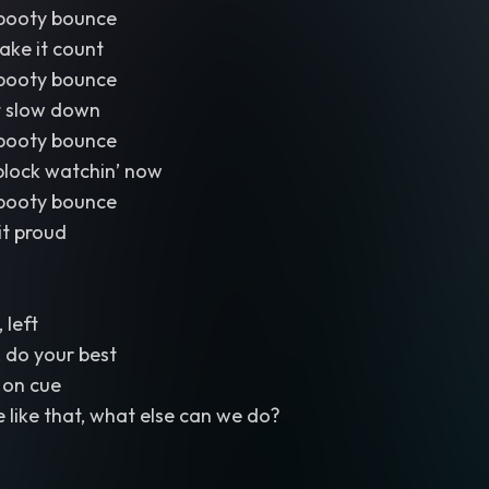
booty bounce
ake it count
booty bounce
’t slow down
booty bounce
block watchin’ now
booty bounce
 it proud
, left
 do your best
 on cue
like that, what else can we do?