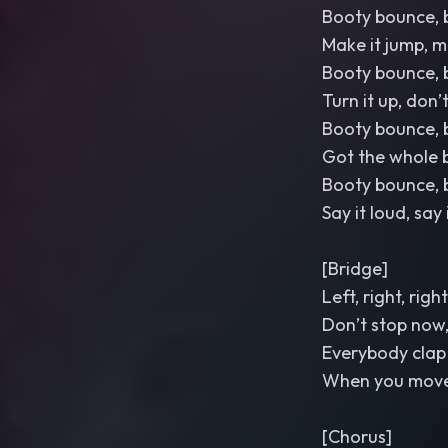
Booty bounce, 
Make it jump, m
Booty bounce, 
Turn it up, don
Booty bounce, 
Got the whole 
Booty bounce, 
Say it loud, say
[Bridge]
Left, right, right
Don’t stop now,
Everybody clap
When you move 
[Chorus]