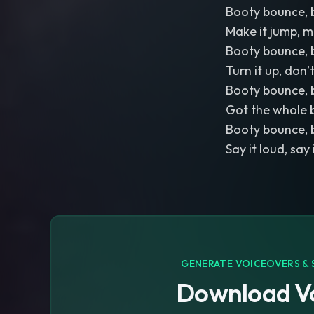
Booty bounce, 
Make it jump, m
Booty bounce, 
Turn it up, don
Booty bounce, 
Got the whole 
Booty bounce, 
Say it loud, say
GENERATE VOICEOVERS & 
Download Vo