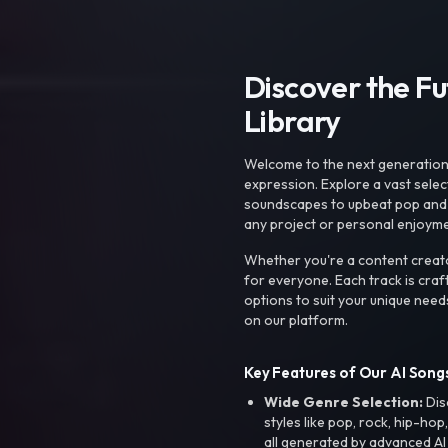
Discover the F
Library
Welcome to the next generation o
expression. Explore a vast sele
soundscapes to upbeat pop and de
any project or personal enjoyme
Whether you're a content creato
for everyone. Each track is craf
options to suit your unique need
on our platform.
Key Features of Our AI Songs
Wide Genre Selection:
Dis
styles like pop, rock, hip-hop
all generated by advanced AI