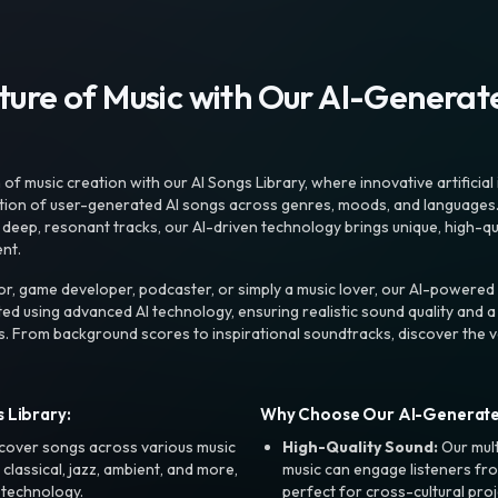
uture of Music with Our AI-Genera
f music creation with our AI Songs Library, where innovative artificial 
ction of user-generated AI songs across genres, moods, and languages
ep, resonant tracks, our AI-driven technology brings unique, high-quali
nt.
r, game developer, podcaster, or simply a music lover, our AI-powered
ted using advanced AI technology, ensuring realistic sound quality and a
s. From background scores to inspirational soundtracks, discover the ve
 Library:
Why Choose Our AI-Generat
cover songs across various music
High-Quality Sound:
Our mul
, classical, jazz, ambient, and more,
music can engage listeners fro
 technology.
perfect for cross-cultural proj