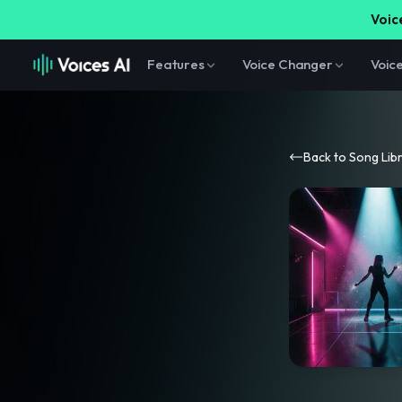
Voice
Features
Voice Changer
Voic
Back to Song Lib