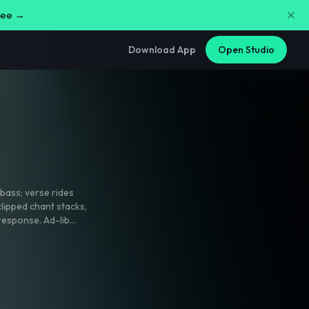
free →
Download App
Open Studio
bass; verse rides
clipped chant stacks
,
response. Ad-lib
 tiny handclap fills
-ready mix with a