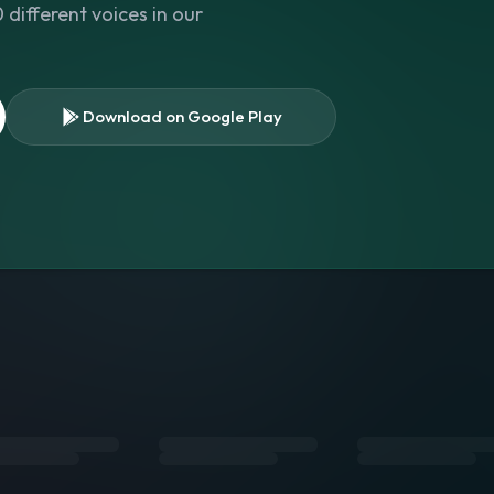
different voices in our
Download on Google Play
s