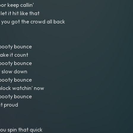
or keep callin’
t it hit like that
 you got the crowd all back
booty bounce
ake it count
booty bounce
’t slow down
booty bounce
block watchin’ now
booty bounce
 it proud
you spin that quick