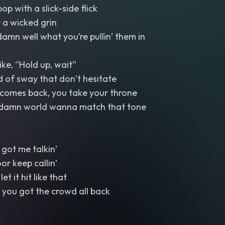
pop with a slick-side flick
 a wicked grin
amn well what you’re pullin’ them in
like, “Hold up, wait”
d of sway that don’t hesitate
comes back, you take your throne
 damn world wanna match that tone
got me talkin’
or keep callin’
t it hit like that
 you got the crowd all back