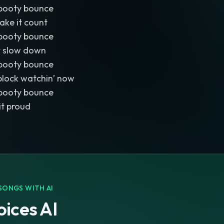
booty bounce
ake it count
booty bounce
’t slow down
booty bounce
block watchin’ now
booty bounce
 it proud
SONGS WITH AI
ices AI