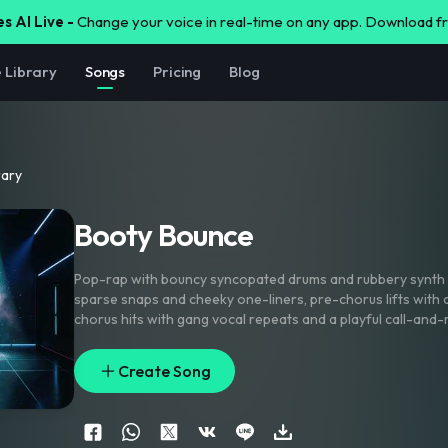
s AI Live -
Change your voice in real-time on any app. Download 
e Library
Songs
Pricing
Blog
rary
Booty Bounce
Pop-rap with bouncy syncopated drums and rubbery synth 
sparse snaps and cheeky one-liners
,
pre-chorus lifts with 
chorus hits with gang vocal repeats and a playful call-and-
doubles on the hook
,
short delay throws on key words
,
and
plus a synth squeak lead into each drop. Bright
,
glossy
,
club
Create Song
punchy low end.