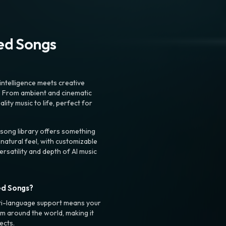
ted Songs
intelligence meets creative
. From ambient and cinematic
ty music to life, perfect for
 song library offers something
 natural feel, with customizable
rsatility and depth of AI music
ed Songs?
ti-language support means your
m around the world, making it
ects.