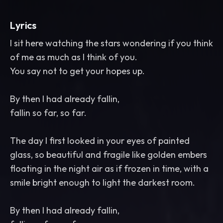
Lyrics
I sit here watching the stars wondering if you think
of me as much as I think of you.
You say not to get your hopes up.
By then I had already fallin,
fallin so far, so far.
The day I first looked in your eyes of painted
glass, so beautiful and fragile like golden embers
floating in the night air as if frozen in time, with a
smile bright enough to light the darkest room.
By then I had already fallin,