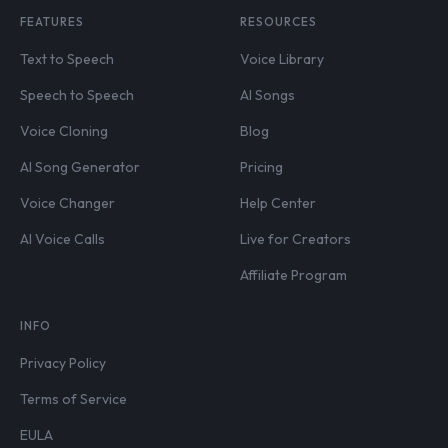
FEATURES
RESOURCES
Text to Speech
Voice Library
Speech to Speech
AI Songs
Voice Cloning
Blog
AI Song Generator
Pricing
Voice Changer
Help Center
AI Voice Calls
Live for Creators
Affiliate Program
INFO
Privacy Policy
Terms of Service
EULA