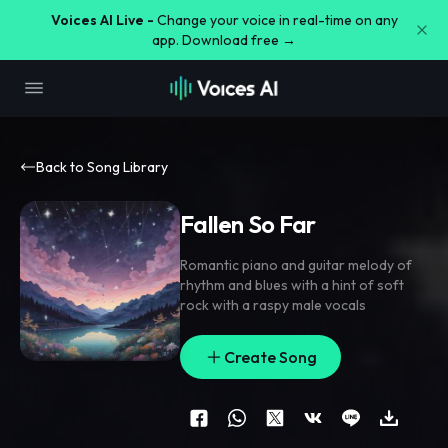
Voices AI Live -
Change your voice in real-time on any
app. Download free →
Back to Song Library
Fallen So Far
Romantic piano and guitar melody of
rhythm and blues with a hint of soft
rock with a raspy male vocals
Create Song