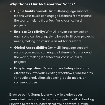
Why Choose Our AI-Generated Songs?
High-Quality Sound:
Our multi-language support
means your music can engage listeners from around
the world, making it perfect for cross-cultural
projects.
Endless Creativity:
With AI-driven customization,
each song can be uniquely tailored to fit your project’s
needs, making it a valuable asset for creators.
Global Accessibility:
Our multi-language support
means your music can engage listeners from around
the world, making it perfect for cross-cultural
projects.
Easy Integration:
Download and integrate songs
effortlessly into your existing workflows, whether it’s
for audio production, streaming, social media, or
commercial use.
Browse our AI Songs Library now to explore user-
generated music, crafted with cutting-edge AI technology.
Find the perfect soundtrack for your content, elevate