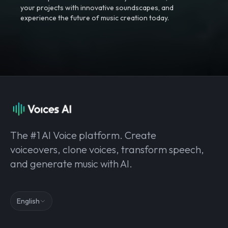
your projects with innovative soundscapes, and
experience the future of music creation today.
The #1 AI Voice platform. Create
voiceovers, clone voices, transform speech,
and generate music with AI.
English