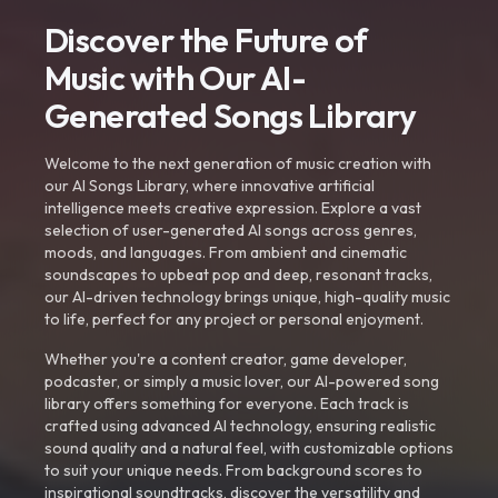
Discover the Future of
Music with Our AI-
Generated Songs Library
Welcome to the next generation of music creation with
our AI Songs Library, where innovative artificial
intelligence meets creative expression. Explore a vast
selection of user-generated AI songs across genres,
moods, and languages. From ambient and cinematic
soundscapes to upbeat pop and deep, resonant tracks,
our AI-driven technology brings unique, high-quality music
to life, perfect for any project or personal enjoyment.
Whether you're a content creator, game developer,
podcaster, or simply a music lover, our AI-powered song
library offers something for everyone. Each track is
crafted using advanced AI technology, ensuring realistic
sound quality and a natural feel, with customizable options
to suit your unique needs. From background scores to
inspirational soundtracks, discover the versatility and