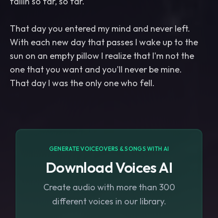
fallin so far, so far.
That day you entered my mind and never left.
With each new day that passes I wake up to the
sun on an empty pillow I realize that I'm not the
one that you want and you'll never be mine.
That day I was the only one who fell.
GENERATE VOICEOVERS & SONGS WITH AI
Download Voices AI
Create audio with more than 300
different voices in our library.