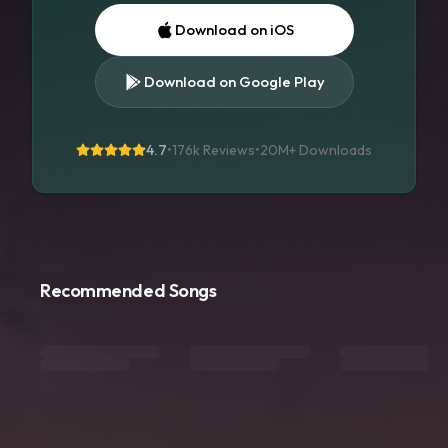
Download on iOS
Download on Google Play
4.7
•
176k Reviews
•
20M+
Downloads
Recommended Songs