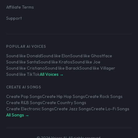
Affiliate Terms
Support
POPULAR AI VOICES
Sound like Donald
Sound like Elon
Sound like Ghostface
Sound like Santa
Sound like Kratos
Sound like Joe
Sound like Cristiano
Sound like Barack
Sound like Villager
Sound like TikTok
All Voices →
CREATE AI SONGS
Create Pop Songs
Create Hip Hop Songs
Create Rock Songs
Create R&B Songs
Create Country Songs
Create Electronic Songs
Create Jazz Songs
Create Lo-Fi Songs
All Songs →
© 2026 Voices AI. All rights reserved.