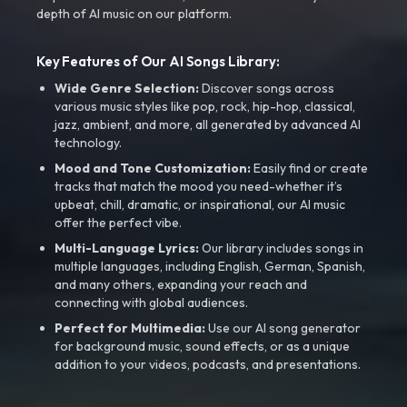
depth of AI music on our platform.
Key Features of Our AI Songs Library:
Wide Genre Selection:
Discover songs across
various music styles like pop, rock, hip-hop, classical,
jazz, ambient, and more, all generated by advanced AI
technology.
Mood and Tone Customization:
Easily find or create
tracks that match the mood you need-whether it’s
upbeat, chill, dramatic, or inspirational, our AI music
offer the perfect vibe.
Multi-Language Lyrics:
Our library includes songs in
multiple languages, including English, German, Spanish,
and many others, expanding your reach and
connecting with global audiences.
Perfect for Multimedia:
Use our AI song generator
for background music, sound effects, or as a unique
addition to your videos, podcasts, and presentations.