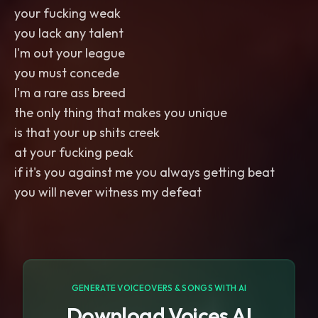
your fucking weak
you lack any talent
I'm out your league
you must concede
I'm a rare ass breed
the only thing that makes you unique
is that your up shits creek
at your fucking peak
if it's you against me you always getting beat
you will never witness my defeat
GENERATE VOICEOVERS & SONGS WITH AI
Download Voices AI