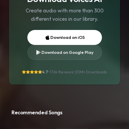
Create audio with more than 300
different voices in our library.
Download on iOS
Download on Google Play
4.7
•
176k Reviews
•
20M+
Downloads
Recommended Songs