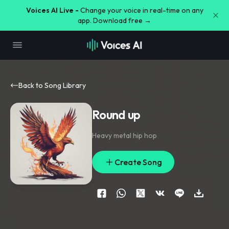
Voices AI Live -
Change your voice in real-time on any
app. Download free →
Back to Song Library
Round up
Heavy metal hip hop
Create Song