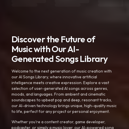
Discover the Future of
Music with Our AI-
Generated Songs Library
Welcome to the next generation of music creation with
our AI Songs Library, where innovative artificial
intelligence meets creative expression. Explore a vast
selection of user-generated AI songs across genres,
moods, and languages. From ambient and cinematic
soundscapes to upbeat pop and deep, resonant tracks,
our AI-driven technology brings unique, high-quality music
to life, perfect for any project or personal enjoyment.
Whether you're a content creator, game developer,
podcaster, or simply a music lover, our AI-powered song