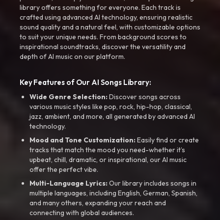
library offers something for everyone. Each track is
crafted using advanced AI technology, ensuring realistic
sound quality and a natural feel, with customizable options
to suit your unique needs. From background scores to
inspirational soundtracks, discover the versatility and
depth of AI music on our platform.
Key Features of Our AI Songs Library:
Wide Genre Selection:
Discover songs across
various music styles like pop, rock, hip-hop, classical,
jazz, ambient, and more, all generated by advanced AI
technology.
Mood and Tone Customization:
Easily find or create
tracks that match the mood you need-whether it’s
upbeat, chill, dramatic, or inspirational, our AI music
offer the perfect vibe.
Multi-Language Lyrics:
Our library includes songs in
multiple languages, including English, German, Spanish,
and many others, expanding your reach and
connecting with global audiences.