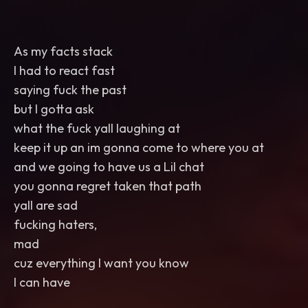
As my facts stack
I had to react fast
saying fuck the past
but I gotta ask
what the fuck yall laughing at
keep it up an im gonna come to where you at
and we going to have us a Lil chat
you gonna regret taken that path
yall are sad
fucking haters,
mad
cuz everything I want you know
I can have