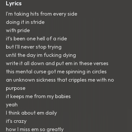
Lyrics
I'm taking hits from every side
doing it in stride
with pride
it's been one hell of a ride
but I'll never stop trying
until the day im fucking dying
write it all down and put em in these verses
this mental curse got me spinning in circles
an unknown sickness that cripples me with no
purpose
it keeps me from my babies
yeah
I think about em daily
it's crazy
how I miss em so greatly