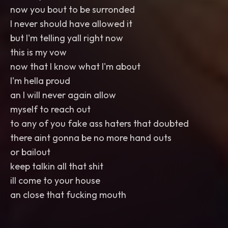
now you bout to be surronded
I never should have allowed it
but I'm telling yall right now
this is my vow
now that I know what I'm about
I'm hella proud
an I will never again allow
myself to reach out
to any of you fake ass haters that doubted
there aint gonna be no more hand outs
or bailout
keep talkin all that shit
ill come to your house
an close that fucking mouth