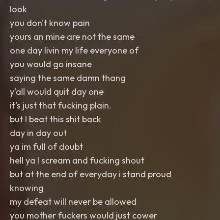
look
you don't know pain
yours an mine are not the same
one day livin my life everyone of
you would go insane
saying the same damn thang
y'all would quit day one
it's just that fucking plain.
but I beat this shit back
day in day out
ya im full of doubt
hell ya I scream and fucking shout
but at the end of everyday i stand proud
knowing
my defeat will never be allowed
you mother fuckers would just cower