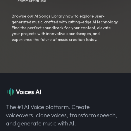
commercial use.
Browse our AI Songs Library now to explore user-
generated music, crafted with cutting-edge AI technology.
Find the perfect soundtrack for your content, elevate
your projects with innovative soundscapes, and
experience the future of music creation today.
The #1 AI Voice platform. Create
voiceovers, clone voices, transform speech,
and generate music with AI.