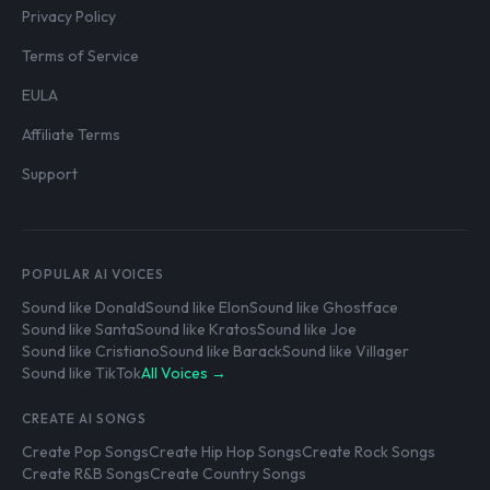
Privacy Policy
Terms of Service
EULA
Affiliate Terms
Support
POPULAR AI VOICES
Sound like Donald
Sound like Elon
Sound like Ghostface
Sound like Santa
Sound like Kratos
Sound like Joe
Sound like Cristiano
Sound like Barack
Sound like Villager
Sound like TikTok
All Voices →
CREATE AI SONGS
Create Pop Songs
Create Hip Hop Songs
Create Rock Songs
Create R&B Songs
Create Country Songs