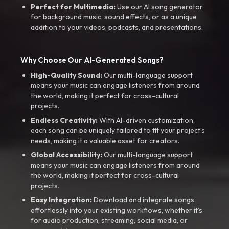
Perfect for Multimedia:
Use our AI song generator
for background music, sound effects, or as a unique
addition to your videos, podcasts, and presentations.
Why Choose Our AI-Generated Songs?
High-Quality Sound:
Our multi-language support
means your music can engage listeners from around
the world, making it perfect for cross-cultural
projects.
Endless Creativity:
With AI-driven customization,
each song can be uniquely tailored to fit your project’s
needs, making it a valuable asset for creators.
Global Accessibility:
Our multi-language support
means your music can engage listeners from around
the world, making it perfect for cross-cultural
projects.
Easy Integration:
Download and integrate songs
effortlessly into your existing workflows, whether it’s
for audio production, streaming, social media, or