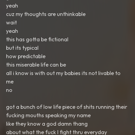
yeah
cuz my thoughts are unthinkable
wait
yeah
this has gotta be fictional
but its typical
how predictable
this miserable life can be
all i know is with out my babies its not livable to
me
no
got a bunch of low life piece of shits running their
fucking mouths speaking my name
like they know a god damn thang
about what the fuck I fight thru everyday