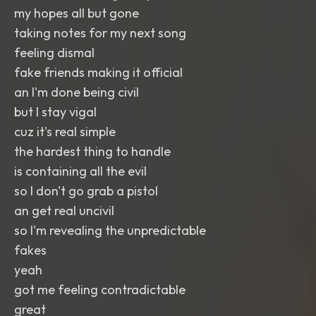
my hopes all but gone
taking notes for my next song
feeling dismal
fake friends making it official
an I'm done being civil
but I stay vigal
cuz it's real simple
the hardest thing to handle
is containing all the evil
so I don't go grab a pistol
an get real uncivil
so I'm revealing the unpredictable
fakes
yeah
got me feeling contradictable
great