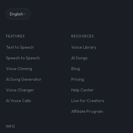
English
FEATURES
RESOURCES
Text to Speech
Voice Library
Speech to Speech
AI Songs
Voice Cloning
Blog
AI Song Generator
Pricing
Voice Changer
Help Center
AI Voice Calls
Live for Creators
Affiliate Program
INFO