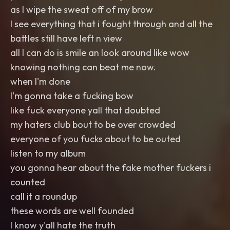
as I wipe the sweat off of my brow
I see everything that i fought through and all the
battles still have left n view
all I can do is smile an look around like wow
knowing nothing can beat me now.
when I'm done
I'm gonna take a fucking bow
like fuck everyone yall that doubted
my haters club bout to be over crowded
everyone of you fucks about to be outed
listen to my album
you gonna hear about the fake mother fuckers i
counted
call it a roundup
these words are well founded
I know y'all hate the truth