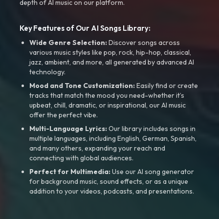
depth of AI music on our platform.
Key Features of Our AI Songs Library:
Wide Genre Selection:
Discover songs across
various music styles like pop, rock, hip-hop, classical,
jazz, ambient, and more, all generated by advanced AI
technology.
Mood and Tone Customization:
Easily find or create
tracks that match the mood you need-whether it’s
upbeat, chill, dramatic, or inspirational, our AI music
offer the perfect vibe.
Multi-Language Lyrics:
Our library includes songs in
multiple languages, including English, German, Spanish,
and many others, expanding your reach and
connecting with global audiences.
Perfect for Multimedia:
Use our AI song generator
for background music, sound effects, or as a unique
addition to your videos, podcasts, and presentations.