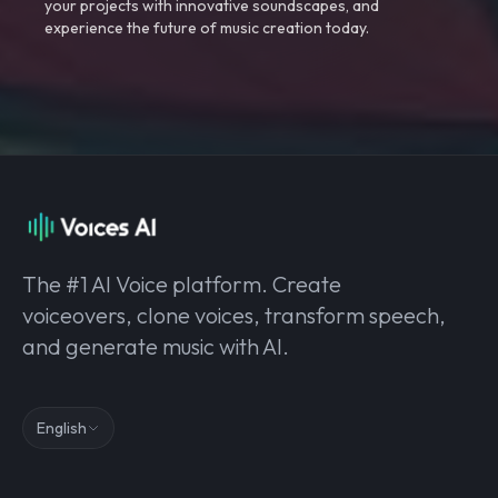
your projects with innovative soundscapes, and
experience the future of music creation today.
The #1 AI Voice platform. Create
voiceovers, clone voices, transform speech,
and generate music with AI.
English