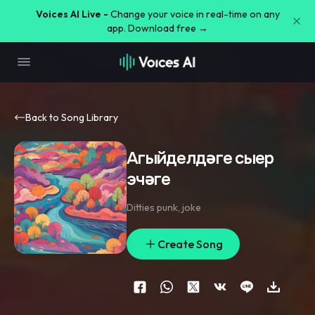
Voices AI Live -
Change your voice in real-time on any
app. Download free →
Back to Song Library
Агыйделдәге сыер
эчәге
Ditties punk
,
joke
Create Song