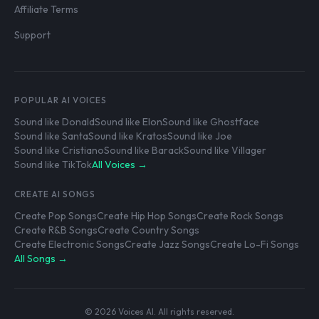
Affiliate Terms
Support
POPULAR AI VOICES
Sound like Donald
Sound like Elon
Sound like Ghostface
Sound like Santa
Sound like Kratos
Sound like Joe
Sound like Cristiano
Sound like Barack
Sound like Villager
Sound like TikTok
All Voices →
CREATE AI SONGS
Create Pop Songs
Create Hip Hop Songs
Create Rock Songs
Create R&B Songs
Create Country Songs
Create Electronic Songs
Create Jazz Songs
Create Lo-Fi Songs
All Songs →
© 2026 Voices AI. All rights reserved.