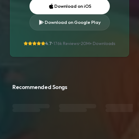
Download on iOS
Download on Google Play
4.7
•
176k Reviews
•
20M+
Downloads
Recommended Songs