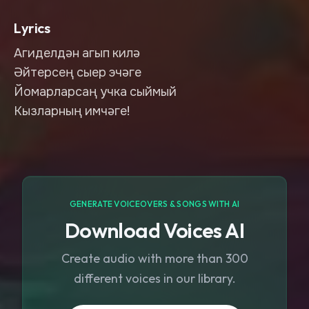
Lyrics
Агиделдән агып килә
Әйтерсең сыер эчәге
Йомарларсаң учка сыймый
Кызларның имчәге!
GENERATE VOICEOVERS & SONGS WITH AI
Download Voices AI
Create audio with more than 300
different voices in our library.