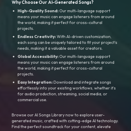
Why Choose Our AI-Generated Songs?
High-Quality Sound:
Our multi-language support
means your music can engage listeners from around
the world, making it perfect for cross-cultural
projects.
Endless Creativity:
With AI-driven customization,
each song can be uniquely tailored to fit your project’s
needs, making it a valuable asset for creators.
Global Accessibility:
Our multi-language support
means your music can engage listeners from around
the world, making it perfect for cross-cultural
projects.
Easy Integration:
Download and integrate songs
effortlessly into your existing workflows, whether it’s
for audio production, streaming, social media, or
commercial use.
Browse our AI Songs Library now to explore user-
generated music, crafted with cutting-edge AI technology.
Find the perfect soundtrack for your content, elevate