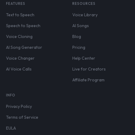
FEATURES
RESOURCES
Text to Speech
Voice Library
Speech to Speech
AI Songs
Voice Cloning
Blog
AI Song Generator
Pricing
Voice Changer
Help Center
AI Voice Calls
Live for Creators
Affiliate Program
INFO
Privacy Policy
Terms of Service
EULA