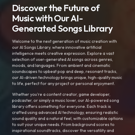
Discover the Future of
Music with Our AI-
Generated Songs Library
Welcome to the next generation of music creation with
our AI Songs Library, where innovative artificial
intelligence meets creative expression. Explore a vast
selection of user-generated AI songs across genres,
moods, and languages. From ambient and cinematic
soundscapes to upbeat pop and deep, resonant tracks,
our AI-driven technology brings unique, high-quality music
to life, perfect for any project or personal enjoyment.
Whether you're a content creator, game developer,
podcaster, or simply a music lover, our AI-powered song
library offers something for everyone. Each track is
crafted using advanced AI technology, ensuring realistic
sound quality and a natural feel, with customizable options
to suit your unique needs. From background scores to
inspirational soundtracks, discover the versatility and