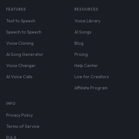
FEATURES
RESOURCES
Text to Speech
Voice Library
Speech to Speech
AI Songs
Voice Cloning
Blog
AI Song Generator
Pricing
Voice Changer
Help Center
AI Voice Calls
Live for Creators
Affiliate Program
INFO
Privacy Policy
Terms of Service
EULA