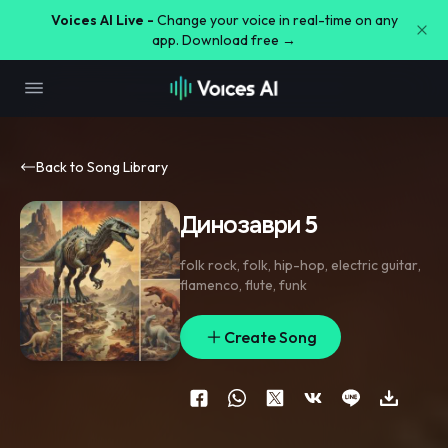
Voices AI Live -
Change your voice in real-time on any
app. Download free →
Back to Song Library
Динозаври 5
folk rock
,
folk
,
hip-hop
,
electric guitar
,
flamenco
,
flute
,
funk
Create Song