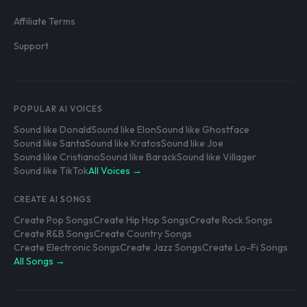
Affiliate Terms
Support
POPULAR AI VOICES
Sound like Donald
Sound like Elon
Sound like Ghostface
Sound like Santa
Sound like Kratos
Sound like Joe
Sound like Cristiano
Sound like Barack
Sound like Villager
Sound like TikTok
All Voices →
CREATE AI SONGS
Create Pop Songs
Create Hip Hop Songs
Create Rock Songs
Create R&B Songs
Create Country Songs
Create Electronic Songs
Create Jazz Songs
Create Lo-Fi Songs
All Songs →