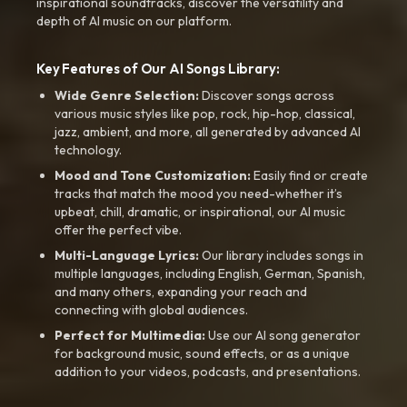
inspirational soundtracks, discover the versatility and
depth of AI music on our platform.
Key Features of Our AI Songs Library:
Wide Genre Selection:
Discover songs across
various music styles like pop, rock, hip-hop, classical,
jazz, ambient, and more, all generated by advanced AI
technology.
Mood and Tone Customization:
Easily find or create
tracks that match the mood you need-whether it’s
upbeat, chill, dramatic, or inspirational, our AI music
offer the perfect vibe.
Multi-Language Lyrics:
Our library includes songs in
multiple languages, including English, German, Spanish,
and many others, expanding your reach and
connecting with global audiences.
Perfect for Multimedia:
Use our AI song generator
for background music, sound effects, or as a unique
addition to your videos, podcasts, and presentations.