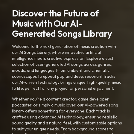
Discover the Future of
Music with Our AI-
Generated Songs Library
Welcome to the next generation of music creation with
our AI Songs Library, where innovative artificial
intelligence meets creative expression. Explore a vast
selection of user-generated AI songs across genres,
moods, and languages. From ambient and cinematic
soundscapes to upbeat pop and deep, resonant tracks,
our AI-driven technology brings unique, high-quality music
to life, perfect for any project or personal enjoyment.
Whether you're a content creator, game developer,
podcaster, or simply a music lover, our AI-powered song
library offers something for everyone. Each track is
crafted using advanced AI technology, ensuring realistic
sound quality and a natural feel, with customizable options
to suit your unique needs. From background scores to