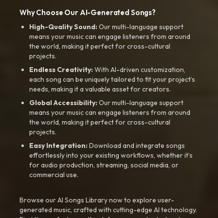
Why Choose Our AI-Generated Songs?
High-Quality Sound:
Our multi-language support
means your music can engage listeners from around
the world, making it perfect for cross-cultural
projects.
Endless Creativity:
With AI-driven customization,
each song can be uniquely tailored to fit your project’s
needs, making it a valuable asset for creators.
Global Accessibility:
Our multi-language support
means your music can engage listeners from around
the world, making it perfect for cross-cultural
projects.
Easy Integration:
Download and integrate songs
effortlessly into your existing workflows, whether it’s
for audio production, streaming, social media, or
commercial use.
Browse our AI Songs Library now to explore user-
generated music, crafted with cutting-edge AI technology.