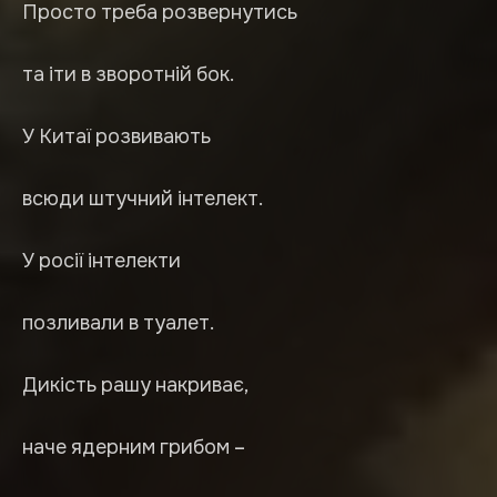
Просто треба розвернутись
та іти в зворотній бок.
У Китаї розвивають
всюди штучний інтелект.
У росії інтелекти
позливали в туалет.
Дикість рашу накриває,
наче ядерним грибом –