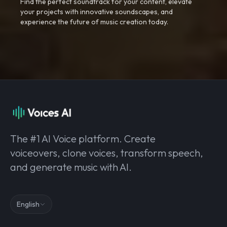
Find the perfect soundtrack for your content, elevate
your projects with innovative soundscapes, and
experience the future of music creation today.
The #1 AI Voice platform. Create
voiceovers, clone voices, transform speech,
and generate music with AI.
English