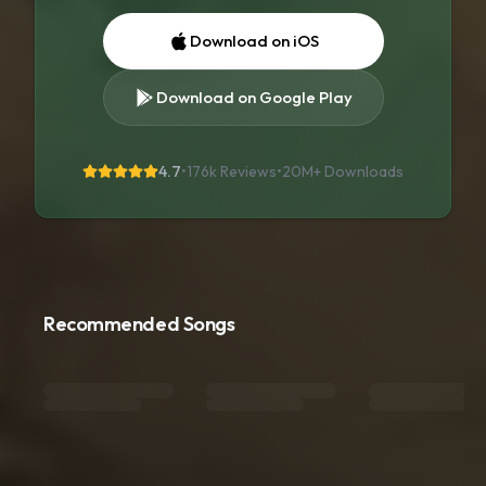
Download on iOS
Download on Google Play
4.7
•
176k Reviews
•
20M+
Downloads
Recommended Songs