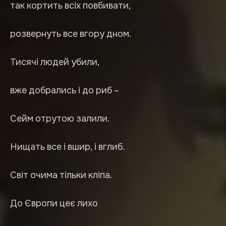
так кортить всіх повбивати,
розвернуть все вгору дном.
Тисячі людей убили,
вже добрались і до риб –
Сейм отрутою залили.
Нищать все і вшир, і вглиб.
Світ очима тільки кліпа.
До Європи цеє лихо