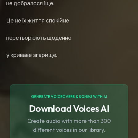
не добралося іще.
Це не їх життя спокійне
перетворюють щоденно
у криваве згарище.
GENERATE VOICEOVERS & SONGS WITH AI
Download Voices AI
Create audio with more than 300
different voices in our library.