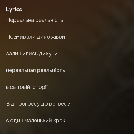
Lyrics
Нереальна реальність
Повмирали динозаври,
залишились дикуни –
нереальная реальність
в світовій історії.
Від прогресу до регресу
є один маленький крок.