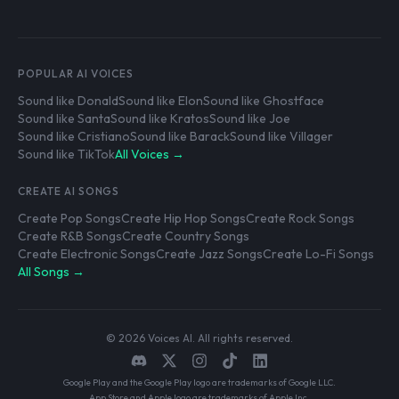
POPULAR AI VOICES
Sound like Donald
Sound like Elon
Sound like Ghostface
Sound like Santa
Sound like Kratos
Sound like Joe
Sound like Cristiano
Sound like Barack
Sound like Villager
Sound like TikTok
All Voices →
CREATE AI SONGS
Create Pop Songs
Create Hip Hop Songs
Create Rock Songs
Create R&B Songs
Create Country Songs
Create Electronic Songs
Create Jazz Songs
Create Lo-Fi Songs
All Songs →
© 2026 Voices AI. All rights reserved.
Google Play and the Google Play logo are trademarks of Google LLC.
App Store and Apple logo are trademarks of Apple Inc.