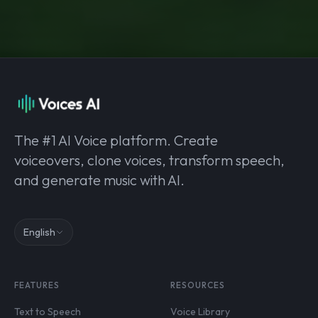
The #1 AI Voice platform. Create
voiceovers, clone voices, transform speech,
and generate music with AI.
English
FEATURES
RESOURCES
Text to Speech
Voice Library