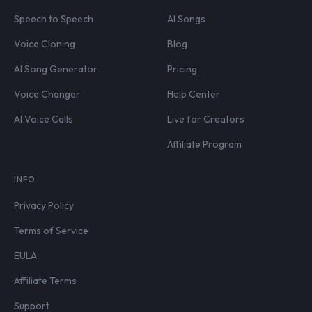
Speech to Speech
AI Songs
Voice Cloning
Blog
AI Song Generator
Pricing
Voice Changer
Help Center
AI Voice Calls
Live for Creators
Affiliate Program
INFO
Privacy Policy
Terms of Service
EULA
Affiliate Terms
Support