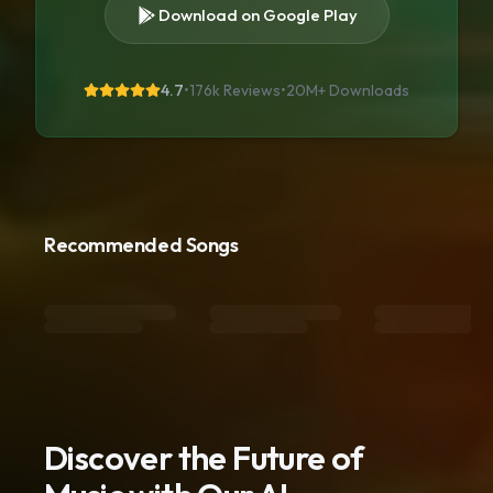
Download on Google Play
4.7
•
176k Reviews
•
20M+
Downloads
Recommended Songs
Discover the Future of