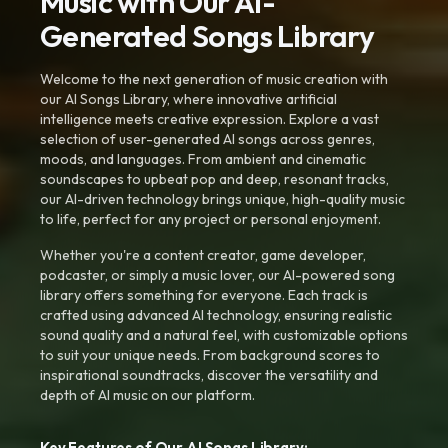
Music with Our AI-
Generated Songs Library
Welcome to the next generation of music creation with
our AI Songs Library, where innovative artificial
intelligence meets creative expression. Explore a vast
selection of user-generated AI songs across genres,
moods, and languages. From ambient and cinematic
soundscapes to upbeat pop and deep, resonant tracks,
our AI-driven technology brings unique, high-quality music
to life, perfect for any project or personal enjoyment.
Whether you're a content creator, game developer,
podcaster, or simply a music lover, our AI-powered song
library offers something for everyone. Each track is
crafted using advanced AI technology, ensuring realistic
sound quality and a natural feel, with customizable options
to suit your unique needs. From background scores to
inspirational soundtracks, discover the versatility and
depth of AI music on our platform.
Key Features of Our AI Songs Library: