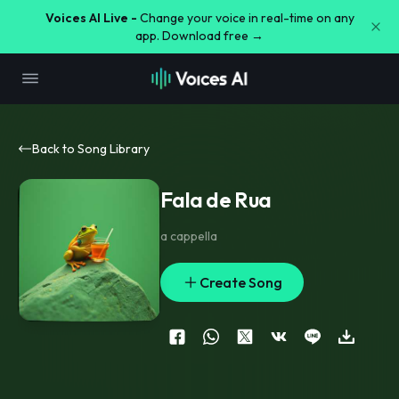
Voices AI Live -
Change your voice in real-time on any
app. Download free →
Back to Song Library
Fala de Rua
a cappella
Create Song