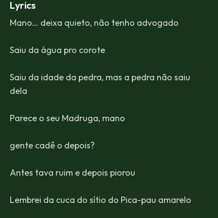
Lyrics
Mano… deixa quieto, não tenho advogado
Saiu da água pro corote
Saiu da idade da pedra, mas a pedra não saiu
dela
Parece o seu Madruga, mano
gente cadê o depois?
Antes tava ruim e depois piorou
Lembrei da cuca do sítio do Pica-pau amarelo