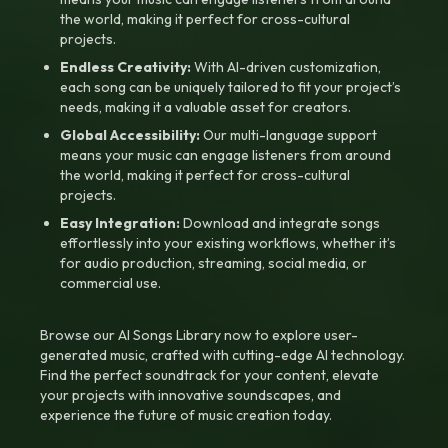
the world, making it perfect for cross-cultural
projects.
Endless Creativity:
With AI-driven customization,
each song can be uniquely tailored to fit your project’s
needs, making it a valuable asset for creators.
Global Accessibility:
Our multi-language support
means your music can engage listeners from around
the world, making it perfect for cross-cultural
projects.
Easy Integration:
Download and integrate songs
effortlessly into your existing workflows, whether it’s
for audio production, streaming, social media, or
commercial use.
Browse our AI Songs Library now to explore user-
generated music, crafted with cutting-edge AI technology.
Find the perfect soundtrack for your content, elevate
your projects with innovative soundscapes, and
experience the future of music creation today.