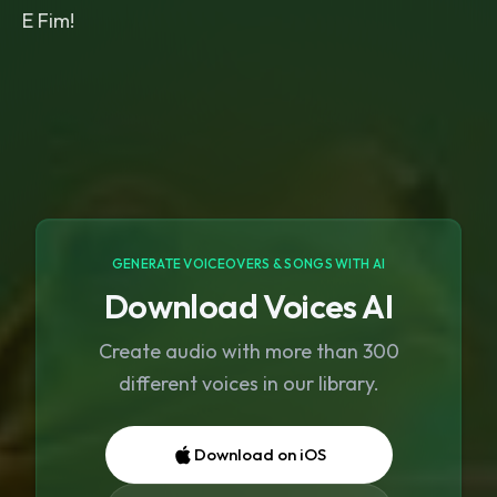
E Fim!
GENERATE VOICEOVERS & SONGS WITH AI
Download Voices AI
Create audio with more than 300
different voices in our library.
Download on iOS