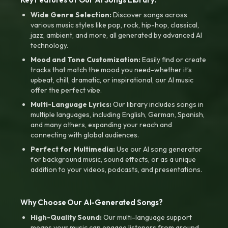
Wide Genre Selection:
Discover songs across
various music styles like pop, rock, hip-hop, classical,
jazz, ambient, and more, all generated by advanced AI
technology.
Mood and Tone Customization:
Easily find or create
tracks that match the mood you need-whether it’s
upbeat, chill, dramatic, or inspirational, our AI music
offer the perfect vibe.
Multi-Language Lyrics:
Our library includes songs in
multiple languages, including English, German, Spanish,
and many others, expanding your reach and
connecting with global audiences.
Perfect for Multimedia:
Use our AI song generator
for background music, sound effects, or as a unique
addition to your videos, podcasts, and presentations.
Why Choose Our AI-Generated Songs?
High-Quality Sound:
Our multi-language support
means your music can engage listeners from around