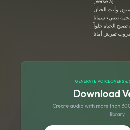
[Verse 3]
تمر السنون وأنتِ
مثل نجمة تضيء 
بوجودكِ تصبح الحي
وكل الدروب تفرش
GENERATE VOICEOVERS & 
Download Vo
Create audio with more than 300 
library.