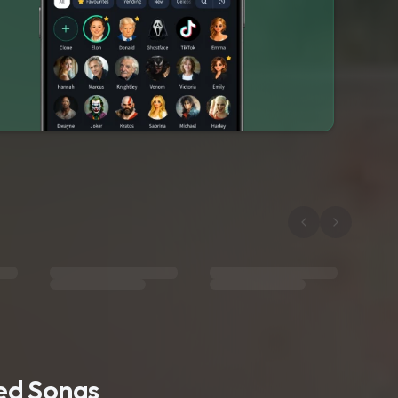
ted Songs