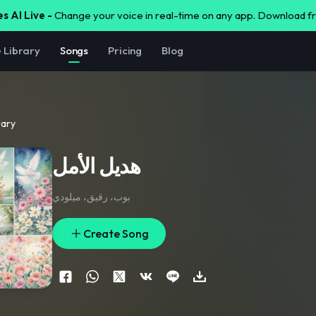
s AI Live -
Change your voice in real-time on any app. Download 
e Library
Songs
Pricing
Blog
rary
هديل الأمل
بوب، رقيق، ميلودي
Create Song