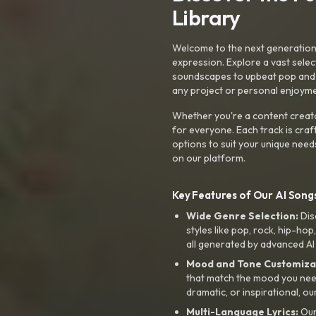
Library
Welcome to the next generation o
expression. Explore a vast sele
soundscapes to upbeat pop and de
any project or personal enjoyme
Whether you're a content creato
for everyone. Each track is craf
options to suit your unique need
on our platform.
Key Features of Our AI Songs
Wide Genre Selection:
Dis
styles like pop, rock, hip-hop
all generated by advanced AI
Mood and Tone Customiza
that match the mood you need-
dramatic, or inspirational, ou
Multi-Language Lyrics:
Our 