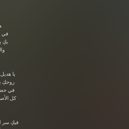
ن
لوان
ودود
دود
 الأرجاء
مة هواء
ٌ تبتسم
 يتعلمون
 الوجدان