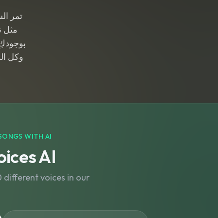
 الحنان
سمانا
اة حلواً
 أمانا
SONGS WITH AI
ices AI
different voices in our