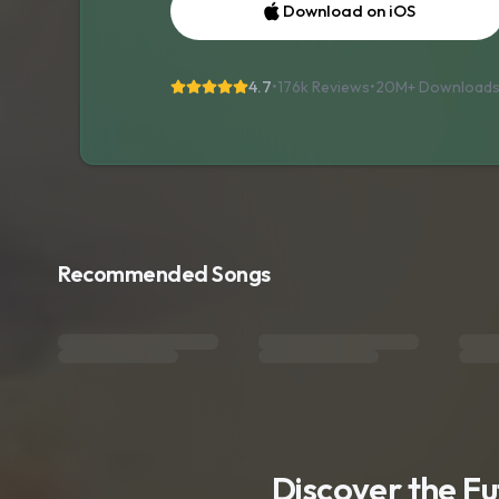
Download on iOS
4.7
•
176k Reviews
•
20M+
Download
Recommended Songs
Discover the F