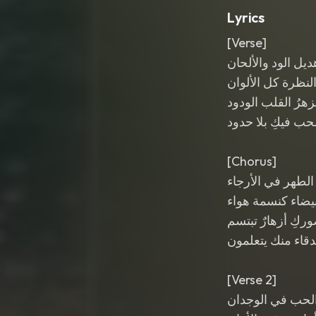
Lyrics
[Verse]
هديل الود والألحا
في النظرة كل الأ
بكِ يزهرُ القلب ال
والحب فيكِ بلا ح
[Chorus]
يا هديل الطهر في
روحكِ بيضاء كنس
في حضوركِ أزهار
كل الأصدقاء منك
[Verse 2]
فيكِ سر الحب في