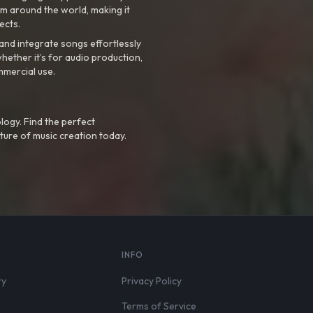
m around the world, making it
ects.
nd integrate songs effortlessly
hether it’s for audio production,
mmercial use.
logy. Find the perfect
ture of music creation today.
S
INFO
ry
Privacy Policy
Terms of Service