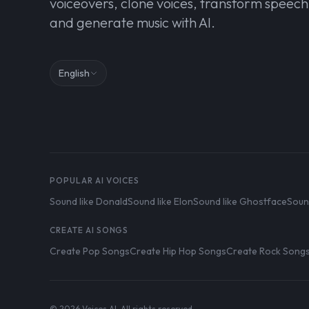
voiceovers, clone voices, transform speech
and generate music with AI.
English
POPULAR AI VOICES
Sound like Donald
Sound like Elon
Sound like Ghostface
Soun
CREATE AI SONGS
Create Pop Songs
Create Hip Hop Songs
Create Rock Song
© 2026 Voices AI. All rights reserved.