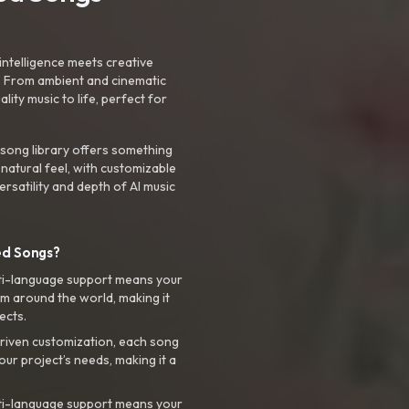
intelligence meets creative
. From ambient and cinematic
ty music to life, perfect for
 song library offers something
 natural feel, with customizable
rsatility and depth of AI music
ed Songs?
ti-language support means your
m around the world, making it
ects.
riven customization, each song
your project’s needs, making it a
ti-language support means your