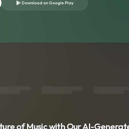
Download on Google Play
s
uture of Music with Our AI-Genera