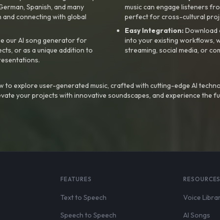
, German, Spanish, and many
music can engage listeners fro
 and connecting with global
perfect for cross-cultural proj
Easy Integration:
Download a
e our AI song generator for
into your existing workflows, w
ts, or as a unique addition to
streaming, social media, or co
resentations.
 to explore user-generated music, crafted with cutting-edge AI techno
evate your projects with innovative soundscapes, and experience the fu
FEATURES
RESOURCE
Text to Speech
Voice Libra
Speech to Speech
AI Songs