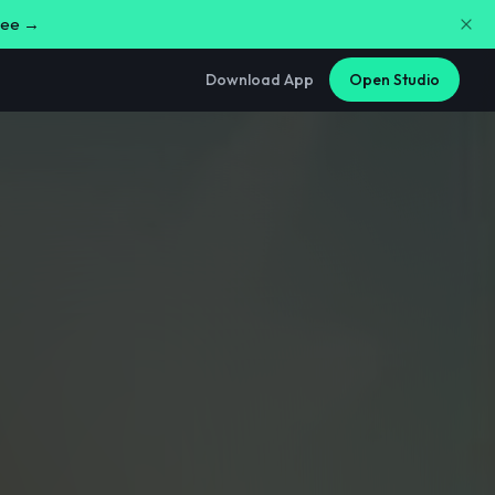
free →
Download App
Open Studio