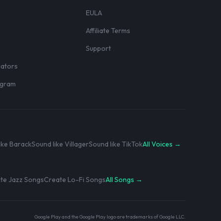
EULA
Affiliate Terms
r
Support
eators
rogram
ike Barack
Sound like Villager
Sound like TikTok
All Voices →
te Jazz Songs
Create Lo-Fi Songs
All Songs →
Google Play and the Google Play logo are trademarks of Google LLC.