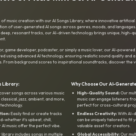
f music creation with our AI Songs Library, where innovative artificial 
ction of user-generated AI songs across genres, moods, and languages
ep, resonant tracks, our AI-driven technology brings unique, high-quali
nt.
r, game developer, podcaster, or simply a music lover, our AI-powered
ted using advanced AI technology, ensuring realistic sound quality and a
s. From background scores to inspirational soundtracks, discover the ve
 Library:
Why Choose Our AI-Generat
cover songs across various music
High-Quality Sound:
Our mul
, classical, jazz, ambient, and more,
music can engage listeners fro
 technology.
perfect for cross-cultural proj
tion:
Easily find or create tracks
Endless Creativity:
With AI-d
whether it’s upbeat, chill,
can be uniquely tailored to fit 
r AI music offer the perfect vibe.
valuable asset for creators.
library includes songs in multiple
Global Accessibility:
Our mul