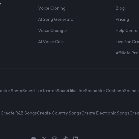
,
Voice Cloning
Blog
AI Song Generator
Pricing
Voice Changer
Help Cente
AI Voice Calls
Live for Cr
Affiliate P
d like Santa
Sound like Kratos
Sound like Joe
Sound like Cristiano
Sound l
s
Create R&B Songs
Create Country Songs
Create Electronic Songs
Crea