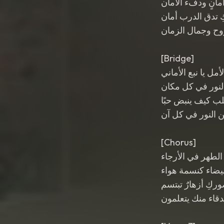
نبع أمانٍ ودفء ال
خطواتكِ تدق الد
يا ملهمة الروح و
[Bridge]
هديل الأمل يا نبع 
أنت شعاع النور 
تعلمين القلب كيف
وتنثرين النور في
[Chorus]
يا هديل الطهر في
روحكِ بيضاء كنس
في حضوركِ أزهار
كل الأصدقاء منك