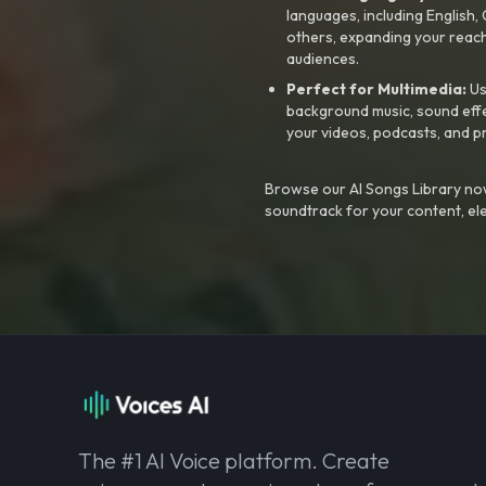
languages, including English
others, expanding your reach
audiences.
Perfect for Multimedia:
Us
background music, sound effec
your videos, podcasts, and p
Browse our AI Songs Library now
soundtrack for your content, el
The #1 AI Voice platform. Create