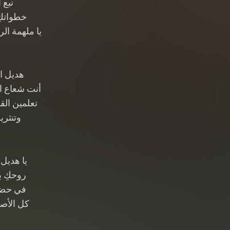
أمان
رب أمان
جمال الزمان
الأماني
في كل مكان
 ينبض حبًا
 كل آن
 الأرجاء
مة هواء
ٌ تبتسم
 يتعلمون