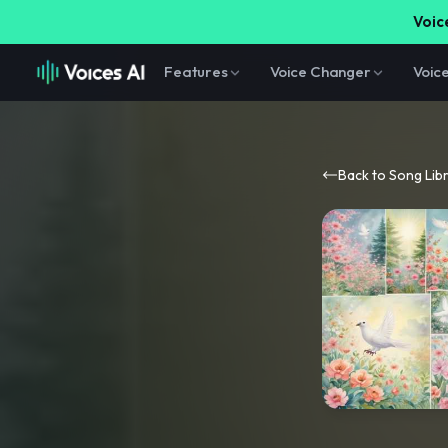
Voice
Features
Voice Changer
Voic
Back to Song Lib