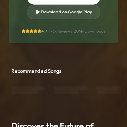
Download on Google Play
4.7
•
176k Reviews
•
20M+
Downloads
Recommended Songs
Discover the Future of