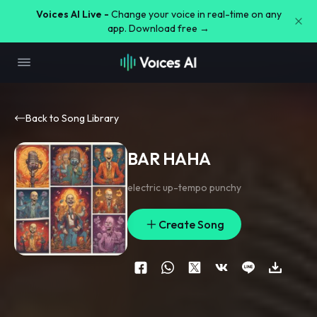
Voices AI Live -
Change your voice in real-time on any
app. Download free →
Back to Song Library
BAR HAHA
electric up-tempo punchy
Create Song