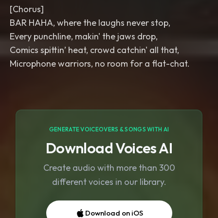
[Chorus]
BAR HAHA, where the laughs never stop,
Every punchline, makin' the jaws drop,
Comics spittin’ heat, crowd catchin' all that,
Microphone warriors, no room for a flat-chat.
GENERATE VOICEOVERS & SONGS WITH AI
Download Voices AI
Create audio with more than 300
different voices in our library.
Download on iOS