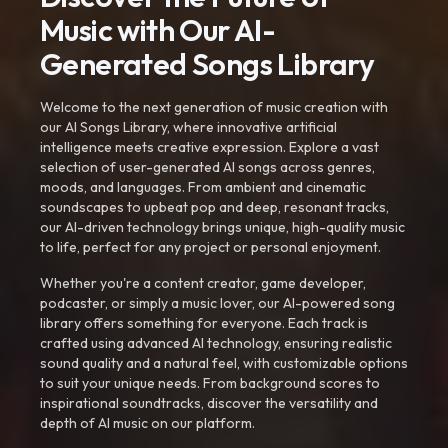
Music with Our AI-
Generated Songs Library
Welcome to the next generation of music creation with
our AI Songs Library, where innovative artificial
intelligence meets creative expression. Explore a vast
selection of user-generated AI songs across genres,
moods, and languages. From ambient and cinematic
soundscapes to upbeat pop and deep, resonant tracks,
our AI-driven technology brings unique, high-quality music
to life, perfect for any project or personal enjoyment.
Whether you're a content creator, game developer,
podcaster, or simply a music lover, our AI-powered song
library offers something for everyone. Each track is
crafted using advanced AI technology, ensuring realistic
sound quality and a natural feel, with customizable options
to suit your unique needs. From background scores to
inspirational soundtracks, discover the versatility and
depth of AI music on our platform.