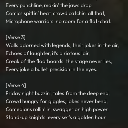
Every punchline, makin' the jaws drop,
Comics spittin’ heat, crowd catchin' all that,
Microphone warriors, no room for a flat-chat.
[Verse 3]
Walls adorned with legends, their jokes in the air,
Echoes of laughter, it’s a riotous lair,
Creak of the floorboards, the stage never lies,
Every joke a bullet, precision in the eyes.
[Verse 4]
Friday night buzzin', tales from the deep end,
Crowd hungry for giggles, jokes never bend,
Comedians rollin’ in, swagger on high power,
Stand-up knights, every set’s a golden hour.