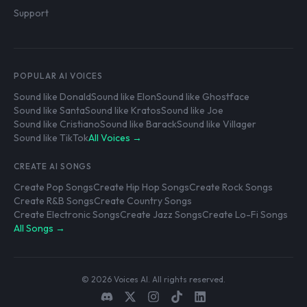
Support
POPULAR AI VOICES
Sound like Donald
Sound like Elon
Sound like Ghostface
Sound like Santa
Sound like Kratos
Sound like Joe
Sound like Cristiano
Sound like Barack
Sound like Villager
Sound like TikTok
All Voices →
CREATE AI SONGS
Create Pop Songs
Create Hip Hop Songs
Create Rock Songs
Create R&B Songs
Create Country Songs
Create Electronic Songs
Create Jazz Songs
Create Lo-Fi Songs
All Songs →
© 2026 Voices AI. All rights reserved.