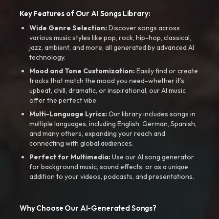
Key Features of Our AI Songs Library:
Wide Genre Selection:
Discover songs across
various music styles like pop, rock, hip-hop, classical,
jazz, ambient, and more, all generated by advanced AI
technology.
Mood and Tone Customization:
Easily find or create
tracks that match the mood you need-whether it’s
upbeat, chill, dramatic, or inspirational, our AI music
offer the perfect vibe.
Multi-Language Lyrics:
Our library includes songs in
multiple languages, including English, German, Spanish,
and many others, expanding your reach and
connecting with global audiences.
Perfect for Multimedia:
Use our AI song generator
for background music, sound effects, or as a unique
addition to your videos, podcasts, and presentations.
Why Choose Our AI-Generated Songs?