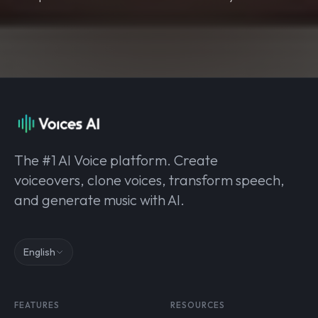
The #1 AI Voice platform. Create
voiceovers, clone voices, transform speech,
and generate music with AI.
English
FEATURES
RESOURCES