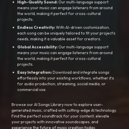
High-Quality Sound:
Our multi-language support
means your music can engage listeners from around
the world, making it perfect for cross-cultural
projects.
Endless Creativity:
With AI-driven customization,
each song can be uniquely tailored to fit your project’s
needs, making it a valuable asset for creators.
Global Accessibility:
Our multi-language support
means your music can engage listeners from around
the world, making it perfect for cross-cultural
projects.
Easy Integration:
Download and integrate songs
effortlessly into your existing workflows, whether it’s
for audio production, streaming, social media, or
commercial use.
Browse our AI Songs Library now to explore user-
generated music, crafted with cutting-edge AI technology.
Find the perfect soundtrack for your content, elevate
your projects with innovative soundscapes, and
experience the future of music creation today.