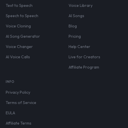
Text to Speech
Voice Library
Speech to Speech
AI Songs
Voice Cloning
Blog
AI Song Generator
Pricing
Voice Changer
Help Center
AI Voice Calls
Live for Creators
Affiliate Program
INFO
Privacy Policy
Terms of Service
EULA
Affiliate Terms