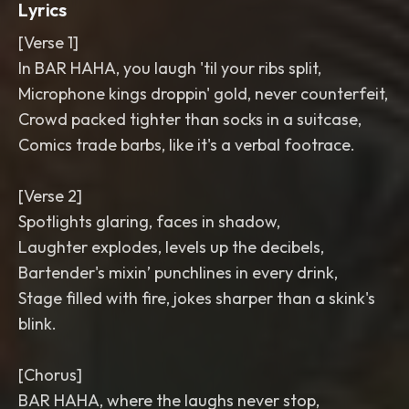
Lyrics
[Verse 1]
In BAR HAHA, you laugh 'til your ribs split,
Microphone kings droppin' gold, never counterfeit,
Crowd packed tighter than socks in a suitcase,
Comics trade barbs, like it's a verbal footrace.
[Verse 2]
Spotlights glaring, faces in shadow,
Laughter explodes, levels up the decibels,
Bartender's mixin’ punchlines in every drink,
Stage filled with fire, jokes sharper than a skink's
blink.
[Chorus]
BAR HAHA, where the laughs never stop,