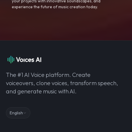
your projects with innovative soundscapes, and
experience the future of music creation today.
The #1 AI Voice platform. Create
voiceovers, clone voices, transform speech,
and generate music with AI.
English