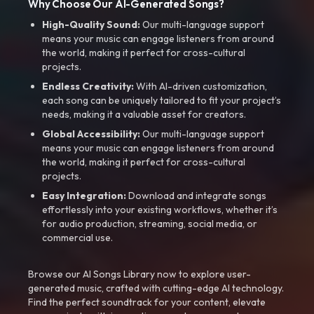
Why Choose Our AI-Generated Songs?
High-Quality Sound:
Our multi-language support
means your music can engage listeners from around
the world, making it perfect for cross-cultural
projects.
Endless Creativity:
With AI-driven customization,
each song can be uniquely tailored to fit your project’s
needs, making it a valuable asset for creators.
Global Accessibility:
Our multi-language support
means your music can engage listeners from around
the world, making it perfect for cross-cultural
projects.
Easy Integration:
Download and integrate songs
effortlessly into your existing workflows, whether it’s
for audio production, streaming, social media, or
commercial use.
Browse our AI Songs Library now to explore user-
generated music, crafted with cutting-edge AI technology.
Find the perfect soundtrack for your content, elevate