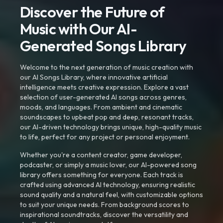
Discover the Future of
Music with Our AI-
Generated Songs Library
Welcome to the next generation of music creation with
our AI Songs Library, where innovative artificial
intelligence meets creative expression. Explore a vast
selection of user-generated AI songs across genres,
moods, and languages. From ambient and cinematic
soundscapes to upbeat pop and deep, resonant tracks,
our AI-driven technology brings unique, high-quality music
to life, perfect for any project or personal enjoyment.
Whether you're a content creator, game developer,
podcaster, or simply a music lover, our AI-powered song
library offers something for everyone. Each track is
crafted using advanced AI technology, ensuring realistic
sound quality and a natural feel, with customizable options
to suit your unique needs. From background scores to
inspirational soundtracks, discover the versatility and