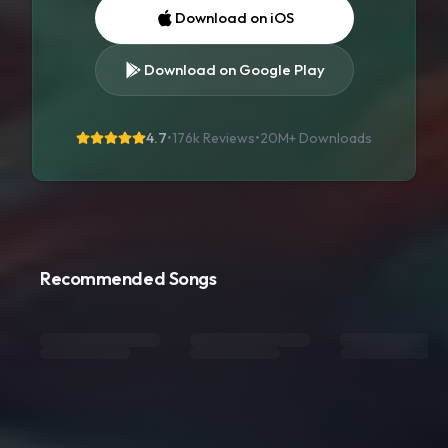
Download on iOS
Download on Google Play
4.7
•
176k Reviews
•
20M+
Downloads
Recommended Songs