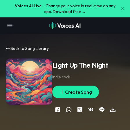
Voices AI Live -
Change your voice in real-time on any
app. Download free →
Back to Song Library
Light Up The Night
indie rock
Create Song