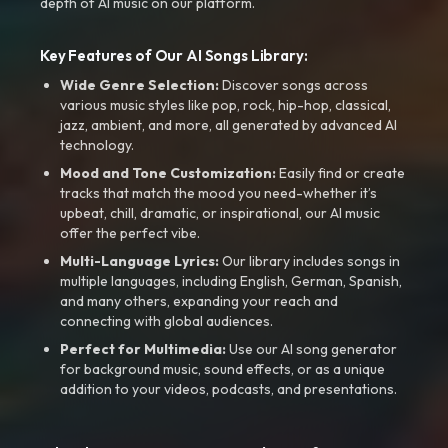
depth of AI music on our platform.
Key Features of Our AI Songs Library:
Wide Genre Selection:
Discover songs across
various music styles like pop, rock, hip-hop, classical,
jazz, ambient, and more, all generated by advanced AI
technology.
Mood and Tone Customization:
Easily find or create
tracks that match the mood you need-whether it’s
upbeat, chill, dramatic, or inspirational, our AI music
offer the perfect vibe.
Multi-Language Lyrics:
Our library includes songs in
multiple languages, including English, German, Spanish,
and many others, expanding your reach and
connecting with global audiences.
Perfect for Multimedia:
Use our AI song generator
for background music, sound effects, or as a unique
addition to your videos, podcasts, and presentations.