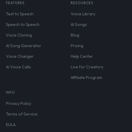
FEATURES
RESOURCES
Text to Speech
Voice Library
Speech to Speech
AI Songs
Voice Cloning
Blog
AI Song Generator
Pricing
Voice Changer
Help Center
AI Voice Calls
Live for Creators
Affiliate Program
INFO
Privacy Policy
Terms of Service
EULA