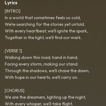
Lyrics
[INTRO]
In a world that sometimes feels so cold,
We’re searching for the stories yet untold.
With every heartbeat, we’ll ignite the spark,
Together in the light, we’ll find our mark.
[VERSE 1]
Walking down this road, hand in hand,
Facing every storm, making our stand.
Through the shadows, we’ll chase the dawn,
With hope in our hearts, we’ll carry on.
[CHORUS]
We are the dreamers, lighting up the night,
With every whisper, we’ll take flight.