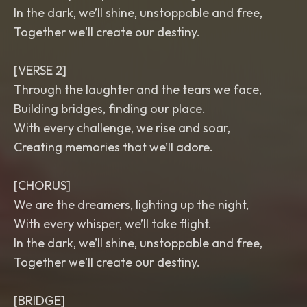
In the dark, we’ll shine, unstoppable and free,
Together we'll create our destiny.
[VERSE 2]
Through the laughter and the tears we face,
Building bridges, finding our place.
With every challenge, we rise and soar,
Creating memories that we’ll adore.
[CHORUS]
We are the dreamers, lighting up the night,
With every whisper, we’ll take flight.
In the dark, we’ll shine, unstoppable and free,
Together we'll create our destiny.
[BRIDGE]