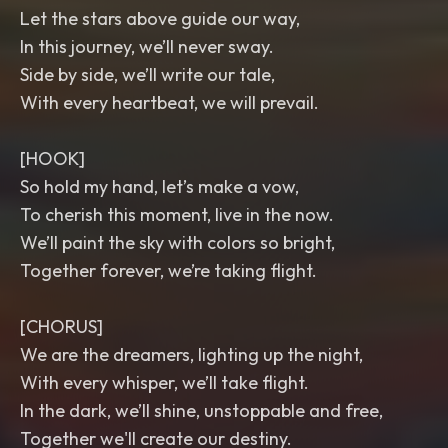
Let the stars above guide our way,
In this journey, we’ll never sway.
Side by side, we’ll write our tale,
With every heartbeat, we will prevail.
[HOOK]
So hold my hand, let’s make a vow,
To cherish this moment, live in the now.
We’ll paint the sky with colors so bright,
Together forever, we’re taking flight.
[CHORUS]
We are the dreamers, lighting up the night,
With every whisper, we’ll take flight.
In the dark, we’ll shine, unstoppable and free,
Together we'll create our destiny.