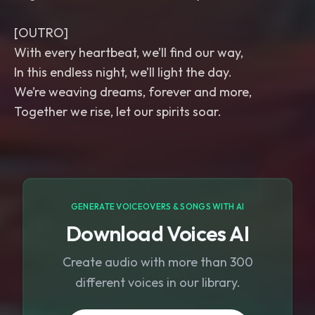
[OUTRO]
With every heartbeat, we’ll find our way,
In this endless night, we’ll light the day.
We’re weaving dreams, forever and more,
Together we rise, let our spirits soar.
GENERATE VOICEOVERS & SONGS WITH AI
Download Voices AI
Create audio with more than 300
different voices in our library.