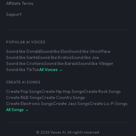
Affiliate Terms
Support
POPULAR AI VOICES
Sound like Donald
Sound like Elon
Sound like Ghostface
Sound like Santa
Sound like Kratos
Sound like Joe
Sound like Cristiano
Sound like Barack
Sound like Villager
Sound like TikTok
All Voices →
CREATE AI SONGS
Create Pop Songs
Create Hip Hop Songs
Create Rock Songs
Create R&B Songs
Create Country Songs
Create Electronic Songs
Create Jazz Songs
Create Lo-Fi Songs
All Songs →
© 2026 Voices AI. All rights reserved.