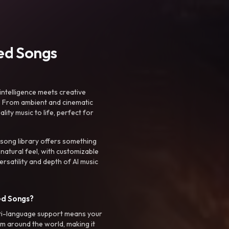
ted Songs
intelligence meets creative
. From ambient and cinematic
ty music to life, perfect for
 song library offers something
 natural feel, with customizable
rsatility and depth of AI music
ed Songs?
ti-language support means your
m around the world, making it