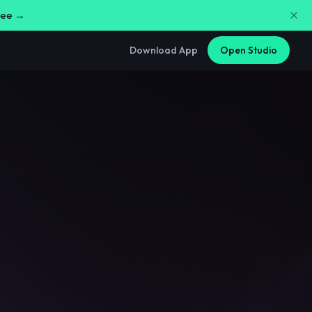
free →
Download App
Open Studio