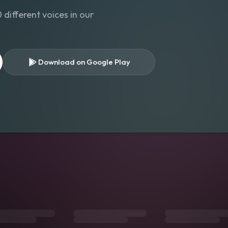
different voices in our
Download on Google Play
s