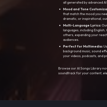
all generated by advanced AI
Mood and Tone Customiza
that match the mood you need-
dramatic, or inspirational, ou
Multi-Language Lyrics:
Our 
languages, including English
others, expanding your reach
audiences.
Perfect for Multimedia:
Us
background music, sound effec
your videos, podcasts, and p
Browse our AI Songs Library now
soundtrack for your content, el