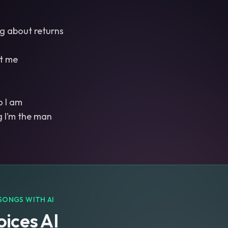
ng about returns
ct me
 I am
SONGS WITH AI
ices AI