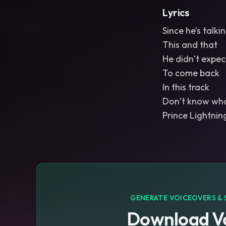
Lyrics
Since he’s talki
This and that
He didn’t expe
To come back
In this track
Don’t know who
GENERATE VOICEOVERS & 
Download Vo