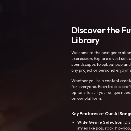
Discover the F
Library
Welcome to the next generation o
expression. Explore a vast sele
soundscapes to upbeat pop and de
any project or personal enjoyme
Whether you're a content creato
for everyone. Each track is craf
options to suit your unique need
on our platform.
Key Features of Our AI Songs
Wide Genre Selection:
Dis
styles like pop, rock, hip-hop