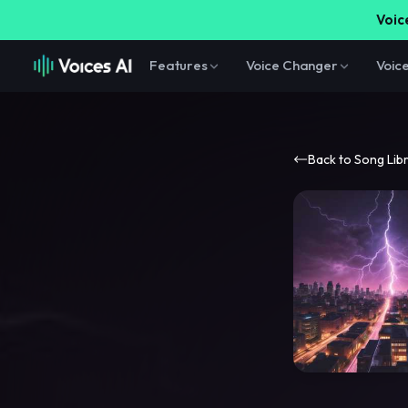
Voice
Features
Voice Changer
Voic
Back to Song Lib