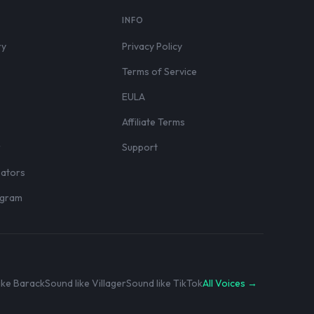
S
INFO
ry
Privacy Policy
Terms of Service
EULA
Affiliate Terms
r
Support
eators
rogram
ike Barack
Sound like Villager
Sound like TikTok
All Voices →