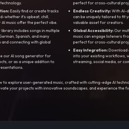
 technology.
perfect for cross-cultural proj
tion:
Easily find or create tracks
Endless Creativity:
With AI-d
whether it’s upbeat, chill,
can be uniquely tailored to fit 
r AI music offer the perfect vibe.
valuable asset for creators.
library includes songs in multiple
Global Accessibility:
Our mul
, German, Spanish, and many
music can engage listeners fro
 and connecting with global
perfect for cross-cultural proj
Easy Integration:
Download a
e our AI song generator for
into your existing workflows, w
ts, or as a unique addition to
streaming, social media, or co
resentations.
 to explore user-generated music, crafted with cutting-edge AI techno
evate your projects with innovative soundscapes, and experience the fu