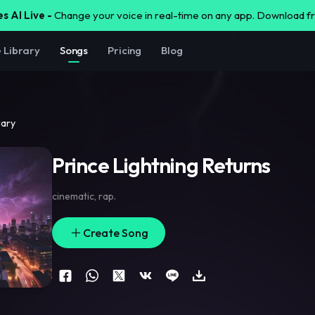
s AI Live -
Change your voice in real-time on any app. Download 
e Library
Songs
Pricing
Blog
rary
Prince Lightning Returns
cinematic
,
rap.
Create Song