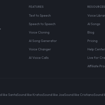
FEATURES
RESOURCE
Text to Speech
Voice Libra
Speech to Speech
AI Songs
,
Voice Cloning
Blog
AI Song Generator
Pricing
Voice Changer
Help Cente
AI Voice Calls
Live for Cr
Affiliate P
d like Santa
Sound like Kratos
Sound like Joe
Sound like Cristiano
Sound l