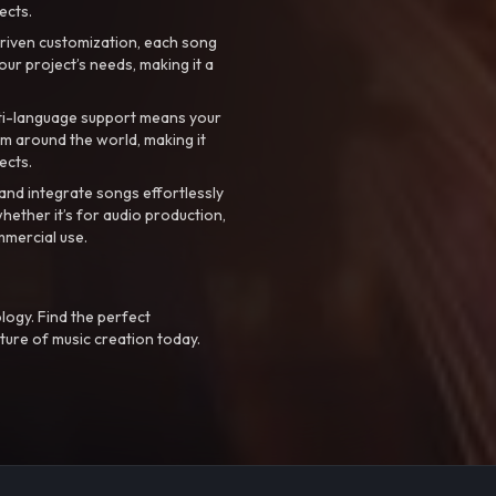
ects.
riven customization, each song
your project’s needs, making it a
ti-language support means your
m around the world, making it
ects.
nd integrate songs effortlessly
hether it’s for audio production,
mmercial use.
logy. Find the perfect
ture of music creation today.