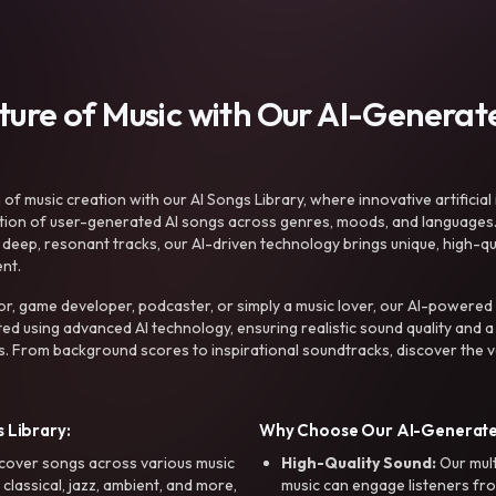
uture of Music with Our AI-Genera
f music creation with our AI Songs Library, where innovative artificial 
ction of user-generated AI songs across genres, moods, and languages
ep, resonant tracks, our AI-driven technology brings unique, high-quali
nt.
r, game developer, podcaster, or simply a music lover, our AI-powered
ted using advanced AI technology, ensuring realistic sound quality and a
s. From background scores to inspirational soundtracks, discover the ve
 Library:
Why Choose Our AI-Generat
cover songs across various music
High-Quality Sound:
Our mul
, classical, jazz, ambient, and more,
music can engage listeners fro