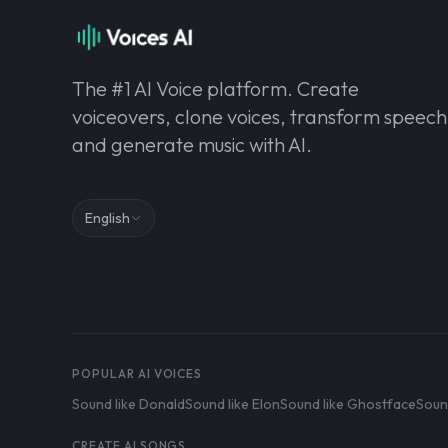
The #1 AI Voice platform. Create
voiceovers, clone voices, transform speech
and generate music with AI.
English
POPULAR AI VOICES
Sound like Donald
Sound like Elon
Sound like Ghostface
Soun
CREATE AI SONGS