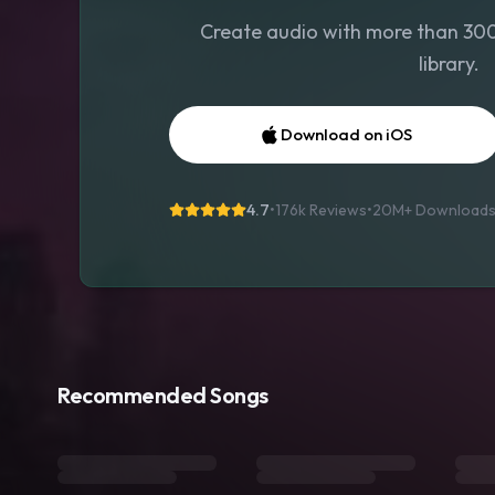
Create audio with more than 300 
library.
Download on iOS
4.7
•
176k Reviews
•
20M+
Download
Recommended Songs