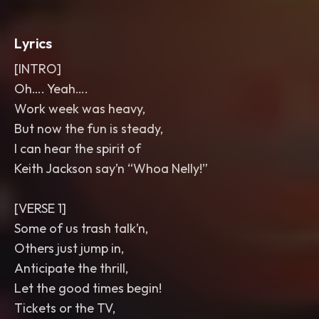
Lyrics
[INTRO]
Oh…. Yeah….
Work week was heavy,
But now the fun is steady,
I can hear the spirit of
Keith Jackson say’n “Whoa Nelly!”
[VERSE 1]
Some of us trash talk’n,
Others just jump in,
Anticipate the thrill,
Let the good times begin!
Tickets or the TV,