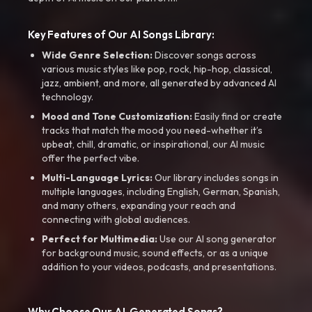
Key Features of Our AI Songs Library:
Wide Genre Selection:
Discover songs across
various music styles like pop, rock, hip-hop, classical,
jazz, ambient, and more, all generated by advanced AI
technology.
Mood and Tone Customization:
Easily find or create
tracks that match the mood you need-whether it’s
upbeat, chill, dramatic, or inspirational, our AI music
offer the perfect vibe.
Multi-Language Lyrics:
Our library includes songs in
multiple languages, including English, German, Spanish,
and many others, expanding your reach and
connecting with global audiences.
Perfect for Multimedia:
Use our AI song generator
for background music, sound effects, or as a unique
addition to your videos, podcasts, and presentations.
Why Choose Our AI-Generated Songs?