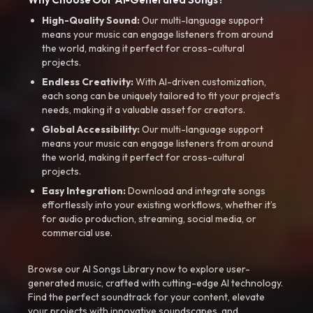
High-Quality Sound:
Our multi-language support
means your music can engage listeners from around
the world, making it perfect for cross-cultural
projects.
Endless Creativity:
With AI-driven customization,
each song can be uniquely tailored to fit your project’s
needs, making it a valuable asset for creators.
Global Accessibility:
Our multi-language support
means your music can engage listeners from around
the world, making it perfect for cross-cultural
projects.
Easy Integration:
Download and integrate songs
effortlessly into your existing workflows, whether it’s
for audio production, streaming, social media, or
commercial use.
Browse our AI Songs Library now to explore user-
generated music, crafted with cutting-edge AI technology.
Find the perfect soundtrack for your content, elevate
your projects with innovative soundscapes, and