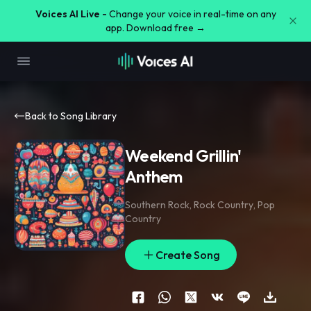
Voices AI Live -
Change your voice in real-time on any
app. Download free →
Back to Song Library
Weekend Grillin'
Anthem
Southern Rock
,
Rock Country
,
Pop
Country
Create Song