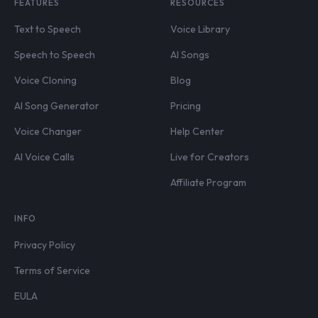
FEATURES
RESOURCES
Text to Speech
Voice Library
Speech to Speech
AI Songs
Voice Cloning
Blog
AI Song Generator
Pricing
Voice Changer
Help Center
AI Voice Calls
Live for Creators
Affiliate Program
INFO
Privacy Policy
Terms of Service
EULA