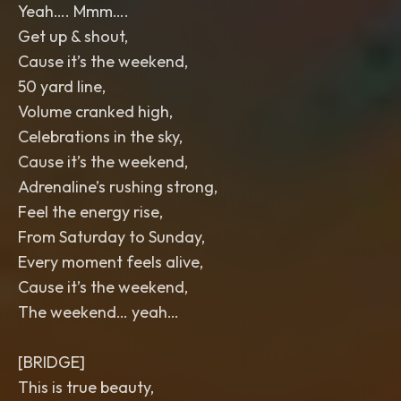
Yeah…. Mmm….
Get up & shout,
Cause it’s the weekend,
50 yard line,
Volume cranked high,
Celebrations in the sky,
Cause it’s the weekend,
Adrenaline’s rushing strong,
Feel the energy rise,
From Saturday to Sunday,
Every moment feels alive,
Cause it’s the weekend,
The weekend… yeah…
[BRIDGE]
This is true beauty,