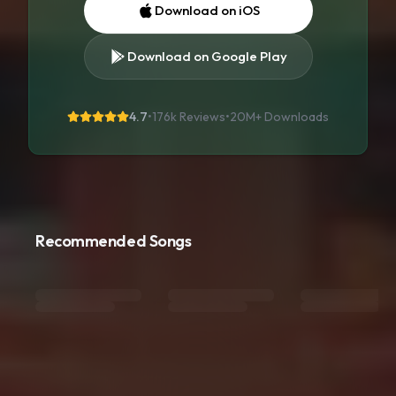
Download on iOS
Download on Google Play
4.7
•
176k Reviews
•
20M+
Downloads
Recommended Songs