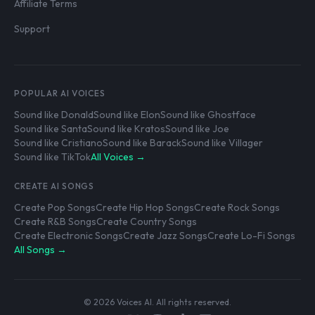
Affiliate Terms
Support
POPULAR AI VOICES
Sound like Donald
Sound like Elon
Sound like Ghostface
Sound like Santa
Sound like Kratos
Sound like Joe
Sound like Cristiano
Sound like Barack
Sound like Villager
Sound like TikTok
All Voices →
CREATE AI SONGS
Create Pop Songs
Create Hip Hop Songs
Create Rock Songs
Create R&B Songs
Create Country Songs
Create Electronic Songs
Create Jazz Songs
Create Lo-Fi Songs
All Songs →
© 2026 Voices AI. All rights reserved.