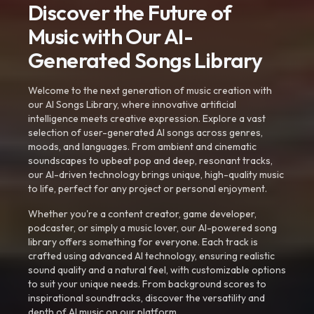
Discover the Future of
Music with Our AI-
Generated Songs Library
Welcome to the next generation of music creation with
our AI Songs Library, where innovative artificial
intelligence meets creative expression. Explore a vast
selection of user-generated AI songs across genres,
moods, and languages. From ambient and cinematic
soundscapes to upbeat pop and deep, resonant tracks,
our AI-driven technology brings unique, high-quality music
to life, perfect for any project or personal enjoyment.
Whether you're a content creator, game developer,
podcaster, or simply a music lover, our AI-powered song
library offers something for everyone. Each track is
crafted using advanced AI technology, ensuring realistic
sound quality and a natural feel, with customizable options
to suit your unique needs. From background scores to
inspirational soundtracks, discover the versatility and
depth of AI music on our platform.