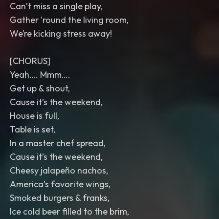
Can’t miss a single play,
Gather 'round the living room,
We’re kicking stress away!
[CHORUS]
Yeah…. Mmm….
Get up & shout,
Cause it’s the weekend,
House is full,
Table is set,
In a master chef spread,
Cause it’s the weekend,
Cheesy jalapeño nachos,
America’s favorite wings,
Smoked burgers & franks,
Ice cold beer filled to the brim,