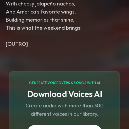
With cheesy jalapeño nachos,
And America’s favorite wings,
Building memories that shine,
This is what the weekend brings!
GENERATE VOICEOVERS & SONGS WITH AI
Download Voices AI
Create audio with more than 300
different voices in our library.