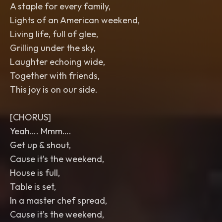
A staple for every family,
Lights of an American weekend,
Living life, full of glee,
Grilling under the sky,
Laughter echoing wide,
Together with friends,
This joy is on our side.
[CHORUS]
Yeah…. Mmm….
Get up & shout,
Cause it’s the weekend,
House is full,
Table is set,
In a master chef spread,
Cause it’s the weekend,