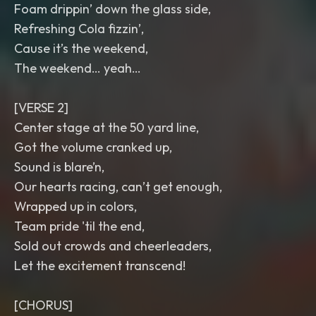
Foam drippin’ down the glass side,
Refreshing Cola fizzin’,
Cause it’s the weekend,
The weekend… yeah…
[VERSE 2]
Center stage at the 50 yard line,
Got the volume cranked up,
Sound is blare’n,
Our hearts racing, can’t get enough,
Wrapped up in colors,
Team pride 'til the end,
Sold out crowds and cheerleaders,
Let the excitement transcend!
[CHORUS]