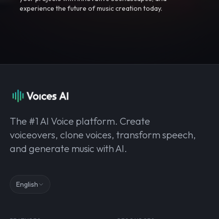
experience the future of music creation today.
The #1 AI Voice platform. Create
voiceovers, clone voices, transform speech,
and generate music with AI.
English