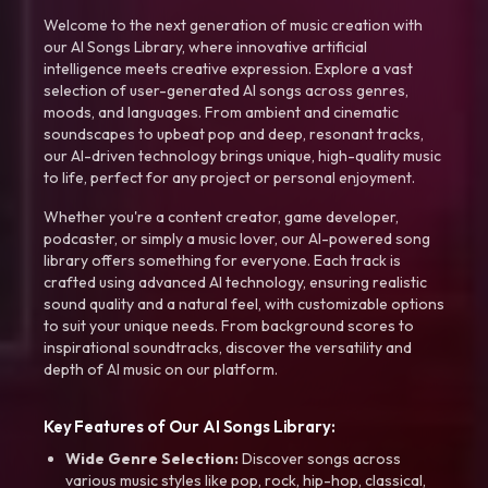
Welcome to the next generation of music creation with
our AI Songs Library, where innovative artificial
intelligence meets creative expression. Explore a vast
selection of user-generated AI songs across genres,
moods, and languages. From ambient and cinematic
soundscapes to upbeat pop and deep, resonant tracks,
our AI-driven technology brings unique, high-quality music
to life, perfect for any project or personal enjoyment.
Whether you're a content creator, game developer,
podcaster, or simply a music lover, our AI-powered song
library offers something for everyone. Each track is
crafted using advanced AI technology, ensuring realistic
sound quality and a natural feel, with customizable options
to suit your unique needs. From background scores to
inspirational soundtracks, discover the versatility and
depth of AI music on our platform.
Key Features of Our AI Songs Library:
Wide Genre Selection:
Discover songs across
various music styles like pop, rock, hip-hop, classical,