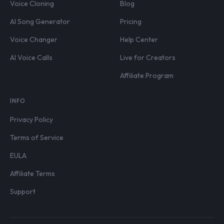
Voice Cloning
Blog
AI Song Generator
Pricing
Voice Changer
Help Center
AI Voice Calls
Live for Creators
Affiliate Program
INFO
Privacy Policy
Terms of Service
EULA
Affiliate Terms
Support