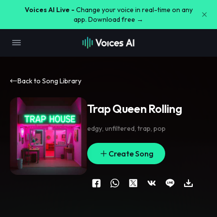
Voices AI Live -
Change your voice in real-time on any
app. Download free →
Back to Song Library
Trap Queen Rolling
edgy
,
unfiltered
,
trap
,
pop
Create Song