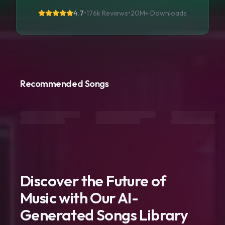
4.7
•
176k Reviews
•
20M+
Downloads
Recommended Songs
Discover the Future of
Music with Our AI-
Generated Songs Library