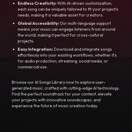
Endless Creativity:
With AI-driven customization,
each song can be uniquely tailored to fit your project’s
needs, making it a valuable asset for creators.
Global Accessibility:
Our multi-language support
means your music can engage listeners from around
the world, making it perfect for cross-cultural
projects.
Easy Integration:
Download and integrate songs
effortlessly into your existing workflows, whether it’s
for audio production, streaming, social media, or
commercial use.
Browse our AI Songs Library now to explore user-
generated music, crafted with cutting-edge AI technology.
Find the perfect soundtrack for your content, elevate
your projects with innovative soundscapes, and
experience the future of music creation today.