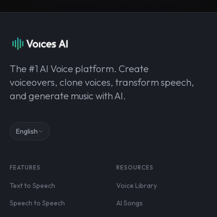
The #1 AI Voice platform. Create
voiceovers, clone voices, transform speech,
and generate music with AI.
English
FEATURES
RESOURCES
Text to Speech
Voice Library
Speech to Speech
AI Songs