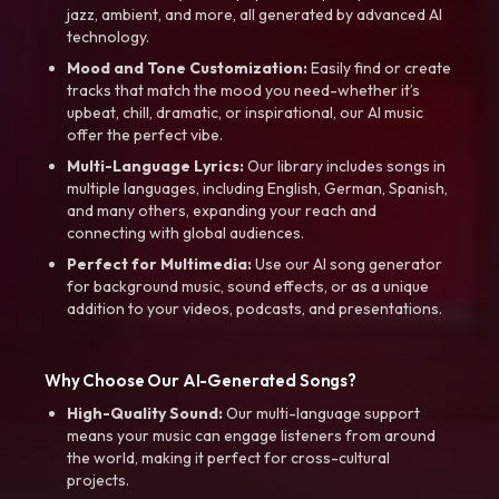
jazz, ambient, and more, all generated by advanced AI
technology.
Mood and Tone Customization:
Easily find or create
tracks that match the mood you need-whether it’s
upbeat, chill, dramatic, or inspirational, our AI music
offer the perfect vibe.
Multi-Language Lyrics:
Our library includes songs in
multiple languages, including English, German, Spanish,
and many others, expanding your reach and
connecting with global audiences.
Perfect for Multimedia:
Use our AI song generator
for background music, sound effects, or as a unique
addition to your videos, podcasts, and presentations.
Why Choose Our AI-Generated Songs?
High-Quality Sound:
Our multi-language support
means your music can engage listeners from around
the world, making it perfect for cross-cultural
projects.