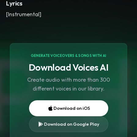
Lyrics
[Instrumental]
GENERATE VOICEOVERS & SONGS WITH AI
Download Voices AI
Create audio with more than 300
different voices in our library.
Download on iOS
Download on Google Play