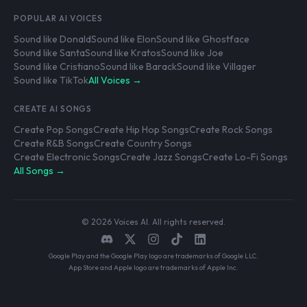
POPULAR AI VOICES
Sound like Donald
Sound like Elon
Sound like Ghostface
Sound like Santa
Sound like Kratos
Sound like Joe
Sound like Cristiano
Sound like Barack
Sound like Villager
Sound like TikTok
All Voices →
CREATE AI SONGS
Create Pop Songs
Create Hip Hop Songs
Create Rock Songs
Create R&B Songs
Create Country Songs
Create Electronic Songs
Create Jazz Songs
Create Lo-Fi Songs
All Songs →
© 2026 Voices AI. All rights reserved.
Google Play and the Google Play logo are trademarks of Google LLC.
App Store and Apple logo are trademarks of Apple Inc.