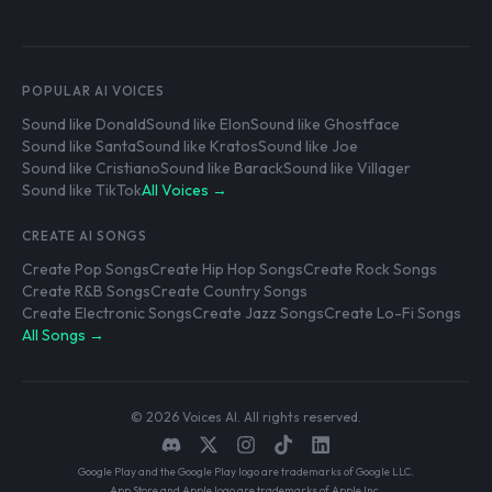
POPULAR AI VOICES
Sound like Donald
Sound like Elon
Sound like Ghostface
Sound like Santa
Sound like Kratos
Sound like Joe
Sound like Cristiano
Sound like Barack
Sound like Villager
Sound like TikTok
All Voices →
CREATE AI SONGS
Create Pop Songs
Create Hip Hop Songs
Create Rock Songs
Create R&B Songs
Create Country Songs
Create Electronic Songs
Create Jazz Songs
Create Lo-Fi Songs
All Songs →
© 2026 Voices AI. All rights reserved.
Google Play and the Google Play logo are trademarks of Google LLC.
App Store and Apple logo are trademarks of Apple Inc.