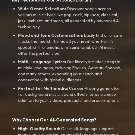
Wide Genre Selection:
Discover songs across
various music styles like pop, rock, hip-hop, classical,
jazz, ambient, and more, all generated by advanced AI
technology.
Mood and Tone Customization:
Easily find or create
tracks that match the mood you need-whether it’s
upbeat, chill, dramatic, or inspirational, our AI music
offer the perfect vibe.
Multi-Language Lyrics:
Our library includes songs in
multiple languages, including English, German, Spanish,
and many others, expanding your reach and
connecting with global audiences.
Perfect for Multimedia:
Use our AI song generator
for background music, sound effects, or as a unique
addition to your videos, podcasts, and presentations.
Why Choose Our AI-Generated Songs?
High-Quality Sound:
Our multi-language support
means your music can engage listeners from around