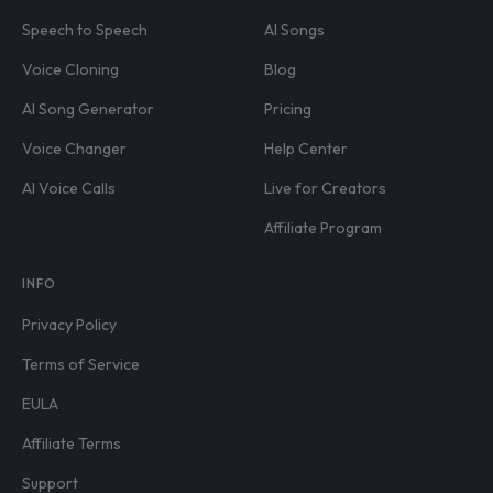
Speech to Speech
AI Songs
Voice Cloning
Blog
AI Song Generator
Pricing
Voice Changer
Help Center
AI Voice Calls
Live for Creators
Affiliate Program
INFO
Privacy Policy
Terms of Service
EULA
Affiliate Terms
Support