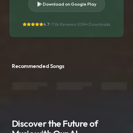
Download on Google Play
4.7
•
176k Reviews
•
20M+
Downloads
Recommended Songs
Discover the Future of