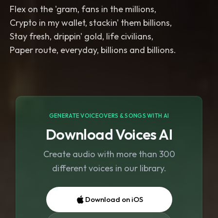
Flex on the 'gram, fans in the millions,
Crypto in my wallet, stackin' them billions,
Stay fresh, drippin' gold, life civilians,
Paper route, everyday, billions and billions.
GENERATE VOICEOVERS & SONGS WITH AI
Download Voices AI
Create audio with more than 300
different voices in our library.
Download on iOS