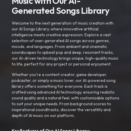
Music with Our AI-
Generated Songs Library
Welcome to the next generation of music creation with
our AI Songs Library, where innovative artificial
intelligence meets creative expression. Explore a vast
selection of user-generated AI songs across genres,
moods, and languages. From ambient and cinematic
soundscapes to upbeat pop and deep, resonant tracks,
our AI-driven technology brings unique, high-quality music
to life, perfect for any project or personal enjoyment.
Whether you're a content creator, game developer,
podcaster, or simply a music lover, our AI-powered song
library offers something for everyone. Each track is
crafted using advanced AI technology, ensuring realistic
sound quality and a natural feel, with customizable options
to suit your unique needs. From background scores to
inspirational soundtracks, discover the versatility and
depth of AI music on our platform.
Key Features of Our AI Songs Library: