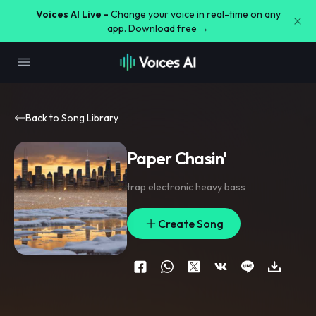
Voices AI Live -
Change your voice in real-time on any
app. Download free →
Back to Song Library
Paper Chasin'
trap electronic heavy bass
Create Song