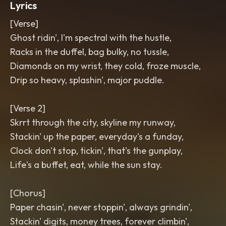
Lyrics
[Verse]
Ghost ridin', I'm spectral with the hustle,
Racks in the duffel, bag bulky, no tussle,
Diamonds on my wrist, they cold, froze muscle,
Drip so heavy, splashin', major puddle.
[Verse 2]
Skrrt through the city, skyline my runway,
Stackin' up the paper, everyday's a funday,
Clock don't stop, tickin', that's the gunplay,
Life's a buffet, eat, while the sun stay.
[Chorus]
Paper chasin', never stoppin', always grindin',
Stackin' digits, money trees, forever climbin',