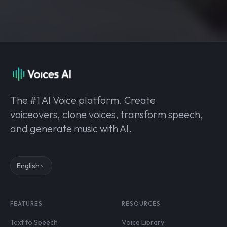
The #1 AI Voice platform. Create
voiceovers, clone voices, transform speech,
and generate music with AI.
English
FEATURES
RESOURCES
Text to Speech
Voice Library