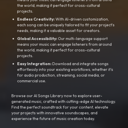
the world, making it perfect for cross-cultural
projects.
Endless Creativity:
With AI-driven customization,
each song can be uniquely tailored to fit your project’s
needs, making it a valuable asset for creators.
Global Accessibility:
Our multi-language support
means your music can engage listeners from around
the world, making it perfect for cross-cultural
projects.
Easy Integration:
Download and integrate songs
effortlessly into your existing workflows, whether it’s
for audio production, streaming, social media, or
commercial use.
Browse our AI Songs Library now to explore user-
generated music, crafted with cutting-edge AI technology.
Find the perfect soundtrack for your content, elevate
your projects with innovative soundscapes, and
experience the future of music creation today.