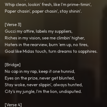
Whip clean, lookin' fresh, like I'm prime-timin',
Paper chasin', paper chasin', stay shinin'.
[Verse 3]
Gucci my attire, labels my suppliers,
Riches in my vision, see me climbin' higher,
Haters in the rearview, burn 'em up, no tires,
Goal like Midas touch, turn dreams to sapphires.
[Bridge]
No cap in my rap, keep it one hunnid,
Eyes on the prize, never get blunted,
Stay woke, never slippin', always hunted,
City's my jungle, I'm the lion, undisputed.
[Verse 4]