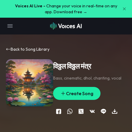
Voices AI Live -
Change your voice in real-time on any
app. Download free →
Back to Song Library
विठ्ठल विठ्ठल मंत्र
Bass
,
cinematic
,
dhol
,
chanting
,
vocal
Create Song