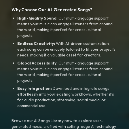
Why Choose Our AI-Generated Songs?
High-Quality Sound:
Our multi-language support
means your music can engage listeners from around
the world, making it perfect for cross-cultural
projects.
Endless Creativity:
With AI-driven customization,
each song can be uniquely tailored to fit your project’s
needs, making it a valuable asset for creators.
Global Accessibility:
Our multi-language support
means your music can engage listeners from around
the world, making it perfect for cross-cultural
projects.
Easy Integration:
Download and integrate songs
effortlessly into your existing workflows, whether it’s
for audio production, streaming, social media, or
commercial use.
Browse our AI Songs Library now to explore user-
generated music, crafted with cutting-edge AI technology.