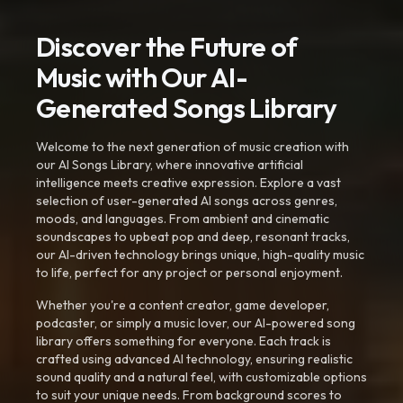
Discover the Future of
Music with Our AI-
Generated Songs Library
Welcome to the next generation of music creation with
our AI Songs Library, where innovative artificial
intelligence meets creative expression. Explore a vast
selection of user-generated AI songs across genres,
moods, and languages. From ambient and cinematic
soundscapes to upbeat pop and deep, resonant tracks,
our AI-driven technology brings unique, high-quality music
to life, perfect for any project or personal enjoyment.
Whether you're a content creator, game developer,
podcaster, or simply a music lover, our AI-powered song
library offers something for everyone. Each track is
crafted using advanced AI technology, ensuring realistic
sound quality and a natural feel, with customizable options
to suit your unique needs. From background scores to