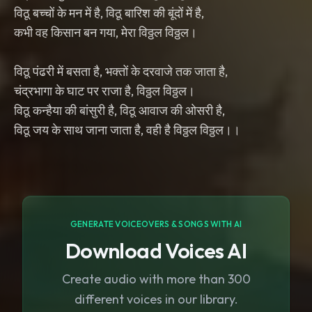
विठू बच्चों के मन में है, विठू बारिश की बूंदों में है,
कभी वह किसान बन गया, मेरा विठ्ठल विठ्ठल।
विठू पंढरी में बसता है, भक्तों के दरवाजे तक जाता है,
चंद्रभागा के घाट पर राजा है, विठ्ठल विठ्ठल।
विठू कन्हैया की बांसुरी है, विठू आवाज की ओसरी है,
विठू जय के साथ जाना जाता है, वही है विठ्ठल विठ्ठल।।
GENERATE VOICEOVERS & SONGS WITH AI
Download Voices AI
Create audio with more than 300
different voices in our library.