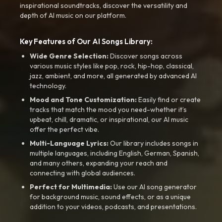
inspirational soundtracks, discover the versatility and
depth of AI music on our platform.
Key Features of Our AI Songs Library:
Wide Genre Selection:
Discover songs across
various music styles like pop, rock, hip-hop, classical,
jazz, ambient, and more, all generated by advanced AI
technology.
Mood and Tone Customization:
Easily find or create
tracks that match the mood you need-whether it’s
upbeat, chill, dramatic, or inspirational, our AI music
offer the perfect vibe.
Multi-Language Lyrics:
Our library includes songs in
multiple languages, including English, German, Spanish,
and many others, expanding your reach and
connecting with global audiences.
Perfect for Multimedia:
Use our AI song generator
for background music, sound effects, or as a unique
addition to your videos, podcasts, and presentations.