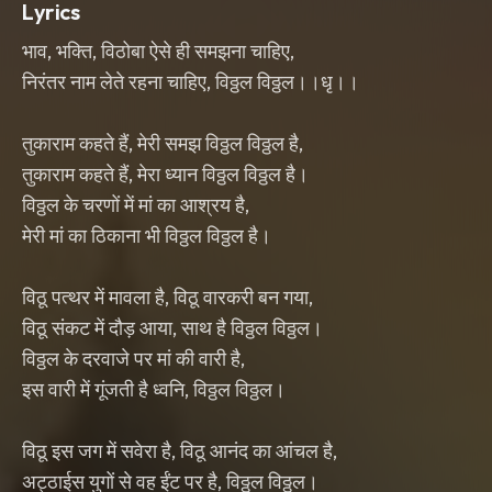
Lyrics
भाव, भक्ति, विठोबा ऐसे ही समझना चाहिए,
निरंतर नाम लेते रहना चाहिए, विठ्ठल विठ्ठल।।धृ।।
तुकाराम कहते हैं, मेरी समझ विठ्ठल विठ्ठल है,
तुकाराम कहते हैं, मेरा ध्यान विठ्ठल विठ्ठल है।
विठ्ठल के चरणों में मां का आश्रय है,
मेरी मां का ठिकाना भी विठ्ठल विठ्ठल है।
विठू पत्थर में मावला है, विठू वारकरी बन गया,
विठू संकट में दौड़ आया, साथ है विठ्ठल विठ्ठल।
विठ्ठल के दरवाजे पर मां की वारी है,
इस वारी में गूंजती है ध्वनि, विठ्ठल विठ्ठल।
विठू इस जग में सवेरा है, विठू आनंद का आंचल है,
अट्ठाईस युगों से वह ईंट पर है, विठ्ठल विठ्ठल।