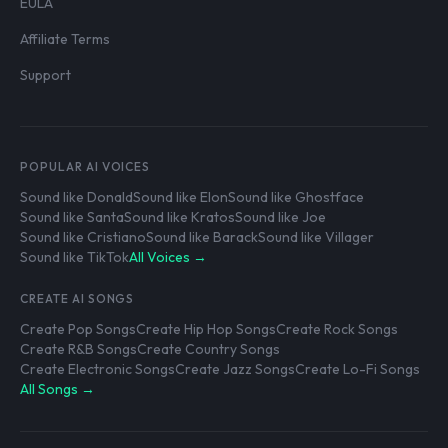
EULA
Affiliate Terms
Support
POPULAR AI VOICES
Sound like Donald
Sound like Elon
Sound like Ghostface
Sound like Santa
Sound like Kratos
Sound like Joe
Sound like Cristiano
Sound like Barack
Sound like Villager
Sound like TikTok
All Voices →
CREATE AI SONGS
Create Pop Songs
Create Hip Hop Songs
Create Rock Songs
Create R&B Songs
Create Country Songs
Create Electronic Songs
Create Jazz Songs
Create Lo-Fi Songs
All Songs →