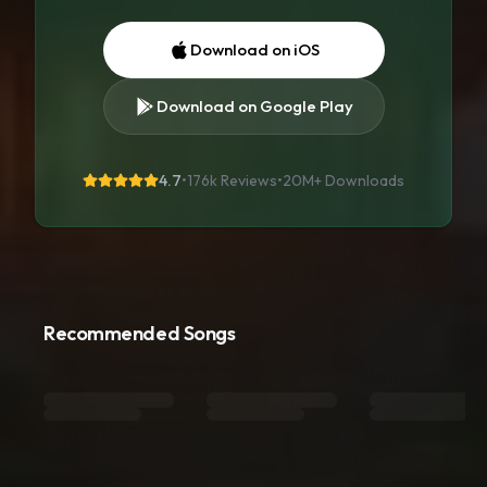
Download on iOS
Download on Google Play
4.7
•
176k Reviews
•
20M+
Downloads
Recommended Songs