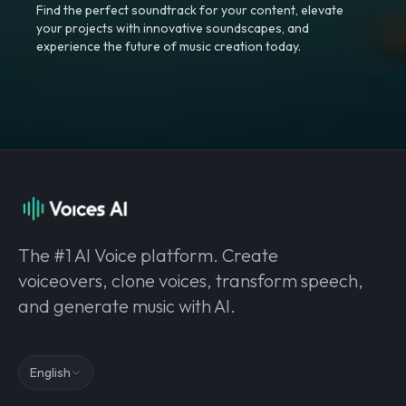
Find the perfect soundtrack for your content, elevate
your projects with innovative soundscapes, and
experience the future of music creation today.
The #1 AI Voice platform. Create
voiceovers, clone voices, transform speech,
and generate music with AI.
English