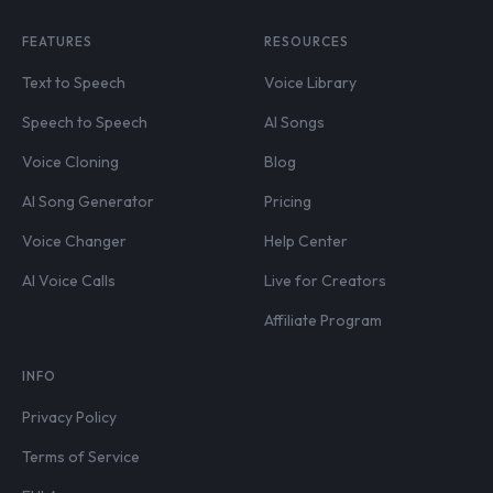
FEATURES
RESOURCES
Text to Speech
Voice Library
Speech to Speech
AI Songs
Voice Cloning
Blog
AI Song Generator
Pricing
Voice Changer
Help Center
AI Voice Calls
Live for Creators
Affiliate Program
INFO
Privacy Policy
Terms of Service