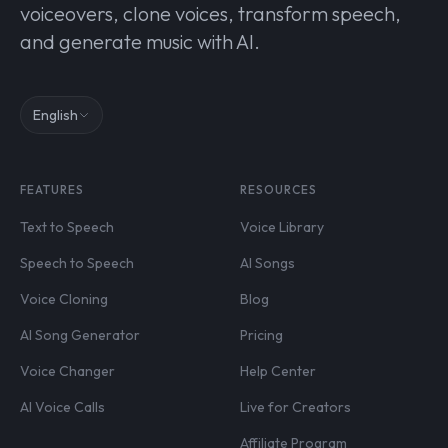
voiceovers, clone voices, transform speech,
and generate music with AI.
English
FEATURES
RESOURCES
Text to Speech
Voice Library
Speech to Speech
AI Songs
Voice Cloning
Blog
AI Song Generator
Pricing
Voice Changer
Help Center
AI Voice Calls
Live for Creators
Affiliate Program