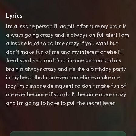
Lyrics
I’m a insane person I’ll admit it for sure my brain is
always going crazy and is always on full alert I am
a insane idiot so call me crazy if you want but
don’t make fun of me and my interest or else I’ll
treat you like a runt I’m a insane person and my
brain is always crazy and it’s like a birthday party
in my head that can even sometimes make me
lazy I’m a insane delinquent so don’t make fun of
me ever because if you do I’ll become more crazy
and I’m going to have to pull the secret lever