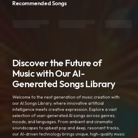
Recommended Songs
Discover the Future of
Music with Our AI-
Generated Songs Library
Welcome to the next generation of music creation with
our AI Songs Library, where innovative artificial
intelligence meets creative expression. Explore a vast
selection of user-generated AI songs across genres,
moods, and languages. From ambient and cinematic
soundscapes to upbeat pop and deep, resonant tracks,
our AI-driven technology brings unique, high-quality music