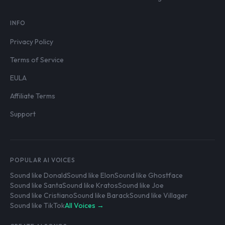
INFO
Privacy Policy
Terms of Service
EULA
Affiliate Terms
Support
POPULAR AI VOICES
Sound like Donald
Sound like Elon
Sound like Ghostface
Sound like Santa
Sound like Kratos
Sound like Joe
Sound like Cristiano
Sound like Barack
Sound like Villager
Sound like TikTok
All Voices →