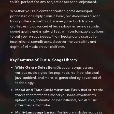
to life, perfect for any project or personal enjoyment.
Whether you're a content creator, game developer,
podcaster, or simply a music lover, our AI-powered song
library offers something for everyone. Each track is
crafted using advanced AI technology, ensuring realistic
sound quality and a natural feel, with customizable options
to suit your unique needs. From background scores to
inspirational soundtracks, discover the versatility and
depth of AI music on our platform.
Key Features of Our AI Songs Library:
Wide Genre Selection:
Discover songs across
various music styles like pop, rock, hip-hop, classical,
jazz, ambient, and more, all generated by advanced AI
technology.
Mood and Tone Customization:
Easily find or create
tracks that match the mood you need-whether it’s
upbeat, chill, dramatic, or inspirational, our AI music
offer the perfect vibe.
Multi-Language Lyrics:
Our library includes songs in