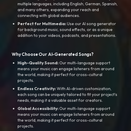
multiple languages, including English, German, Spanish,
and many others, expanding your reach and
connecting with global audiences.
Perfect for Multimedia:
Use our AI song generator
for background music, sound effects, or as a unique
addition to your videos, podcasts, and presentations.
Why Choose Our AI-Generated Songs?
High-Quality Sound:
Our multi-language support
means your music can engage listeners from around
the world, making it perfect for cross-cultural
projects.
Endless Creativity:
With AI-driven customization,
each song can be uniquely tailored to fit your project’s
needs, making it a valuable asset for creators.
Global Accessibility:
Our multi-language support
means your music can engage listeners from around
the world, making it perfect for cross-cultural
projects.