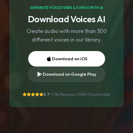
GENERATE VOICEOVERS & SONGS WITH AI
Download Voices AI
Create audio with more than 300
different voices in our library.
Download on iOS
Download on Google Play
4.7
•
176k Reviews
•
20M+
Downloads