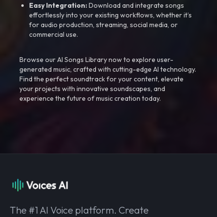
Easy Integration:
Download and integrate songs
effortlessly into your existing workflows, whether it’s
for audio production, streaming, social media, or
commercial use.
Browse our AI Songs Library now to explore user-
generated music, crafted with cutting-edge AI technology.
Find the perfect soundtrack for your content, elevate
your projects with innovative soundscapes, and
experience the future of music creation today.
The #1 AI Voice platform. Create