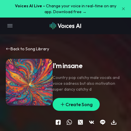
Voices AI Live -
Change your voice in real-time on any
app. Download free →
Back to Song Library
I’m insane
Country pop catchy male vocals and
voice sadness but also motivation
super dancy catchy d
Create Song