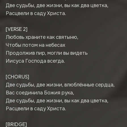
Две судьбы, две жизни, вы как два цветка,
Расцвели в саду Христа.
[VERSE 2]
Любовь храните как святыню,
Чтобы потом на небесах
Продолжив пир, могли вы видеть
Иисуса Господа всегда.
[CHORUS]
Две судьбы, две жизни, влюблённые сердца,
Вас соединила Божия рука,
Две судьбы, две жизни, вы как два цветка,
Расцвели в саду Христа.
[BRIDGE]