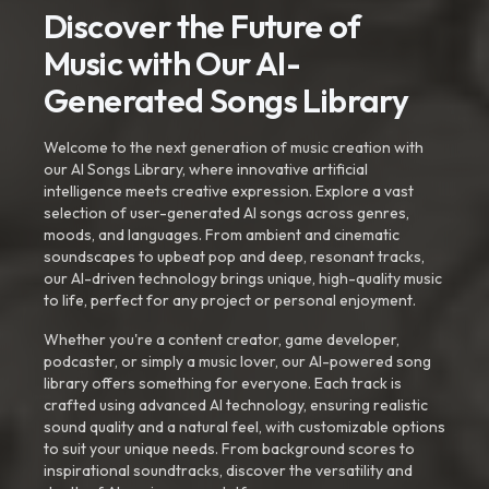
Discover the Future of
Music with Our AI-
Generated Songs Library
Welcome to the next generation of music creation with
our AI Songs Library, where innovative artificial
intelligence meets creative expression. Explore a vast
selection of user-generated AI songs across genres,
moods, and languages. From ambient and cinematic
soundscapes to upbeat pop and deep, resonant tracks,
our AI-driven technology brings unique, high-quality music
to life, perfect for any project or personal enjoyment.
Whether you're a content creator, game developer,
podcaster, or simply a music lover, our AI-powered song
library offers something for everyone. Each track is
crafted using advanced AI technology, ensuring realistic
sound quality and a natural feel, with customizable options
to suit your unique needs. From background scores to
inspirational soundtracks, discover the versatility and