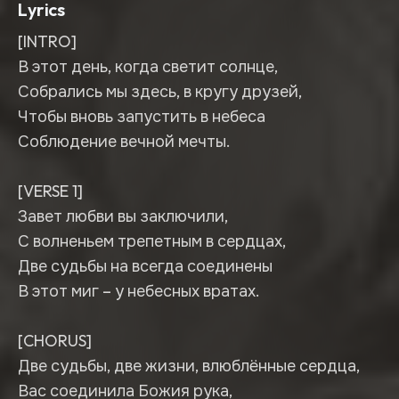
Lyrics
[INTRO]
В этот день, когда светит солнце,
Собрались мы здесь, в кругу друзей,
Чтобы вновь запустить в небеса
Соблюдение вечной мечты.
[VERSE 1]
Завет любви вы заключили,
С волненьем трепетным в сердцах,
Две судьбы на всегда соединены
В этот миг – у небесных вратах.
[CHORUS]
Две судьбы, две жизни, влюблённые сердца,
Вас соединила Божия рука,