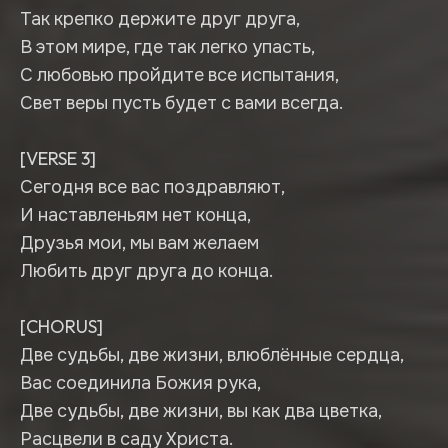
Так крепко держите друг друга,
В этом мире, где так легко упасть,
С любовью пройдите все испытания,
Свет веры пусть будет с вами всегда.
[VERSE 3]
Сегодня все вас поздравляют,
И наставленьям нет конца,
Друзья мои, мы вам желаем
Любить друг друга до конца.
[CHORUS]
Две судьбы, две жизни, влюблённые сердца,
Вас соединила Божия рука,
Две судьбы, две жизни, вы как два цветка,
Расцвели в саду Христа.