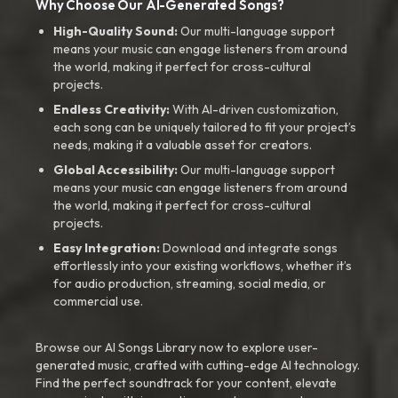
Why Choose Our AI-Generated Songs?
High-Quality Sound:
Our multi-language support
means your music can engage listeners from around
the world, making it perfect for cross-cultural
projects.
Endless Creativity:
With AI-driven customization,
each song can be uniquely tailored to fit your project’s
needs, making it a valuable asset for creators.
Global Accessibility:
Our multi-language support
means your music can engage listeners from around
the world, making it perfect for cross-cultural
projects.
Easy Integration:
Download and integrate songs
effortlessly into your existing workflows, whether it’s
for audio production, streaming, social media, or
commercial use.
Browse our AI Songs Library now to explore user-
generated music, crafted with cutting-edge AI technology.
Find the perfect soundtrack for your content, elevate