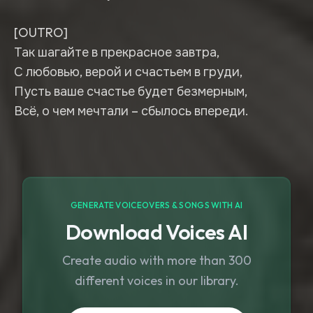
[OUTRO]
Так шагайте в прекрасное завтра,
С любовью, верой и счастьем в груди,
Пусть ваше счастье будет безмерным,
Всё, о чем мечтали – сбылось впереди.
GENERATE VOICEOVERS & SONGS WITH AI
Download Voices AI
Create audio with more than 300
different voices in our library.