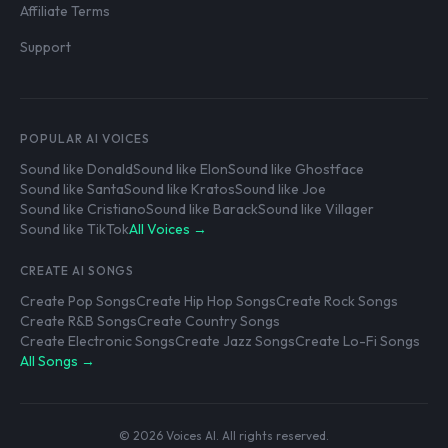
Affiliate Terms
Support
POPULAR AI VOICES
Sound like Donald
Sound like Elon
Sound like Ghostface
Sound like Santa
Sound like Kratos
Sound like Joe
Sound like Cristiano
Sound like Barack
Sound like Villager
Sound like TikTok
All Voices →
CREATE AI SONGS
Create Pop Songs
Create Hip Hop Songs
Create Rock Songs
Create R&B Songs
Create Country Songs
Create Electronic Songs
Create Jazz Songs
Create Lo-Fi Songs
All Songs →
© 2026 Voices AI. All rights reserved.