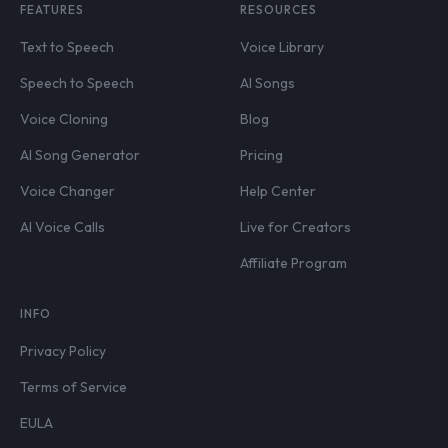
FEATURES
RESOURCES
Text to Speech
Voice Library
Speech to Speech
AI Songs
Voice Cloning
Blog
AI Song Generator
Pricing
Voice Changer
Help Center
AI Voice Calls
Live for Creators
Affiliate Program
INFO
Privacy Policy
Terms of Service
EULA