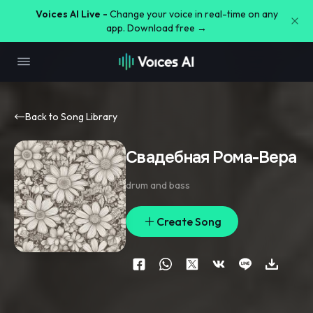
Voices AI Live -
Change your voice in real-time on any
app. Download free →
Back to Song Library
Свадебная Рома-Вера
drum and bass
Create Song