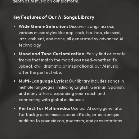
depth of AI music on our platform.
Key Features of Our AI Songs Library:
Wide Genre Selection:
Discover songs across
various music styles like pop, rock, hip-hop, classical,
jazz, ambient, and more, all generated by advanced AI
technology.
Mood and Tone Customization:
Easily find or create
tracks that match the mood you need-whether it’s
upbeat, chill, dramatic, or inspirational, our AI music
offer the perfect vibe.
Multi-Language Lyrics:
Our library includes songs in
multiple languages, including English, German, Spanish,
and many others, expanding your reach and
connecting with global audiences.
Perfect for Multimedia:
Use our AI song generator
for background music, sound effects, or as a unique
addition to your videos, podcasts, and presentations.