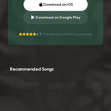
Download on iOS
Download on Google Play
4.7
•
176k Reviews
•
20M+
Downloads
Recommended Songs