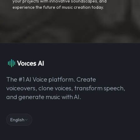
your projects with innovative soundscapes, and
experience the future of music creation today.
The #1 AI Voice platform. Create
voiceovers, clone voices, transform speech,
and generate music with AI.
English