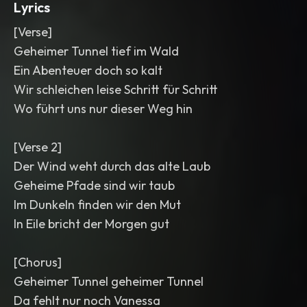
Lyrics
[Verse]
Geheimer Tunnel tief im Wald
Ein Abenteuer doch so kalt
Wir schleichen leise Schritt für Schritt
Wo führt uns nur dieser Weg hin
[Verse 2]
Der Wind weht durch das alte Laub
Geheime Pfade sind wir taub
Im Dunkeln finden wir den Mut
In Eile bricht der Morgen gut
[Chorus]
Geheimer Tunnel geheimer Tunnel
Da fehlt nur noch Vanessa