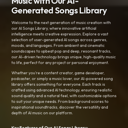
Music with Our AI-
Generated Songs Library
Welcome to the next generation of music creation with
our AI Songs Library, where innovative artificial
intelligence meets creative expression. Explore a vast
selection of user-generated AI songs across genres,
moods, and languages. From ambient and cinematic
soundscapes to upbeat pop and deep, resonant tracks,
our AI-driven technology brings unique, high-quality music
to life, perfect for any project or personal enjoyment.
Whether you're a content creator, game developer,
podcaster, or simply a music lover, our AI-powered song
library offers something for everyone. Each track is
crafted using advanced AI technology, ensuring realistic
sound quality and a natural feel, with customizable options
to suit your unique needs. From background scores to
inspirational soundtracks, discover the versatility and
depth of AI music on our platform.
Key Features of Our AI Songs Library: