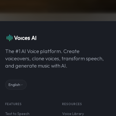
The #1 AI Voice platform. Create
voiceovers, clone voices, transform speech,
and generate music with AI.
English
FEATURES
RESOURCES
Text to Speech
Voice Library