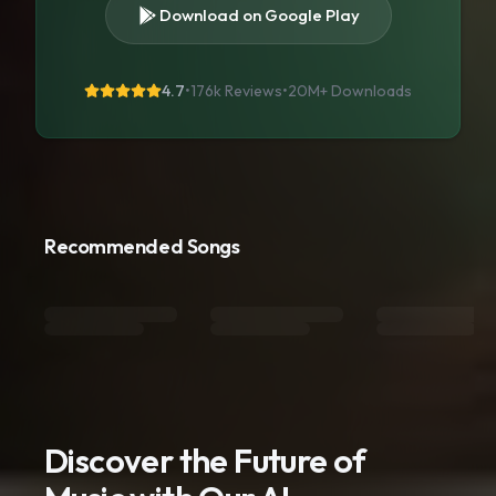
Download on Google Play
4.7
•
176k Reviews
•
20M+
Downloads
Recommended Songs
Discover the Future of