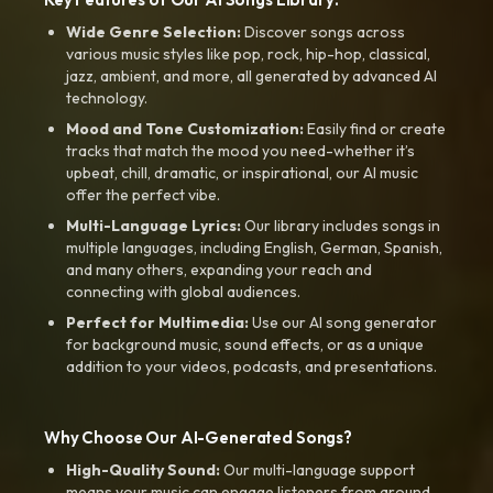
Wide Genre Selection:
Discover songs across
various music styles like pop, rock, hip-hop, classical,
jazz, ambient, and more, all generated by advanced AI
technology.
Mood and Tone Customization:
Easily find or create
tracks that match the mood you need-whether it’s
upbeat, chill, dramatic, or inspirational, our AI music
offer the perfect vibe.
Multi-Language Lyrics:
Our library includes songs in
multiple languages, including English, German, Spanish,
and many others, expanding your reach and
connecting with global audiences.
Perfect for Multimedia:
Use our AI song generator
for background music, sound effects, or as a unique
addition to your videos, podcasts, and presentations.
Why Choose Our AI-Generated Songs?
High-Quality Sound:
Our multi-language support
means your music can engage listeners from around