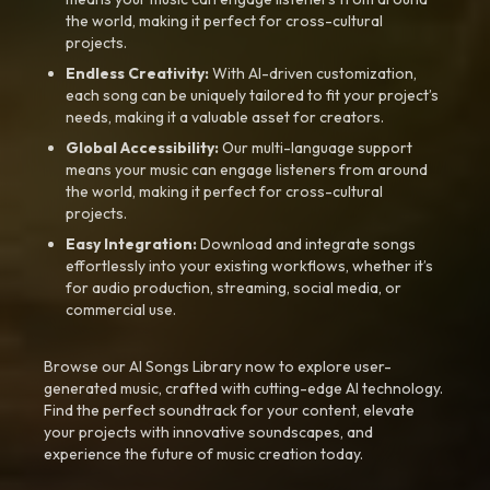
the world, making it perfect for cross-cultural
projects.
Endless Creativity:
With AI-driven customization,
each song can be uniquely tailored to fit your project’s
needs, making it a valuable asset for creators.
Global Accessibility:
Our multi-language support
means your music can engage listeners from around
the world, making it perfect for cross-cultural
projects.
Easy Integration:
Download and integrate songs
effortlessly into your existing workflows, whether it’s
for audio production, streaming, social media, or
commercial use.
Browse our AI Songs Library now to explore user-
generated music, crafted with cutting-edge AI technology.
Find the perfect soundtrack for your content, elevate
your projects with innovative soundscapes, and
experience the future of music creation today.