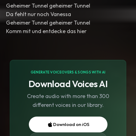
Geheimer Tunnel geheimer Tunnel
Da fehlt nur noch Vanessa
Geheimer Tunnel geheimer Tunnel
Komm mit und entdecke das hier
GENERATE VOICEOVERS & SONGS WITH AI
Download Voices AI
Create audio with more than 300
different voices in our library.
Download on iOS