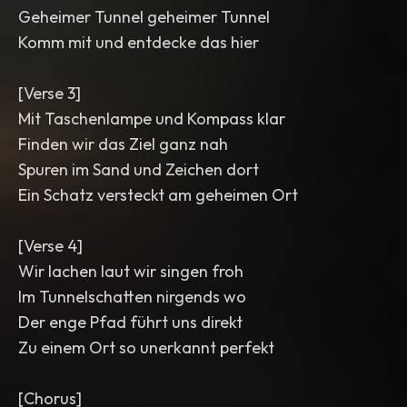
Geheimer Tunnel geheimer Tunnel
Komm mit und entdecke das hier
[Verse 3]
Mit Taschenlampe und Kompass klar
Finden wir das Ziel ganz nah
Spuren im Sand und Zeichen dort
Ein Schatz versteckt am geheimen Ort
[Verse 4]
Wir lachen laut wir singen froh
Im Tunnelschatten nirgends wo
Der enge Pfad führt uns direkt
Zu einem Ort so unerkannt perfekt
[Chorus]