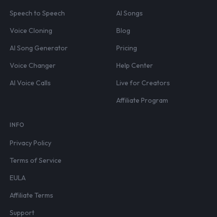
Speech to Speech
AI Songs
Voice Cloning
Blog
AI Song Generator
Pricing
Voice Changer
Help Center
AI Voice Calls
Live for Creators
Affiliate Program
INFO
Privacy Policy
Terms of Service
EULA
Affiliate Terms
Support