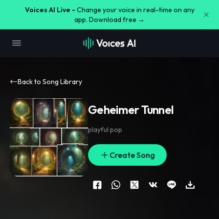
Voices AI Live -
Change your voice in real-time on any
app. Download free →
Back to Song Library
Geheimer Tunnel
playful pop
Create Song