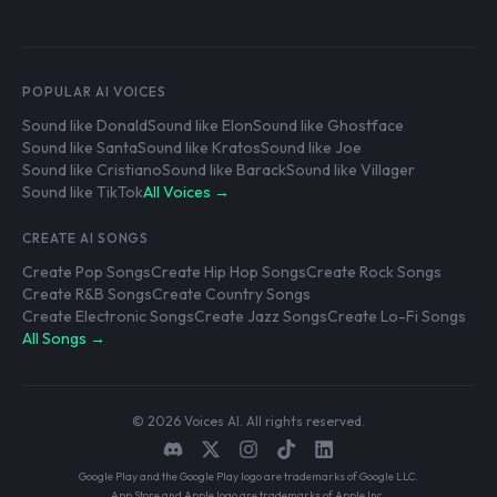
POPULAR AI VOICES
Sound like Donald
Sound like Elon
Sound like Ghostface
Sound like Santa
Sound like Kratos
Sound like Joe
Sound like Cristiano
Sound like Barack
Sound like Villager
Sound like TikTok
All Voices →
CREATE AI SONGS
Create Pop Songs
Create Hip Hop Songs
Create Rock Songs
Create R&B Songs
Create Country Songs
Create Electronic Songs
Create Jazz Songs
Create Lo-Fi Songs
All Songs →
© 2026 Voices AI. All rights reserved.
Google Play and the Google Play logo are trademarks of Google LLC.
App Store and Apple logo are trademarks of Apple Inc.