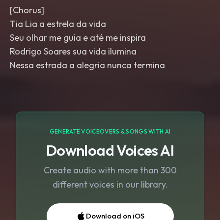
[Chorus]
Tia Lia a estrela da vida
Seu olhar me guia e até me inspira
Rodrigo Soares sua vida ilumina
Nessa estrada a alegria nunca termina
GENERATE VOICEOVERS & SONGS WITH AI
Download Voices AI
Create audio with more than 300
different voices in our library.
Download on iOS