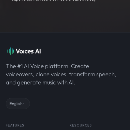
The #1 AI Voice platform. Create
voiceovers, clone voices, transform speech,
and generate music with AI.
English
FEATURES
RESOURCES