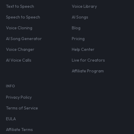
Text to Speech
Voice Library
Speech to Speech
AI Songs
Voice Cloning
Blog
AI Song Generator
Pricing
Voice Changer
Help Center
AI Voice Calls
Live for Creators
Affiliate Program
INFO
Privacy Policy
Terms of Service
EULA
Affiliate Terms