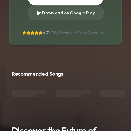
Download on Google Play
4.7
•
176k Reviews
•
20M+
Downloads
Recommended Songs
Discover the Future of