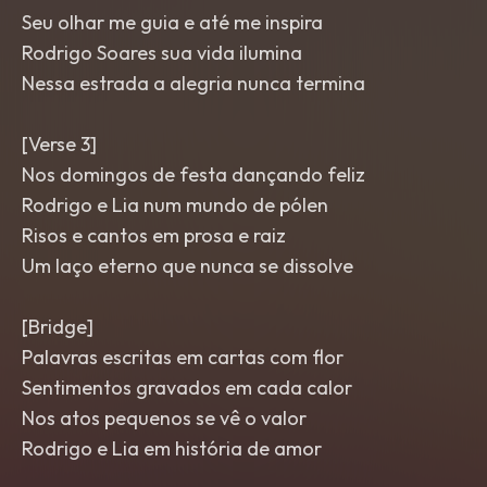
Seu olhar me guia e até me inspira
Rodrigo Soares sua vida ilumina
Nessa estrada a alegria nunca termina
[Verse 3]
Nos domingos de festa dançando feliz
Rodrigo e Lia num mundo de pólen
Risos e cantos em prosa e raiz
Um laço eterno que nunca se dissolve
[Bridge]
Palavras escritas em cartas com flor
Sentimentos gravados em cada calor
Nos atos pequenos se vê o valor
Rodrigo e Lia em história de amor