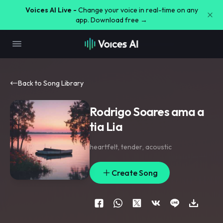
Voices AI Live -
Change your voice in real-time on any
app. Download free →
Back to Song Library
Rodrigo Soares ama a
tia Lia
heartfelt
,
tender
,
acoustic
Create Song