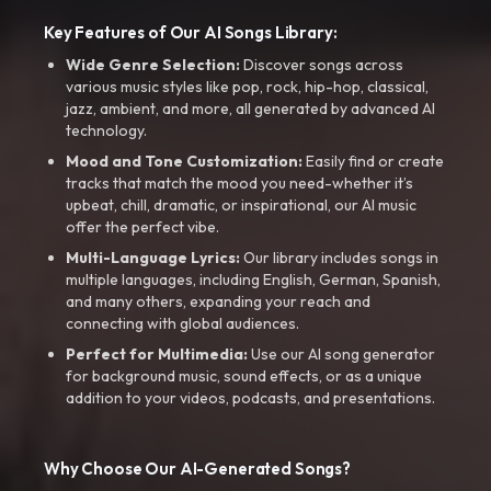
Key Features of Our AI Songs Library:
Wide Genre Selection:
Discover songs across
various music styles like pop, rock, hip-hop, classical,
jazz, ambient, and more, all generated by advanced AI
technology.
Mood and Tone Customization:
Easily find or create
tracks that match the mood you need-whether it’s
upbeat, chill, dramatic, or inspirational, our AI music
offer the perfect vibe.
Multi-Language Lyrics:
Our library includes songs in
multiple languages, including English, German, Spanish,
and many others, expanding your reach and
connecting with global audiences.
Perfect for Multimedia:
Use our AI song generator
for background music, sound effects, or as a unique
addition to your videos, podcasts, and presentations.
Why Choose Our AI-Generated Songs?