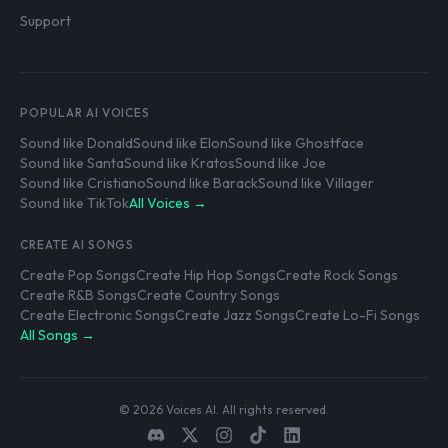
Support
POPULAR AI VOICES
Sound like Donald
Sound like Elon
Sound like Ghostface
Sound like Santa
Sound like Kratos
Sound like Joe
Sound like Cristiano
Sound like Barack
Sound like Villager
Sound like TikTok
All Voices →
CREATE AI SONGS
Create Pop Songs
Create Hip Hop Songs
Create Rock Songs
Create R&B Songs
Create Country Songs
Create Electronic Songs
Create Jazz Songs
Create Lo-Fi Songs
All Songs →
© 2026 Voices AI. All rights reserved.