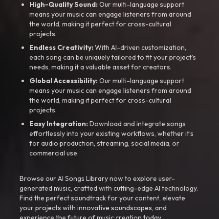
High-Quality Sound:
Our multi-language support
means your music can engage listeners from around
the world, making it perfect for cross-cultural
projects.
Endless Creativity:
With AI-driven customization,
each song can be uniquely tailored to fit your project’s
needs, making it a valuable asset for creators.
Global Accessibility:
Our multi-language support
means your music can engage listeners from around
the world, making it perfect for cross-cultural
projects.
Easy Integration:
Download and integrate songs
effortlessly into your existing workflows, whether it’s
for audio production, streaming, social media, or
commercial use.
Browse our AI Songs Library now to explore user-
generated music, crafted with cutting-edge AI technology.
Find the perfect soundtrack for your content, elevate
your projects with innovative soundscapes, and
experience the future of music creation today.