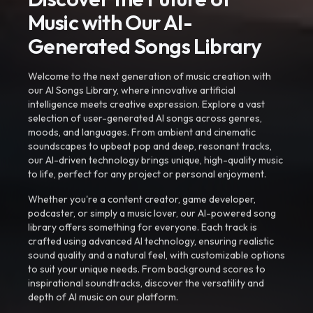
Music with Our AI-
Generated Songs Library
Welcome to the next generation of music creation with
our AI Songs Library, where innovative artificial
intelligence meets creative expression. Explore a vast
selection of user-generated AI songs across genres,
moods, and languages. From ambient and cinematic
soundscapes to upbeat pop and deep, resonant tracks,
our AI-driven technology brings unique, high-quality music
to life, perfect for any project or personal enjoyment.
Whether you're a content creator, game developer,
podcaster, or simply a music lover, our AI-powered song
library offers something for everyone. Each track is
crafted using advanced AI technology, ensuring realistic
sound quality and a natural feel, with customizable options
to suit your unique needs. From background scores to
inspirational soundtracks, discover the versatility and
depth of AI music on our platform.