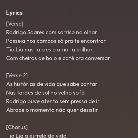
Lyrics
[Verse]
Rodrigo Soares com sorriso no olhar
Passeia nos campos só pra te encontrar
Tia Lia nas tardes o amor a brilhar
Com cheiros de bolo e café pra conversar
[Verse 2]
As histórias de vida que sabe contar
Nas tardes de sol no velho sofá
Rodrigo ouve atento sem pressa de ir
Abrace o momento não quer desistir
[Chorus]
Tia Lia a estrela da vida