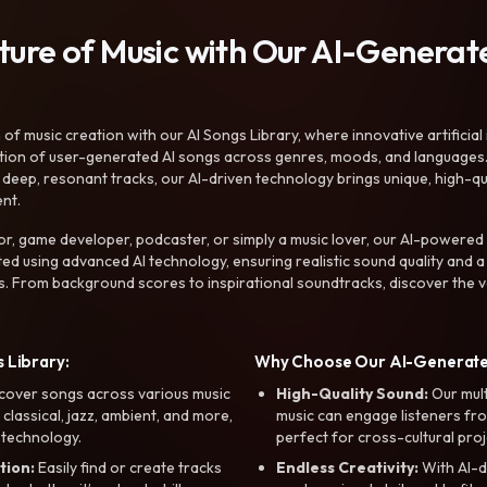
uture of Music with Our AI-Genera
f music creation with our AI Songs Library, where innovative artificial 
ction of user-generated AI songs across genres, moods, and languages
ep, resonant tracks, our AI-driven technology brings unique, high-quali
nt.
r, game developer, podcaster, or simply a music lover, our AI-powered
ted using advanced AI technology, ensuring realistic sound quality and a
s. From background scores to inspirational soundtracks, discover the ve
 Library:
Why Choose Our AI-Generat
cover songs across various music
High-Quality Sound:
Our mul
, classical, jazz, ambient, and more,
music can engage listeners fro
 technology.
perfect for cross-cultural proj
tion:
Easily find or create tracks
Endless Creativity:
With AI-d