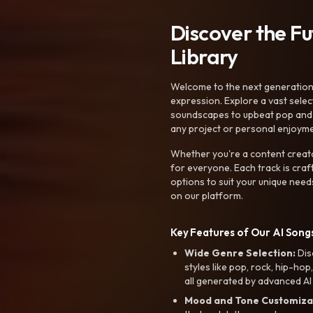
Discover the F
Library
Welcome to the next generation o
expression. Explore a vast sele
soundscapes to upbeat pop and de
any project or personal enjoyme
Whether you're a content creato
for everyone. Each track is craf
options to suit your unique need
on our platform.
Key Features of Our AI Songs
Wide Genre Selection:
Dis
styles like pop, rock, hip-hop
all generated by advanced AI
Mood and Tone Customiza