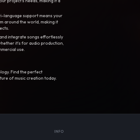
your project’s needs, making it a
ti-language support means your
m around the world, making it
ects.
nd integrate songs effortlessly
hether it’s for audio production,
mmercial use.
logy. Find the perfect
ture of music creation today.
S
INFO