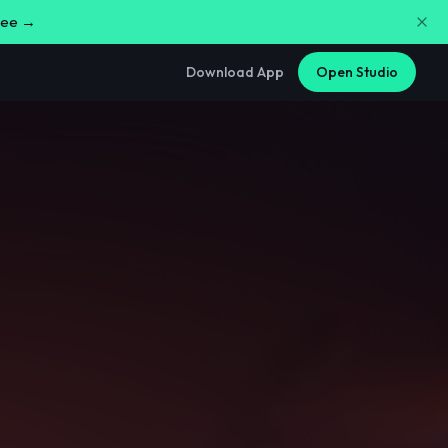
free →
Download App
Open Studio