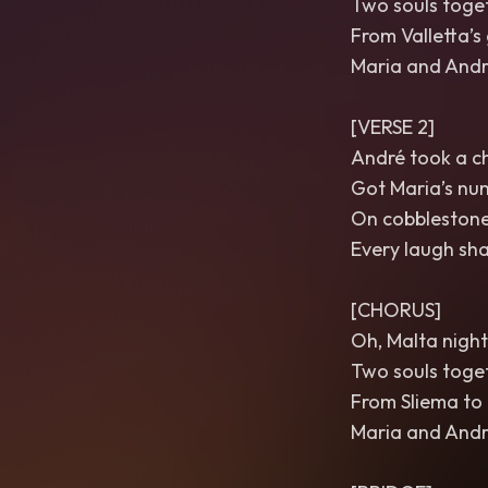
Two souls toget
From Valletta’s
Maria and Andr
[VERSE 2]
André took a ch
Got Maria’s num
On cobblestone 
Every laugh sha
[CHORUS]
Oh, Malta nights
Two souls toget
From Sliema to
Maria and Andr