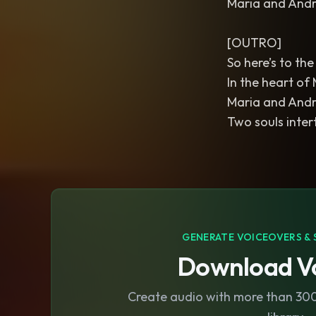
Maria and André,
[OUTRO]
So here’s to th
In the heart of
Maria and André
Two souls inter
GENERATE VOICEOVERS & 
Download Vo
Create audio with more than 300 