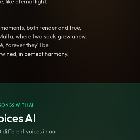
 like eternal light.
e moments, both tender and true,
 Malta, where two souls grew anew.
, forever they’ll be,
twined, in perfect harmony.
SONGS WITH AI
ices AI
different voices in our