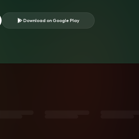
Download on Google Play
s