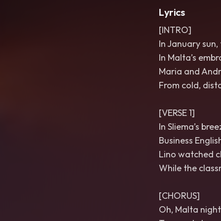
Lyrics
[INTRO]
In January sun, 
In Malta’s embra
Maria and Andr
From cold, dis
[VERSE 1]
In Sliema’s bre
Business English
Lino watched cl
While the class
[CHORUS]
Oh, Malta nights