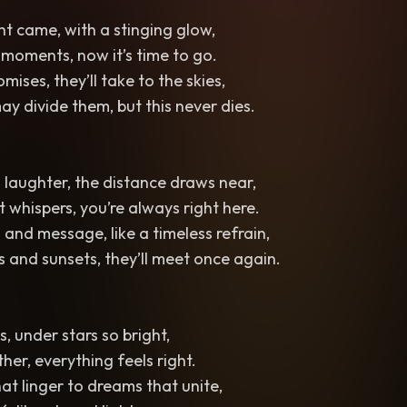
ht came, with a stinging glow,
 moments, now it’s time to go.
ises, they’ll take to the skies,
y divide them, but this never dies.
 laughter, the distance draws near,
 whispers, you’re always right here.
 and message, like a timeless refrain,
and sunsets, they’ll meet once again.
, under stars so bright,
her, everything feels right.
at linger to dreams that unite,