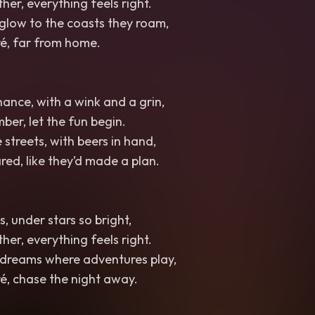
her, everything feels right.
 glow to the coasts they roam,
é, far from home.
ance, with a wink and a grin,
ber, let the fun begin.
streets, with beers in hand,
red, like they’d made a plan.
, under stars so bright,
her, everything feels right.
 dreams where adventures play,
é, chase the night away.