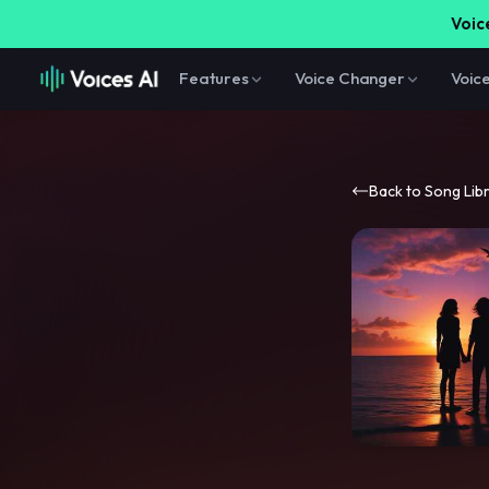
Voice
Features
Voice Changer
Voic
Back to Song Lib