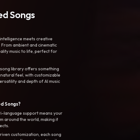
ted Songs
intelligence meets creative
. From ambient and cinematic
ty music to life, perfect for
 song library offers something
 natural feel, with customizable
rsatility and depth of AI music
ed Songs?
ti-language support means your
m around the world, making it
ects.
riven customization, each song