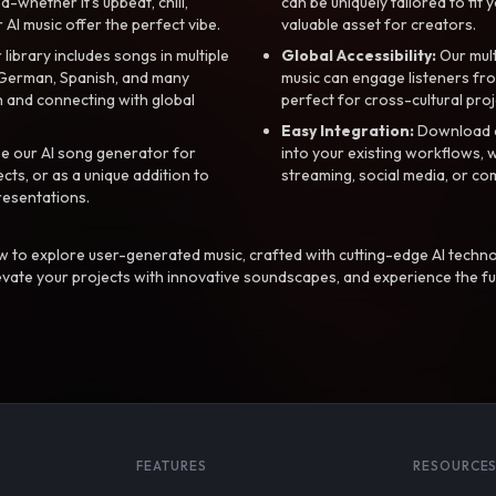
whether it’s upbeat, chill,
can be uniquely tailored to fit 
r AI music offer the perfect vibe.
valuable asset for creators.
library includes songs in multiple
Global Accessibility:
Our mul
, German, Spanish, and many
music can engage listeners fro
 and connecting with global
perfect for cross-cultural proj
Easy Integration:
Download a
e our AI song generator for
into your existing workflows, w
ts, or as a unique addition to
streaming, social media, or co
resentations.
 to explore user-generated music, crafted with cutting-edge AI techno
evate your projects with innovative soundscapes, and experience the fu
FEATURES
RESOURCE