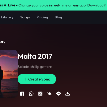
s AI Live -
Change your voice in real-time on any app. Download 
e Library
Songs
Pricing
Blog
rary
Malta 2017
Ballade
,
chillig
,
guittare
Create Song