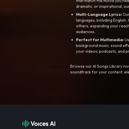
that match the mood you need-
dramatic, or inspirational, ou
Multi-Language Lyrics:
Our 
languages, including English
others, expanding your reach
audiences.
Perfect for Multimedia:
Us
background music, sound effec
your videos, podcasts, and p
Browse our AI Songs Library now
soundtrack for your content, el