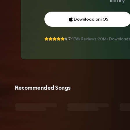
library.
Download on iOS
4.7
•
176k Reviews
•
20M+
Download
Recommended Songs