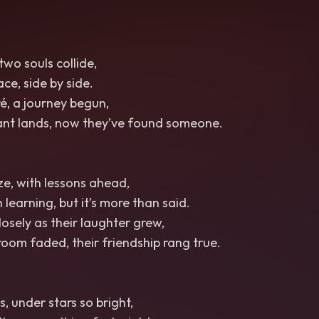
two souls collide,
ce, side by side.
é, a journey begun,
tant lands, now they’ve found someone.
eze, with lessons ahead,
 learning, but it’s more than said.
osely as their laughter grew,
room faded, their friendship rang true.
, under stars so bright,