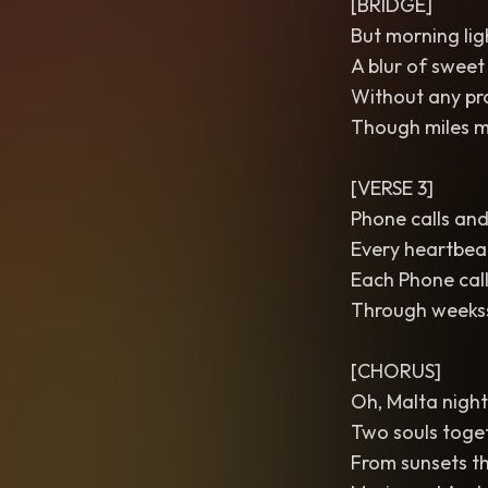
[BRIDGE]
But morning lig
A blur of sweet
Without any prom
Though miles ma
[VERSE 3]
Phone calls and
Every heartbeat
Each Phone call
Through weekss 
[CHORUS]
Oh, Malta nights
Two souls toget
From sunsets th