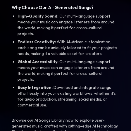
Why Choose Our AI-Generated Songs?
High-Quality Sound:
Our multi-language support
means your music can engage listeners from around
the world, making it perfect for cross-cultural
projects.
Endless Creativity:
With AI-driven customization,
each song can be uniquely tailored to fit your project’s
needs, making it a valuable asset for creators.
Global Accessibility:
Our multi-language support
means your music can engage listeners from around
the world, making it perfect for cross-cultural
projects.
Easy Integration:
Download and integrate songs
effortlessly into your existing workflows, whether it’s
for audio production, streaming, social media, or
commercial use.
Browse our AI Songs Library now to explore user-
generated music, crafted with cutting-edge AI technology.