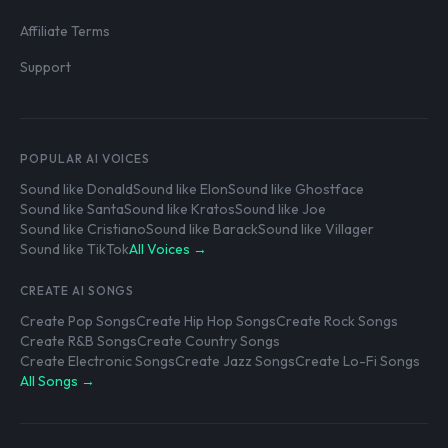
Affiliate Terms
Support
POPULAR AI VOICES
Sound like Donald
Sound like Elon
Sound like Ghostface
Sound like Santa
Sound like Kratos
Sound like Joe
Sound like Cristiano
Sound like Barack
Sound like Villager
Sound like TikTok
All Voices →
CREATE AI SONGS
Create Pop Songs
Create Hip Hop Songs
Create Rock Songs
Create R&B Songs
Create Country Songs
Create Electronic Songs
Create Jazz Songs
Create Lo-Fi Songs
All Songs →