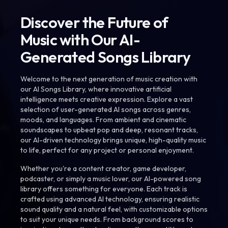
Discover the Future of
Music with Our AI-
Generated Songs Library
Welcome to the next generation of music creation with
our AI Songs Library, where innovative artificial
intelligence meets creative expression. Explore a vast
selection of user-generated AI songs across genres,
moods, and languages. From ambient and cinematic
soundscapes to upbeat pop and deep, resonant tracks,
our AI-driven technology brings unique, high-quality music
to life, perfect for any project or personal enjoyment.
Whether you're a content creator, game developer,
podcaster, or simply a music lover, our AI-powered song
library offers something for everyone. Each track is
crafted using advanced AI technology, ensuring realistic
sound quality and a natural feel, with customizable options
to suit your unique needs. From background scores to