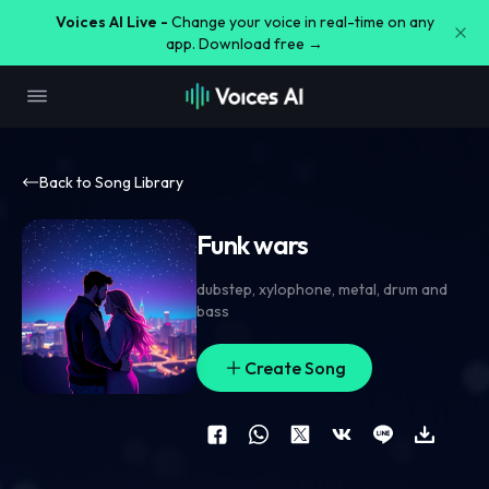
Voices AI Live -
Change your voice in real-time on any
app. Download free →
Back to Song Library
Funk wars
dubstep
,
xylophone
,
metal
,
drum and
bass
Create Song