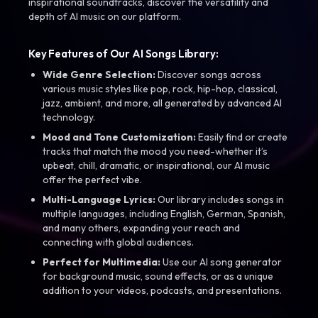
inspirational soundtracks, discover the versatility and
depth of AI music on our platform.
Key Features of Our AI Songs Library:
Wide Genre Selection:
Discover songs across
various music styles like pop, rock, hip-hop, classical,
jazz, ambient, and more, all generated by advanced AI
technology.
Mood and Tone Customization:
Easily find or create
tracks that match the mood you need-whether it’s
upbeat, chill, dramatic, or inspirational, our AI music
offer the perfect vibe.
Multi-Language Lyrics:
Our library includes songs in
multiple languages, including English, German, Spanish,
and many others, expanding your reach and
connecting with global audiences.
Perfect for Multimedia:
Use our AI song generator
for background music, sound effects, or as a unique
addition to your videos, podcasts, and presentations.