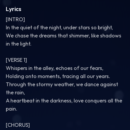
Lyrics
[INTRO]
In the quiet of the night, under stars so bright,
We chase the dreams that shimmer, like shadows
in the light.
[VERSE 1]
Whispers in the alley, echoes of our fears,
Holding onto moments, tracing all our years.
Through the stormy weather, we dance against
the rain,
A heartbeat in the darkness, love conquers all the
pain.
[CHORUS]