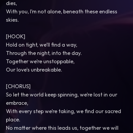
dies,
With you, I’m not alone, beneath these endless
skies.
[HOOK]
Hold on tight, we’ll find a way,
Through the night, into the day.
Together we’re unstoppable,
Our love’s unbreakable.
[CHORUS]
So let the world keep spinning, we’re lost in our
embrace,
With every step we’re taking, we find our sacred
place.
No matter where this leads us, together we will