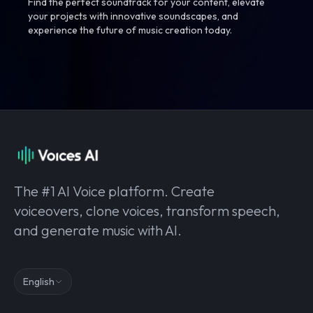
Find the perfect soundtrack for your content, elevate
your projects with innovative soundscapes, and
experience the future of music creation today.
The #1 AI Voice platform. Create
voiceovers, clone voices, transform speech,
and generate music with AI.
English