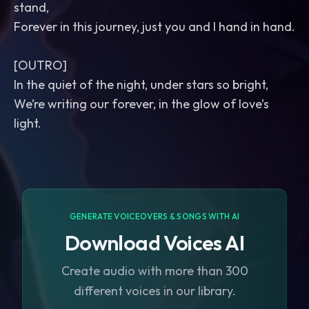
stand,
Forever in this journey, just you and I hand in hand.
[OUTRO]
In the quiet of the night, under stars so bright,
We’re writing our forever, in the glow of love’s
light.
GENERATE VOICEOVERS & SONGS WITH AI
Download Voices AI
Create audio with more than 300
different voices in our library.