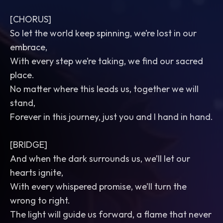
[CHORUS]
So let the world keep spinning, we’re lost in our
embrace,
With every step we’re taking, we find our sacred
place.
No matter where this leads us, together we will
stand,
Forever in this journey, just you and I hand in hand.
[BRIDGE]
And when the dark surrounds us, we’ll let our
hearts ignite,
With every whispered promise, we’ll turn the
wrong to right.
The light will guide us forward, a flame that never