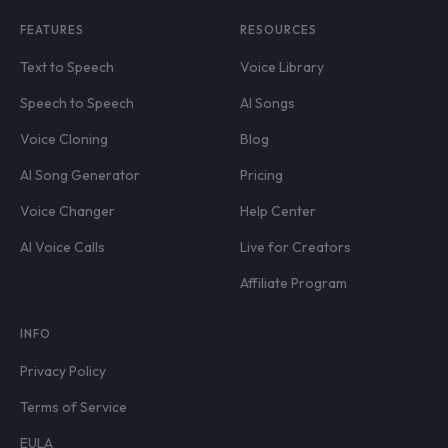
FEATURES
RESOURCES
Text to Speech
Voice Library
Speech to Speech
AI Songs
Voice Cloning
Blog
AI Song Generator
Pricing
Voice Changer
Help Center
AI Voice Calls
Live for Creators
Affiliate Program
INFO
Privacy Policy
Terms of Service
EULA