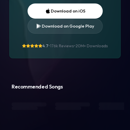
Download on iOS
Download on Google Play
4.7
•
176k Reviews
•
20M+
Downloads
Recommended Songs