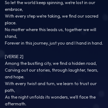
So let the world keep spinning, we’re lost in our
embrace,
With every step we’re taking, we find our sacred
place.
No matter where this leads us, together we will
stand,
Forever in this journey, just you and I hand in hand.
[VERSE 2]
Among the bustling city, we find a hidden road,
Carving out our stories, through laughter, tears,
and hope.
With every twist and turn, we learn to trust our
path,
As the night unfolds its wonders, we’ll face the
aftermath.