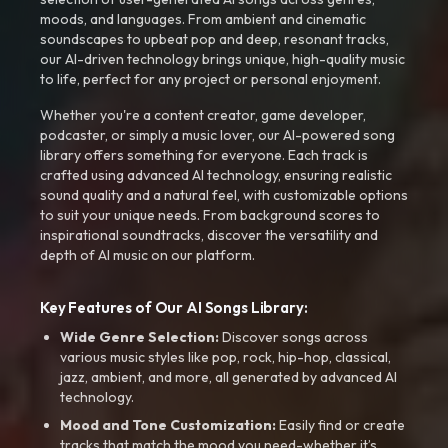
moods, and languages. From ambient and cinematic
soundscapes to upbeat pop and deep, resonant tracks,
our AI-driven technology brings unique, high-quality music
to life, perfect for any project or personal enjoyment.
Whether you're a content creator, game developer,
podcaster, or simply a music lover, our AI-powered song
library offers something for everyone. Each track is
crafted using advanced AI technology, ensuring realistic
sound quality and a natural feel, with customizable options
to suit your unique needs. From background scores to
inspirational soundtracks, discover the versatility and
depth of AI music on our platform.
Key Features of Our AI Songs Library:
Wide Genre Selection:
Discover songs across
various music styles like pop, rock, hip-hop, classical,
jazz, ambient, and more, all generated by advanced AI
technology.
Mood and Tone Customization:
Easily find or create
tracks that match the mood you need-whether it’s