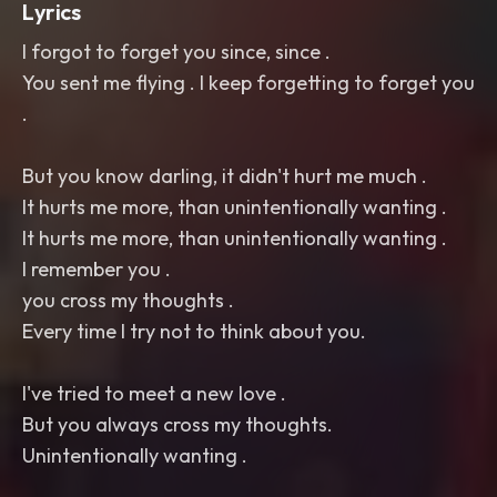
Lyrics
I forgot to forget you since, since .
You sent me flying . I keep forgetting to forget you
.
But you know darling, it didn't hurt me much .
It hurts me more, than unintentionally wanting .
It hurts me more, than unintentionally wanting .
I remember you .
you cross my thoughts .
Every time I try not to think about you.
I've tried to meet a new love .
But you always cross my thoughts.
Unintentionally wanting .