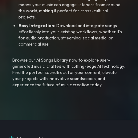
means your music can engage listeners from around
the world, making it perfect for cross-cultural
projects.
Easy Integration:
Download and integrate songs
effortlessly into your existing workflows, whether it’s
for audio production, streaming, social media, or
commercial use.
Browse our AI Songs Library now to explore user-
generated music, crafted with cutting-edge AI technology.
Find the perfect soundtrack for your content, elevate
your projects with innovative soundscapes, and
experience the future of music creation today.