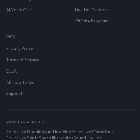
AI Voice Calls
Live for Creators
Affiliate Program
INFO
Privacy Policy
Terms of Service
EULA
Affiliate Terms
Support
POPULAR AI VOICES
Sound like Donald
Sound like Elon
Sound like Ghostface
Sound like Santa
Sound like Kratos
Sound like Joe