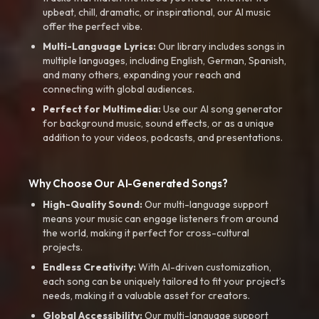
upbeat, chill, dramatic, or inspirational, our AI music
offer the perfect vibe.
Multi-Language Lyrics:
Our library includes songs in
multiple languages, including English, German, Spanish,
and many others, expanding your reach and
connecting with global audiences.
Perfect for Multimedia:
Use our AI song generator
for background music, sound effects, or as a unique
addition to your videos, podcasts, and presentations.
Why Choose Our AI-Generated Songs?
High-Quality Sound:
Our multi-language support
means your music can engage listeners from around
the world, making it perfect for cross-cultural
projects.
Endless Creativity:
With AI-driven customization,
each song can be uniquely tailored to fit your project’s
needs, making it a valuable asset for creators.
Global Accessibility:
Our multi-language support