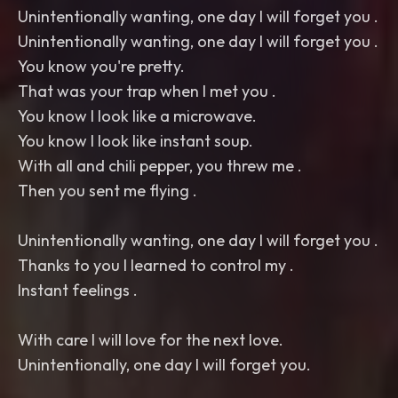
Unintentionally wanting, one day I will forget you .
Unintentionally wanting, one day I will forget you .
You know you're pretty.
That was your trap when I met you .
You know I look like a microwave.
You know I look like instant soup.
With all and chili pepper, you threw me .
Then you sent me flying .
Unintentionally wanting, one day I will forget you .
Thanks to you I learned to control my .
Instant feelings .
With care I will love for the next love.