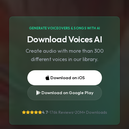
GENERATE VOICEOVERS & SONGS WITH AI
Download Voices AI
Create audio with more than 300
different voices in our library.
Download on iOS
Download on Google Play
4.7
•
176k Reviews
•
20M+
Downloads