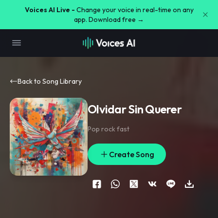
Voices AI Live -
Change your voice in real-time on any
app. Download free →
Back to Song Library
Olvidar Sin Querer
Pop rock fast
Create Song