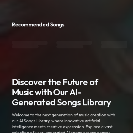
Recommended Songs
Discover the Future of
Music with Our AI-
Generated Songs Library
Welcome to the next generation of music creation with
our AI Songs Library, where innovative artificial
intelligence meets creative expression. Explore a vast
selection of user-generated AI songs across genres,