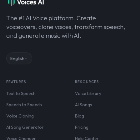
The #1 AI Voice platform. Create
voiceovers, clone voices, transform speech,
and generate music with AI.
English
FEATURES
RESOURCES
Text to Speech
Voice Library
Speech to Speech
AI Songs
Voice Cloning
Blog
AI Song Generator
Pricing
Voice Changer
Help Center