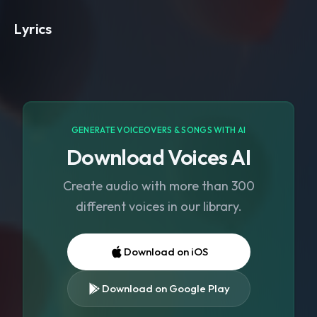
Lyrics
GENERATE VOICEOVERS & SONGS WITH AI
Download Voices AI
Create audio with more than 300
different voices in our library.
Download on iOS
Download on Google Play