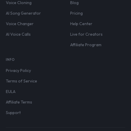
Voice Cloning
Blog
AI Song Generator
Pricing
Voice Changer
Help Center
AI Voice Calls
Live for Creators
Affiliate Program
INFO
Privacy Policy
Terms of Service
EULA
Affiliate Terms
Support