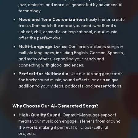
jazz, ambient, and more, all generated by advanced AI
technology.
Mood and Tone Customization:
Easily find or create
tracks that match the mood you need-whether it’s
upbeat, chill, dramatic, or inspirational, our AI music
offer the perfect vibe.
Multi-Language Lyrics:
Our library includes songs in
multiple languages, including English, German, Spanish,
and many others, expanding your reach and
connecting with global audiences.
Perfect for Multimedia:
Use our AI song generator
for background music, sound effects, or as a unique
addition to your videos, podcasts, and presentations.
Why Choose Our AI-Generated Songs?
High-Quality Sound:
Our multi-language support
means your music can engage listeners from around
the world, making it perfect for cross-cultural
projects.