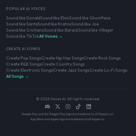
POPULAR AI VOICES
Sound like Donald
Sound like Elon
Sound like Ghostface
Sound like Santa
Sound like Kratos
Sound like Joe
Sound like Cristiano
Sound like Barack
Sound like Villager
Sound like TikTok
All Voices →
CREATE AI SONGS
Create Pop Songs
Create Hip Hop Songs
Create Rock Songs
Create R&B Songs
Create Country Songs
Create Electronic Songs
Create Jazz Songs
Create Lo-Fi Songs
All Songs →
© 2026 Voices AI. All rights reserved.
Google Play and the Google Play logo are trademarks of Google LLC.
App Store and Apple logo are trademarks of Apple Inc.