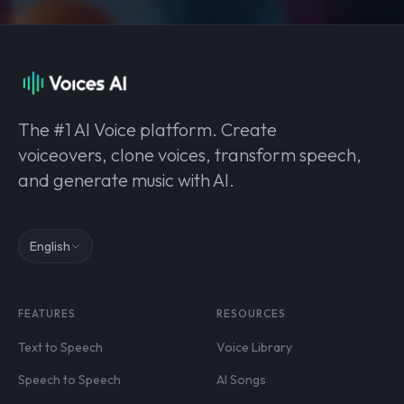
The #1 AI Voice platform. Create
voiceovers, clone voices, transform speech,
and generate music with AI.
English
FEATURES
RESOURCES
Text to Speech
Voice Library
Speech to Speech
AI Songs