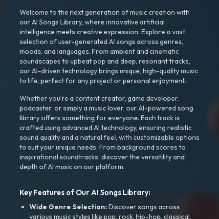
Welcome to the next generation of music creation with
our AI Songs Library, where innovative artificial
intelligence meets creative expression. Explore a vast
selection of user-generated AI songs across genres,
moods, and languages. From ambient and cinematic
soundscapes to upbeat pop and deep, resonant tracks,
our AI-driven technology brings unique, high-quality music
to life, perfect for any project or personal enjoyment.
Whether you're a content creator, game developer,
podcaster, or simply a music lover, our AI-powered song
library offers something for everyone. Each track is
crafted using advanced AI technology, ensuring realistic
sound quality and a natural feel, with customizable options
to suit your unique needs. From background scores to
inspirational soundtracks, discover the versatility and
depth of AI music on our platform.
Key Features of Our AI Songs Library:
Wide Genre Selection:
Discover songs across
various music styles like pop, rock, hip-hop, classical,