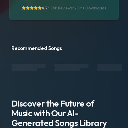
4.7
•
176k Reviews
•
20M+
Downloads
Recommended Songs
Discover the Future of
Music with Our AI-
Generated Songs Library