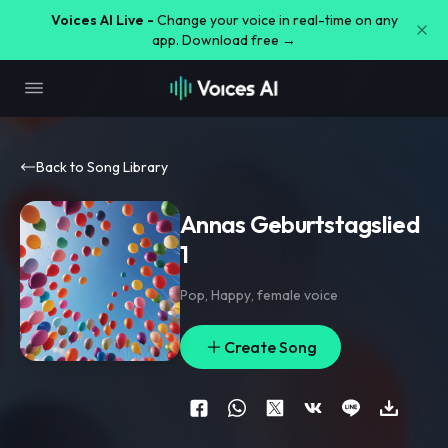
Voices AI Live -
Change your voice in real-time on any
app. Download free →
Back to Song Library
Annas Geburtstagslied
1
Pop
,
Happy
,
female voice
Create Song