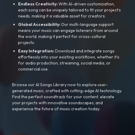
Endless Creativity:
With AI-driven customization,
each song can be uniquely tailored to fit your project’s
needs, making it a valuable asset for creators.
Global Accessibility:
Our multi-language support
means your music can engage listeners from around
the world, making it perfect for cross-cultural
projects.
Easy Integration:
Download and integrate songs
effortlessly into your existing workflows, whether it’s
for audio production, streaming, social media, or
commercial use.
Browse our AI Songs Library now to explore user-
generated music, crafted with cutting-edge AI technology.
Find the perfect soundtrack for your content, elevate
your projects with innovative soundscapes, and
experience the future of music creation today.