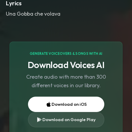
Lyrics
Una Gobba che volava
GENERATE VOICEOVERS & SONGS WITH AI
Download Voices AI
Create audio with more than 300
different voices in our library.
Download on iOS
Download on Google Play