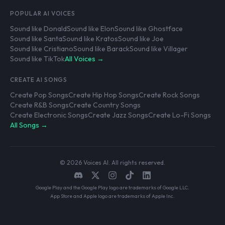
POPULAR AI VOICES
Sound like Donald
Sound like Elon
Sound like Ghostface
Sound like Santa
Sound like Kratos
Sound like Joe
Sound like Cristiano
Sound like Barack
Sound like Villager
Sound like TikTok
All Voices →
CREATE AI SONGS
Create Pop Songs
Create Hip Hop Songs
Create Rock Songs
Create R&B Songs
Create Country Songs
Create Electronic Songs
Create Jazz Songs
Create Lo-Fi Songs
All Songs →
© 2026 Voices AI. All rights reserved.
Google Play and the Google Play logo are trademarks of Google LLC.
App Store and Apple logo are trademarks of Apple Inc.