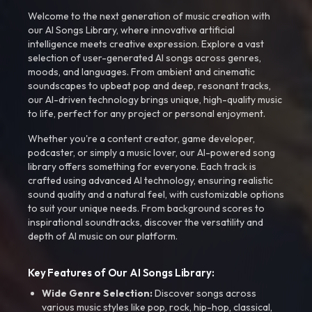
Welcome to the next generation of music creation with
our AI Songs Library, where innovative artificial
intelligence meets creative expression. Explore a vast
selection of user-generated AI songs across genres,
moods, and languages. From ambient and cinematic
soundscapes to upbeat pop and deep, resonant tracks,
our AI-driven technology brings unique, high-quality music
to life, perfect for any project or personal enjoyment.
Whether you're a content creator, game developer,
podcaster, or simply a music lover, our AI-powered song
library offers something for everyone. Each track is
crafted using advanced AI technology, ensuring realistic
sound quality and a natural feel, with customizable options
to suit your unique needs. From background scores to
inspirational soundtracks, discover the versatility and
depth of AI music on our platform.
Key Features of Our AI Songs Library:
Wide Genre Selection:
Discover songs across
various music styles like pop, rock, hip-hop, classical,