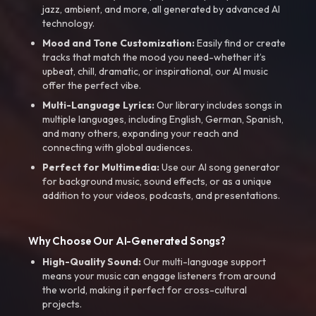
jazz, ambient, and more, all generated by advanced AI
technology.
Mood and Tone Customization:
Easily find or create
tracks that match the mood you need-whether it’s
upbeat, chill, dramatic, or inspirational, our AI music
offer the perfect vibe.
Multi-Language Lyrics:
Our library includes songs in
multiple languages, including English, German, Spanish,
and many others, expanding your reach and
connecting with global audiences.
Perfect for Multimedia:
Use our AI song generator
for background music, sound effects, or as a unique
addition to your videos, podcasts, and presentations.
Why Choose Our AI-Generated Songs?
High-Quality Sound:
Our multi-language support
means your music can engage listeners from around
the world, making it perfect for cross-cultural
projects.