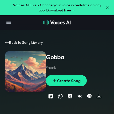
Voices AI Live -
Change your voice in real-time on any
app. Download free →
Back to Song Library
Gobba
Phonk
Create Song