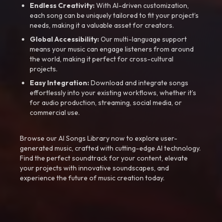
Endless Creativity:
With AI-driven customization,
each song can be uniquely tailored to fit your project’s
needs, making it a valuable asset for creators.
Global Accessibility:
Our multi-language support
means your music can engage listeners from around
the world, making it perfect for cross-cultural
projects.
Easy Integration:
Download and integrate songs
effortlessly into your existing workflows, whether it’s
for audio production, streaming, social media, or
commercial use.
Browse our AI Songs Library now to explore user-
generated music, crafted with cutting-edge AI technology.
Find the perfect soundtrack for your content, elevate
your projects with innovative soundscapes, and
experience the future of music creation today.