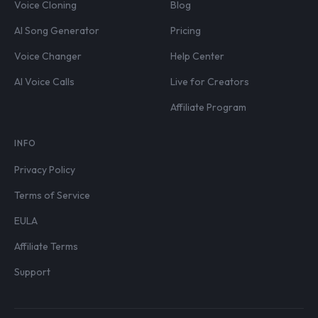
Voice Cloning
Blog
AI Song Generator
Pricing
Voice Changer
Help Center
AI Voice Calls
Live for Creators
Affiliate Program
INFO
Privacy Policy
Terms of Service
EULA
Affiliate Terms
Support