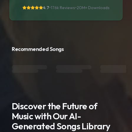
4.7
•
176k Reviews
•
20M+
Downloads
Recommended Songs
Discover the Future of
Music with Our AI-
Generated Songs Library