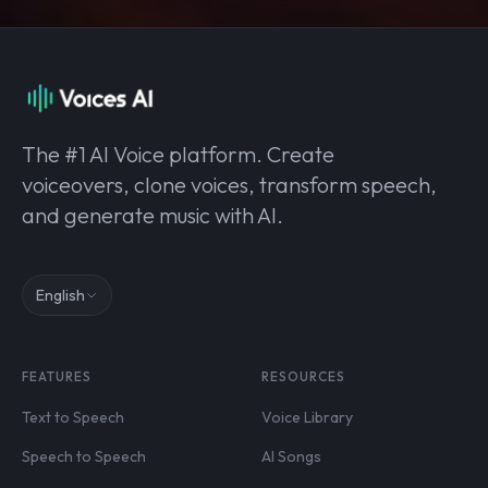
The #1 AI Voice platform. Create
voiceovers, clone voices, transform speech,
and generate music with AI.
English
FEATURES
RESOURCES
Text to Speech
Voice Library
Speech to Speech
AI Songs