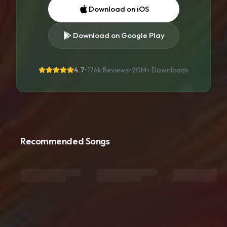
Download on iOS
Download on Google Play
4.7
•
176k Reviews
•
20M+
Downloads
Recommended Songs