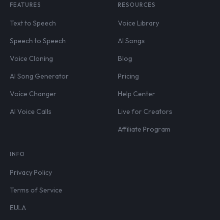
FEATURES
RESOURCES
Text to Speech
Voice Library
Speech to Speech
AI Songs
Voice Cloning
Blog
AI Song Generator
Pricing
Voice Changer
Help Center
AI Voice Calls
Live for Creators
Affiliate Program
INFO
Privacy Policy
Terms of Service
EULA