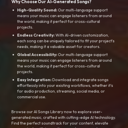
Why Choose Our AI-Generated Songs?
High-Quality Sound:
Our multi-language support
means your music can engage listeners from around
the world, making it perfect for cross-cultural
projects.
Endless Creativity:
With AI-driven customization,
each song can be uniquely tailored to fit your project’s
needs, making it a valuable asset for creators.
Global Accessibility:
Our multi-language support
means your music can engage listeners from around
the world, making it perfect for cross-cultural
projects.
Easy Integration:
Download and integrate songs
effortlessly into your existing workflows, whether it’s
for audio production, streaming, social media, or
commercial use.
Browse our AI Songs Library now to explore user-
generated music, crafted with cutting-edge AI technology.
Find the perfect soundtrack for your content, elevate