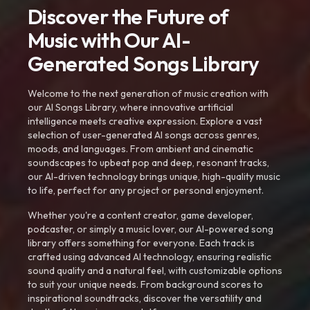
Discover the Future of
Music with Our AI-
Generated Songs Library
Welcome to the next generation of music creation with
our AI Songs Library, where innovative artificial
intelligence meets creative expression. Explore a vast
selection of user-generated AI songs across genres,
moods, and languages. From ambient and cinematic
soundscapes to upbeat pop and deep, resonant tracks,
our AI-driven technology brings unique, high-quality music
to life, perfect for any project or personal enjoyment.
Whether you're a content creator, game developer,
podcaster, or simply a music lover, our AI-powered song
library offers something for everyone. Each track is
crafted using advanced AI technology, ensuring realistic
sound quality and a natural feel, with customizable options
to suit your unique needs. From background scores to
inspirational soundtracks, discover the versatility and