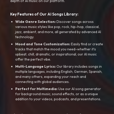
depth of AI music on our platform.
Key Features of Our AI Songs Library:
Wide Genre Selection:
Discover songs across
various music styles like pop, rock, hip-hop, classical,
jazz, ambient, and more, all generated by advanced AI
technology.
Mood and Tone Customization:
Easily find or create
tracks that match the mood you need-whether it’s
upbeat, chill, dramatic, or inspirational, our AI music
offer the perfect vibe.
Multi-Language Lyrics:
Our library includes songs in
multiple languages, including English, German, Spanish,
and many others, expanding your reach and
connecting with global audiences.
Perfect for Multimedia:
Use our AI song generator
for background music, sound effects, or as a unique
addition to your videos, podcasts, and presentations.