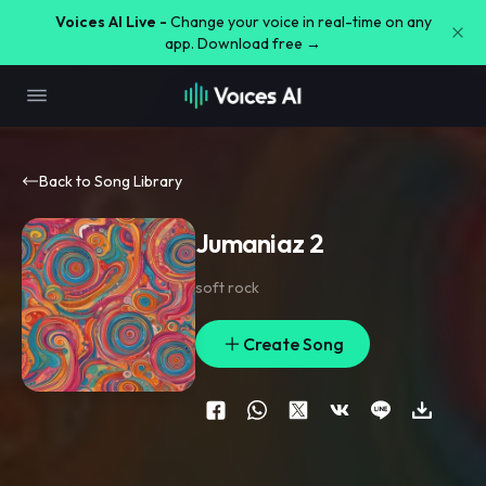
Voices AI Live -
Change your voice in real-time on any
app. Download free →
Back to Song Library
Jumaniaz 2
soft rock
Create Song