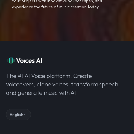
your projects with innovative soundscapes, and
experience the future of music creation today.
The #1 AI Voice platform. Create
voiceovers, clone voices, transform speech,
and generate music with AI.
English