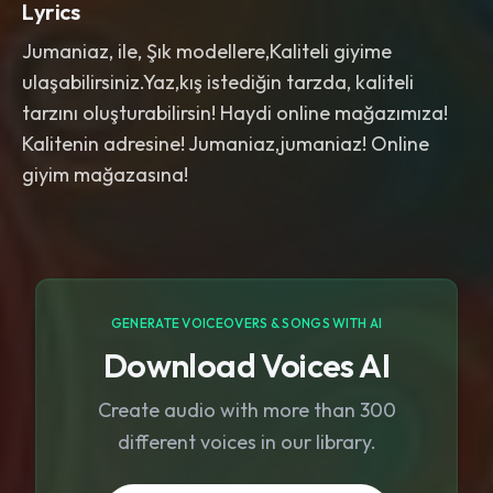
Lyrics
Jumaniaz, ile, Şık modellere,Kaliteli giyime
ulaşabilirsiniz.Yaz,kış istediğin tarzda, kaliteli
tarzını oluşturabilirsin! Haydi online mağazımıza!
Kalitenin adresine! Jumaniaz,jumaniaz! Online
giyim mağazasına!
GENERATE VOICEOVERS & SONGS WITH AI
Download Voices AI
Create audio with more than 300
different voices in our library.