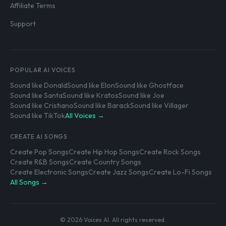
Affiliate Terms
Support
POPULAR AI VOICES
Sound like Donald
Sound like Elon
Sound like Ghostface
Sound like Santa
Sound like Kratos
Sound like Joe
Sound like Cristiano
Sound like Barack
Sound like Villager
Sound like TikTok
All Voices →
CREATE AI SONGS
Create Pop Songs
Create Hip Hop Songs
Create Rock Songs
Create R&B Songs
Create Country Songs
Create Electronic Songs
Create Jazz Songs
Create Lo-Fi Songs
All Songs →
© 2026 Voices AI. All rights reserved.