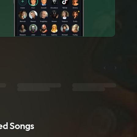
ted Songs