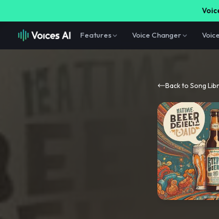
Voice
Features
Voice Changer
Voic
Back to Song Lib