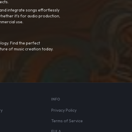
ects.
nd integrate songs effortlessly
hether it’s for audio production,
mmercial use.
logy. Find the perfect
ture of music creation today.
S
INFO
ry
Privacy Policy
Terms of Service
EULA