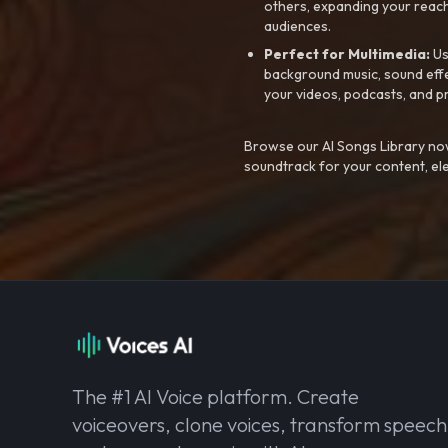
others, expanding your reach
audiences.
Perfect for Multimedia:
Us
background music, sound effec
your videos, podcasts, and p
Browse our AI Songs Library now
soundtrack for your content, el
The #1 AI Voice platform. Create
voiceovers, clone voices, transform speech