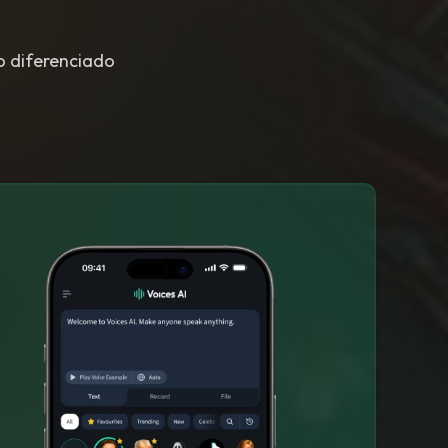
to diferenciado