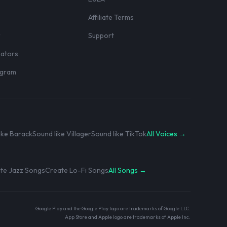
Affiliate Terms
r
Support
eators
rogram
ike Barack
Sound like Villager
Sound like TikTok
All Voices →
te Jazz Songs
Create Lo-Fi Songs
All Songs →
Google Play and the Google Play logo are trademarks of Google LLC.
App Store and Apple logo are trademarks of Apple Inc.