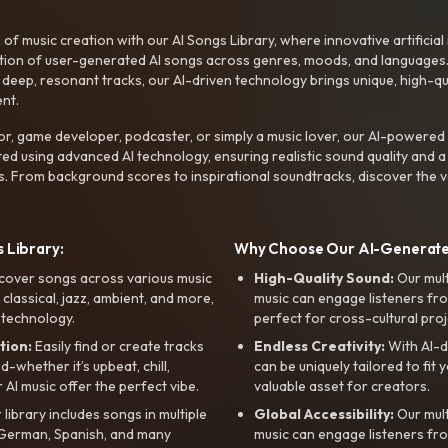
f music creation with our AI Songs Library, where innovative artificial 
ction of user-generated AI songs across genres, moods, and languages
ep, resonant tracks, our AI-driven technology brings unique, high-quali
nt.
r, game developer, podcaster, or simply a music lover, our AI-powered
ted using advanced AI technology, ensuring realistic sound quality and a
s. From background scores to inspirational soundtracks, discover the ve
 Library:
Why Choose Our AI-Generat
cover songs across various music
High-Quality Sound:
Our mul
, classical, jazz, ambient, and more,
music can engage listeners fro
 technology.
perfect for cross-cultural proj
tion:
Easily find or create tracks
Endless Creativity:
With AI-d
whether it’s upbeat, chill,
can be uniquely tailored to fit 
r AI music offer the perfect vibe.
valuable asset for creators.
library includes songs in multiple
Global Accessibility:
Our mul
, German, Spanish, and many
music can engage listeners fro