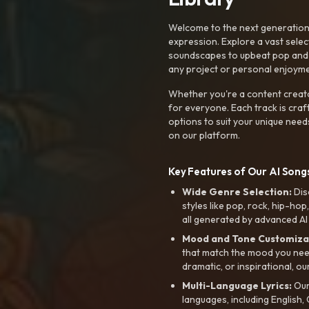
Welcome to the next generation o
expression. Explore a vast sele
soundscapes to upbeat pop and de
any project or personal enjoyme
Whether you're a content creato
for everyone. Each track is craf
options to suit your unique need
on our platform.
Key Features of Our AI Songs
Wide Genre Selection:
Dis
styles like pop, rock, hip-hop
all generated by advanced AI
Mood and Tone Customiza
that match the mood you need-
dramatic, or inspirational, ou
Multi-Language Lyrics:
Our 
languages, including English