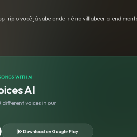
 triplo você já sabe onde ir é na villlabeer atendimen
SONGS WITH AI
ices AI
different voices in our
Download on Google Play