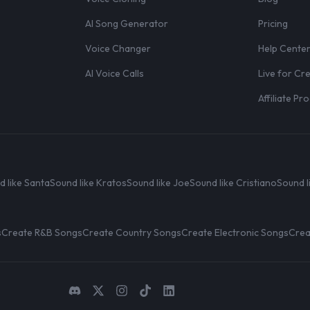
AI Song Generator
Pricing
Voice Changer
Help Cente
AI Voice Calls
Live for Cr
Affiliate P
d like Santa
Sound like Kratos
Sound like Joe
Sound like Cristiano
Sound l
s
Create R&B Songs
Create Country Songs
Create Electronic Songs
Crea