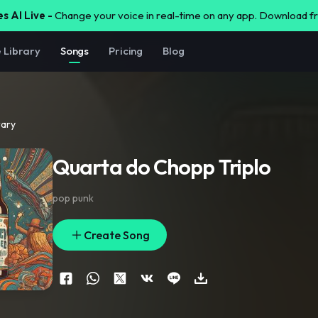
s AI Live -
Change your voice in real-time on any app. Download 
e Library
Songs
Pricing
Blog
rary
Quarta do Chopp Triplo
pop punk
Create Song