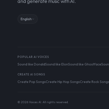
and generate music with AI.
English
POPULAR AI VOICES
Sound like Donald
Sound like Elon
Sound like Ghostface
Soun
CREATE AI SONGS
Create Pop Songs
Create Hip Hop Songs
Create Rock Song
© 2026 Voices AI. All rights reserved.