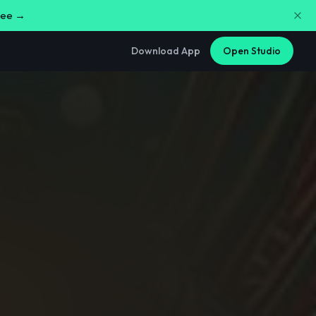
free →
Download App
Open Studio