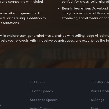
 and connecting with global
perfect for cross-cultural proj
Easy Integration:
Download a
e our AI song generator for
into your existing workflows, w
ts, or as a unique addition to
streaming, social media, or co
resentations.
 to explore user-generated music, crafted with cutting-edge AI techno
evate your projects with innovative soundscapes, and experience the fu
FEATURES
RESOURCE
Text to Speech
Voice Libra
Speech to Speech
AI Songs
,
Voice Cloning
Blog