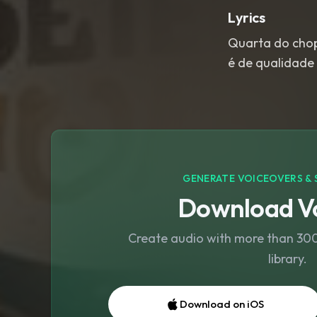
Lyrics
Quarta do chopp
é de qualidade
GENERATE VOICEOVERS & 
Download Vo
Create audio with more than 300 
library.
Download on iOS