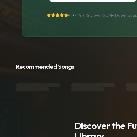
4.7
•
176k Reviews
•
20M+
Download
Recommended Songs
Discover the F
Library