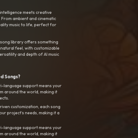
intelligence meets creative
. From ambient and cinematic
ty music to life, perfect for
 song library offers something
 natural feel, with customizable
rsatility and depth of AI music
ed Songs?
ti-language support means your
m around the world, making it
ects.
riven customization, each song
your project’s needs, making it a
ti-language support means your
m around the world, making it