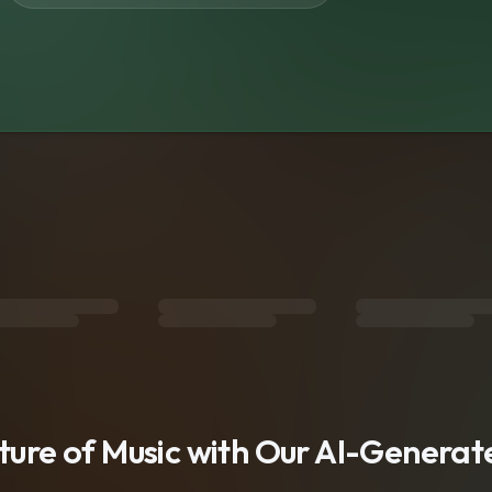
s
uture of Music with Our AI-Genera