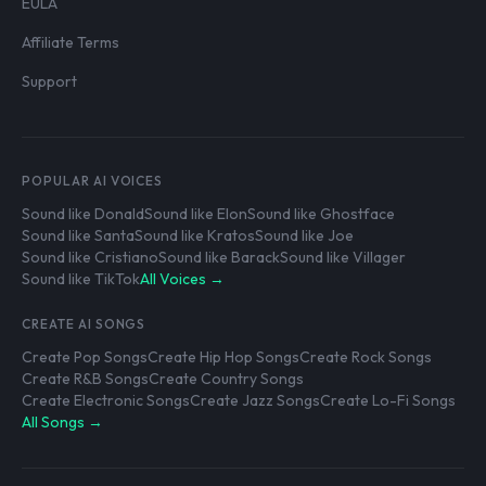
EULA
Affiliate Terms
Support
POPULAR AI VOICES
Sound like Donald
Sound like Elon
Sound like Ghostface
Sound like Santa
Sound like Kratos
Sound like Joe
Sound like Cristiano
Sound like Barack
Sound like Villager
Sound like TikTok
All Voices →
CREATE AI SONGS
Create Pop Songs
Create Hip Hop Songs
Create Rock Songs
Create R&B Songs
Create Country Songs
Create Electronic Songs
Create Jazz Songs
Create Lo-Fi Songs
All Songs →