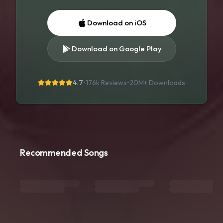
Download on iOS
Download on Google Play
4.7
•
176k Reviews
•
20M+
Downloads
Recommended Songs