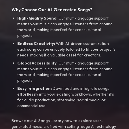
Why Choose Our AI-Generated Songs?
High-Quality Sound:
Our multi-language support
means your music can engage listeners from around
the world, making it perfect for cross-cultural
projects.
Endless Creativity:
With AI-driven customization,
each song can be uniquely tailored to fit your project’s
needs, making it a valuable asset for creators.
Global Accessibility:
Our multi-language support
means your music can engage listeners from around
the world, making it perfect for cross-cultural
projects.
Easy Integration:
Download and integrate songs
effortlessly into your existing workflows, whether it’s
for audio production, streaming, social media, or
commercial use.
Browse our AI Songs Library now to explore user-
generated music, crafted with cutting-edge AI technology.