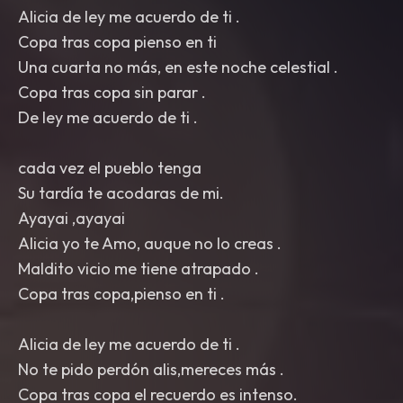
Alicia de ley me acuerdo de ti .
Copa tras copa pienso en ti
Una cuarta no más, en este noche celestial .
Copa tras copa sin parar .
De ley me acuerdo de ti .
cada vez el pueblo tenga
Su tardía te acodaras de mi.
Ayayai ,ayayai
Alicia yo te Amo, auque no lo creas .
Maldito vicio me tiene atrapado .
Copa tras copa,pienso en ti .
Alicia de ley me acuerdo de ti .
No te pido perdón alis,mereces más .
Copa tras copa el recuerdo es intenso.