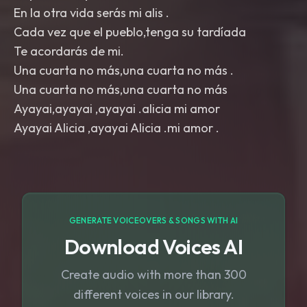
En la otra vida serás mi alis .
Cada vez que el pueblo,tenga su tardíada
Te acordarás de mi.
Una cuarta no más,una cuarta no más .
Una cuarta no más,una cuarta no más
Ayayai,ayayai ,ayayai .alicia mi amor
GENERATE VOICEOVERS & SONGS WITH AI
Download Voices AI
Create audio with more than 300
different voices in our library.