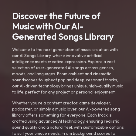
Discover the Future of
Music with Our AI-
Generated Songs Library
Welcome to the next generation of music creation with
our AI Songs Library, where innovative artificial
intelligence meets creative expression. Explore a vast
selection of user-generated AI songs across genres,
moods, and languages. From ambient and cinematic
soundscapes to upbeat pop and deep, resonant tracks,
our AI-driven technology brings unique, high-quality music
to life, perfect for any project or personal enjoyment.
Whether you're a content creator, game developer,
podcaster, or simply a music lover, our AI-powered song
library offers something for everyone. Each track is
crafted using advanced AI technology, ensuring realistic
sound quality and a natural feel, with customizable options
to suit your unique needs. From background scores to