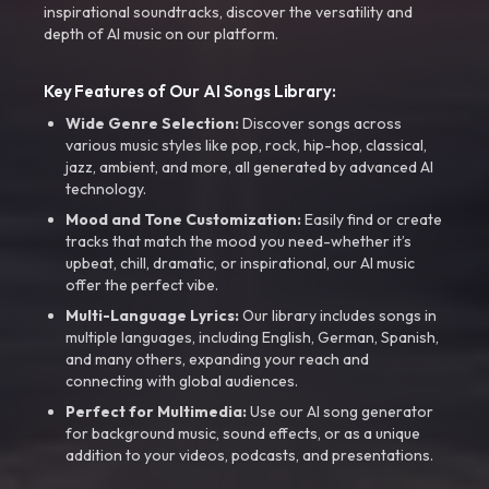
inspirational soundtracks, discover the versatility and
depth of AI music on our platform.
Key Features of Our AI Songs Library:
Wide Genre Selection:
Discover songs across
various music styles like pop, rock, hip-hop, classical,
jazz, ambient, and more, all generated by advanced AI
technology.
Mood and Tone Customization:
Easily find or create
tracks that match the mood you need-whether it’s
upbeat, chill, dramatic, or inspirational, our AI music
offer the perfect vibe.
Multi-Language Lyrics:
Our library includes songs in
multiple languages, including English, German, Spanish,
and many others, expanding your reach and
connecting with global audiences.
Perfect for Multimedia:
Use our AI song generator
for background music, sound effects, or as a unique
addition to your videos, podcasts, and presentations.