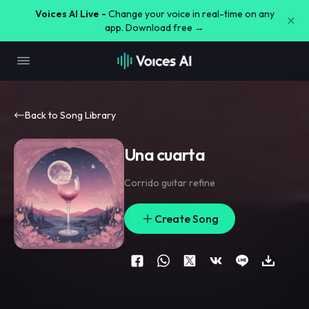
Voices AI Live -
Change your voice in real-time on any
app. Download free →
Back to Song Library
Una cuarta
Corrido guitar refine
Create Song