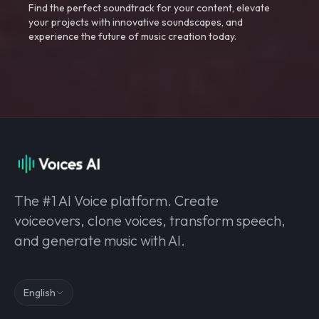
Find the perfect soundtrack for your content, elevate
your projects with innovative soundscapes, and
experience the future of music creation today.
The #1 AI Voice platform. Create
voiceovers, clone voices, transform speech,
and generate music with AI.
English