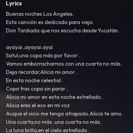
Lyrics
Buenas noches Los Angeles.
Esta canción es dedicado para viejo.
Don Tardiada que nos escucha desde Yucatán.
ayayai ,ayayai.ayai
Satul,una copa más por favor .
Vamos emborracharnos con una cuarta no más.
Deja recordar,Alicia mi amor .
En esta noche celestial .
Copa tras copa sin parar .
Alicia mi amor en esta noche estrellado .
Alicia eres el eco en mi voz
Auque el vicio me tenga atrapado.Alicia te amo.
Una cuarta,no más .una cuarta no más.
La luna brilla,en el cielo estrellado .