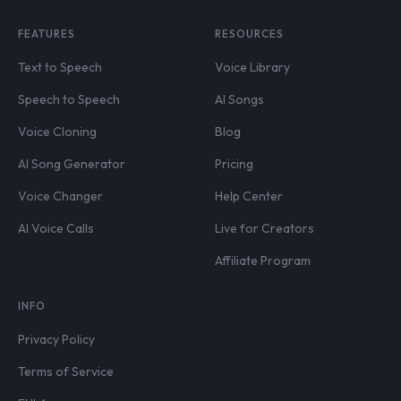
FEATURES
RESOURCES
Text to Speech
Voice Library
Speech to Speech
AI Songs
Voice Cloning
Blog
AI Song Generator
Pricing
Voice Changer
Help Center
AI Voice Calls
Live for Creators
Affiliate Program
INFO
Privacy Policy
Terms of Service