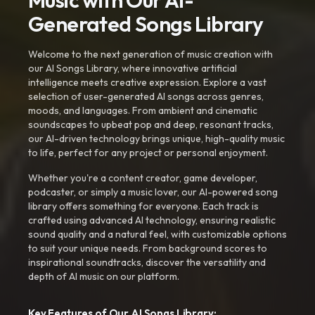
Music with Our AI-
Generated Songs Library
Welcome to the next generation of music creation with
our AI Songs Library, where innovative artificial
intelligence meets creative expression. Explore a vast
selection of user-generated AI songs across genres,
moods, and languages. From ambient and cinematic
soundscapes to upbeat pop and deep, resonant tracks,
our AI-driven technology brings unique, high-quality music
to life, perfect for any project or personal enjoyment.
Whether you're a content creator, game developer,
podcaster, or simply a music lover, our AI-powered song
library offers something for everyone. Each track is
crafted using advanced AI technology, ensuring realistic
sound quality and a natural feel, with customizable options
to suit your unique needs. From background scores to
inspirational soundtracks, discover the versatility and
depth of AI music on our platform.
Key Features of Our AI Songs Library: