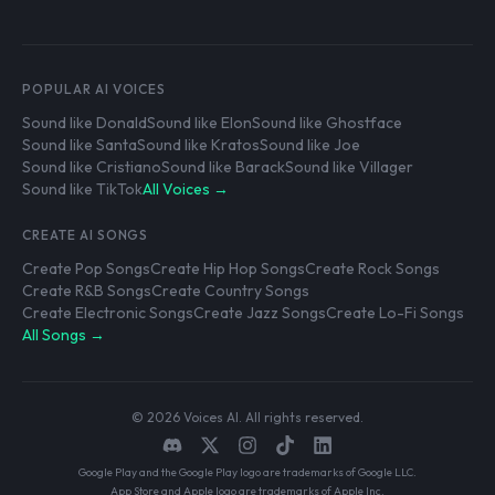
POPULAR AI VOICES
Sound like Donald
Sound like Elon
Sound like Ghostface
Sound like Santa
Sound like Kratos
Sound like Joe
Sound like Cristiano
Sound like Barack
Sound like Villager
Sound like TikTok
All Voices →
CREATE AI SONGS
Create Pop Songs
Create Hip Hop Songs
Create Rock Songs
Create R&B Songs
Create Country Songs
Create Electronic Songs
Create Jazz Songs
Create Lo-Fi Songs
All Songs →
© 2026 Voices AI. All rights reserved.
Google Play and the Google Play logo are trademarks of Google LLC.
App Store and Apple logo are trademarks of Apple Inc.