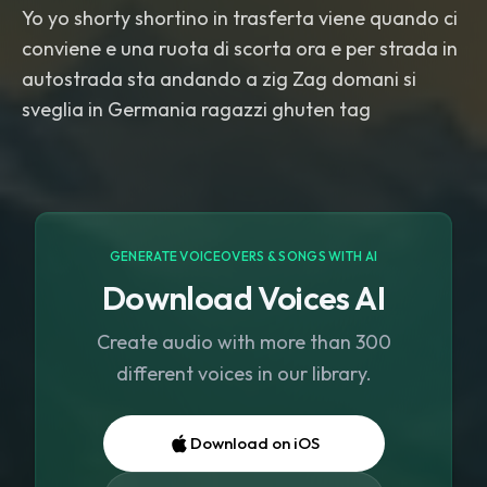
Yo yo shorty shortino in trasferta viene quando ci
conviene e una ruota di scorta ora e per strada in
autostrada sta andando a zig Zag domani si
sveglia in Germania ragazzi ghuten tag
GENERATE VOICEOVERS & SONGS WITH AI
Download Voices AI
Create audio with more than 300
different voices in our library.
Download on iOS