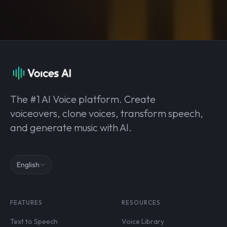
The #1 AI Voice platform. Create
voiceovers, clone voices, transform speech,
and generate music with AI.
English
FEATURES
RESOURCES
Text to Speech
Voice Library