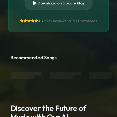
Download on Google Play
4.7
•
176k Reviews
•
20M+
Downloads
Recommended Songs
Discover the Future of