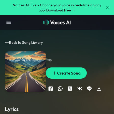
Voices AI Live -
Change your voice in real-time on any
app. Download free →
Back to Song Library
Rap
Create Song
Lyrics