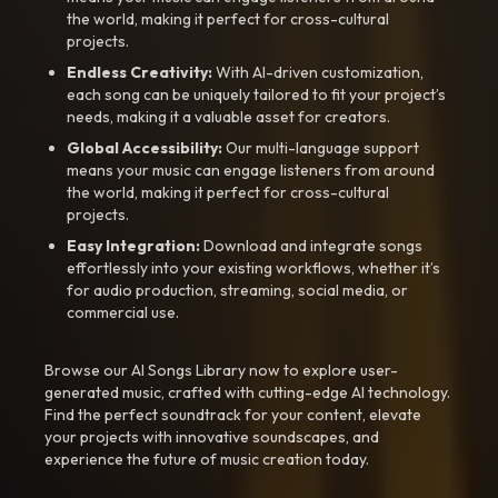
the world, making it perfect for cross-cultural
projects.
Endless Creativity:
With AI-driven customization,
each song can be uniquely tailored to fit your project’s
needs, making it a valuable asset for creators.
Global Accessibility:
Our multi-language support
means your music can engage listeners from around
the world, making it perfect for cross-cultural
projects.
Easy Integration:
Download and integrate songs
effortlessly into your existing workflows, whether it’s
for audio production, streaming, social media, or
commercial use.
Browse our AI Songs Library now to explore user-
generated music, crafted with cutting-edge AI technology.
Find the perfect soundtrack for your content, elevate
your projects with innovative soundscapes, and
experience the future of music creation today.