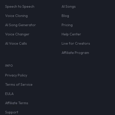
Speech to Speech
AI Songs
Voice Cloning
Blog
AI Song Generator
Pricing
Voice Changer
Help Center
AI Voice Calls
Live for Creators
Affiliate Program
INFO
Privacy Policy
Terms of Service
EULA
Affiliate Terms
Support