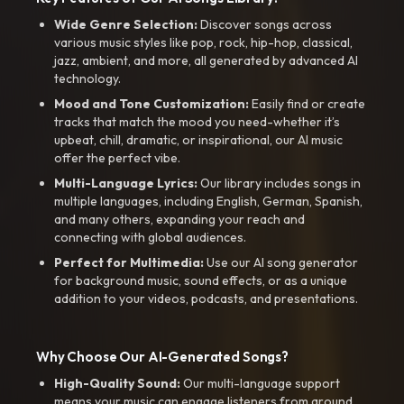
Wide Genre Selection:
Discover songs across
various music styles like pop, rock, hip-hop, classical,
jazz, ambient, and more, all generated by advanced AI
technology.
Mood and Tone Customization:
Easily find or create
tracks that match the mood you need-whether it’s
upbeat, chill, dramatic, or inspirational, our AI music
offer the perfect vibe.
Multi-Language Lyrics:
Our library includes songs in
multiple languages, including English, German, Spanish,
and many others, expanding your reach and
connecting with global audiences.
Perfect for Multimedia:
Use our AI song generator
for background music, sound effects, or as a unique
addition to your videos, podcasts, and presentations.
Why Choose Our AI-Generated Songs?
High-Quality Sound:
Our multi-language support
means your music can engage listeners from around