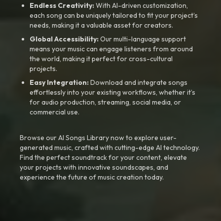
Endless Creativity:
With AI-driven customization,
each song can be uniquely tailored to fit your project’s
needs, making it a valuable asset for creators.
Global Accessibility:
Our multi-language support
means your music can engage listeners from around
the world, making it perfect for cross-cultural
projects.
Easy Integration:
Download and integrate songs
effortlessly into your existing workflows, whether it’s
for audio production, streaming, social media, or
commercial use.
Browse our AI Songs Library now to explore user-
generated music, crafted with cutting-edge AI technology.
Find the perfect soundtrack for your content, elevate
your projects with innovative soundscapes, and
experience the future of music creation today.