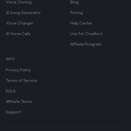
Voice Cloning
Blog
AI Song Generator
Pricing
Voice Changer
Help Center
AI Voice Calls
Live for Creators
Affiliate Program
INFO
Privacy Policy
Terms of Service
EULA
Affiliate Terms
Support