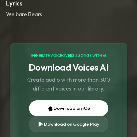
Lyrics
We bare Bears
GENERATE VOICEOVERS & SONGS WITH AI
Download Voices AI
Create audio with more than 300
different voices in our library.
Download on iOS
Download on Google Play