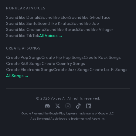
POPULAR AI VOICES
Sound like Donald
Sound like Elon
Sound like Ghostface
Sound like Santa
Sound like Kratos
Sound like Joe
Sound like Cristiano
Sound like Barack
Sound like Villager
Sound like TikTok
All Voices →
CREATE AI SONGS
Create Pop Songs
Create Hip Hop Songs
Create Rock Songs
Create R&B Songs
Create Country Songs
Create Electronic Songs
Create Jazz Songs
Create Lo-Fi Songs
All Songs →
© 2026 Voices AI. All rights reserved.
Google Play and the Google Play logo are trademarks of Google LLC.
App Store and Apple logo are trademarks of Apple Inc.