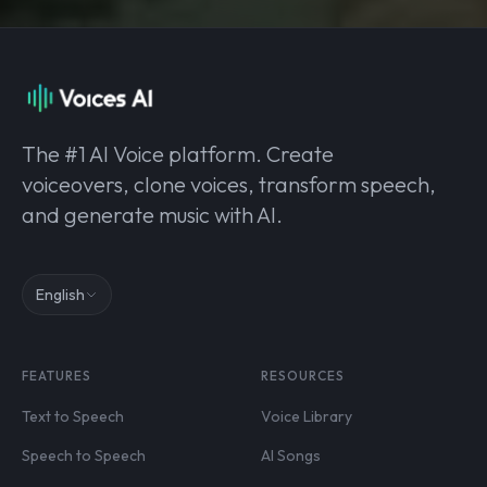
The #1 AI Voice platform. Create
voiceovers, clone voices, transform speech,
and generate music with AI.
English
FEATURES
RESOURCES
Text to Speech
Voice Library
Speech to Speech
AI Songs