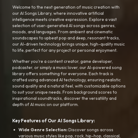
Welcome to the next generation of music creation with
our AI Songs Library, where innovative artificial
intelligence meets creative expression. Explore a vast
selection of user-generated AI songs across genres,
moods, and languages. From ambient and cinematic
soundscapes to upbeat pop and deep, resonant tracks,
our AI-driven technology brings unique, high-quality music
to life, perfect for any project or personal enjoyment.
Whether you're a content creator, game developer,
podcaster, or simply a music lover, our AI-powered song
library offers something for everyone. Each track is
crafted using advanced AI technology, ensuring realistic
sound quality and a natural feel, with customizable options
to suit your unique needs. From background scores to
inspirational soundtracks, discover the versatility and
depth of AI music on our platform.
Key Features of Our AI Songs Library:
Wide Genre Selection:
Discover songs across
various music styles like pop, rock, hip-hop, classical,