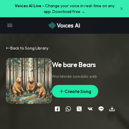
Voices AI Live -
Change your voice in real-time on any
app. Download free →
Back to Song Library
We bare Bears
Worldwide oswaldo web
Create Song