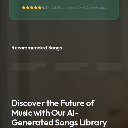
4.7
•
176k Reviews
•
20M+
Downloads
Recommended Songs
Discover the Future of
Music with Our AI-
Generated Songs Library