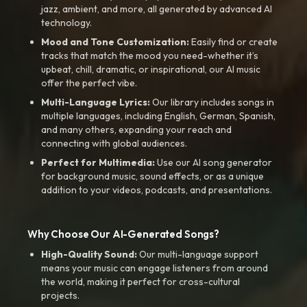
jazz, ambient, and more, all generated by advanced AI
technology.
Mood and Tone Customization:
Easily find or create
tracks that match the mood you need-whether it’s
upbeat, chill, dramatic, or inspirational, our AI music
offer the perfect vibe.
Multi-Language Lyrics:
Our library includes songs in
multiple languages, including English, German, Spanish,
and many others, expanding your reach and
connecting with global audiences.
Perfect for Multimedia:
Use our AI song generator
for background music, sound effects, or as a unique
addition to your videos, podcasts, and presentations.
Why Choose Our AI-Generated Songs?
High-Quality Sound:
Our multi-language support
means your music can engage listeners from around
the world, making it perfect for cross-cultural
projects.