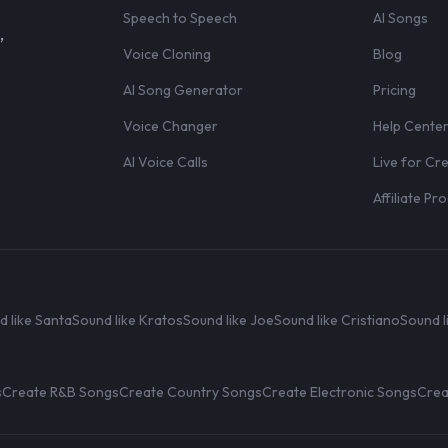
Speech to Speech
AI Songs
,
Voice Cloning
Blog
AI Song Generator
Pricing
Voice Changer
Help Cente
AI Voice Calls
Live for Cr
Affiliate P
d like Santa
Sound like Kratos
Sound like Joe
Sound like Cristiano
Sound l
s
Create R&B Songs
Create Country Songs
Create Electronic Songs
Crea