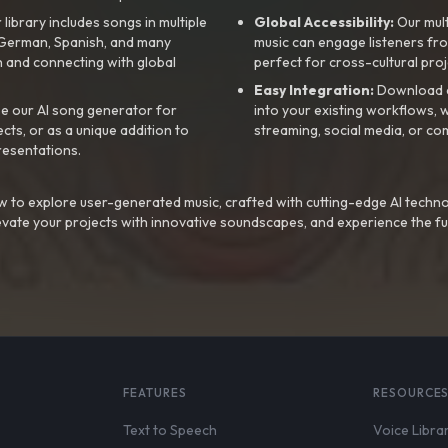
library includes songs in multiple
Global Accessibility:
Our mul
, German, Spanish, and many
music can engage listeners fro
 and connecting with global
perfect for cross-cultural proj
Easy Integration:
Download a
e our AI song generator for
into your existing workflows, w
ts, or as a unique addition to
streaming, social media, or co
resentations.
 to explore user-generated music, crafted with cutting-edge AI techno
evate your projects with innovative soundscapes, and experience the fu
FEATURES
RESOURCE
Text to Speech
Voice Libra