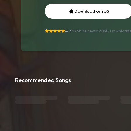
Download on iOS
4.7
•
176k Reviews
•
20M+
Download
Recommended Songs