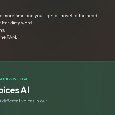
 more time and you’ll get a shovel to the head.
etter dirty word.
ns.
the FAM.
SONGS WITH AI
ices AI
different voices in our