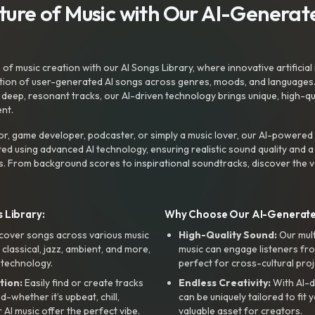
uture of Music with Our AI-Genera
f music creation with our AI Songs Library, where innovative artificial 
ction of user-generated AI songs across genres, moods, and languages
ep, resonant tracks, our AI-driven technology brings unique, high-quali
nt.
r, game developer, podcaster, or simply a music lover, our AI-powered
ted using advanced AI technology, ensuring realistic sound quality and a
s. From background scores to inspirational soundtracks, discover the ve
 Library:
Why Choose Our AI-Generat
cover songs across various music
High-Quality Sound:
Our mul
, classical, jazz, ambient, and more,
music can engage listeners fro
 technology.
perfect for cross-cultural proj
tion:
Easily find or create tracks
Endless Creativity:
With AI-d
whether it’s upbeat, chill,
can be uniquely tailored to fit 
r AI music offer the perfect vibe.
valuable asset for creators.