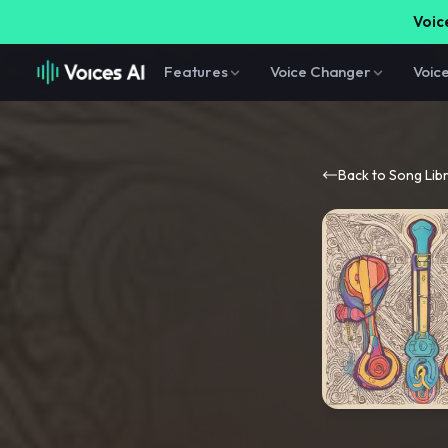
Voice
Features
Voice Changer
Voic
Back to Song Lib