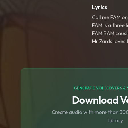
Lyrics
Call me FAM one
FAM is a three l
FAM BAM cousi
Mr Zards loves 
GENERATE VOICEOVERS & 
Download Vo
Create audio with more than 300 
library.