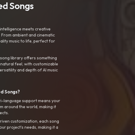
ted Songs
intelligence meets creative
. From ambient and cinematic
ty music to life, perfect for
 song library offers something
 natural feel, with customizable
rsatility and depth of AI music
ed Songs?
ti-language support means your
m around the world, making it
ects.
riven customization, each song
your project’s needs, making it a