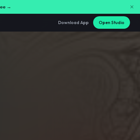
free →
Download App
Open Studio