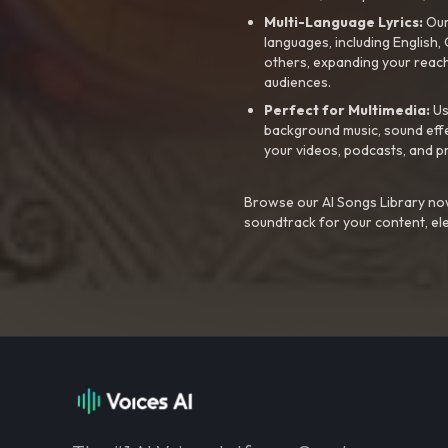
Multi-Language Lyrics:
Our 
languages, including English
others, expanding your reach
audiences.
Perfect for Multimedia:
Us
background music, sound effec
your videos, podcasts, and p
Browse our AI Songs Library now
soundtrack for your content, el