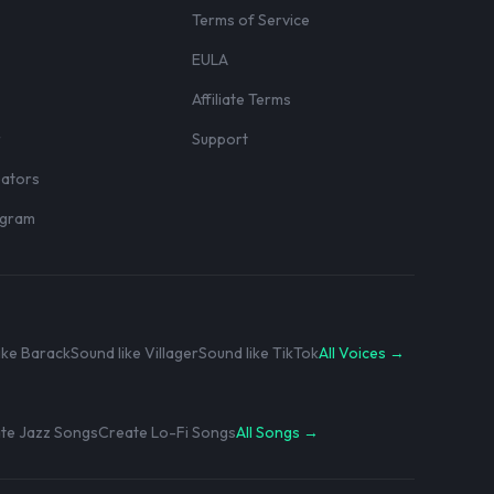
Terms of Service
EULA
Affiliate Terms
r
Support
eators
rogram
ike Barack
Sound like Villager
Sound like TikTok
All Voices →
te Jazz Songs
Create Lo-Fi Songs
All Songs →