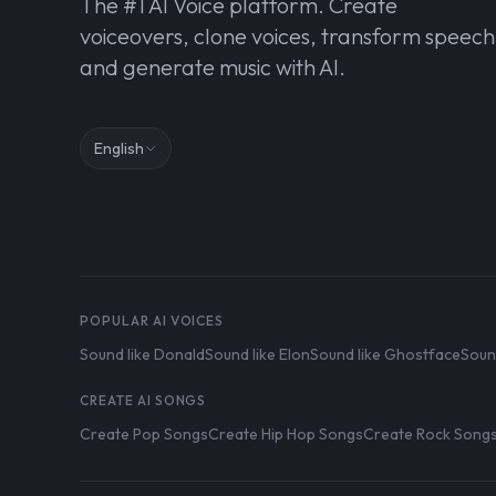
The #1 AI Voice platform. Create
voiceovers, clone voices, transform speech
and generate music with AI.
English
POPULAR AI VOICES
Sound like Donald
Sound like Elon
Sound like Ghostface
Soun
CREATE AI SONGS
Create Pop Songs
Create Hip Hop Songs
Create Rock Song