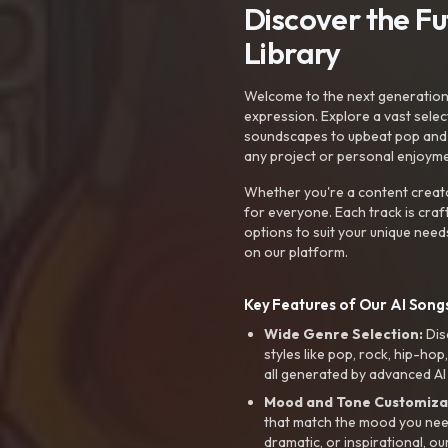
Discover the F
Library
Welcome to the next generation o
expression. Explore a vast sele
soundscapes to upbeat pop and de
any project or personal enjoyme
Whether you're a content creato
for everyone. Each track is craf
options to suit your unique need
on our platform.
Key Features of Our AI Songs
Wide Genre Selection:
Dis
styles like pop, rock, hip-hop
all generated by advanced AI
Mood and Tone Customiza
that match the mood you need-
dramatic, or inspirational, ou