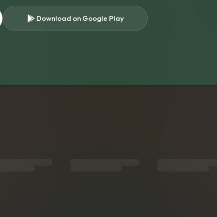
Download on Google Play
s