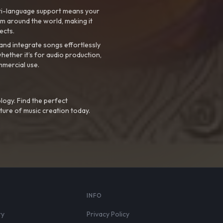
ti-language support means your
m around the world, making it
ects.
nd integrate songs effortlessly
hether it’s for audio production,
mmercial use.
logy. Find the perfect
ture of music creation today.
S
INFO
ry
Privacy Policy