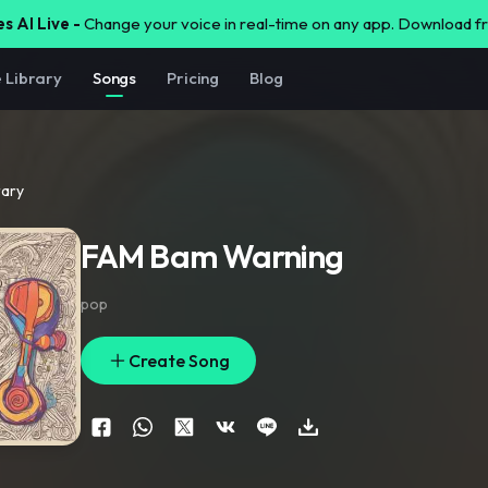
s AI Live -
Change your voice in real-time on any app. Download 
e Library
Songs
Pricing
Blog
rary
FAM Bam Warning
pop
Create Song