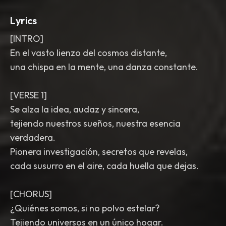
Lyrics
[INTRO]
En el vasto lienzo del cosmos distante,
una chispa en la mente, una danza constante.
[VERSE 1]
Se alza la idea, audaz y sincera,
tejiendo nuestros sueños, nuestra esencia
verdadera.
Pionera investigación, secretos que revelas,
cada susurro en el aire, cada huella que dejas.
[CHORUS]
¿Quiénes somos, si no polvo estelar?
Tejiendo universos en un único hogar.