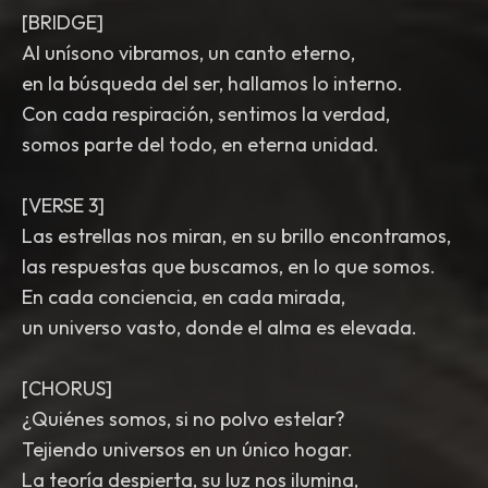
[BRIDGE]
Al unísono vibramos, un canto eterno,
en la búsqueda del ser, hallamos lo interno.
Con cada respiración, sentimos la verdad,
somos parte del todo, en eterna unidad.
[VERSE 3]
Las estrellas nos miran, en su brillo encontramos,
las respuestas que buscamos, en lo que somos.
En cada conciencia, en cada mirada,
un universo vasto, donde el alma es elevada.
[CHORUS]
¿Quiénes somos, si no polvo estelar?
Tejiendo universos en un único hogar.
La teoría despierta, su luz nos ilumina,