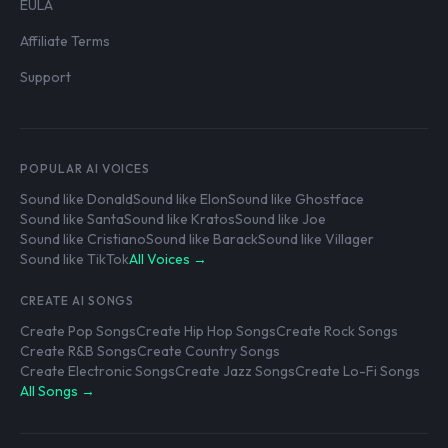
EULA
Affiliate Terms
Support
POPULAR AI VOICES
Sound like Donald
Sound like Elon
Sound like Ghostface
Sound like Santa
Sound like Kratos
Sound like Joe
Sound like Cristiano
Sound like Barack
Sound like Villager
Sound like TikTok
All Voices →
CREATE AI SONGS
Create Pop Songs
Create Hip Hop Songs
Create Rock Songs
Create R&B Songs
Create Country Songs
Create Electronic Songs
Create Jazz Songs
Create Lo-Fi Songs
All Songs →