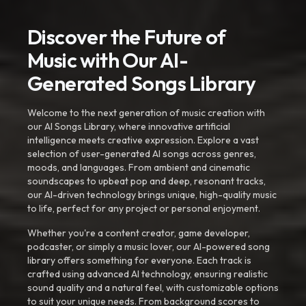
Discover the Future of
Music with Our AI-
Generated Songs Library
Welcome to the next generation of music creation with
our AI Songs Library, where innovative artificial
intelligence meets creative expression. Explore a vast
selection of user-generated AI songs across genres,
moods, and languages. From ambient and cinematic
soundscapes to upbeat pop and deep, resonant tracks,
our AI-driven technology brings unique, high-quality music
to life, perfect for any project or personal enjoyment.
Whether you're a content creator, game developer,
podcaster, or simply a music lover, our AI-powered song
library offers something for everyone. Each track is
crafted using advanced AI technology, ensuring realistic
sound quality and a natural feel, with customizable options
to suit your unique needs. From background scores to