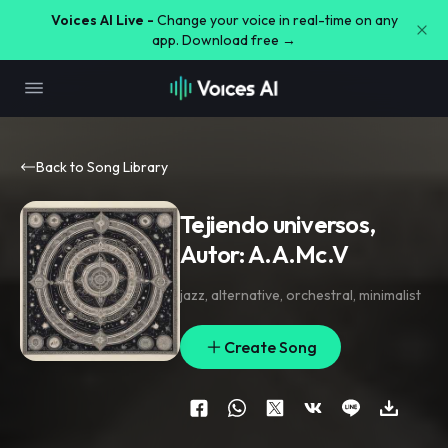
Voices AI Live -
Change your voice in real-time on any
app. Download free →
Back to Song Library
Tejiendo universos,
Autor: A.A.Mc.V
jazz
,
alternative
,
orchestral
,
minimalist
Create Song