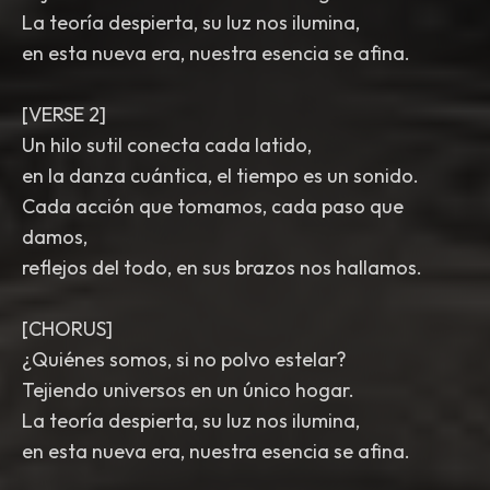
La teoría despierta, su luz nos ilumina,
en esta nueva era, nuestra esencia se afina.
[VERSE 2]
Un hilo sutil conecta cada latido,
en la danza cuántica, el tiempo es un sonido.
Cada acción que tomamos, cada paso que
damos,
reflejos del todo, en sus brazos nos hallamos.
[CHORUS]
¿Quiénes somos, si no polvo estelar?
Tejiendo universos en un único hogar.
La teoría despierta, su luz nos ilumina,
en esta nueva era, nuestra esencia se afina.