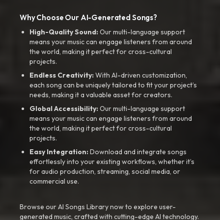
Why Choose Our AI-Generated Songs?
High-Quality Sound:
Our multi-language support
means your music can engage listeners from around
the world, making it perfect for cross-cultural
projects.
Endless Creativity:
With AI-driven customization,
each song can be uniquely tailored to fit your project’s
needs, making it a valuable asset for creators.
Global Accessibility:
Our multi-language support
means your music can engage listeners from around
the world, making it perfect for cross-cultural
projects.
Easy Integration:
Download and integrate songs
effortlessly into your existing workflows, whether it’s
for audio production, streaming, social media, or
commercial use.
Browse our AI Songs Library now to explore user-
generated music, crafted with cutting-edge AI technology.