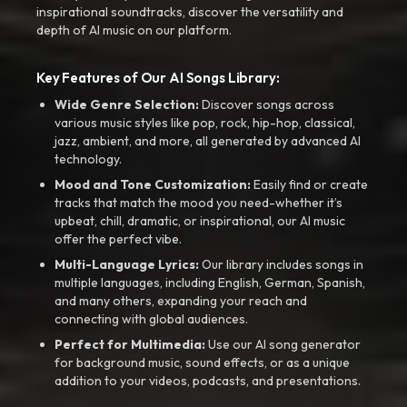
inspirational soundtracks, discover the versatility and
depth of AI music on our platform.
Key Features of Our AI Songs Library:
Wide Genre Selection:
Discover songs across
various music styles like pop, rock, hip-hop, classical,
jazz, ambient, and more, all generated by advanced AI
technology.
Mood and Tone Customization:
Easily find or create
tracks that match the mood you need-whether it’s
upbeat, chill, dramatic, or inspirational, our AI music
offer the perfect vibe.
Multi-Language Lyrics:
Our library includes songs in
multiple languages, including English, German, Spanish,
and many others, expanding your reach and
connecting with global audiences.
Perfect for Multimedia:
Use our AI song generator
for background music, sound effects, or as a unique
addition to your videos, podcasts, and presentations.