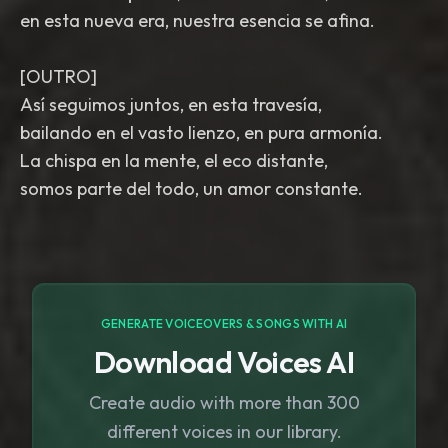
en esta nueva era, nuestra esencia se afina.
[OUTRO]
Así seguimos juntos, en esta travesía,
bailando en el vasto lienzo, en pura armonía.
La chispa en la mente, el eco distante,
somos parte del todo, un amor constante.
GENERATE VOICEOVERS & SONGS WITH AI
Download Voices AI
Create audio with more than 300
different voices in our library.