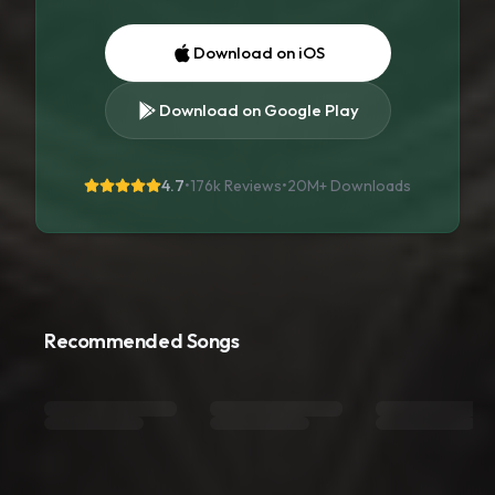
Download on iOS
Download on Google Play
4.7
•
176k Reviews
•
20M+
Downloads
Recommended Songs