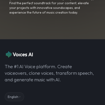
Find the perfect soundtrack for your content, elevate
your projects with innovative soundscapes, and
experience the future of music creation today.
The #1 AI Voice platform. Create
voiceovers, clone voices, transform speech,
and generate music with AI.
English