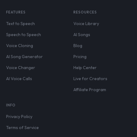
FEATURES
RESOURCES
Text to Speech
Voice Library
Speech to Speech
AI Songs
Voice Cloning
Blog
AI Song Generator
Pricing
Voice Changer
Help Center
AI Voice Calls
Live for Creators
Affiliate Program
INFO
Privacy Policy
Terms of Service