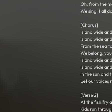
Oh, from the mo
We sing it all d
[Chorus]
Island wide and
Island wide and
From the sea to
We belong, yo
Island wide and
Island wide and
In the sun and 
Let our voices r
[Verse 2]
At the fish fry 
Kids run throug