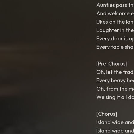
Aunties pass th
And welcome e
Ukes on the lan
Laughter in the
Every door is o
Every table sha
[Pre-Chorus]
Oh, let the tra
Every heavy he
Oh, from the mo
We sing it all d
[Chorus]
Island wide and
Island wide and