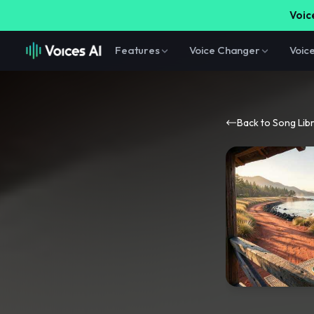
Voice
Features
Voice Changer
Voic
Back to Song Lib