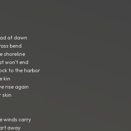
road at dawn
grass bend
e shoreline
at won't end
ock to the harbor
e kin
e rise again
 skin
de winds carry
art away