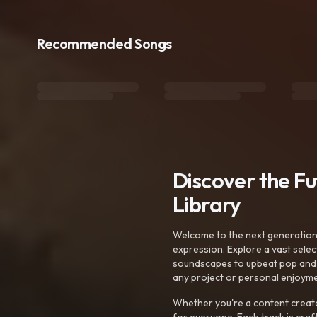
Recommended Songs
Discover the F
Library
Welcome to the next generation o
expression. Explore a vast sele
soundscapes to upbeat pop and de
any project or personal enjoyme
Whether you're a content creato
for everyone. Each track is craf