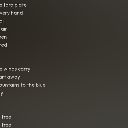
e taro plate
very hand
ai
 air
pen
red
de winds carry
art away
untains to the blue
ay
 free
 free