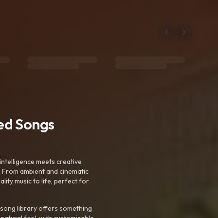
ted Songs
intelligence meets creative
. From ambient and cinematic
ty music to life, perfect for
 song library offers something
 natural feel, with customizable