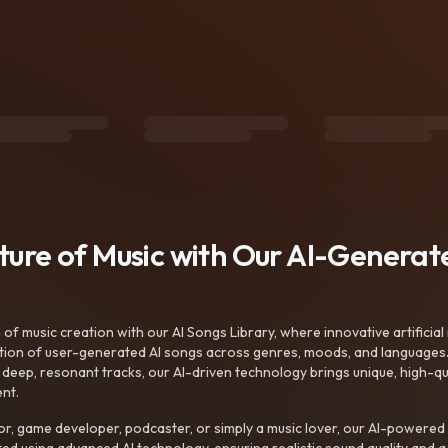
uture of Music with Our AI-Genera
f music creation with our AI Songs Library, where innovative artificial 
ction of user-generated AI songs across genres, moods, and languages
ep, resonant tracks, our AI-driven technology brings unique, high-quali
nt.
r, game developer, podcaster, or simply a music lover, our AI-powered
ted using advanced AI technology, ensuring realistic sound quality and a