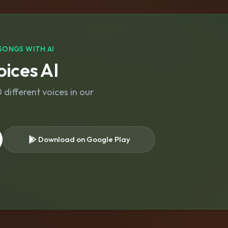
SONGS WITH AI
ices AI
different voices in our
Download on Google Play
s