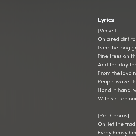
Lyrics
[Verse 1]
On a red dirt 
I see the long 
Pine trees on th
And the day th
From the lava r
People wave lik
Hand in hand, w
With salt on our
[Pre-Chorus]
Oh, let the tra
Every heavy he