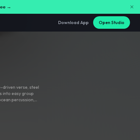
free →
Download App
Open Studio
e-driven verse
,
steel
s into easy group
 ocean percussion
,
ns with hoʻokani
 light double
nlit mix with glossy