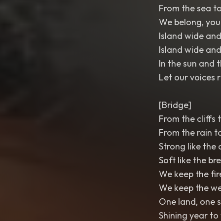
From the sea to
We belong, yo
Island wide and
Island wide and
In the sun and 
Let our voices r
[Bridge]
From the cliffs 
From the rain t
Strong like the 
Soft like the br
We keep the fir
We keep the w
One land, one 
Shining year to