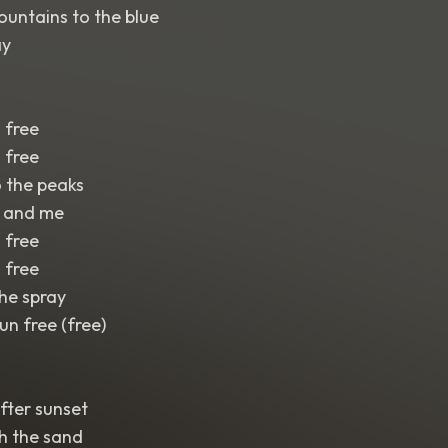
untains to the blue
ay
 free
 free
 the peaks
u and me
 free
 free
the spray
un free (free)
after sunset
h the sand