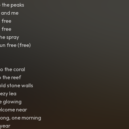
 the peaks
u and me
 free
 free
the spray
un free (free)
to the coral
o the reef
old stone walls
eezy lea
e glowing
elcome near
song, one morning
 year