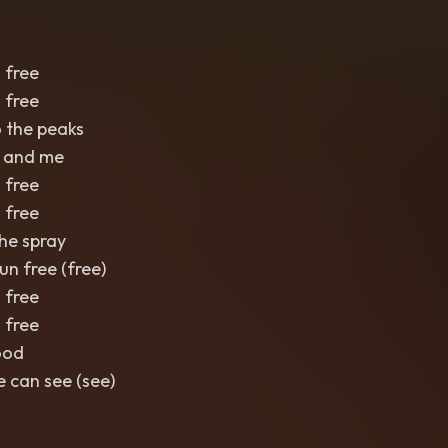
 free
 free
 the peaks
u and me
 free
 free
the spray
un free (free)
 free
 free
ood
 can see (see)