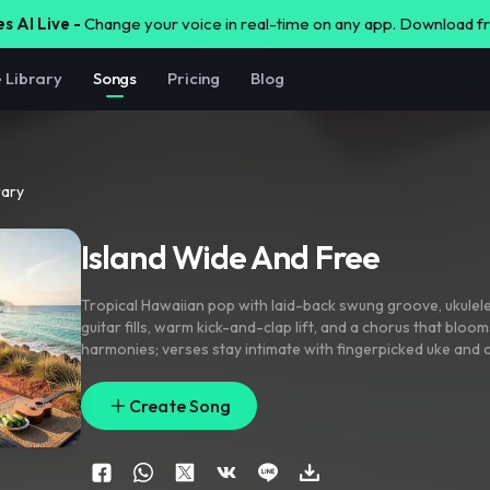
s AI Live -
Change your voice in real-time on any app. Download 
e Library
Songs
Pricing
Blog
rary
Island Wide And Free
Tropical Hawaiian pop with laid-back swung groove
,
ukulel
guitar fills
,
warm kick-and-clap lift
,
and a chorus that bloom
harmonies; verses stay intimate with fingerpicked uke and
pre-chorus adds chimes and rising vocal layers
,
chorus ope
chants and bright percussion hits. Close-mic lead vocal with
Create Song
tracking
,
airy ad-libs
,
palm-rattling ear candy
,
and a wide su
punch.
,
beautiful
,
hawaiian
,
tropical