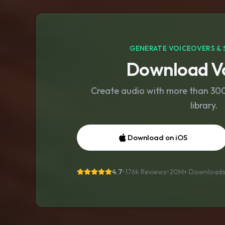
GENERATE VOICEOVERS & 
Download Vo
Create audio with more than 300 
library.
Download on iOS
4.7
•
176k Reviews
•
20M+
Download