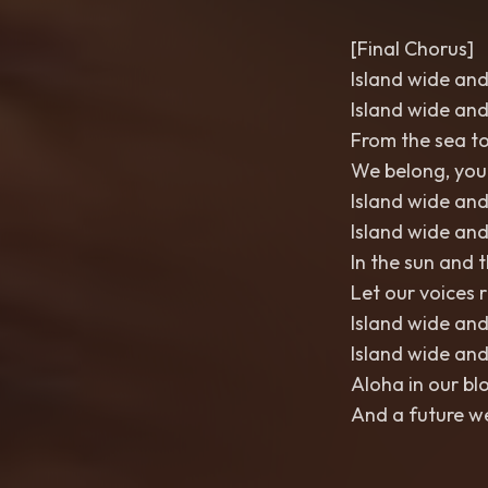
[Final Chorus]
Island wide and
Island wide and
From the sea to
We belong, yo
Island wide and
Island wide and
In the sun and 
Let our voices r
Island wide and
Island wide and
Aloha in our bl
And a future we