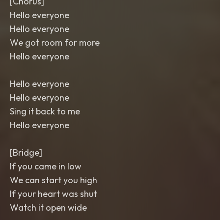
[Chorus]
Hello everyone
Hello everyone
We got room for more
Hello everyone
Hello everyone
Hello everyone
Sing it back to me
Hello everyone
[Bridge]
If you came in low
We can start you high
If your heart was shut
Watch it open wide