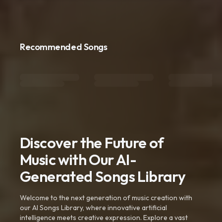
Recommended Songs
Discover the Future of
Music with Our AI-
Generated Songs Library
Welcome to the next generation of music creation with
our AI Songs Library, where innovative artificial
intelligence meets creative expression. Explore a vast