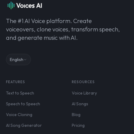
The #1 AI Voice platform. Create
voiceovers, clone voices, transform speech,
and generate music with AI.
English
FEATURES
RESOURCES
Text to Speech
Voice Library
Speech to Speech
AI Songs
Voice Cloning
Blog
AI Song Generator
Pricing