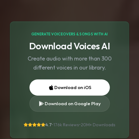
GENERATE VOICEOVERS & SONGS WITH AI
Download Voices AI
Create audio with more than 300
different voices in our library.
Download on iOS
Download on Google Play
4.7
•
176k Reviews
•
20M+
Downloads