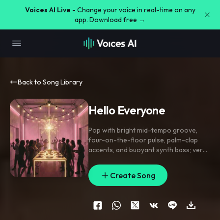
Voices AI Live -
Change your voice in real-time on any
app. Download free →
Back to Song Library
Hello Everyone
Pop with bright mid-tempo groove
,
four-on-the-floor pulse
,
palm-clap
accents
,
and buoyant synth bass; verse
stays lean with close-mic lead and
snapped pickup notes
,
pre-chorus lifts
Create Song
with stacked harmonies and a filtered
riser
,
chorus opens wide with gang
vocals on the phrase. Add tiny bell
sparkles between lines
,
a reverse
cymbal into the hook
,
and short delay