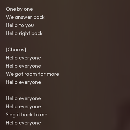
One by one
We answer back
Hello to you
Hello right back
[Chorus]
Hello everyone
Hello everyone
We got room for more
Hello everyone
Hello everyone
Hello everyone
Sing it back to me
Hello everyone