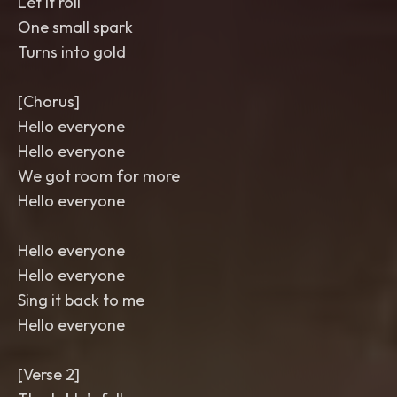
Let it roll
One small spark
Turns into gold
[Chorus]
Hello everyone
Hello everyone
We got room for more
Hello everyone
Hello everyone
Hello everyone
Sing it back to me
Hello everyone
[Verse 2]