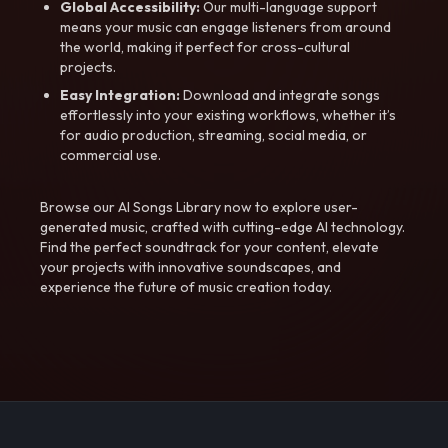
Global Accessibility:
Our multi-language support
means your music can engage listeners from around
the world, making it perfect for cross-cultural
projects.
Easy Integration:
Download and integrate songs
effortlessly into your existing workflows, whether it’s
for audio production, streaming, social media, or
commercial use.
Browse our AI Songs Library now to explore user-
generated music, crafted with cutting-edge AI technology.
Find the perfect soundtrack for your content, elevate
your projects with innovative soundscapes, and
experience the future of music creation today.