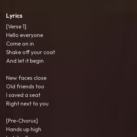
throws on the last word. Crisp
,
glossy
,
punchy mix
Lyrics
[Verse 1]
Hello everyone
Come on in
Shake off your coat
And let it begin
New faces close
Old friends too
I saved a seat
Right next to you
[Pre-Chorus]
Hands up high