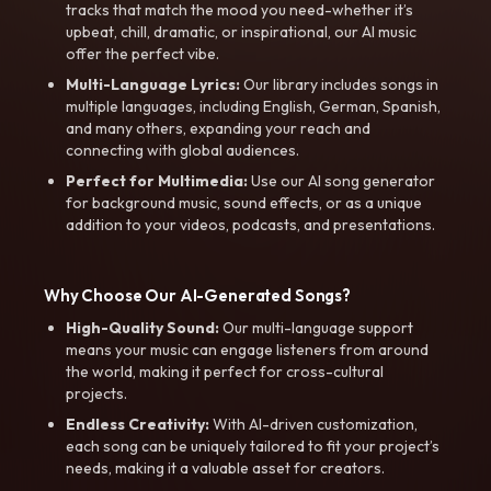
tracks that match the mood you need-whether it’s
upbeat, chill, dramatic, or inspirational, our AI music
offer the perfect vibe.
Multi-Language Lyrics:
Our library includes songs in
multiple languages, including English, German, Spanish,
and many others, expanding your reach and
connecting with global audiences.
Perfect for Multimedia:
Use our AI song generator
for background music, sound effects, or as a unique
addition to your videos, podcasts, and presentations.
Why Choose Our AI-Generated Songs?
High-Quality Sound:
Our multi-language support
means your music can engage listeners from around
the world, making it perfect for cross-cultural
projects.
Endless Creativity:
With AI-driven customization,
each song can be uniquely tailored to fit your project’s
needs, making it a valuable asset for creators.