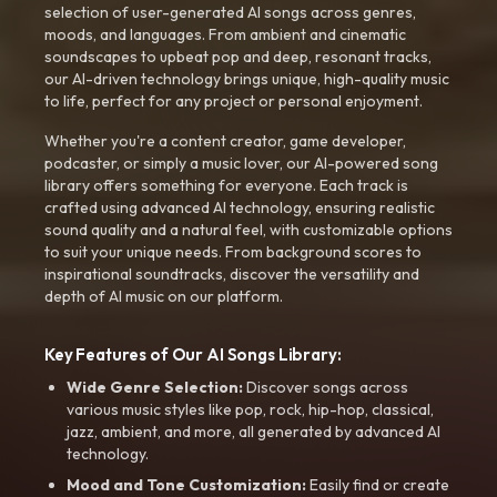
selection of user-generated AI songs across genres,
moods, and languages. From ambient and cinematic
soundscapes to upbeat pop and deep, resonant tracks,
our AI-driven technology brings unique, high-quality music
to life, perfect for any project or personal enjoyment.
Whether you're a content creator, game developer,
podcaster, or simply a music lover, our AI-powered song
library offers something for everyone. Each track is
crafted using advanced AI technology, ensuring realistic
sound quality and a natural feel, with customizable options
to suit your unique needs. From background scores to
inspirational soundtracks, discover the versatility and
depth of AI music on our platform.
Key Features of Our AI Songs Library:
Wide Genre Selection:
Discover songs across
various music styles like pop, rock, hip-hop, classical,
jazz, ambient, and more, all generated by advanced AI
technology.
Mood and Tone Customization:
Easily find or create