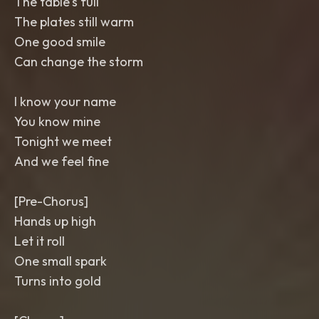
The table's full
The plates still warm
One good smile
Can change the storm
I know your name
You know mine
Tonight we meet
And we feel fine
[Pre-Chorus]
Hands up high
Let it roll
One small spark
Turns into gold