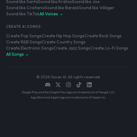
Sound like Santa
Sound like Kratos
Sound like Joe
Sound like Cristiano
Sound like Barack
Sound like Villager
Sound like TikTok
All Voices →
CREATE AI SONGS
Create Pop Songs
Create Hip Hop Songs
Create Rock Songs
Create R&B Songs
Create Country Songs
Create Electronic Songs
Create Jazz Songs
Create Lo-Fi Songs
All Songs →
© 2026 Voices AI. All rights reserved.
Google Play and the Google Play logo are trademarks of Google LLC.
App Store and Apple logo are trademarks of Apple Inc.