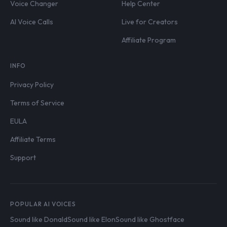
Voice Changer
Help Center
AI Voice Calls
Live for Creators
Affiliate Program
INFO
Privacy Policy
Terms of Service
EULA
Affiliate Terms
Support
POPULAR AI VOICES
Sound like Donald
Sound like Elon
Sound like Ghostface