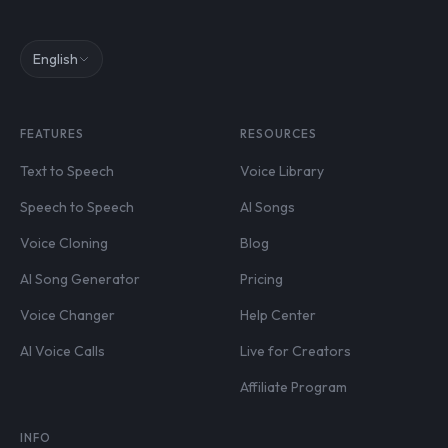
English
FEATURES
RESOURCES
Text to Speech
Voice Library
Speech to Speech
AI Songs
Voice Cloning
Blog
AI Song Generator
Pricing
Voice Changer
Help Center
AI Voice Calls
Live for Creators
Affiliate Program
INFO