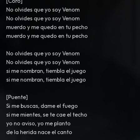
[Coro]
No olvides que yo soy Venom
No olvides que yo soy Venom
muerdo y me quedo en tu pecho
muerdo y me quedo en tu pecho
No olvides que yo soy Venom
No olvides que yo soy Venom
si me nombran, tiembla el juego
si me nombran, tiembla el juego
[Puente]
Si me buscas, dame el fuego
si me mientes, se te cae el techo
yo no aviso, yo me planto
de la herida nace el canto