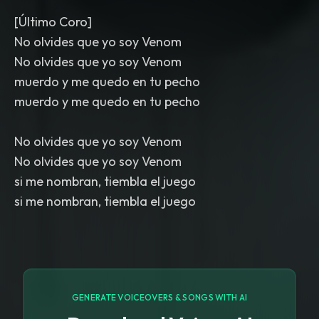
[Último Coro]
No olvides que yo soy Venom
No olvides que yo soy Venom
muerdo y me quedo en tu pecho
muerdo y me quedo en tu pecho
No olvides que yo soy Venom
No olvides que yo soy Venom
si me nombran, tiembla el juego
si me nombran, tiembla el juego
GENERATE VOICEOVERS & SONGS WITH AI