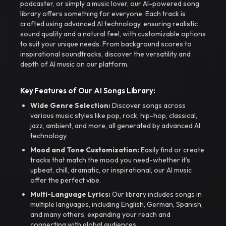
podcaster, or simply a music lover, our AI-powered song
library offers something for everyone. Each track is
crafted using advanced AI technology, ensuring realistic
sound quality and a natural feel, with customizable options
to suit your unique needs. From background scores to
inspirational soundtracks, discover the versatility and
depth of AI music on our platform.
Key Features of Our AI Songs Library:
Wide Genre Selection:
Discover songs across
various music styles like pop, rock, hip-hop, classical,
jazz, ambient, and more, all generated by advanced AI
technology.
Mood and Tone Customization:
Easily find or create
tracks that match the mood you need-whether it’s
upbeat, chill, dramatic, or inspirational, our AI music
offer the perfect vibe.
Multi-Language Lyrics:
Our library includes songs in
multiple languages, including English, German, Spanish,
and many others, expanding your reach and
connecting with global audiences.