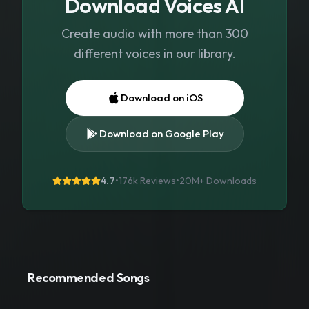
Download Voices AI
Create audio with more than 300
different voices in our library.
Download on iOS
Download on Google Play
4.7
•
176k Reviews
•
20M+
Downloads
Recommended Songs