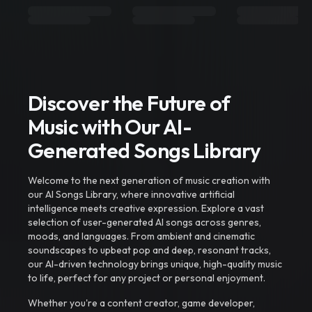
Discover the Future of
Music with Our AI-
Generated Songs Library
Welcome to the next generation of music creation with
our AI Songs Library, where innovative artificial
intelligence meets creative expression. Explore a vast
selection of user-generated AI songs across genres,
moods, and languages. From ambient and cinematic
soundscapes to upbeat pop and deep, resonant tracks,
our AI-driven technology brings unique, high-quality music
to life, perfect for any project or personal enjoyment.
Whether you're a content creator, game developer,