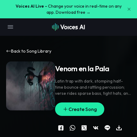
Voices AI Live -
Change your voice in real-time on any
app. Download free →
Back to Song Library
Venom en la Pala
Latin trap with dark
,
stomping half-
time bounce and rattling percussion;
verse rides sparse bass
,
tight hats
,
and
icy stabs
,
pre-chorus lifts with filtered
chants and a rising synth wash
,
chorus
Create Song
hits with stacked gang vocals and a
jagged lead line. Vocal is close-mic
,
gritty
,
with doubled hook phrases
,
ad-
lib throws
,
and short delay tails. Ear
candy includes reverse swells
,
metallic