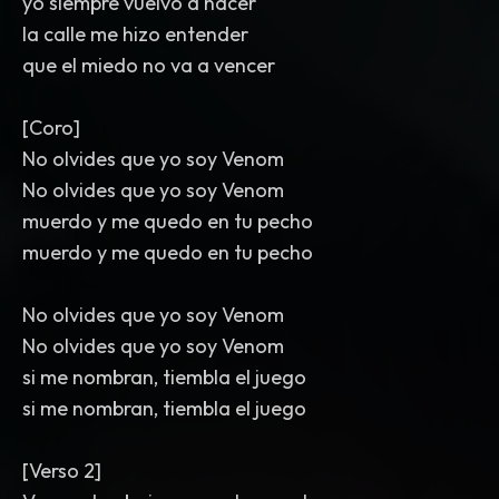
yo siempre vuelvo a nacer
la calle me hizo entender
que el miedo no va a vencer
[Coro]
No olvides que yo soy Venom
No olvides que yo soy Venom
muerdo y me quedo en tu pecho
muerdo y me quedo en tu pecho
No olvides que yo soy Venom
No olvides que yo soy Venom
si me nombran, tiembla el juego
si me nombran, tiembla el juego
[Verso 2]