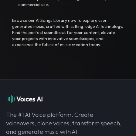
commercial use.
Browse our AI Songs Library now to explore user-
generated music, crafted with cutting-edge AI technology.
Find the perfect soundtrack for your content, elevate
your projects with innovative soundscapes, and
experience the future of music creation today.
The #1 AI Voice platform. Create
voiceovers, clone voices, transform speech,
and generate music with AI.