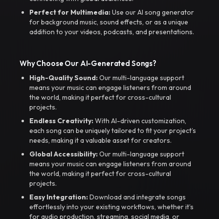
Perfect for Multimedia:
Use our AI song generator
for background music, sound effects, or as a unique
addition to your videos, podcasts, and presentations.
Why Choose Our AI-Generated Songs?
High-Quality Sound:
Our multi-language support
means your music can engage listeners from around
the world, making it perfect for cross-cultural
projects.
Endless Creativity:
With AI-driven customization,
each song can be uniquely tailored to fit your project’s
needs, making it a valuable asset for creators.
Global Accessibility:
Our multi-language support
means your music can engage listeners from around
the world, making it perfect for cross-cultural
projects.
Easy Integration:
Download and integrate songs
effortlessly into your existing workflows, whether it’s
for audio production, streaming, social media, or