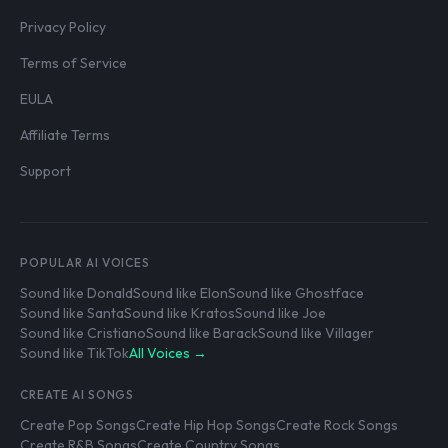
Privacy Policy
Terms of Service
EULA
Affiliate Terms
Support
POPULAR AI VOICES
Sound like Donald
Sound like Elon
Sound like Ghostface
Sound like Santa
Sound like Kratos
Sound like Joe
Sound like Cristiano
Sound like Barack
Sound like Villager
Sound like TikTok
All Voices →
CREATE AI SONGS
Create Pop Songs
Create Hip Hop Songs
Create Rock Songs
Create R&B Songs
Create Country Songs