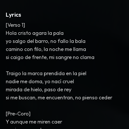
hits
,
and a sudden drop before the
final chorus. Mix is punchy
,
modern
,
and
Lyrics
heavy in the low end.
[Verso 1]
Hola cristo agara la pala
yo salgo del barro, no fallo la bala
camino con filo, la noche me llama
si caigo de frente, mi sangre no clama
Traigo la marca prendida en la piel
nadie me doma, yo nací cruel
mirada de hielo, paso de rey
si me buscan, me encuentran, no pienso ceder
[Pre-Coro]
Y aunque me miren caer