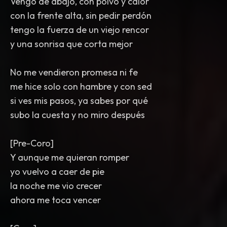
Vengo de abajo, con polvo y calor
con la frente alta, sin pedir perdón
tengo la fuerza de un viejo rencor
y una sonrisa que corta mejor
No me vendieron promesa ni fe
me hice solo con hambre y con sed
si ves mis pasos, ya sabes por qué
subo la cuesta y no miro después
[Pre-Coro]
Y aunque me quieran romper
yo vuelvo a caer de pie
la noche me vio crecer
ahora me toca vencer