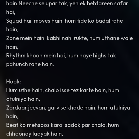
hain.Neeche se upar tak, yeh ek behtareen safar
hai,
Squad hai, moves hain, hum tide ko badal rahe
hain,
Zone mein hain, kabhi nahi rukte, hum uthane wale
hain,
Rhythm khoon mein hai, hum naye highs tak
pahunch rahe hain.
Hook:
Hum uthe hain, chalo isse tez karte hain, hum
atulniya hain,
Zordaar jeevan, garv se khade hain, hum atulniya
hain,
Beat ko mehsoos karo, sadak par chalo, hum
chhoonay laayak hain,