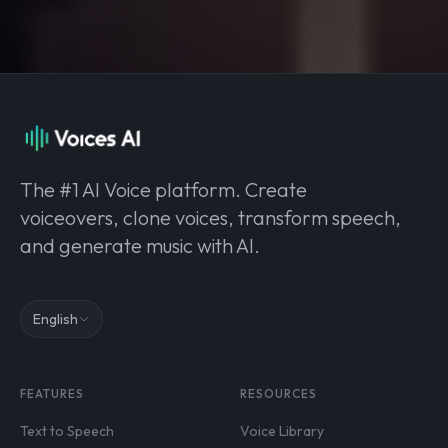
The #1 AI Voice platform. Create
voiceovers, clone voices, transform speech,
and generate music with AI.
English
FEATURES
RESOURCES
Text to Speech
Voice Library