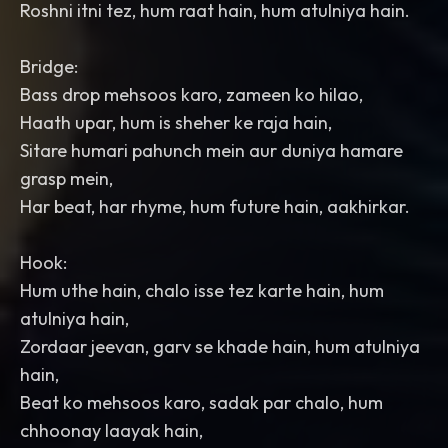
Roshni itni tez, hum raat hain, hum atulniya hain.
Bridge:
Bass drop mehsoos karo, zameen ko hilao,
Haath upar, hum is sheher ke raja hain,
Sitare humari pahunch mein aur duniya hamare
grasp mein,
Har beat, har rhyme, hum future hain, aakhirkar.
Hook:
Hum uthe hain, chalo isse tez karte hain, hum
atulniya hain,
Zordaar jeevan, garv se khade hain, hum atulniya
hain,
Beat ko mehsoos karo, sadak par chalo, hum
chhoonay laayak hain,