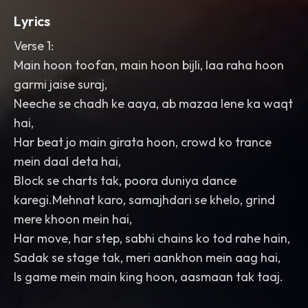
Lyrics
Verse 1:
Main hoon toofan, main hoon bijli, laa raha hoon
garmi jaise suraj,
Neeche se chadh ke aaya, ab mazaa lene ka waqt
hai,
Har beat jo main girata hoon, crowd ko trance
mein daal deta hai,
Block se charts tak, poora duniya dance
karegi.Mehnat karo, samajhdari se khelo, grind
mere khoon mein hai,
Har move, har step, sabhi chains ko tod rahe hain,
Sadak se stage tak, meri aankhon mein aag hai,
Is game mein main king hoon, aasmaan tak taaj.