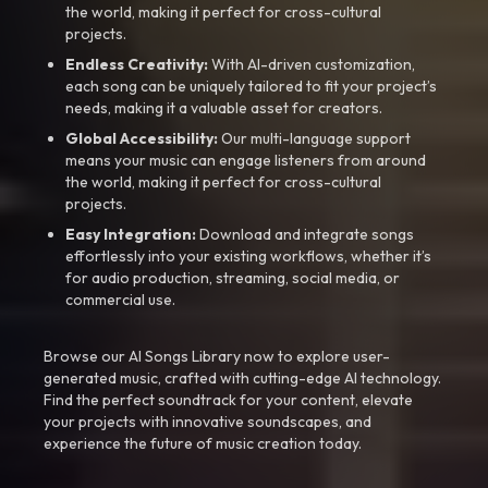
the world, making it perfect for cross-cultural
projects.
Endless Creativity:
With AI-driven customization,
each song can be uniquely tailored to fit your project’s
needs, making it a valuable asset for creators.
Global Accessibility:
Our multi-language support
means your music can engage listeners from around
the world, making it perfect for cross-cultural
projects.
Easy Integration:
Download and integrate songs
effortlessly into your existing workflows, whether it’s
for audio production, streaming, social media, or
commercial use.
Browse our AI Songs Library now to explore user-
generated music, crafted with cutting-edge AI technology.
Find the perfect soundtrack for your content, elevate
your projects with innovative soundscapes, and
experience the future of music creation today.