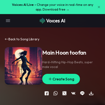
Voices AI Live -
Change your voice in real-time on any
app. Download free →
Back to Song Library
Main Hoon toofan
Hard-Hitting Hip-Hop Beats
,
super
male vocal
Create Song