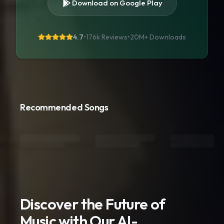
Download on Google Play
4.7
•
176k Reviews
•
20M+
Downloads
Recommended Songs
Discover the Future of
Music with Our AI-