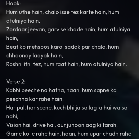
Hook:
Hum uthe hain, chalo isse tez karte hain, hum
atulniya hain,
Zordaar jeevan, garv se khade hain, hum atulniya
hain,
Beat ko mehsoos karo, sadak par chalo, hum
chhoonay laayak hain,
Roshni itni tez, hum raat hain, hum atulniya hain.
Verse 2:
Kabhi peeche na hatna, haan, hum sapne ka
peechha kar rahe hain,
Har pal, har scene, kuch bhi jaisa lagta hai waisa
nahi,
Vision hai, drive hai, aur junoon aag ki tarah,
Game ko le rahe hain, haan, hum upar chadh rahe