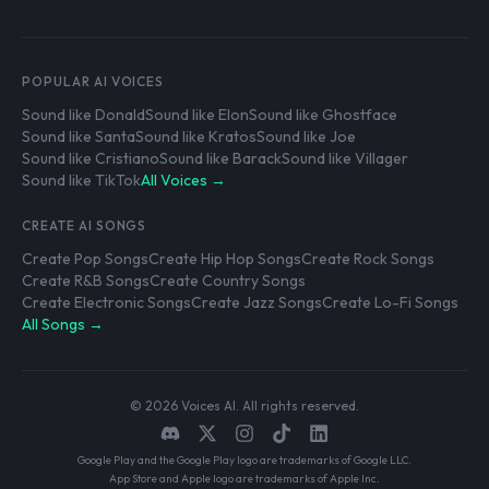
POPULAR AI VOICES
Sound like Donald
Sound like Elon
Sound like Ghostface
Sound like Santa
Sound like Kratos
Sound like Joe
Sound like Cristiano
Sound like Barack
Sound like Villager
Sound like TikTok
All Voices →
CREATE AI SONGS
Create Pop Songs
Create Hip Hop Songs
Create Rock Songs
Create R&B Songs
Create Country Songs
Create Electronic Songs
Create Jazz Songs
Create Lo-Fi Songs
All Songs →
© 2026 Voices AI. All rights reserved.
Google Play and the Google Play logo are trademarks of Google LLC.
App Store and Apple logo are trademarks of Apple Inc.