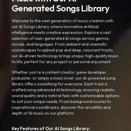
Generated Songs Library
Welcome to the next generation of music creation with
our AI Songs Library, where innovative artificial
intelligence meets creative expression. Explore a vast
selection of user-generated AI songs across genres,
moods, and languages. From ambient and cinematic
soundscapes to upbeat pop and deep, resonant tracks,
our AI-driven technology brings unique, high-quality music
to life, perfect for any project or personal enjoyment.
Whether you're a content creator, game developer,
podcaster, or simply a music lover, our AI-powered song
library offers something for everyone. Each track is
crafted using advanced AI technology, ensuring realistic
sound quality and a natural feel, with customizable options
to suit your unique needs. From background scores to
inspirational soundtracks, discover the versatility and
depth of AI music on our platform.
Key Features of Our AI Songs Library: