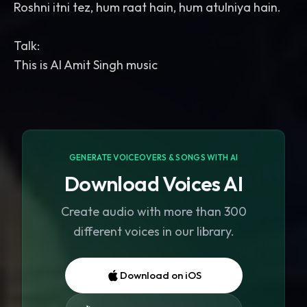
Roshni itni tez, hum raat hain, hum atulniya hain.
Talk:
GENERATE VOICEOVERS & SONGS WITH AI
Download Voices AI
Create audio with more than 300
different voices in our library.
Download on iOS