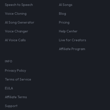
Speech to Speech
AI Songs
Voice Cloning
Blog
AI Song Generator
Pricing
Voice Changer
Help Center
AI Voice Calls
Live for Creators
Affiliate Program
INFO
Privacy Policy
Terms of Service
EULA
Affiliate Terms
Support