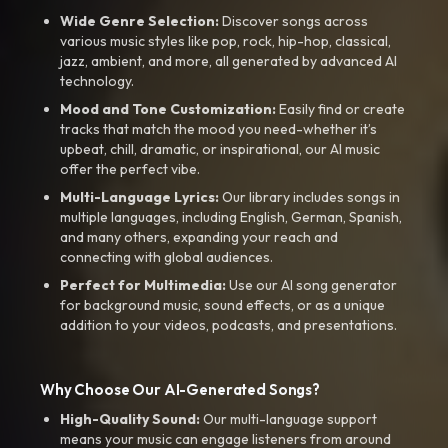
Wide Genre Selection:
Discover songs across
various music styles like pop, rock, hip-hop, classical,
jazz, ambient, and more, all generated by advanced AI
technology.
Mood and Tone Customization:
Easily find or create
tracks that match the mood you need-whether it’s
upbeat, chill, dramatic, or inspirational, our AI music
offer the perfect vibe.
Multi-Language Lyrics:
Our library includes songs in
multiple languages, including English, German, Spanish,
and many others, expanding your reach and
connecting with global audiences.
Perfect for Multimedia:
Use our AI song generator
for background music, sound effects, or as a unique
addition to your videos, podcasts, and presentations.
Why Choose Our AI-Generated Songs?
High-Quality Sound:
Our multi-language support
means your music can engage listeners from around