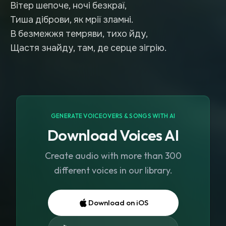
Вітер шепоче, ночі безкраї,
Тиша діброви, як мрії зламні.
В безмежжя темряви, тихо йду,
Щастя знайду, там, де серце зігрію.
GENERATE VOICEOVERS & SONGS WITH AI
Download Voices AI
Create audio with more than 300
different voices in our library.
Download on iOS