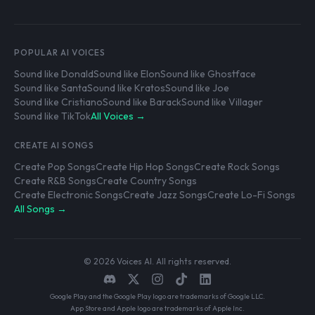
POPULAR AI VOICES
Sound like Donald
Sound like Elon
Sound like Ghostface
Sound like Santa
Sound like Kratos
Sound like Joe
Sound like Cristiano
Sound like Barack
Sound like Villager
Sound like TikTok
All Voices →
CREATE AI SONGS
Create Pop Songs
Create Hip Hop Songs
Create Rock Songs
Create R&B Songs
Create Country Songs
Create Electronic Songs
Create Jazz Songs
Create Lo-Fi Songs
All Songs →
© 2026 Voices AI. All rights reserved.
Google Play and the Google Play logo are trademarks of Google LLC.
App Store and Apple logo are trademarks of Apple Inc.