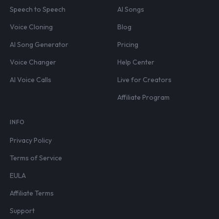
Speech to Speech
AI Songs
Voice Cloning
Blog
AI Song Generator
Pricing
Voice Changer
Help Center
AI Voice Calls
Live for Creators
Affiliate Program
INFO
Privacy Policy
Terms of Service
EULA
Affiliate Terms
Support