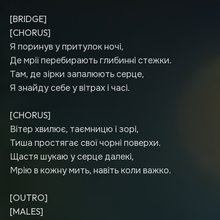
[BRIDGE]
[CHORUS]
Я поринув у притулок ночі,
Де мрії перебирають глибинні стежки.
Там, де зірки запалюють серце,
Я знайду себе у вітрах і часі.
[CHORUS]
Вітер хвилює, таємницю і зорі,
Тиша простягає свої чорні поверхи.
Щастя шукаю у серце далекі,
Мрію в кожну мить, навіть коли важко.
[OUTRO]
[MALES]