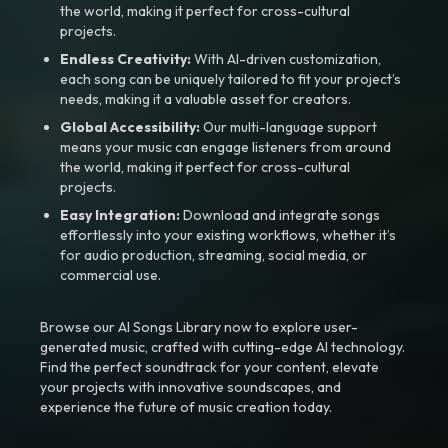
the world, making it perfect for cross-cultural
projects.
Endless Creativity:
With AI-driven customization,
each song can be uniquely tailored to fit your project’s
needs, making it a valuable asset for creators.
Global Accessibility:
Our multi-language support
means your music can engage listeners from around
the world, making it perfect for cross-cultural
projects.
Easy Integration:
Download and integrate songs
effortlessly into your existing workflows, whether it’s
for audio production, streaming, social media, or
commercial use.
Browse our AI Songs Library now to explore user-
generated music, crafted with cutting-edge AI technology.
Find the perfect soundtrack for your content, elevate
your projects with innovative soundscapes, and
experience the future of music creation today.