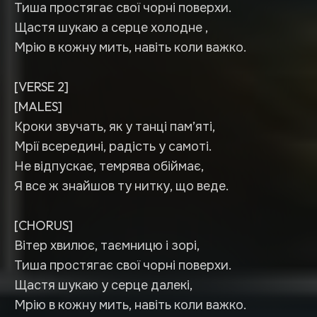
Тиша простягає свої чорні поверхи.
Щастя шукаю а серце холодне ,
Мрію в кожну мить, навіть коли важко.
[VERSE 2]
[MALES]
Кроки звучать, як у танці пам’яті,
Мрії всередині, радість у самоті.
Не відпускає, темрява обіймає,
Я все ж знайшов ту нитку, що веде.
[CHORUS]
Вітер хвилює, таємницю і зорі,
Тиша простягає свої чорні поверхи.
Щастя шукаю у серце далекі,
Мрію в кожну мить, навіть коли важко.