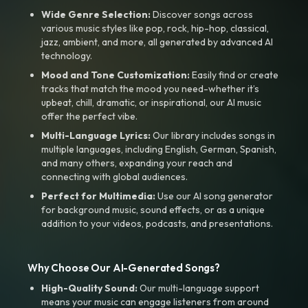
Wide Genre Selection:
Discover songs across
various music styles like pop, rock, hip-hop, classical,
jazz, ambient, and more, all generated by advanced AI
technology.
Mood and Tone Customization:
Easily find or create
tracks that match the mood you need-whether it’s
upbeat, chill, dramatic, or inspirational, our AI music
offer the perfect vibe.
Multi-Language Lyrics:
Our library includes songs in
multiple languages, including English, German, Spanish,
and many others, expanding your reach and
connecting with global audiences.
Perfect for Multimedia:
Use our AI song generator
for background music, sound effects, or as a unique
addition to your videos, podcasts, and presentations.
Why Choose Our AI-Generated Songs?
High-Quality Sound:
Our multi-language support
means your music can engage listeners from around