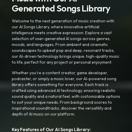
Generated Songs Library
Welcome to the next generation of music creation with
our AI Songs Library, where innovative artificial
intelligence meets creative expression. Explore a vast
selection of user-generated AI songs across genres,
moods, and languages. From ambient and cinematic
soundscapes to upbeat pop and deep, resonant tracks,
our AI-driven technology brings unique, high-quality music
to life, perfect for any project or personal enjoyment.
Whether you're a content creator, game developer,
podcaster, or simply a music lover, our AI-powered song
library offers something for everyone. Each track is
crafted using advanced AI technology, ensuring realistic
sound quality and a natural feel, with customizable options
to suit your unique needs. From background scores to
inspirational soundtracks, discover the versatility and
depth of AI music on our platform.
Key Features of Our AI Songs Library: