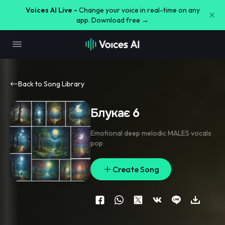
Voices AI Live -
Change your voice in real-time on any
app. Download free →
Back to Song Library
Блукає 6
Emotional deep melodic MALES vocals
pop
Create Song