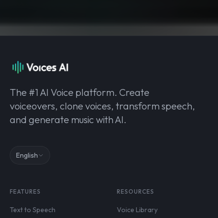
The #1 AI Voice platform. Create
voiceovers, clone voices, transform speech,
and generate music with AI.
English
FEATURES
RESOURCES
Text to Speech
Voice Library