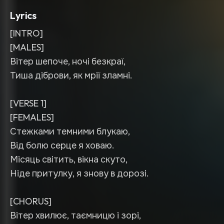
Lyrics
[INTRO]
[MALES]
Вітер шепоче, ночі безкраї,
Тиша діброви, як мрії зламні.
[VERSE 1]
[FEMALES]
Стежками темними блукаю,
Від болю серце я ховаю.
Місяць світить, вікна скуто,
Ніде притулку, я знову в дорозі.
[CHORUS]
Вітер хвилює, таємницю і зорі,