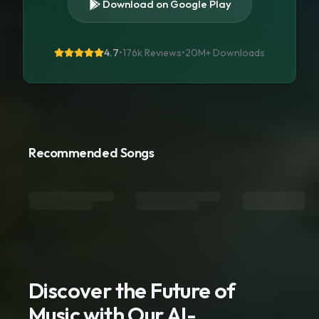
Download on Google Play
4.7
•
176k Reviews
•
20M+
Downloads
Recommended Songs
Discover the Future of
Music with Our AI-