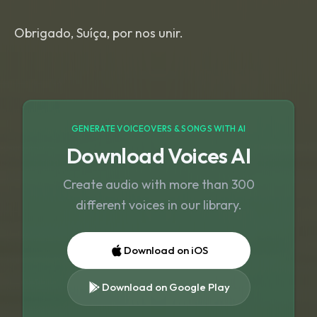
Obrigado, Suíça, por nos unir.
GENERATE VOICEOVERS & SONGS WITH AI
Download Voices AI
Create audio with more than 300
different voices in our library.
Download on iOS
Download on Google Play