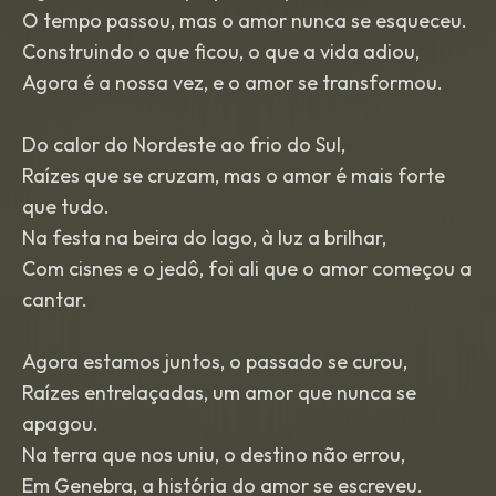
O tempo passou, mas o amor nunca se esqueceu.
Construindo o que ficou, o que a vida adiou,
Agora é a nossa vez, e o amor se transformou.
Do calor do Nordeste ao frio do Sul,
Raízes que se cruzam, mas o amor é mais forte
que tudo.
Na festa na beira do lago, à luz a brilhar,
Com cisnes e o jedô, foi ali que o amor começou a
cantar.
Agora estamos juntos, o passado se curou,
Raízes entrelaçadas, um amor que nunca se
apagou.
Na terra que nos uniu, o destino não errou,
Em Genebra, a história do amor se escreveu.