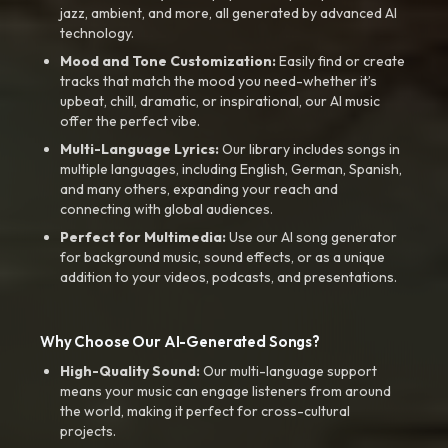
jazz, ambient, and more, all generated by advanced AI
technology.
Mood and Tone Customization:
Easily find or create
tracks that match the mood you need-whether it’s
upbeat, chill, dramatic, or inspirational, our AI music
offer the perfect vibe.
Multi-Language Lyrics:
Our library includes songs in
multiple languages, including English, German, Spanish,
and many others, expanding your reach and
connecting with global audiences.
Perfect for Multimedia:
Use our AI song generator
for background music, sound effects, or as a unique
addition to your videos, podcasts, and presentations.
Why Choose Our AI-Generated Songs?
High-Quality Sound:
Our multi-language support
means your music can engage listeners from around
the world, making it perfect for cross-cultural
projects.