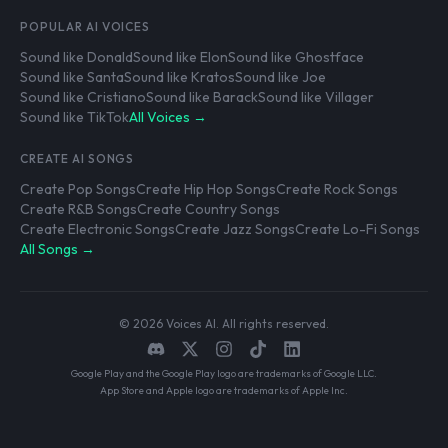
POPULAR AI VOICES
Sound like Donald
Sound like Elon
Sound like Ghostface
Sound like Santa
Sound like Kratos
Sound like Joe
Sound like Cristiano
Sound like Barack
Sound like Villager
Sound like TikTok
All Voices →
CREATE AI SONGS
Create Pop Songs
Create Hip Hop Songs
Create Rock Songs
Create R&B Songs
Create Country Songs
Create Electronic Songs
Create Jazz Songs
Create Lo-Fi Songs
All Songs →
© 2026 Voices AI. All rights reserved.
Google Play and the Google Play logo are trademarks of Google LLC.
App Store and Apple logo are trademarks of Apple Inc.