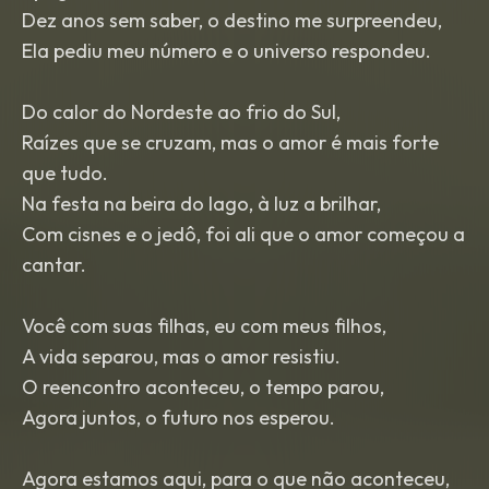
Dez anos sem saber, o destino me surpreendeu,
Ela pediu meu número e o universo respondeu.
Do calor do Nordeste ao frio do Sul,
Raízes que se cruzam, mas o amor é mais forte
que tudo.
Na festa na beira do lago, à luz a brilhar,
Com cisnes e o jedô, foi ali que o amor começou a
cantar.
Você com suas filhas, eu com meus filhos,
A vida separou, mas o amor resistiu.
O reencontro aconteceu, o tempo parou,
Agora juntos, o futuro nos esperou.
Agora estamos aqui, para o que não aconteceu,