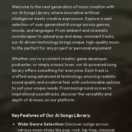
Welcome to the next generation of music creation with
our AI Songs Library, where innovative artificial
intelligence meets creative expression. Explore a vast
selection of user-generated AI songs across genres,
moods, and languages. From ambient and cinematic
soundscapes to upbeat pop and deep, resonant tracks,
our AI-driven technology brings unique, high-quality music
to life, perfect for any project or personal enjoyment.
Whether you're a content creator, game developer,
podcaster, or simply a music lover, our AI-powered song
library offers something for everyone. Each track is
crafted using advanced AI technology, ensuring realistic
sound quality and a natural feel, with customizable options
to suit your unique needs. From background scores to
inspirational soundtracks, discover the versatility and
depth of AI music on our platform.
Key Features of Our AI Songs Library:
Wide Genre Selection:
Discover songs across
various music styles like pop, rock, hip-hop, classical,