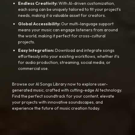
Endless Creativity:
With AI-driven customization,
each song can be uniquely tailored to fit your project’s
needs, making it a valuable asset for creators.
Global Accessibility:
Our multi-language support
means your music can engage listeners from around
the world, making it perfect for cross-cultural
projects.
Easy Integration:
Download and integrate songs
effortlessly into your existing workflows, whether it’s
for audio production, streaming, social media, or
commercial use.
Browse our AI Songs Library now to explore user-
generated music, crafted with cutting-edge AI technology.
Find the perfect soundtrack for your content, elevate
your projects with innovative soundscapes, and
experience the future of music creation today.