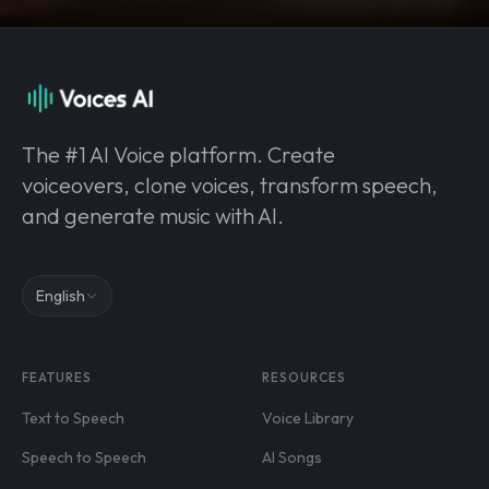
The #1 AI Voice platform. Create
voiceovers, clone voices, transform speech,
and generate music with AI.
English
FEATURES
RESOURCES
Text to Speech
Voice Library
Speech to Speech
AI Songs