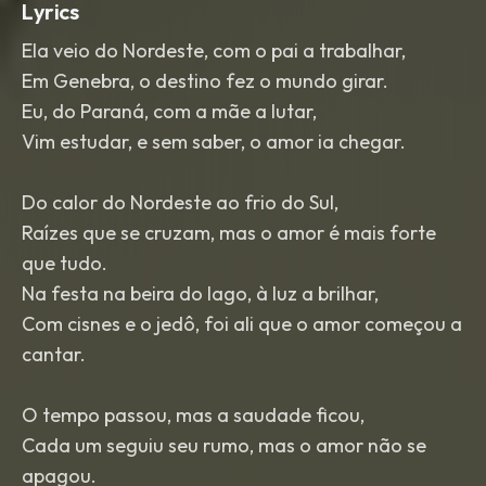
Lyrics
Ela veio do Nordeste, com o pai a trabalhar,
Em Genebra, o destino fez o mundo girar.
Eu, do Paraná, com a mãe a lutar,
Vim estudar, e sem saber, o amor ia chegar.
Do calor do Nordeste ao frio do Sul,
Raízes que se cruzam, mas o amor é mais forte
que tudo.
Na festa na beira do lago, à luz a brilhar,
Com cisnes e o jedô, foi ali que o amor começou a
cantar.
O tempo passou, mas a saudade ficou,
Cada um seguiu seu rumo, mas o amor não se
apagou.