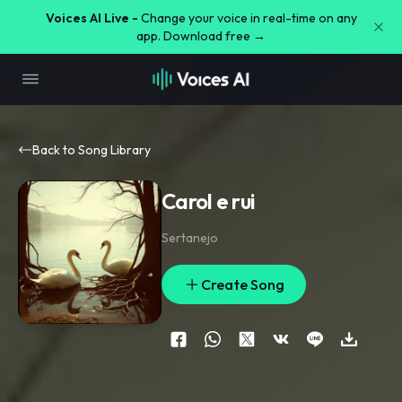
Voices AI Live -
Change your voice in real-time on any
app. Download free →
Back to Song Library
Carol e rui
Sertanejo
Create Song