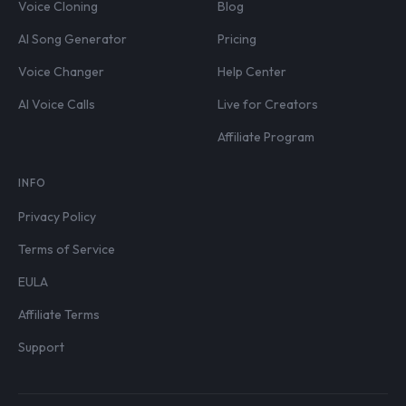
Voice Cloning
Blog
AI Song Generator
Pricing
Voice Changer
Help Center
AI Voice Calls
Live for Creators
Affiliate Program
INFO
Privacy Policy
Terms of Service
EULA
Affiliate Terms
Support