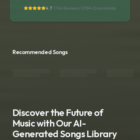
4.7
•
176k Reviews
•
20M+
Downloads
Recommended Songs
Discover the Future of
Music with Our AI-
Generated Songs Library