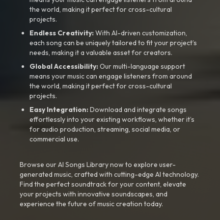
the world, making it perfect for cross-cultural
projects.
Endless Creativity:
With AI-driven customization,
each song can be uniquely tailored to fit your project’s
needs, making it a valuable asset for creators.
Global Accessibility:
Our multi-language support
means your music can engage listeners from around
the world, making it perfect for cross-cultural
projects.
Easy Integration:
Download and integrate songs
effortlessly into your existing workflows, whether it’s
for audio production, streaming, social media, or
commercial use.
Browse our AI Songs Library now to explore user-
generated music, crafted with cutting-edge AI technology.
Find the perfect soundtrack for your content, elevate
your projects with innovative soundscapes, and
experience the future of music creation today.