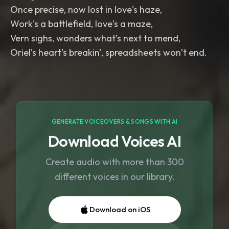
Once precise, now lost in love's haze,
Work's a battlefield, love's a maze,
Vern sighs, wonders what’s next to mend,
Oriel’s heart’s breakin', spreadsheets won’t end.
GENERATE VOICEOVERS & SONGS WITH AI
Download Voices AI
Create audio with more than 300
different voices in our library.
Download on iOS