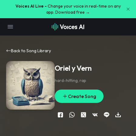
Voices AI Live -
Change your voice in real-time on any
app. Download free →
Back to Song Library
Oriel y Vern
hard-hitting
,
rap
Create Song