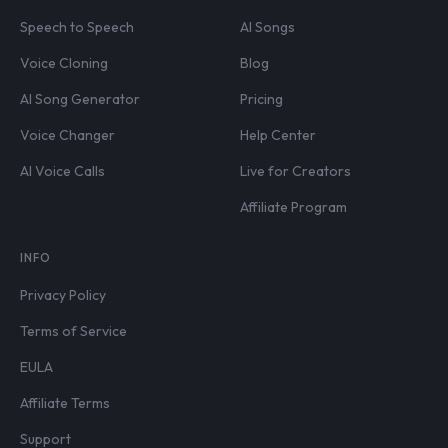
Speech to Speech
AI Songs
Voice Cloning
Blog
AI Song Generator
Pricing
Voice Changer
Help Center
AI Voice Calls
Live for Creators
Affiliate Program
INFO
Privacy Policy
Terms of Service
EULA
Affiliate Terms
Support