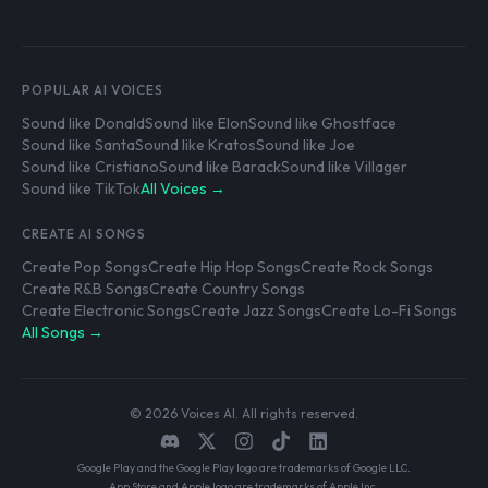
POPULAR AI VOICES
Sound like Donald
Sound like Elon
Sound like Ghostface
Sound like Santa
Sound like Kratos
Sound like Joe
Sound like Cristiano
Sound like Barack
Sound like Villager
Sound like TikTok
All Voices →
CREATE AI SONGS
Create Pop Songs
Create Hip Hop Songs
Create Rock Songs
Create R&B Songs
Create Country Songs
Create Electronic Songs
Create Jazz Songs
Create Lo-Fi Songs
All Songs →
© 2026 Voices AI. All rights reserved.
Google Play and the Google Play logo are trademarks of Google LLC.
App Store and Apple logo are trademarks of Apple Inc.