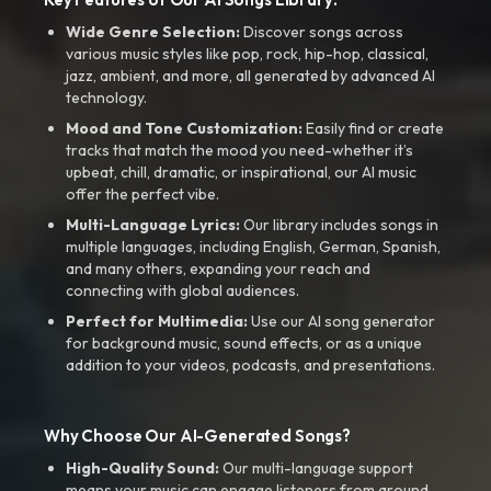
Wide Genre Selection:
Discover songs across
various music styles like pop, rock, hip-hop, classical,
jazz, ambient, and more, all generated by advanced AI
technology.
Mood and Tone Customization:
Easily find or create
tracks that match the mood you need-whether it’s
upbeat, chill, dramatic, or inspirational, our AI music
offer the perfect vibe.
Multi-Language Lyrics:
Our library includes songs in
multiple languages, including English, German, Spanish,
and many others, expanding your reach and
connecting with global audiences.
Perfect for Multimedia:
Use our AI song generator
for background music, sound effects, or as a unique
addition to your videos, podcasts, and presentations.
Why Choose Our AI-Generated Songs?
High-Quality Sound:
Our multi-language support
means your music can engage listeners from around