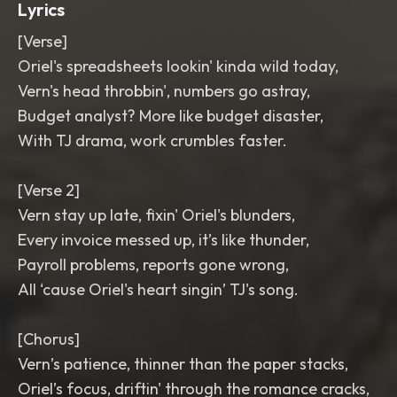
Lyrics
[Verse]
Oriel's spreadsheets lookin' kinda wild today,
Vern's head throbbin', numbers go astray,
Budget analyst? More like budget disaster,
With TJ drama, work crumbles faster.
[Verse 2]
Vern stay up late, fixin' Oriel's blunders,
Every invoice messed up, it’s like thunder,
Payroll problems, reports gone wrong,
All ‘cause Oriel's heart singin’ TJ's song.
[Chorus]
Vern’s patience, thinner than the paper stacks,
Oriel’s focus, driftin' through the romance cracks,