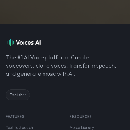
The #1 AI Voice platform. Create
voiceovers, clone voices, transform speech,
and generate music with AI.
English
FEATURES
RESOURCES
Text to Speech
Voice Library