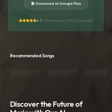
Download on Google Play
4.7
•
176k Reviews
•
20M+
Downloads
Recommended Songs
Discover the Future of