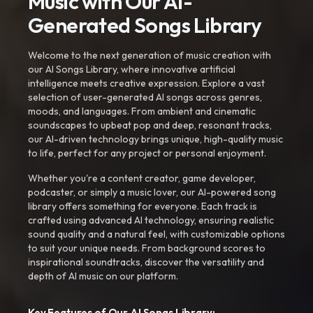
Music with Our AI-
Generated Songs Library
Welcome to the next generation of music creation with
our AI Songs Library, where innovative artificial
intelligence meets creative expression. Explore a vast
selection of user-generated AI songs across genres,
moods, and languages. From ambient and cinematic
soundscapes to upbeat pop and deep, resonant tracks,
our AI-driven technology brings unique, high-quality music
to life, perfect for any project or personal enjoyment.
Whether you're a content creator, game developer,
podcaster, or simply a music lover, our AI-powered song
library offers something for everyone. Each track is
crafted using advanced AI technology, ensuring realistic
sound quality and a natural feel, with customizable options
to suit your unique needs. From background scores to
inspirational soundtracks, discover the versatility and
depth of AI music on our platform.
Key Features of Our AI Songs Library: