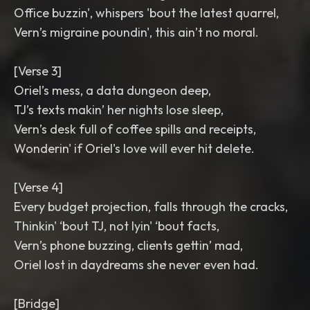
Office buzzin', whispers 'bout the latest quarrel,
Vern’s migraine poundin', this ain’t no moral.
[Verse 3]
Oriel’s mess, a data dungeon deep,
TJ’s texts makin’ her nights lose sleep,
Vern’s desk full of coffee spills and receipts,
Wonderin' if Oriel's love will ever hit delete.
[Verse 4]
Every budget projection, falls through the cracks,
Thinkin' ‘bout TJ, not lyin' ‘bout facts,
Vern’s phone buzzing, clients gettin’ mad,
Oriel lost in daydreams she never even had.
[Bridge]