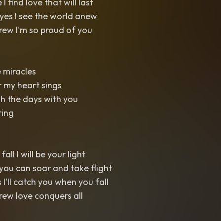
I find love that will last
yes I see the world anew
w I'm so proud of you
e miracles
r my heart sings
h the days with you
ring
l I will be your light
you can soar and take flight
I'll catch you when you fall
w love conquers all