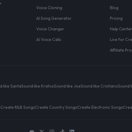
,
Voice Cloning
Blog
AI Song Generator
Pricing
Voice Changer
Help Cente
AI Voice Calls
Live for Cr
Affiliate P
d like Santa
Sound like Kratos
Sound like Joe
Sound like Cristiano
Sound l
s
Create R&B Songs
Create Country Songs
Create Electronic Songs
Crea