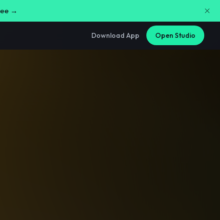
free →
Download App
Open Studio