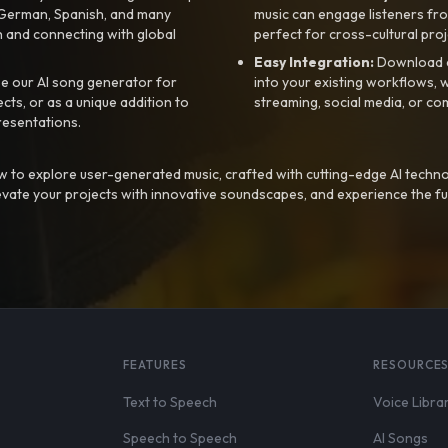
, German, Spanish, and many
music can engage listeners fro
 and connecting with global
perfect for cross-cultural proj
Easy Integration:
Download a
e our AI song generator for
into your existing workflows, w
ts, or as a unique addition to
streaming, social media, or co
resentations.
 to explore user-generated music, crafted with cutting-edge AI techno
evate your projects with innovative soundscapes, and experience the fu
FEATURES
RESOURCE
Text to Speech
Voice Libra
Speech to Speech
AI Songs