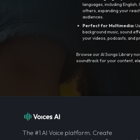
languages, including English
others, expanding your reach
audiences.
Perfect for Multimedia:
Us
background music, sound effec
your videos, podcasts, and p
Browse our AI Songs Library now
soundtrack for your content, el
The #1 AI Voice platform. Create