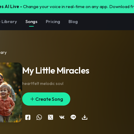
s AI Live -
Change your voice in real-time on any app. Download 
e Library
Songs
Pricing
Blog
rary
My Little Miracles
heartfelt melodic soul
Create Song