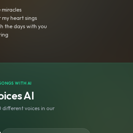
e miracles
r my heart sings
h the days with you
ring
SONGS WITH AI
ices AI
different voices in our