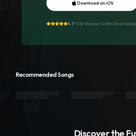
Download on iOS
4.7
•
176k Reviews
•
20M+
Download
Recommended Songs
Discover the F