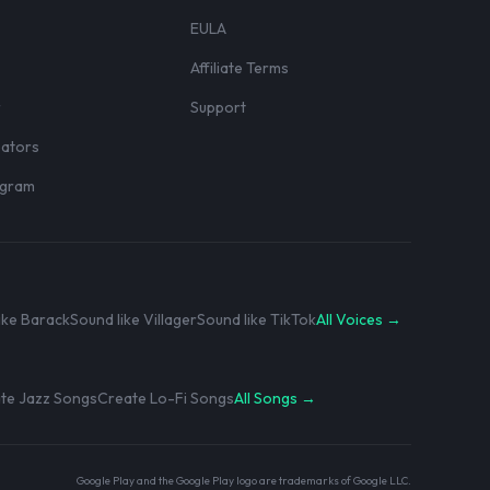
EULA
Affiliate Terms
r
Support
eators
rogram
ike Barack
Sound like Villager
Sound like TikTok
All Voices →
te Jazz Songs
Create Lo-Fi Songs
All Songs →
Google Play and the Google Play logo are trademarks of Google LLC.