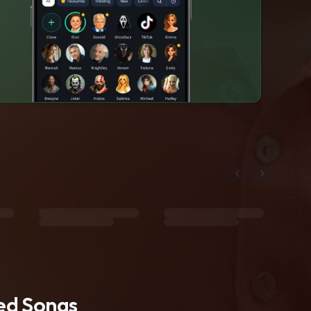
ted Songs