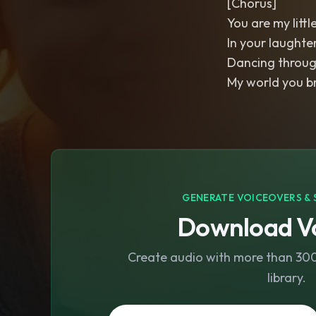
[Chorus]
You are my littl
In your laughte
Dancing throug
My world you b
GENERATE VOICEOVERS & 
Download Vo
Create audio with more than 300 
library.