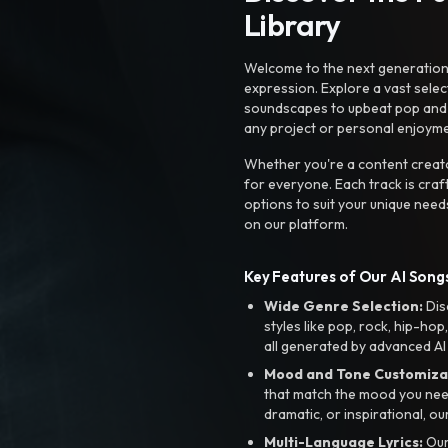
Library
Welcome to the next generation o
expression. Explore a vast sele
soundscapes to upbeat pop and de
any project or personal enjoyme
Whether you're a content creato
for everyone. Each track is craf
options to suit your unique need
on our platform.
Key Features of Our AI Songs
Wide Genre Selection:
Dis
styles like pop, rock, hip-hop
all generated by advanced AI
Mood and Tone Customiza
that match the mood you need-
dramatic, or inspirational, ou
Multi-Language Lyrics:
Our 