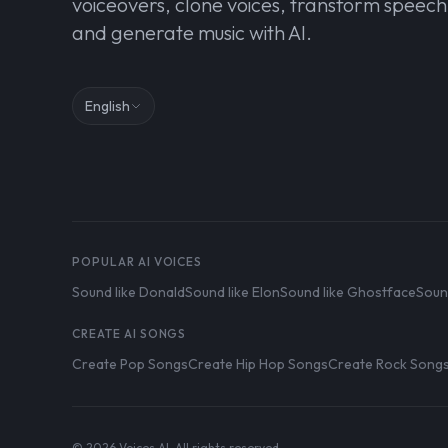
voiceovers, clone voices, transform speech
and generate music with AI.
English
POPULAR AI VOICES
Sound like Donald
Sound like Elon
Sound like Ghostface
Soun
CREATE AI SONGS
Create Pop Songs
Create Hip Hop Songs
Create Rock Song
© 2026 Voices AI. All rights reserved.