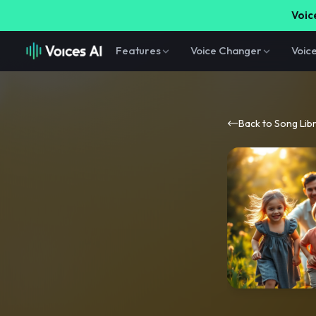
Voice
Features
Voice Changer
Voic
Back to Song Lib