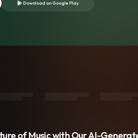
Download on Google Play
s
uture of Music with Our AI-Genera