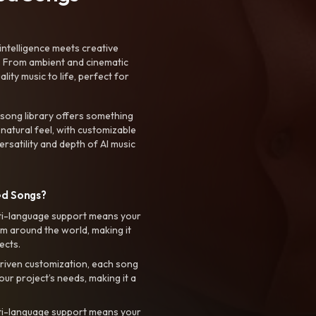
intelligence meets creative
. From ambient and cinematic
ty music to life, perfect for
 song library offers something
 natural feel, with customizable
rsatility and depth of AI music
ed Songs?
ti-language support means your
m around the world, making it
ects.
riven customization, each song
your project’s needs, making it a
ti-language support means your