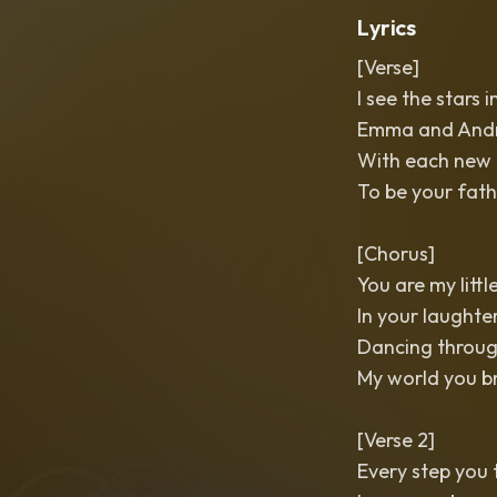
Lyrics
[Verse]
I see the stars 
Emma and Andre
With each new d
To be your fath
[Chorus]
You are my littl
In your laughte
Dancing throug
My world you b
[Verse 2]
Every step you