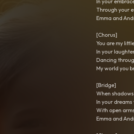
In your embrace 
Through your e
Emma and Andre
[Chorus]
You are my littl
In your laughte
Dancing throug
My world you b
[Bridge]
When shadows fal
In your dreams 
With open arms 
Emma and Andre