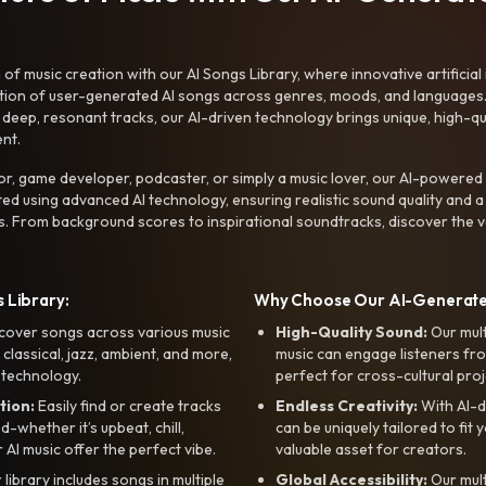
f music creation with our AI Songs Library, where innovative artificial 
ction of user-generated AI songs across genres, moods, and languages
ep, resonant tracks, our AI-driven technology brings unique, high-quali
nt.
r, game developer, podcaster, or simply a music lover, our AI-powered
ted using advanced AI technology, ensuring realistic sound quality and a
s. From background scores to inspirational soundtracks, discover the ve
 Library:
Why Choose Our AI-Generat
cover songs across various music
High-Quality Sound:
Our mul
, classical, jazz, ambient, and more,
music can engage listeners fro
 technology.
perfect for cross-cultural proj
tion:
Easily find or create tracks
Endless Creativity:
With AI-d
whether it’s upbeat, chill,
can be uniquely tailored to fit 
r AI music offer the perfect vibe.
valuable asset for creators.
library includes songs in multiple
Global Accessibility:
Our mul