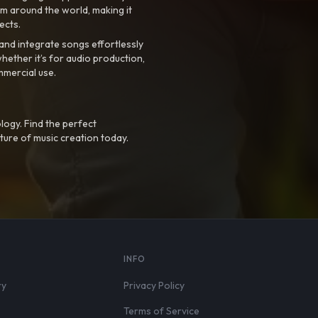
m around the world, making it
ects.
nd integrate songs effortlessly
hether it’s for audio production,
mmercial use.
logy. Find the perfect
ture of music creation today.
S
INFO
ry
Privacy Policy
Terms of Service