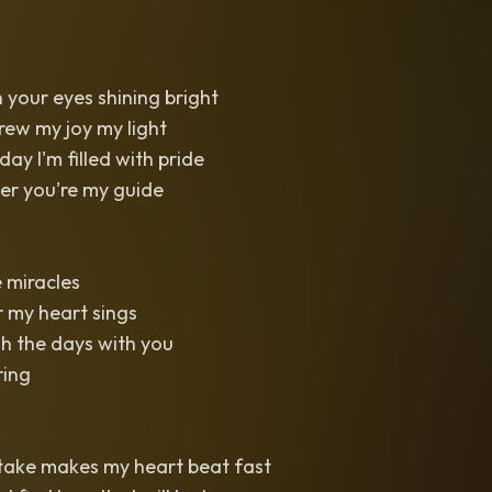
in your eyes shining bright
w my joy my light
ay I'm filled with pride
er you're my guide
e miracles
r my heart sings
h the days with you
ring
 take makes my heart beat fast