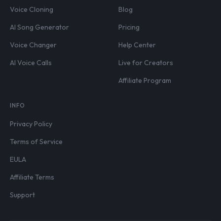
Voice Cloning
Blog
AI Song Generator
Pricing
Voice Changer
Help Center
AI Voice Calls
Live for Creators
Affiliate Program
INFO
Privacy Policy
Terms of Service
EULA
Affiliate Terms
Support