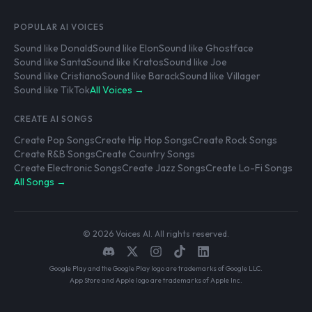
POPULAR AI VOICES
Sound like Donald
Sound like Elon
Sound like Ghostface
Sound like Santa
Sound like Kratos
Sound like Joe
Sound like Cristiano
Sound like Barack
Sound like Villager
Sound like TikTok
All Voices →
CREATE AI SONGS
Create Pop Songs
Create Hip Hop Songs
Create Rock Songs
Create R&B Songs
Create Country Songs
Create Electronic Songs
Create Jazz Songs
Create Lo-Fi Songs
All Songs →
© 2026 Voices AI. All rights reserved.
Google Play and the Google Play logo are trademarks of Google LLC.
App Store and Apple logo are trademarks of Apple Inc.