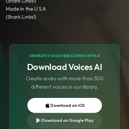
(Shark Links!)
Made In the U S A
GENERATE VOICEOVERS & SONGS WITH AI
Download Voices AI
Create audio with more than 300
different voices in our library.
Download on iOS
Download on Google Play