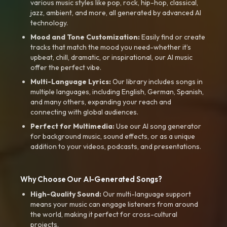
various music styles like pop, rock, hip-hop, classical,
jazz, ambient, and more, all generated by advanced AI
technology.
Mood and Tone Customization:
Easily find or create
tracks that match the mood you need-whether it’s
upbeat, chill, dramatic, or inspirational, our AI music
offer the perfect vibe.
Multi-Language Lyrics:
Our library includes songs in
multiple languages, including English, German, Spanish,
and many others, expanding your reach and
connecting with global audiences.
Perfect for Multimedia:
Use our AI song generator
for background music, sound effects, or as a unique
addition to your videos, podcasts, and presentations.
Why Choose Our AI-Generated Songs?
High-Quality Sound:
Our multi-language support
means your music can engage listeners from around
the world, making it perfect for cross-cultural
projects.