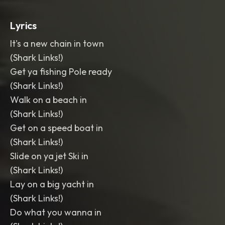
Lyrics
It's a new chain in town
(Shark Links!)
Get ya fishing Pole ready
(Shark Links!)
Walk on a beach in
(Shark Links!)
Get on a speed boat in
(Shark Links!)
Slide on ya jet Ski in
(Shark Links!)
Lay on a big yacht in
(Shark Links!)
Do what you wanna in