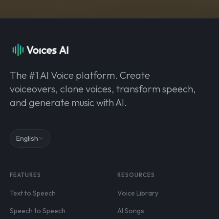
The #1 AI Voice platform. Create
voiceovers, clone voices, transform speech,
and generate music with AI.
English
FEATURES
RESOURCES
Text to Speech
Voice Library
Speech to Speech
AI Songs