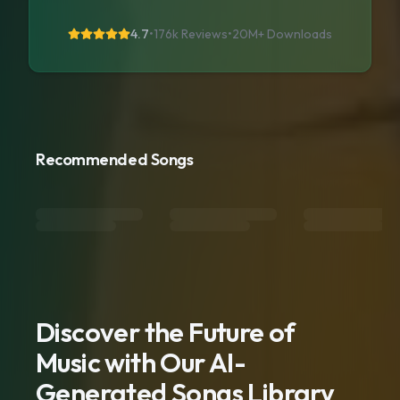
4.7
•
176k Reviews
•
20M+
Downloads
Recommended Songs
Discover the Future of
Music with Our AI-
Generated Songs Library