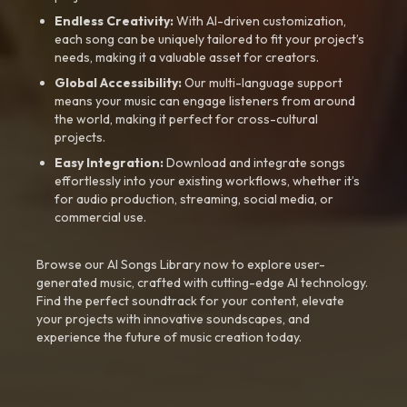
Endless Creativity:
With AI-driven customization,
each song can be uniquely tailored to fit your project’s
needs, making it a valuable asset for creators.
Global Accessibility:
Our multi-language support
means your music can engage listeners from around
the world, making it perfect for cross-cultural
projects.
Easy Integration:
Download and integrate songs
effortlessly into your existing workflows, whether it’s
for audio production, streaming, social media, or
commercial use.
Browse our AI Songs Library now to explore user-
generated music, crafted with cutting-edge AI technology.
Find the perfect soundtrack for your content, elevate
your projects with innovative soundscapes, and
experience the future of music creation today.