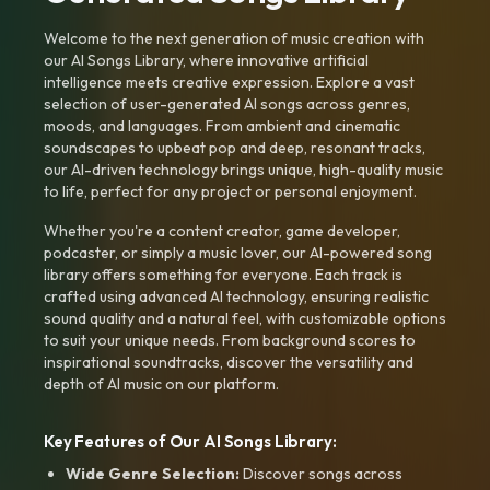
Welcome to the next generation of music creation with
our AI Songs Library, where innovative artificial
intelligence meets creative expression. Explore a vast
selection of user-generated AI songs across genres,
moods, and languages. From ambient and cinematic
soundscapes to upbeat pop and deep, resonant tracks,
our AI-driven technology brings unique, high-quality music
to life, perfect for any project or personal enjoyment.
Whether you're a content creator, game developer,
podcaster, or simply a music lover, our AI-powered song
library offers something for everyone. Each track is
crafted using advanced AI technology, ensuring realistic
sound quality and a natural feel, with customizable options
to suit your unique needs. From background scores to
inspirational soundtracks, discover the versatility and
depth of AI music on our platform.
Key Features of Our AI Songs Library:
Wide Genre Selection:
Discover songs across