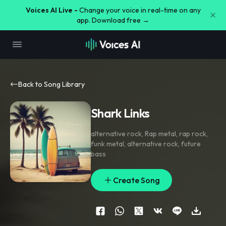
Voices AI Live -
Change your voice in real-time on any
app. Download free →
Back to Song Library
Shark Links
alternative rock
,
Rap metal
,
rap rock
,
funk metal
,
alternative rock
,
future
bass
Create Song